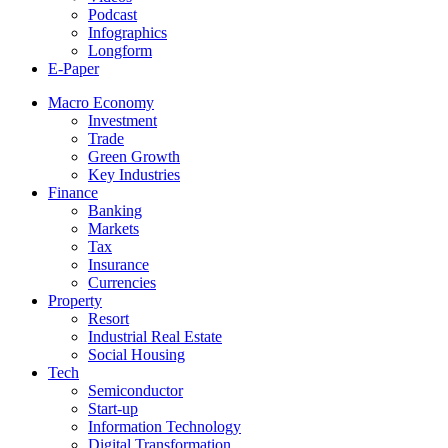
Podcast
Infographics
Longform
E-Paper
Macro Economy
Investment
Trade
Green Growth
Key Industries
Finance
Banking
Markets
Tax
Insurance
Currencies
Property
Resort
Industrial Real Estate
Social Housing
Tech
Semiconductor
Start-up
Information Technology
Digital Transformation