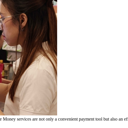
ey services are not only a convenient payment tool but also an effec