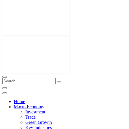
Home
Macro Economy
Investment
Trade
Green Growth
Key Industries