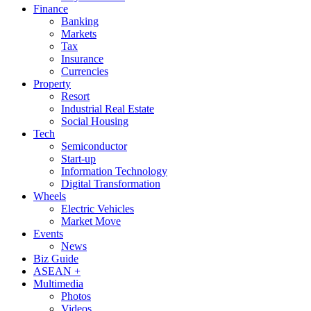
Finance
Banking
Markets
Tax
Insurance
Currencies
Property
Resort
Industrial Real Estate
Social Housing
Tech
Semiconductor
Start-up
Information Technology
Digital Transformation
Wheels
Electric Vehicles
Market Move
Events
News
Biz Guide
ASEAN +
Multimedia
Photos
Videos