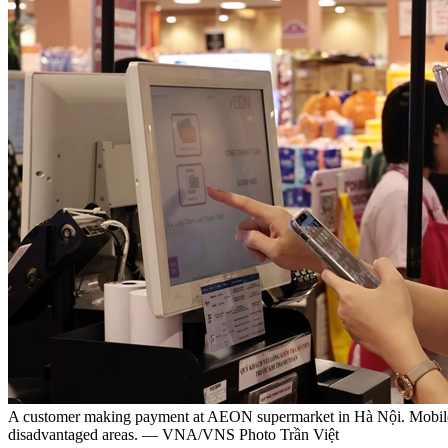
A customer making payment at AEON supermarket in Hà Nội. Mobile Mon
disadvantaged areas. — VNA/VNS Photo Trần Việt