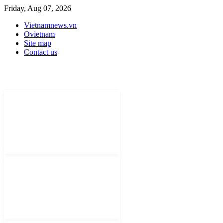
Friday, Aug 07, 2026
Vietnamnews.vn
Ovietnam
Site map
Contact us