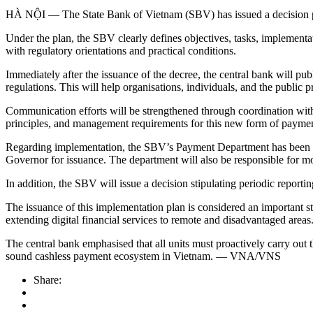
HÀ NỘI — The State Bank of Vietnam (SBV) has issued a decision 
Under the plan, the SBV clearly defines objectives, tasks, implementatio
with regulatory orientations and practical conditions.
Immediately after the issuance of the decree, the central bank will pu
regulations. This will help organisations, individuals, and the public
Communication efforts will be strengthened through coordination with
principles, and management requirements for this new form of paymen
Regarding implementation, the SBV’s Payment Department has been ass
Governor for issuance. The department will also be responsible for mon
In addition, the SBV will issue a decision stipulating periodic repor
The issuance of this implementation plan is considered an important s
extending digital financial services to remote and disadvantaged areas
The central bank emphasised that all units must proactively carry out 
sound cashless payment ecosystem in Vietnam. — VNA/VNS
Share: