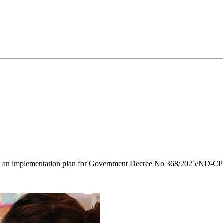
ng an implementation plan for Government Decree No 368/2025/ND-CP o