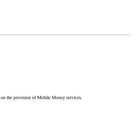
n the provision of Mobile Money services.