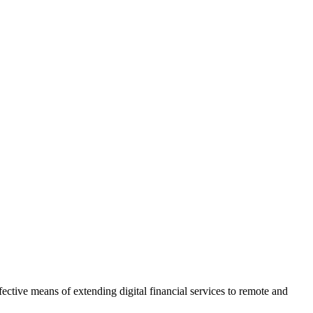
tive means of extending digital financial services to remote and