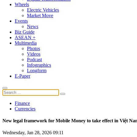
Wheels
Electric Vehicles
Market Move
Events
News
Biz Guide
ASEAN +
Multimedia
Photos
Videos
Podcast
Infographics
Longform
E-Paper
Finance
Currencies
New legal framework for Mobile Money to take effect in Việt Na
Wednesday, Jan 28, 2026 09:11