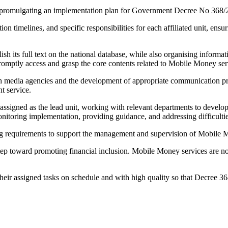
promulgating an implementation plan for Government Decree No 368/
n timelines, and specific responsibilities for each affiliated unit, ensur
blish its full text on the national database, while also organising infor
 promptly access and grasp the core contents related to Mobile Money ser
 media agencies and the development of appropriate communication prod
t service.
igned as the lead unit, working with relevant departments to develop 
itoring implementation, providing guidance, and addressing difficulties
ting requirements to support the management and supervision of Mobile 
tep toward promoting financial inclusion. Mobile Money services are no
.
their assigned tasks on schedule and with high quality so that Decree 36