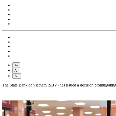
A-
A
A+
The State Bank of Vietnam (SBV) has issued a decision promulgati