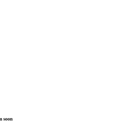
m soon