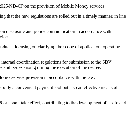
2025/ND-CP on the provision of Mobile Money services.
ing that the new regulations are rolled out in a timely manner, in line
mation disclosure and policy communication in accordance with
vices.
ucts, focusing on clarifying the scope of application, operating
internal coordination regulations for submission to the SBV
 and issues arising during the execution of the decree.
Money service provision in accordance with the law.
t only a convenient payment tool but also an effective means of
8 can soon take effect, contributing to the development of a safe and