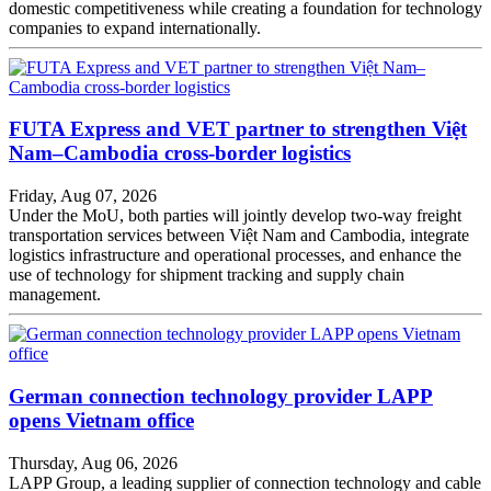
domestic competitiveness while creating a foundation for technology
companies to expand internationally.
FUTA Express and VET partner to strengthen Việt
Nam–Cambodia cross-border logistics
Friday, Aug 07, 2026
Under the MoU, both parties will jointly develop two-way freight
transportation services between Việt Nam and Cambodia, integrate
logistics infrastructure and operational processes, and enhance the
use of technology for shipment tracking and supply chain
management.
German connection technology provider LAPP
opens Vietnam office
Thursday, Aug 06, 2026
LAPP Group, a leading supplier of connection technology and cable