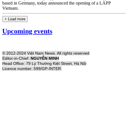
based in Germany, today announced the opening of a LAPP
Vietnam.
+ Load more
Upcoming events
© 2012-2024 Việt Nam News. All rights reserved
Editor-in-Chief:
NGUYỄN MINH
Head Office: 79 Lý Thường Kiệt Street, Hà Nội
Licence number: 599/GP-INTER