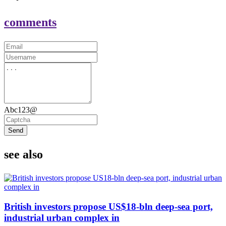
comments
Abc123@
Send
see also
British investors propose US$18-bln deep-sea port,
industrial urban complex in