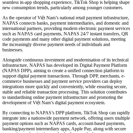
seamless in-app shopping experience, TikTok Shop is helping shape
new consumption trends, particularly among younger customers.
As the operator of Việt Nam’s national retail payment infrastructure,
NAPAS connects banks, payment intermediaries, and domestic and
international partners, providing modern electronic payment services
such as NAPAS card payments, NAPAS 24/7 instant transfers, QR
code payments and many other digital payment solutions, meeting
the increasingly diverse payment needs of individuals and
businesses.
Alongside continuous investment and modernisation of its technical
infrastructure, NAPAS has developed its Digital Payment Platform
(NAPAS DPP), aiming to create a unified connection platform to
support digital payment transactions. Through DPP, merchants, e-
commerce businesses and payment service providers can deploy
integrations more quickly and conveniently, while ensuring secure,
stable and reliable transaction processing. This solution contributes
to standardising online payment infrastructure and promoting the
development of Việt Nam’s digital payment ecosystem.
By connecting to NAPAS’s DPP platform, TikTok Shop can rapidly
integrate into a nationwide payment network, offering users multiple
payment options such as NAPAS cards, account-based payments,
banking/payment intermediary apps, Apple Pay, along with secure