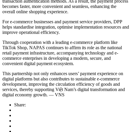
transaction authentication methods. As a result, the payment process
becomes faster, more convenient and seamless, enhancing the
overall online shopping experience.
For e-commerce businesses and payment service providers, DPP
helps standardise integration, optimise implementation resources and
improve operational efficiency.
Through cooperation with a leading e-commerce platform like
TikTok Shop, NAPAS continues to affirm its role as the national
retail payment infrastructure, accompanying technology and e-
commerce enterprises in developing a modern, secure, and
convenient digital payment ecosystem.
This partnership not only enhances users’ payment experience on
digital platforms but also contributes to sustainable e-commerce
development, improving the circulation efficiency of goods and
services, thereby supporting Việt Nam’s digital transformation and
digital economy growth. — VNS
Share: