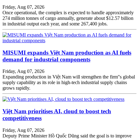
Friday, Aug 07, 2026
Once operational, the complex is expected to handle approximately
274 million tonnes of cargo annually, generate about $12.57 billion
in industrial output each year, and some 267,400 jobs.
MISUMI expands Việt Nam production as AI fuels
demand for industrial components
Friday, Aug 07, 2026
Expanding production in Việt Nam will strengthen the firm''s global
supply capability as its role in high-tech industrial supply chains
grows rapidly.
Việt Nam prioritises AI, cloud to boost tech
competitiveness
Friday, Aug 07, 2026
Deputy Prime Minister Hồ Quốc Dũng said the goal is to improve