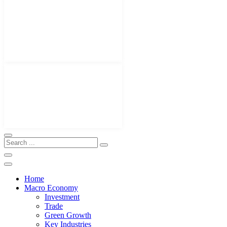
Home
Macro Economy
Investment
Trade
Green Growth
Key Industries