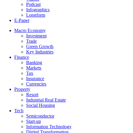
Podcast
Infographics
Longform
E-Paper
Macro Economy
Investment
Trade
Green Growth
Key Industries
Finance
Banking
Markets
Tax
Insurance
Currencies
Property
Resort
Industrial Real Estate
Social Housing
Tech
Semiconductor
Start-up
Information Technology
Digital Transformation