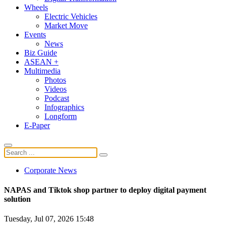
Wheels
Electric Vehicles
Market Move
Events
News
Biz Guide
ASEAN +
Multimedia
Photos
Videos
Podcast
Infographics
Longform
E-Paper
Corporate News
NAPAS and Tiktok shop partner to deploy digital payment
solution
Tuesday, Jul 07, 2026 15:48