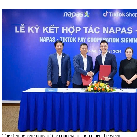
The signing ceremony of the cooperation agreement between