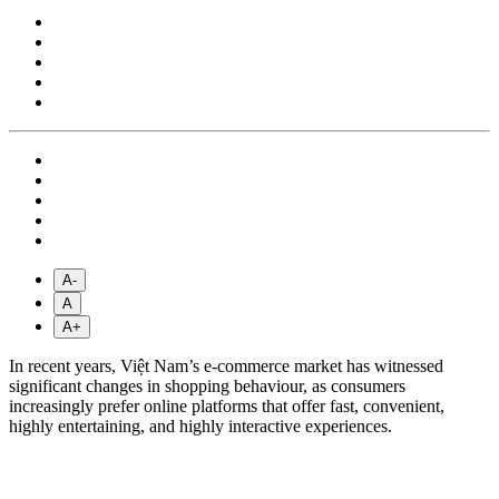
A-
A
A+
In recent years, Việt Nam’s e-commerce market has witnessed
significant changes in shopping behaviour, as consumers
increasingly prefer online platforms that offer fast, convenient,
highly entertaining, and highly interactive experiences.