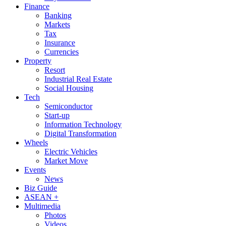
Finance
Banking
Markets
Tax
Insurance
Currencies
Property
Resort
Industrial Real Estate
Social Housing
Tech
Semiconductor
Start-up
Information Technology
Digital Transformation
Wheels
Electric Vehicles
Market Move
Events
News
Biz Guide
ASEAN +
Multimedia
Photos
Videos