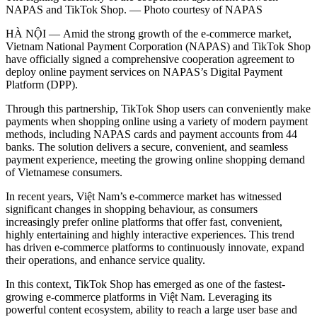
NAPAS and TikTok Shop. — Photo courtesy of NAPAS
HÀ NỘI — Amid the strong growth of the e-commerce market,
Vietnam National Payment Corporation (NAPAS) and TikTok Shop
have officially signed a comprehensive cooperation agreement to
deploy online payment services on NAPAS’s Digital Payment
Platform (DPP).
Through this partnership, TikTok Shop users can conveniently make
payments when shopping online using a variety of modern payment
methods, including NAPAS cards and payment accounts from 44
banks. The solution delivers a secure, convenient, and seamless
payment experience, meeting the growing online shopping demand
of Vietnamese consumers.
In recent years, Việt Nam’s e-commerce market has witnessed
significant changes in shopping behaviour, as consumers
increasingly prefer online platforms that offer fast, convenient,
highly entertaining and highly interactive experiences. This trend
has driven e-commerce platforms to continuously innovate, expand
their operations, and enhance service quality.
In this context, TikTok Shop has emerged as one of the fastest-
growing e-commerce platforms in Việt Nam. Leveraging its
powerful content ecosystem, ability to reach a large user base and