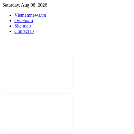
Saturday, Aug 08, 2026
Vietnamnews.vn
Ovietnam
Site map
Contact us