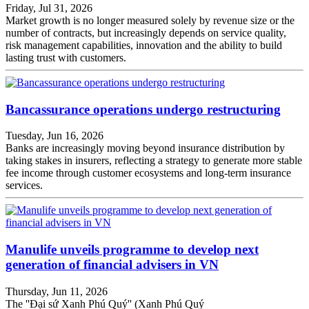
Friday, Jul 31, 2026
Market growth is no longer measured solely by revenue size or the
number of contracts, but increasingly depends on service quality,
risk management capabilities, innovation and the ability to build
lasting trust with customers.
Bancassurance operations undergo restructuring
Tuesday, Jun 16, 2026
Banks are increasingly moving beyond insurance distribution by
taking stakes in insurers, reflecting a strategy to generate more stable
fee income through customer ecosystems and long-term insurance
services.
Manulife unveils programme to develop next
generation of financial advisers in VN
Thursday, Jun 11, 2026
The ''Đại sứ Xanh Phú Quý'' (Xanh Phú Quý