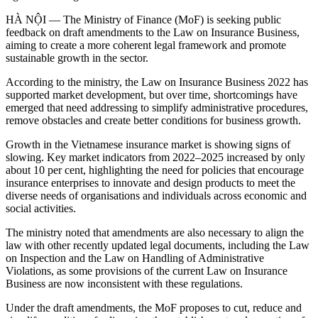
HÀ NỘI — The Ministry of Finance (MoF) is seeking public
feedback on draft amendments to the Law on Insurance Business,
aiming to create a more coherent legal framework and promote
sustainable growth in the sector.
According to the ministry, the Law on Insurance Business 2022 has
supported market development, but over time, shortcomings have
emerged that need addressing to simplify administrative procedures,
remove obstacles and create better conditions for business growth.
Growth in the Vietnamese insurance market is showing signs of
slowing. Key market indicators from 2022–2025 increased by only
about 10 per cent, highlighting the need for policies that encourage
insurance enterprises to innovate and design products to meet the
diverse needs of organisations and individuals across economic and
social activities.
The ministry noted that amendments are also necessary to align the
law with other recently updated legal documents, including the Law
on Inspection and the Law on Handling of Administrative
Violations, as some provisions of the current Law on Insurance
Business are now inconsistent with these regulations.
Under the draft amendments, the MoF proposes to cut, reduce and