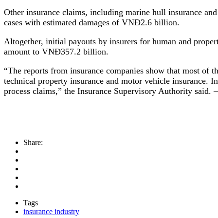
Other insurance claims, including marine hull insurance and 
cases with estimated damages of VNĐ2.6 billion.
Altogether, initial payouts by insurers for human and prope
amount to VNĐ357.2 billion.
“The reports from insurance companies show that most of the
technical property insurance and motor vehicle insurance. In
process claims,” the Insurance Supervisory Authority said
Share:
Tags
insurance industry