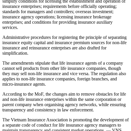
simplify conditions for licensing the establishment and operation of
insurance enterprises; requirements before officially operating;
standards for managers and controllers; overseas investment;
insurance agency operations; licensing insurance brokerage
enterprises; and conditions for providing insurance auxiliary
services.
Administrative procedures for registering the principle of separating
insurance equity capital and insurance premium sources for non-life
insurance and reinsurance enterprises are also drafted for
simplification.
The amendments stipulate that life insurance agents of a company
cannot sell products from other life insurance companies, though
they may sell non-life insurance and vice versa. The regulation also
applies to non-life insurance companies, foreign branches, and
micro-insurance agents.
According to the MoF, the changes aim to remove obstacles for life
and non-life insurance enterprises within the same corporation or
parent company when organising agency networks, while ensuring
transparency and consistency in law enforcement.
The Vietnam Insurance Association is promoting the development of
a separate code of conduct for life insurance agency managers to
maintain transparency and consistent market operations. — VNS