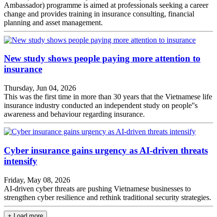
Ambassador) programme is aimed at professionals seeking a career
change and provides training in insurance consulting, financial
planning and asset management.
New study shows people paying more attention to
insurance
Thursday, Jun 04, 2026
This was the first time in more than 30 years that the Vietnamese life
insurance industry conducted an independent study on people''s
awareness and behaviour regarding insurance.
Cyber insurance gains urgency as AI-driven threats
intensify
Friday, May 08, 2026
AI-driven cyber threats are pushing Vietnamese businesses to
strengthen cyber resilience and rethink traditional security strategies.
+ Load more