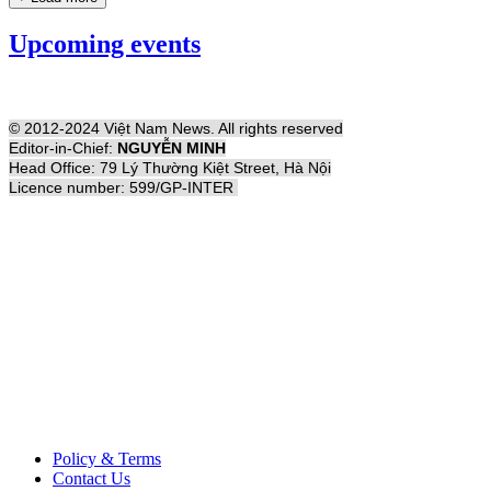
Upcoming events
© 2012-2024 Việt Nam News. All rights reserved
Editor-in-Chief:
NGUYỄN MINH
Head Office: 79 Lý Thường Kiệt Street, Hà Nội
Licence number: 599/GP-INTER
Policy & Terms
Contact Us