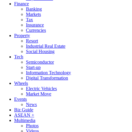
Finance
Banking
Markets
Tax
Insurance
Currencies
Property
Resort
Industrial Real Estate
Social Housing
Tech
Semiconductor
Start-up
Information Technology
Digital Transformation
Wheels
Electric Vehicles
Market Move
Events
News
Biz Guide
ASEAN +
Multimedia
Photos
Videos