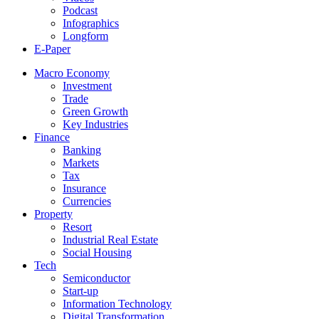
Podcast
Infographics
Longform
E-Paper
Macro Economy
Investment
Trade
Green Growth
Key Industries
Finance
Banking
Markets
Tax
Insurance
Currencies
Property
Resort
Industrial Real Estate
Social Housing
Tech
Semiconductor
Start-up
Information Technology
Digital Transformation