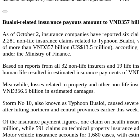
Bualoi-related insurance payouts amount to VNĐ357 bill
As of October 2, insurance companies have reported six clai
2,281 non-life insurance claims related to Typhoon Bualoi, w
of more than VNĐ357 billion (US$13.5 million), according 
under the Ministry of Finance.
Based on reports from all 32 non-life insurers and 19 life ins
human life resulted in estimated insurance payments of VN
Meanwhile, losses related to property and other non-life in
VNĐ356.5 billion in estimated damages.
Storm No 10, also known as Typhoon Bualoi, caused severe
after hitting northern and central provinces earlier this week
Of the insurance payment figures, one claim on health insu
million, while 591 claims on technical property insurance 
Motor vehicle insurance accounts for 1,680 cases, with esti