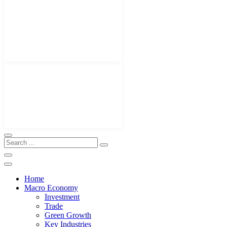
Home
Macro Economy
Investment
Trade
Green Growth
Key Industries