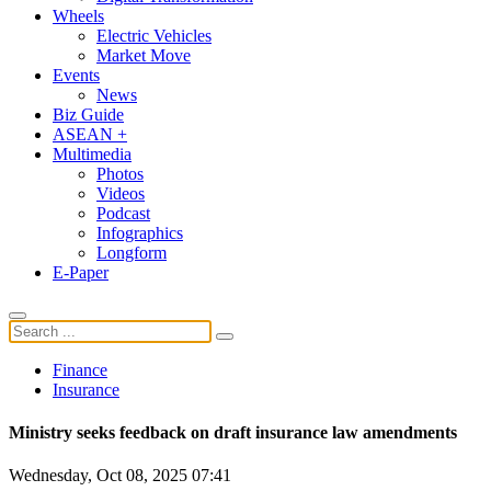
Wheels
Electric Vehicles
Market Move
Events
News
Biz Guide
ASEAN +
Multimedia
Photos
Videos
Podcast
Infographics
Longform
E-Paper
Finance
Insurance
Ministry seeks feedback on draft insurance law amendments
Wednesday, Oct 08, 2025 07:41