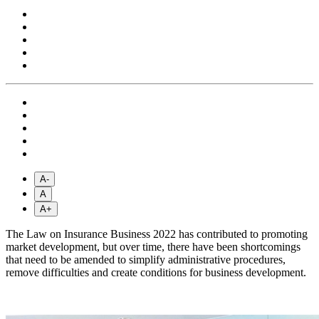
A-
A
A+
The Law on Insurance Business 2022 has contributed to promoting
market development, but over time, there have been shortcomings
that need to be amended to simplify administrative procedures,
remove difficulties and create conditions for business development.