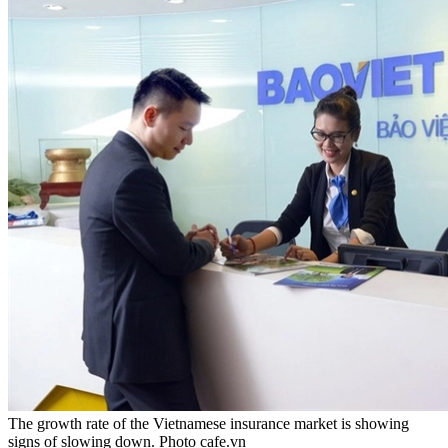
The growth rate of the Vietnamese insurance market is showing
signs of slowing down. Photo cafe.vn