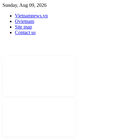
Sunday, Aug 09, 2026
Vietnamnews.vn
Ovietnam
Site map
Contact us