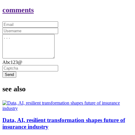
comments
Abc123@
Send
see also
Data, AI, resilient transformation shapes future of
insurance industry