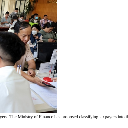
ayers. The Ministry of Finance has proposed classifying taxpayers into t