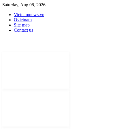
Saturday, Aug 08, 2026
Vietnamnews.vn
Ovietnam
Site map
Contact us