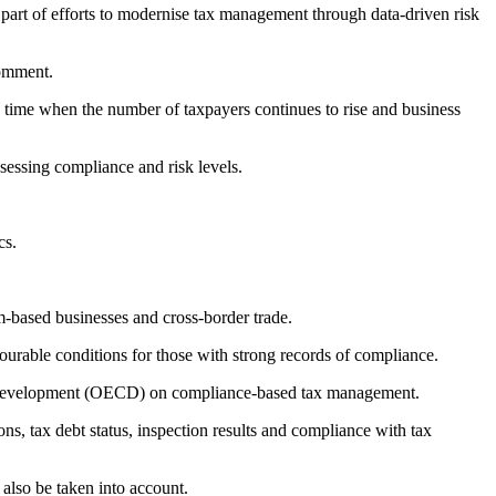
part of efforts to modernise tax management through data-driven risk
comment.
a time when the number of taxpayers continues to rise and business
ssessing compliance and risk levels.
cs.
rm-based businesses and cross-border trade.
vourable conditions for those with strong records of compliance.
nd Development (OECD) on compliance-based tax management.
ions, tax debt status, inspection results and compliance with tax
 also be taken into account.