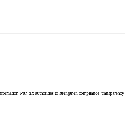
nformation with tax authorities to strengthen compliance, transparency