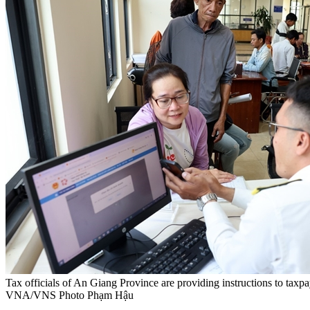
Tax officials of An Giang Province are providing instructions to taxp
VNA/VNS Photo Phạm Hậu