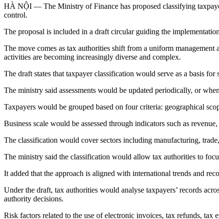
HÀ NỘI — The Ministry of Finance has proposed classifying taxpayers 
control.
The proposal is included in a draft circular guiding the implementat
The move comes as tax authorities shift from a uniform management app
activities are becoming increasingly diverse and complex.
The draft states that taxpayer classification would serve as a basis fo
The ministry said assessments would be updated periodically, or whene
Taxpayers would be grouped based on four criteria: geographical scope 
Business scale would be assessed through indicators such as revenue, c
The classification would cover sectors including manufacturing, trade, 
The ministry said the classification would allow tax authorities to fo
It added that the approach is aligned with international trends a
Under the draft, tax authorities would analyse taxpayers’ records across
authority decisions.
Risk factors related to the use of electronic invoices, tax refunds, tax