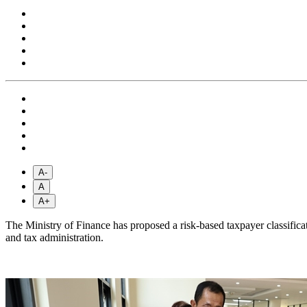
A-
A
A+
The Ministry of Finance has proposed a risk-based taxpayer classifica
and tax administration.