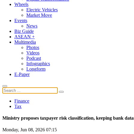
Wheels
Electric Vehicles
Market Move
Events
News
Biz Guide
ASEAN +
Multimedia
Photos
Videos
Podcast
Infographics
Longform
E-Paper
Finance
Tax
Ministry proposes taxpayer risk classification, keeping bank data
Monday, Jun 08, 2026 07:15