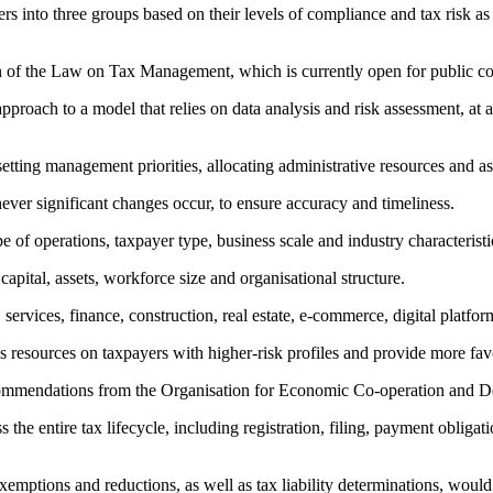
into three groups based on their levels of compliance and tax risk as 
ion of the Law on Tax Management, which is currently open for public 
roach to a model that relies on data analysis and risk assessment, at 
r setting management priorities, allocating administrative resources and a
ver significant changes occur, to ensure accuracy and timeliness.
of operations, taxpayer type, business scale and industry characteristi
apital, assets, workforce size and organisational structure.
services, finance, construction, real estate, e-commerce, digital platfo
cus resources on taxpayers with higher-risk profiles and provide more fa
nd recommendations from the Organisation for Economic Co-operation a
 the entire tax lifecycle, including registration, filing, payment obligat
 exemptions and reductions, as well as tax liability determinations, would