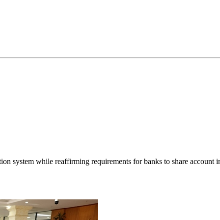
tion system while reaffirming requirements for banks to share account i