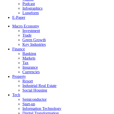
Podcast
Infographics
Longform
E-Paper
Macro Economy
Investment
Trade
Green Growth
Key Industries
Finance
Banking
Markets
Tax
Insurance
Currencies
Property
Resort
Industrial Real Estate
Social Housing
Tech
Semiconductor
Start-up
Information Technology
Digital Transformation