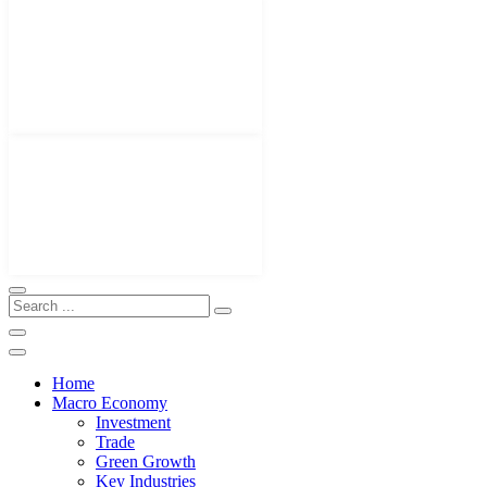
Home
Macro Economy
Investment
Trade
Green Growth
Key Industries