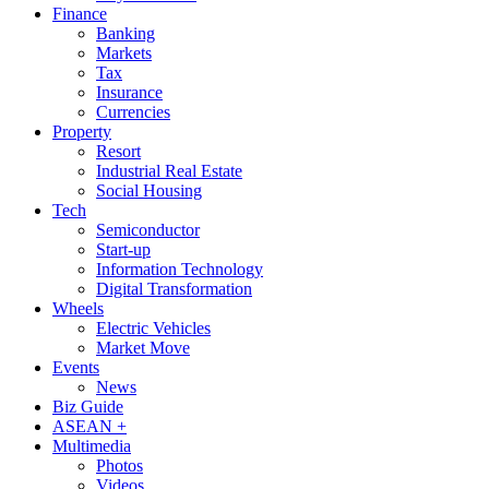
Finance
Banking
Markets
Tax
Insurance
Currencies
Property
Resort
Industrial Real Estate
Social Housing
Tech
Semiconductor
Start-up
Information Technology
Digital Transformation
Wheels
Electric Vehicles
Market Move
Events
News
Biz Guide
ASEAN +
Multimedia
Photos
Videos