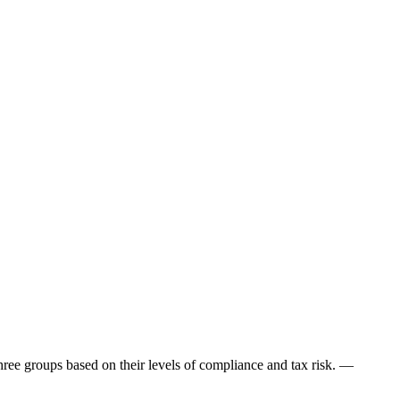
hree groups based on their levels of compliance and tax risk. —