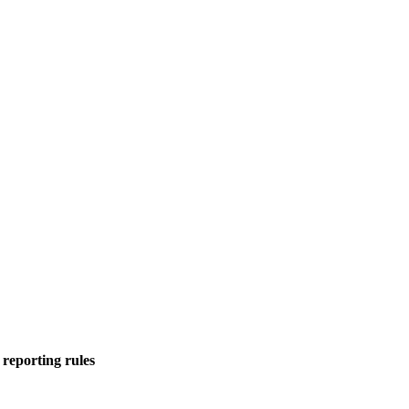
 reporting rules