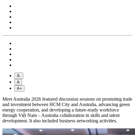
A-
A
A+
Meet Australia 2026 featured discussion sessions on promoting trade
and investment between HCM City and Australia, advancing green
energy cooperation, and developing a future-ready workforce
through Việt Nam – Australia collaboration in skills and talent
development. It also included business networking activities.