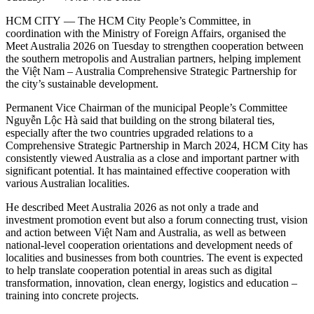
HCM CITY — The HCM City People’s Committee, in
coordination with the Ministry of Foreign Affairs, organised the
Meet Australia 2026 on Tuesday to strengthen cooperation between
the southern metropolis and Australian partners, helping implement
the Việt Nam – Australia Comprehensive Strategic Partnership for
the city’s sustainable development.
Permanent Vice Chairman of the municipal People’s Committee
Nguyễn Lộc Hà said that building on the strong bilateral ties,
especially after the two countries upgraded relations to a
Comprehensive Strategic Partnership in March 2024, HCM City has
consistently viewed Australia as a close and important partner with
significant potential. It has maintained effective cooperation with
various Australian localities.
He described Meet Australia 2026 as not only a trade and
investment promotion event but also a forum connecting trust, vision
and action between Việt Nam and Australia, as well as between
national-level cooperation orientations and development needs of
localities and businesses from both countries. The event is expected
to help translate cooperation potential in areas such as digital
transformation, innovation, clean energy, logistics and education –
training into concrete projects.