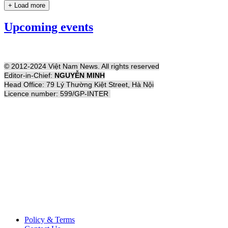
+ Load more
Upcoming events
© 2012-2024 Việt Nam News. All rights reserved
Editor-in-Chief:
NGUYỄN MINH
Head Office: 79 Lý Thường Kiệt Street, Hà Nội
Licence number: 599/GP-INTER
Policy & Terms