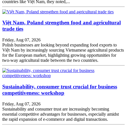
countries like Việt Nam, they noted,...
Việt Nam, Poland strengthen food and agricultural
trade ties
Friday, Aug 07, 2026
Polish businesses are looking beyond expanding food exports to
Việt Nam by increasingly sourcing Vietnamese agricultural products
for the European market, highlighting growing opportunities for
two-way agricultural trade between the two countries.
Sustainability, consumer trust crucial for business
competitiveness: workshop
Friday, Aug 07, 2026
Sustainability and consumer trust are increasingly becoming
essential competitive advantages for businesses, especially amidst
the rapid expansion of e-commerce and digital transactions.