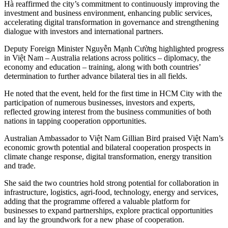
Hà reaffirmed the city’s commitment to continuously improving the
investment and business environment, enhancing public services,
accelerating digital transformation in governance and strengthening
dialogue with investors and international partners.
Deputy Foreign Minister Nguyễn Mạnh Cường highlighted progress
in Việt Nam – Australia relations across politics – diplomacy, the
economy and education – training, along with both countries’
determination to further advance bilateral ties in all fields.
He noted that the event, held for the first time in HCM City with the
participation of numerous businesses, investors and experts,
reflected growing interest from the business communities of both
nations in tapping cooperation opportunities.
Australian Ambassador to Việt Nam Gillian Bird praised Việt Nam’s
economic growth potential and bilateral cooperation prospects in
climate change response, digital transformation, energy transition
and trade.
She said the two countries hold strong potential for collaboration in
infrastructure, logistics, agri-food, technology, energy and services,
adding that the programme offered a valuable platform for
businesses to expand partnerships, explore practical opportunities
and lay the groundwork for a new phase of cooperation.