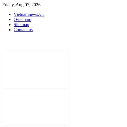
Friday, Aug 07, 2026
Vietnamnews.vn
Ovietnam
Site map
Contact us