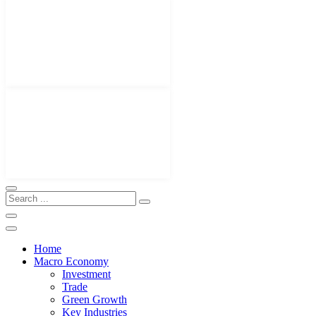
Home
Macro Economy
Investment
Trade
Green Growth
Key Industries