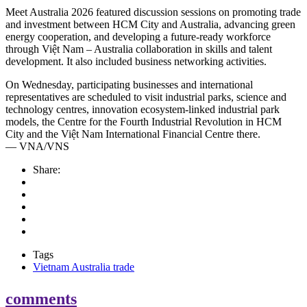
Meet Australia 2026 featured discussion sessions on promoting trade
and investment between HCM City and Australia, advancing green
energy cooperation, and developing a future-ready workforce
through Việt Nam – Australia collaboration in skills and talent
development. It also included business networking activities.
On Wednesday, participating businesses and international
representatives are scheduled to visit industrial parks, science and
technology centres, innovation ecosystem-linked industrial park
models, the Centre for the Fourth Industrial Revolution in HCM
City and the Việt Nam International Financial Centre there.
— VNA/VNS
Share:
Tags
Vietnam Australia trade
comments