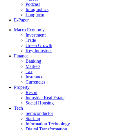
Podcast
Infographics
Longform
E-Paper
Macro Economy
Investment
Trade
Green Growth
Key Industries
Finance
Banking
Markets
Tax
Insurance
Currencies
Property
Resort
Industrial Real Estate
Social Housing
Tech
Semiconductor
Start-up
Information Technology
Digital Transformation