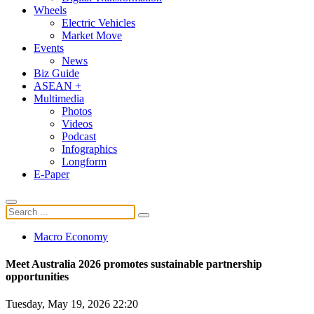
Wheels
Electric Vehicles
Market Move
Events
News
Biz Guide
ASEAN +
Multimedia
Photos
Videos
Podcast
Infographics
Longform
E-Paper
Macro Economy
Meet Australia 2026 promotes sustainable partnership
opportunities
Tuesday, May 19, 2026 22:20