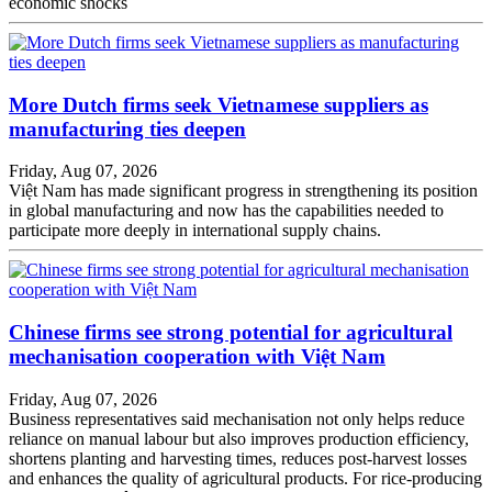
economic shocks
More Dutch firms seek Vietnamese suppliers as
manufacturing ties deepen
Friday, Aug 07, 2026
Việt Nam has made significant progress in strengthening its position
in global manufacturing and now has the capabilities needed to
participate more deeply in international supply chains.
Chinese firms see strong potential for agricultural
mechanisation cooperation with Việt Nam
Friday, Aug 07, 2026
Business representatives said mechanisation not only helps reduce
reliance on manual labour but also improves production efficiency,
shortens planting and harvesting times, reduces post-harvest losses
and enhances the quality of agricultural products. For rice-producing