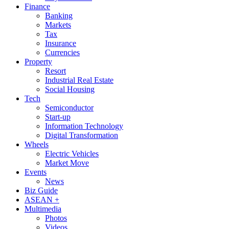
Finance
Banking
Markets
Tax
Insurance
Currencies
Property
Resort
Industrial Real Estate
Social Housing
Tech
Semiconductor
Start-up
Information Technology
Digital Transformation
Wheels
Electric Vehicles
Market Move
Events
News
Biz Guide
ASEAN +
Multimedia
Photos
Videos