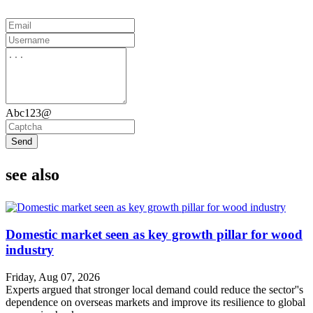
Abc123@
Send
see also
Domestic market seen as key growth pillar for wood
industry
Friday, Aug 07, 2026
Experts argued that stronger local demand could reduce the sector''s
dependence on overseas markets and improve its resilience to global