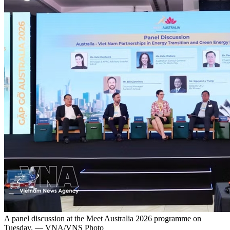
A panel discussion at the Meet Australia 2026 programme on
Tuesday. — VNA/VNS Photo