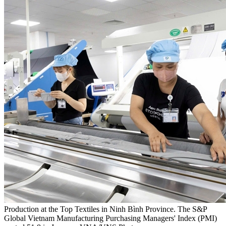
Production at the Top Textiles in Ninh Bình Province. The S&P
Global Vietnam Manufacturing Purchasing Managers' Index (PMI)