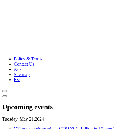
Policy & Terms
Contact Us
Ads
Site map
Rss
Upcoming events
Tuesday, May 21,2024
VN posts trade surplus of US$23.31 billion in 10 months