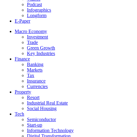
Podcast
Infographics
Longform
E-Paper
Macro Economy
Investment
Trade
Green Growth
Key Industries
Finance
Banking
Markets
Tax
Insurance
Currencies
Property
Resort
Industrial Real Estate
Social Housing
Tech
Semiconductor
Start-up
Information Technology
Digital Transformation