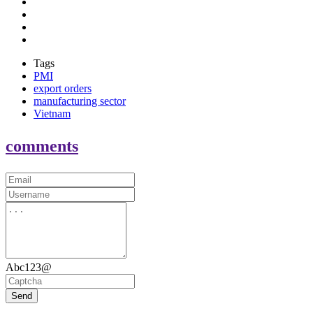
Tags
PMI
export orders
manufacturing sector
Vietnam
comments
Abc123@
Send