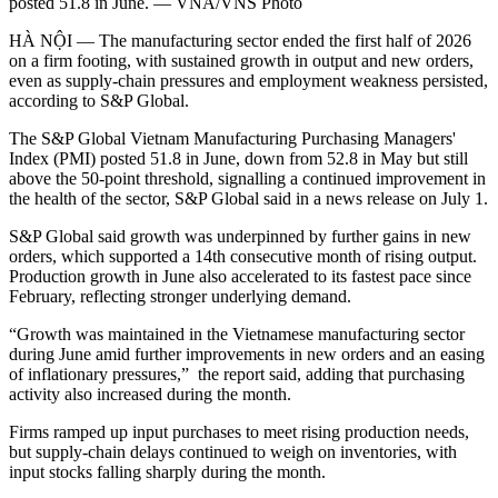
posted 51.8 in June. — VNA/VNS Photo
HÀ NỘI — The manufacturing sector ended the first half of 2026
on a firm footing, with sustained growth in output and new orders,
even as supply-chain pressures and employment weakness persisted,
according to S&P Global.
The S&P Global Vietnam Manufacturing Purchasing Managers'
Index (PMI) posted 51.8 in June, down from 52.8 in May but still
above the 50-point threshold, signalling a continued improvement in
the health of the sector, S&P Global said in a news release on July 1.
S&P Global said growth was underpinned by further gains in new
orders, which supported a 14th consecutive month of rising output.
Production growth in June also accelerated to its fastest pace since
February, reflecting stronger underlying demand.
“Growth was maintained in the Vietnamese manufacturing sector
during June amid further improvements in new orders and an easing
of inflationary pressures,” the report said, adding that purchasing
activity also increased during the month.
Firms ramped up input purchases to meet rising production needs,
but supply-chain delays continued to weigh on inventories, with
input stocks falling sharply during the month.