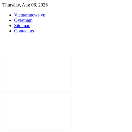
Thursday, Aug 06, 2026
Vietnamnews.vn
Ovietnam
Site map
Contact us