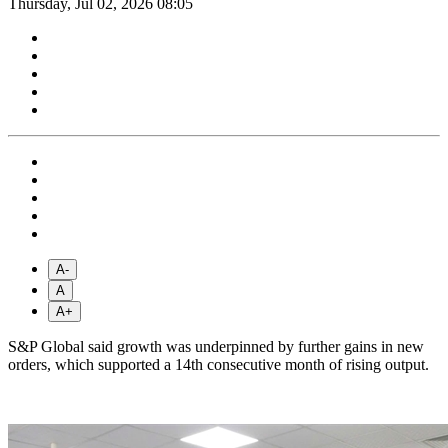
Thursday, Jul 02, 2026 08:05
A-
A
A+
S&P Global said growth was underpinned by further gains in new
orders, which supported a 14th consecutive month of rising output.