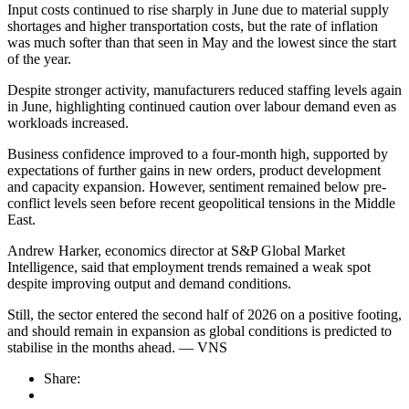
Input costs continued to rise sharply in June due to material supply
shortages and higher transportation costs, but the rate of inflation
was much softer than that seen in May and the lowest since the start
of the year.
Despite stronger activity, manufacturers reduced staffing levels again
in June, highlighting continued caution over labour demand even as
workloads increased.
Business confidence improved to a four-month high, supported by
expectations of further gains in new orders, product development
and capacity expansion. However, sentiment remained below pre-
conflict levels seen before recent geopolitical tensions in the Middle
East.
Andrew Harker, economics director at S&P Global Market
Intelligence, said that employment trends remained a weak spot
despite improving output and demand conditions.
Still, the sector entered the second half of 2026 on a positive footing,
and should remain in expansion as global conditions is predicted to
stabilise in the months ahead. — VNS
Share: