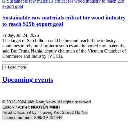
Sustainable raw materials critical for wood industry
to reach $25b export goal
Friday, Jul 24, 2026
The target of $25 billion could be beyond reach if the industry
continues to rely on short-term sources and imported raw materials,
said Bùi Trung Nghĩa, deputy chairman of the Vietnam Chamber of
Commerce and Industry (VCCI).
+ Load more
Upcoming events
© 2012-2024 Việt Nam News. All rights reserved
Editor-in-Chief:
NGUYỄN MINH
Head Office: 79 Lý Thường Kiệt Street, Hà Nội
Licence number: 599/GP-INTER