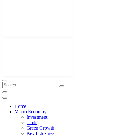
Home
Macro Economy
Investment
Trade
Green Growth
Key Industries