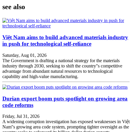
see also
Việt Nam aims to build advanced materials industry
in push for technological self-reliance
Saturday, Aug 01, 2026
The Government is drafting a national strategy for the materials
industry through 2030, seeking to shift the country''s competitive
advantage from abundant natural resources to technological
capability and high-value manufacturing.
Durian export boom puts spotlight on growing area
code reforms
Friday, Jul 31, 2026
A widening corruption investigation has exposed weaknesses in Việt
Nam''s growing area code system, prompting tighter oversight as the