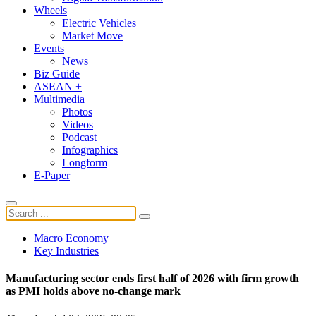
Wheels
Electric Vehicles
Market Move
Events
News
Biz Guide
ASEAN +
Multimedia
Photos
Videos
Podcast
Infographics
Longform
E-Paper
Macro Economy
Key Industries
Manufacturing sector ends first half of 2026 with firm growth
as PMI holds above no-change mark