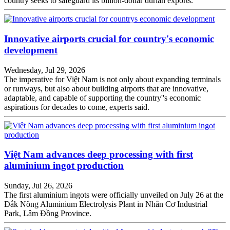
country seeks to safeguard its billion-dollar durian exports.
Innovative airports crucial for country's economic
development
Wednesday, Jul 29, 2026
The imperative for Việt Nam is not only about expanding terminals
or runways, but also about building airports that are innovative,
adaptable, and capable of supporting the country''s economic
aspirations for decades to come, experts said.
Việt Nam advances deep processing with first
aluminium ingot production
Sunday, Jul 26, 2026
The first aluminium ingots were officially unveiled on July 26 at the
Đắk Nông Aluminium Electrolysis Plant in Nhân Cơ Industrial
Park, Lâm Đồng Province.