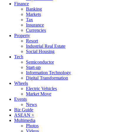
Finance
Banking
Markets
Tax
Insurance
Currencies
Property
Resort
Industrial Real Estate
Social Housing
Tech
Semiconductor
Start-up
Information Technology
Digital Transformation
Wheels
Electric Vehicles
Market Move
Events
News
Biz Guide
ASEAN +
Multimedia
Photos
Videos