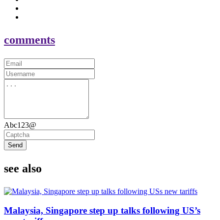
comments
Abc123@
Send
see also
Malaysia, Singapore step up talks following US’s