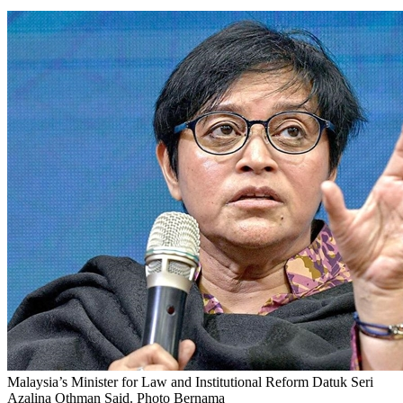
Malaysia’s Minister for Law and Institutional Reform Datuk Seri
Azalina Othman Said. Photo Bernama