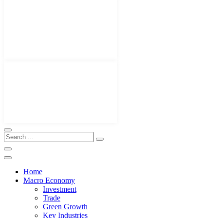
Home
Macro Economy
Investment
Trade
Green Growth
Key Industries