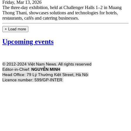
Friday, Mar 13, 2026
The three-day exhibition, held at Challenger Halls 1–2 in Muang
Thong Thani, showcases solutions and technologies for hotels,
restaurants, cafés and catering businesses.
+ Load more
Upcoming events
© 2012-2024 Việt Nam News. All rights reserved
Editor-in-Chief:
NGUYỄN MINH
Head Office: 79 Lý Thường Kiệt Street, Hà Nội
Licence number: 599/GP-INTER