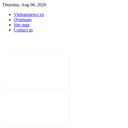
Thursday, Aug 06, 2026
Vietnamnews.vn
Ovietnam
Site map
Contact us