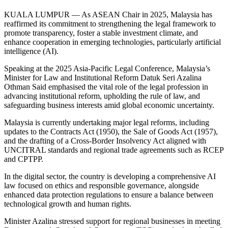
KUALA LUMPUR — As ASEAN Chair in 2025, Malaysia has
reaffirmed its commitment to strengthening the legal framework to
promote transparency, foster a stable investment climate, and
enhance cooperation in emerging technologies, particularly artificial
intelligence (AI).
Speaking at the 2025 Asia-Pacific Legal Conference, Malaysia’s
Minister for Law and Institutional Reform Datuk Seri Azalina
Othman Said emphasised the vital role of the legal profession in
advancing institutional reform, upholding the rule of law, and
safeguarding business interests amid global economic uncertainty.
Malaysia is currently undertaking major legal reforms, including
updates to the Contracts Act (1950), the Sale of Goods Act (1957),
and the drafting of a Cross-Border Insolvency Act aligned with
UNCITRAL standards and regional trade agreements such as RCEP
and CPTPP.
In the digital sector, the country is developing a comprehensive AI
law focused on ethics and responsible governance, alongside
enhanced data protection regulations to ensure a balance between
technological growth and human rights.
Minister Azalina stressed support for regional businesses in meeting