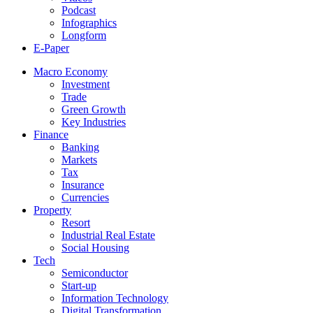
Podcast
Infographics
Longform
E-Paper
Macro Economy
Investment
Trade
Green Growth
Key Industries
Finance
Banking
Markets
Tax
Insurance
Currencies
Property
Resort
Industrial Real Estate
Social Housing
Tech
Semiconductor
Start-up
Information Technology
Digital Transformation