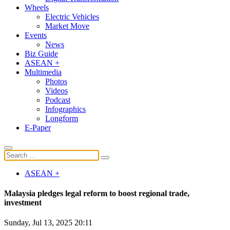
Wheels
Electric Vehicles
Market Move
Events
News
Biz Guide
ASEAN +
Multimedia
Photos
Videos
Podcast
Infographics
Longform
E-Paper
ASEAN +
Malaysia pledges legal reform to boost regional trade,
investment
Sunday, Jul 13, 2025 20:11