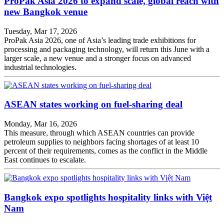
ProPak Asia 2026 to expand scale, global reach with
new Bangkok venue
Tuesday, Mar 17, 2026
ProPak Asia 2026, one of Asia’s leading trade exhibitions for
processing and packaging technology, will return this June with a
larger scale, a new venue and a stronger focus on advanced
industrial technologies.
ASEAN states working on fuel-sharing deal
Monday, Mar 16, 2026
This measure, through which ASEAN countries can provide
petroleum supplies to neighbors facing shortages of at least 10
percent of their requirements, comes as the conflict in the Middle
East continues to escalate.
Bangkok expo spotlights hospitality links with Việt
Nam