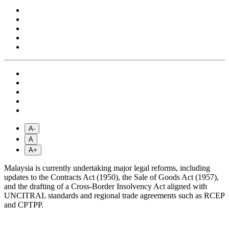
A-
A
A+
Malaysia is currently undertaking major legal reforms, including
updates to the Contracts Act (1950), the Sale of Goods Act (1957),
and the drafting of a Cross-Border Insolvency Act aligned with
UNCITRAL standards and regional trade agreements such as RCEP
and CPTPP.