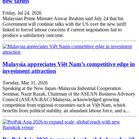
new tariffs
Friday, Jul 24, 2026
Malaysian Prime Minister Anwar Ibrahim said July 24 that his
Government will continue talks with the US over the new tariff
linked to forced labour concerns if current negotiations fail to
produce a satisfactory outcome.
Malaysia appreciates Việt Nam’s competitive edge in
investment attraction
Tuesday, Mar 31, 2026
Speaking at the New Japan–Malaysia Industrial Cooperation
Seminar, Nazir Razak, Chairman of the ASEAN Business Advisory
Council (ASEAN-BAC) Malaysia, acknowledged growing
competition from regional economies such as Việt Nam, which
benefits from political stability, an abundant labour force, and a...