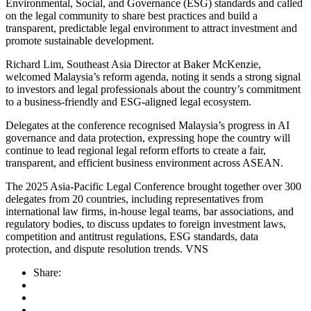
Environmental, Social, and Governance (ESG) standards and called
on the legal community to share best practices and build a
transparent, predictable legal environment to attract investment and
promote sustainable development.
Richard Lim, Southeast Asia Director at Baker McKenzie,
welcomed Malaysia’s reform agenda, noting it sends a strong signal
to investors and legal professionals about the country’s commitment
to a business-friendly and ESG-aligned legal ecosystem.
Delegates at the conference recognised Malaysia’s progress in AI
governance and data protection, expressing hope the country will
continue to lead regional legal reform efforts to create a fair,
transparent, and efficient business environment across ASEAN.
The 2025 Asia-Pacific Legal Conference brought together over 300
delegates from 20 countries, including representatives from
international law firms, in-house legal teams, bar associations, and
regulatory bodies, to discuss updates to foreign investment laws,
competition and antitrust regulations, ESG standards, data
protection, and dispute resolution trends. VNS
Share: