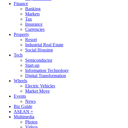
Finance
Banking
Markets
Tax
Insurance
Currencies
Property
Resort
Industrial Real Estate
Social Housing
Tech
Semiconductor
Start-up
Information Technology
Digital Transformation
Wheels
Electric Vehicles
Market Move
Events
News
Biz Guide
ASEAN +
Multimedia
Photos
Videos