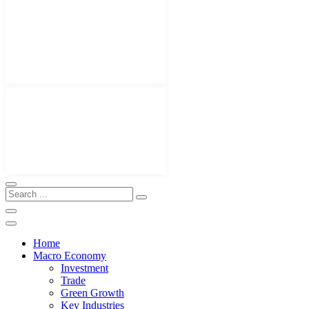
Home
Macro Economy
Investment
Trade
Green Growth
Key Industries