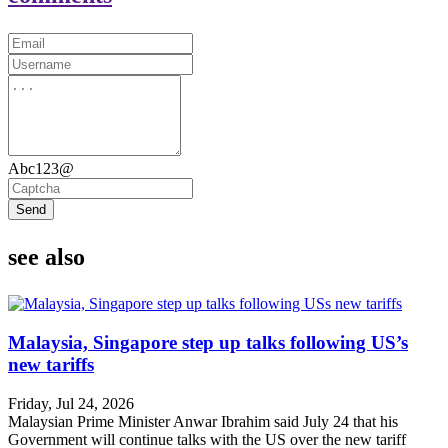
Abc123@
Send
see also
Malaysia, Singapore step up talks following US’s
new tariffs
Friday, Jul 24, 2026
Malaysian Prime Minister Anwar Ibrahim said July 24 that his
Government will continue talks with the US over the new tariff