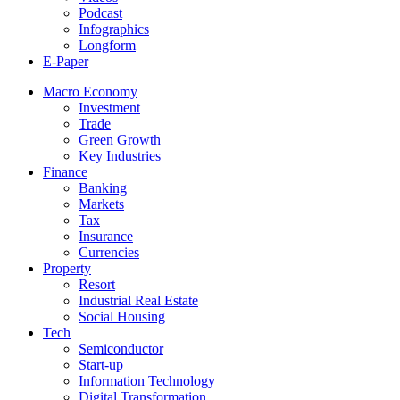
Podcast
Infographics
Longform
E-Paper
Macro Economy
Investment
Trade
Green Growth
Key Industries
Finance
Banking
Markets
Tax
Insurance
Currencies
Property
Resort
Industrial Real Estate
Social Housing
Tech
Semiconductor
Start-up
Information Technology
Digital Transformation