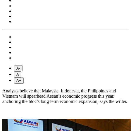
A-
A
A+
Analysts believe that Malaysia, Indonesia, the Philippines and
Vietnam will spearhead Asean’s economic progress this year,
anchoring the bloc’s long-term economic expansion, says the writer.