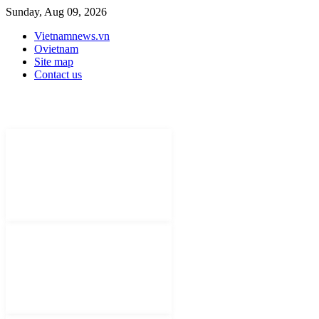
Sunday, Aug 09, 2026
Vietnamnews.vn
Ovietnam
Site map
Contact us