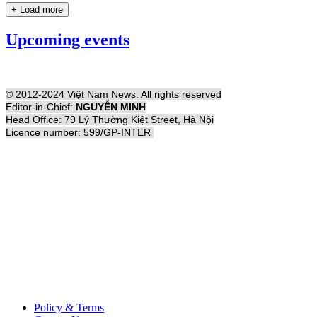
+ Load more
Upcoming events
© 2012-2024 Việt Nam News. All rights reserved
Editor-in-Chief:
NGUYỄN MINH
Head Office: 79 Lý Thường Kiệt Street, Hà Nội
Licence number: 599/GP-INTER
Policy & Terms