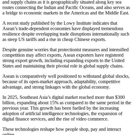
and supply chains as it is geographically situated along key sea
routes connecting the Indian and Pacific Oceans, and also serves as
a bridge to economic markets in the Americas and the Middle East.
A recent study published by the Lowy Institute indicates that
Asean’s trade-dependent economies have displayed tremendous
resilience despite overlapping trade disruptions internationally such
as steep US tariffs and a rise in cheap Chinese exports.
Despite genuine worries that protectionist measures and intensified
competition may affect exports, Asean exporters have registered
strong export growth, including expanding exports to the United
States and maintaining their pivotal role in global supply chains.
Asean is comparatively well positioned to withstand global shocks,
because of its open-market approach, adaptability, competitive
advantage, and strong linkages with the global economy.
In 2025, Southeast Asia’s digital market reached more than $300
billion, expanding about 15% as compared to the same period in the
previous year. This growth has been fuelled by the increasing
adoption of artificial intelligence technologies, the expansion of
digital finance services, and the rise of video commerce.
These technologies reshape how people shop, pay and interact
online.