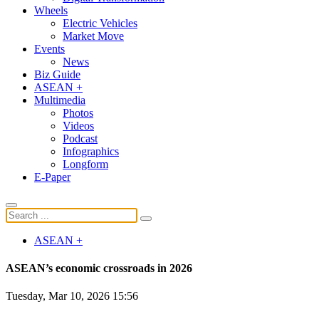
Wheels
Electric Vehicles
Market Move
Events
News
Biz Guide
ASEAN +
Multimedia
Photos
Videos
Podcast
Infographics
Longform
E-Paper
ASEAN +
ASEAN’s economic crossroads in 2026
Tuesday, Mar 10, 2026 15:56