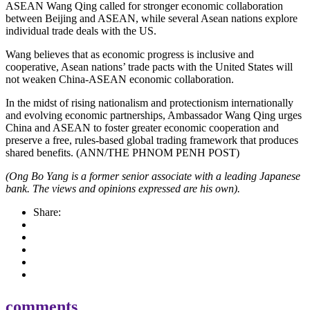
ASEAN Wang Qing called for stronger economic collaboration
between Beijing and ASEAN, while several Asean nations explore
individual trade deals with the US.
Wang believes that as economic progress is inclusive and
cooperative, Asean nations’ trade pacts with the United States will
not weaken China-ASEAN economic collaboration.
In the midst of rising nationalism and protectionism internationally
and evolving economic partnerships, Ambassador Wang Qing urges
China and ASEAN to foster greater economic cooperation and
preserve a free, rules-based global trading framework that produces
shared benefits. (ANN/THE PHNOM PENH POST)
(Ong Bo Yang is a former senior associate with a leading Japanese
bank. The views and opinions expressed are his own).
Share:
comments