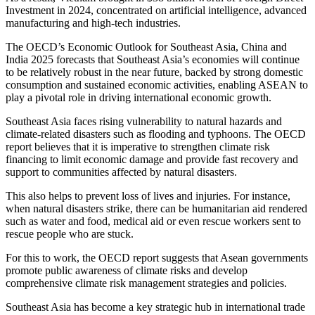
Investment in 2024, concentrated on artificial intelligence, advanced
manufacturing and high-tech industries.
The OECD’s Economic Outlook for Southeast Asia, China and
India 2025 forecasts that Southeast Asia’s economies will continue
to be relatively robust in the near future, backed by strong domestic
consumption and sustained economic activities, enabling ASEAN to
play a pivotal role in driving international economic growth.
Southeast Asia faces rising vulnerability to natural hazards and
climate-related disasters such as flooding and typhoons. The OECD
report believes that it is imperative to strengthen climate risk
financing to limit economic damage and provide fast recovery and
support to communities affected by natural disasters.
This also helps to prevent loss of lives and injuries. For instance,
when natural disasters strike, there can be humanitarian aid rendered
such as water and food, medical aid or even rescue workers sent to
rescue people who are stuck.
For this to work, the OECD report suggests that Asean governments
promote public awareness of climate risks and develop
comprehensive climate risk management strategies and policies.
Southeast Asia has become a key strategic hub in international trade