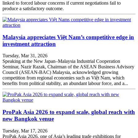
linked to forced labour concerns if current negotiations fail to
produce a satisfactory outcome.
Malaysia appreciates Việt Nam’s competitive edge in
investment attraction
Tuesday, Mar 31, 2026
Speaking at the New Japan–Malaysia Industrial Cooperation
Seminar, Nazir Razak, Chairman of the ASEAN Business Advisory
Council (ASEAN-BAC) Malaysia, acknowledged growing
competition from regional economies such as Việt Nam, which
benefits from political stability, an abundant labour force, and a...
ProPak Asia 2026 to expand scale, global reach with
new Bangkok venue
Tuesday, Mar 17, 2026
ProPak Asia 2026, one of Asia’s leading trade exhibitions for