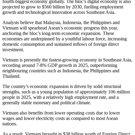
fourth-biggest economy globally. The bloc’s digital economy is also
projected to grow to $560 billion by 2030, fuelling employment
growth and technological innovation across Southeast Asia.
Analysts believe that Malaysia, Indonesia, the Philippines and
Vietnam will spearhead Asean’s economic progress this year,
anchoring the bloc’s long-term economic expansion. These
economies are underpinned by a youthful labour force, increasing
domestic consumption and sustained inflows of foreign direct
investment.
Vietnam is presently the fastest-growing economy in Southeast Asia,
recording around 7-8% GDP growth in 2025, outperforming
neighbouring countries such as Indonesia, the Philippines and
Thailand.
The country’s economic expansion is driven by solid structural
strengths, such as a young population of approximately 106 million
people in 2025, with a relatively high employment rate, and a
generally stable monetary and political climate.
Vietnam also benefits from lower operating costs due to lower
wages and lower electricity costs as compared to most Asean
nations.
As a result, Vietnam brought in $38 billion worth of Foreign Direct