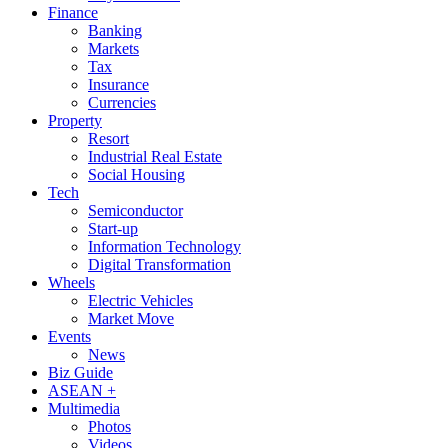
Finance
Banking
Markets
Tax
Insurance
Currencies
Property
Resort
Industrial Real Estate
Social Housing
Tech
Semiconductor
Start-up
Information Technology
Digital Transformation
Wheels
Electric Vehicles
Market Move
Events
News
Biz Guide
ASEAN +
Multimedia
Photos
Videos