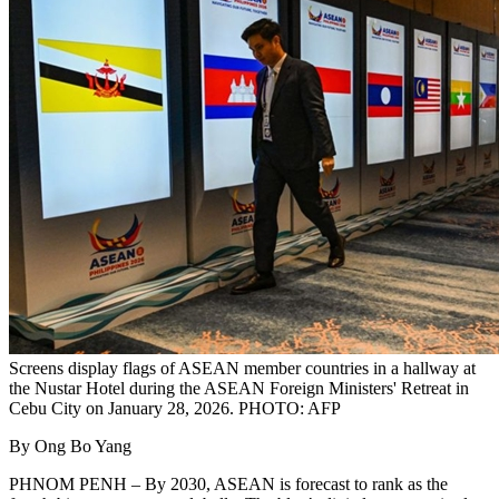
Screens display flags of ASEAN member countries in a hallway at
the Nustar Hotel during the ASEAN Foreign Ministers' Retreat in
Cebu City on January 28, 2026. PHOTO: AFP
By Ong Bo Yang
PHNOM PENH – By 2030, ASEAN is forecast to rank as the