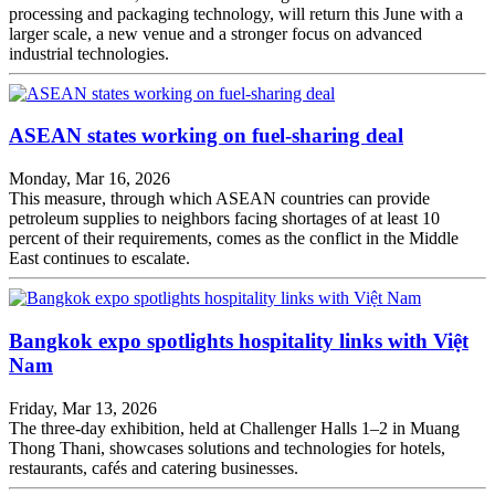
processing and packaging technology, will return this June with a
larger scale, a new venue and a stronger focus on advanced
industrial technologies.
ASEAN states working on fuel-sharing deal
Monday, Mar 16, 2026
This measure, through which ASEAN countries can provide
petroleum supplies to neighbors facing shortages of at least 10
percent of their requirements, comes as the conflict in the Middle
East continues to escalate.
Bangkok expo spotlights hospitality links with Việt
Nam
Friday, Mar 13, 2026
The three-day exhibition, held at Challenger Halls 1–2 in Muang
Thong Thani, showcases solutions and technologies for hotels,
restaurants, cafés and catering businesses.