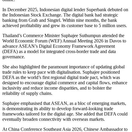
In December 2025, Indonesian digital lender Superbank debuted on
the Indonesian Stock Exchange. The digital bank had strategic
banking from Grab and Singtel. Within nine months, the bank
achieved profitability and grew its customer base to 5 million users.
Thailand’s Commerce Minister Suphajee Suthumpun attended the
World Economic Forum (WEF) Annual Meeting 2026 in Davos to
advance ASEAN’s Digital Economy Framework Agreement
(DEFA) as a model for integrated cross-border trade and data
governance.
She also highlighted the paramount importance of updating global
trade rules to keep pace with digitalisation. Suphajee positioned
DEFA as the world’s first regional digital trade pact, which was
designed to encourage digital commerce and capital flows, enhance
inclusivity and reduce income disparities, and to bolster the
reliability of supply chains.
Suphajee emphasised that ASEAN, as a bloc of emerging markets,
is demonstrating its ability to develop forward-looking trade
frameworks tailored for the digital age. She added that DEFA could
eventually broaden connectivity with overseas markets.
At China Conference Southeast Asia 2026, Chinese Ambassador to