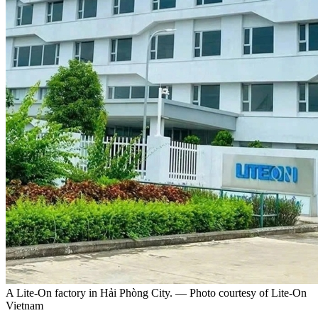
A Lite-On factory in Hải Phòng City. — Photo courtesy of Lite-On
Vietnam