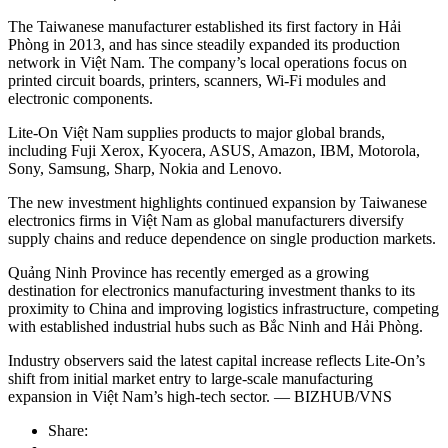
The Taiwanese manufacturer established its first factory in Hải
Phòng in 2013, and has since steadily expanded its production
network in Việt Nam. The company’s local operations focus on
printed circuit boards, printers, scanners, Wi-Fi modules and
electronic components.
Lite-On Việt Nam supplies products to major global brands,
including Fuji Xerox, Kyocera, ASUS, Amazon, IBM, Motorola,
Sony, Samsung, Sharp, Nokia and Lenovo.
The new investment highlights continued expansion by Taiwanese
electronics firms in Việt Nam as global manufacturers diversify
supply chains and reduce dependence on single production markets.
Quảng Ninh Province has recently emerged as a growing
destination for electronics manufacturing investment thanks to its
proximity to China and improving logistics infrastructure, competing
with established industrial hubs such as Bắc Ninh and Hải Phòng.
Industry observers said the latest capital increase reflects Lite-On’s
shift from initial market entry to large-scale manufacturing
expansion in Việt Nam’s high-tech sector. — BIZHUB/VNS
Share: