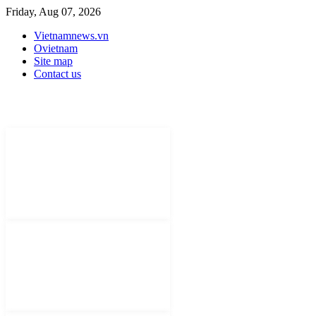
Friday, Aug 07, 2026
Vietnamnews.vn
Ovietnam
Site map
Contact us