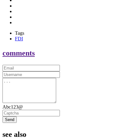
Tags
FDI
comments
Abc123@
Send
see also