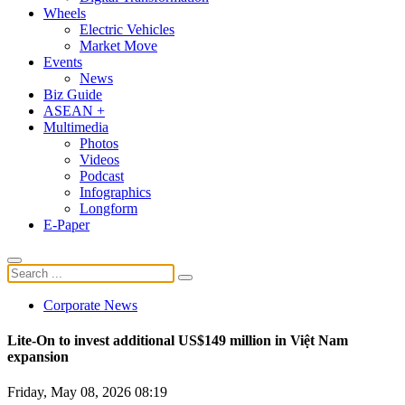
Wheels
Electric Vehicles
Market Move
Events
News
Biz Guide
ASEAN +
Multimedia
Photos
Videos
Podcast
Infographics
Longform
E-Paper
Corporate News
Lite-On to invest additional US$149 million in Việt Nam
expansion
Friday, May 08, 2026 08:19