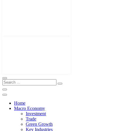
Home
Macro Economy
Investment
Trade
Green Growth
Key Industries