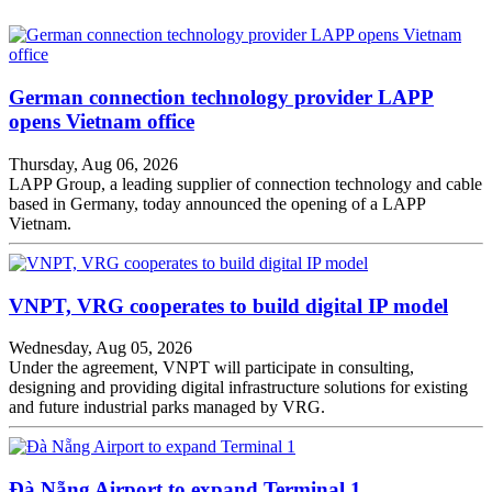
German connection technology provider LAPP
opens Vietnam office
Thursday, Aug 06, 2026
LAPP Group, a leading supplier of connection technology and cable
based in Germany, today announced the opening of a LAPP
Vietnam.
VNPT, VRG cooperates to build digital IP model
Wednesday, Aug 05, 2026
Under the agreement, VNPT will participate in consulting,
designing and providing digital infrastructure solutions for existing
and future industrial parks managed by VRG.
Đà Nẵng Airport to expand Terminal 1