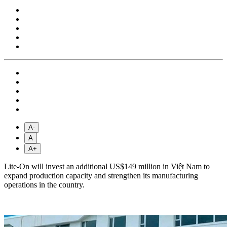
A-
A
A+
Lite-On will invest an additional US$149 million in Việt Nam to
expand production capacity and strengthen its manufacturing
operations in the country.