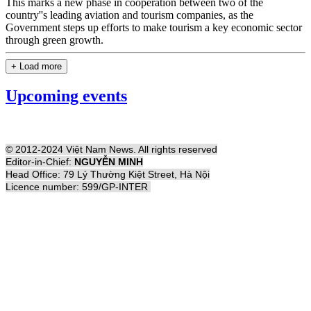
This marks a new phase in cooperation between two of the
country''s leading aviation and tourism companies, as the
Government steps up efforts to make tourism a key economic sector
through green growth.
+ Load more
Upcoming events
© 2012-2024 Việt Nam News. All rights reserved
Editor-in-Chief:
NGUYỄN MINH
Head Office: 79 Lý Thường Kiệt Street, Hà Nội
Licence number: 599/GP-INTER