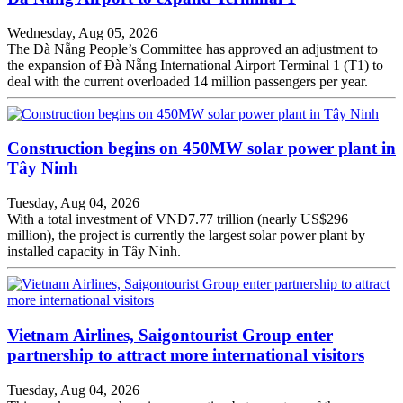
Wednesday, Aug 05, 2026
The Đà Nẵng People’s Committee has approved an adjustment to
the expansion of Đà Nẵng International Airport Terminal 1 (T1) to
deal with the current overloaded 14 million passengers per year.
Construction begins on 450MW solar power plant in
Tây Ninh
Tuesday, Aug 04, 2026
With a total investment of VNĐ7.77 trillion (nearly US$296
million), the project is currently the largest solar power plant by
installed capacity in Tây Ninh.
Vietnam Airlines, Saigontourist Group enter
partnership to attract more international visitors
Tuesday, Aug 04, 2026