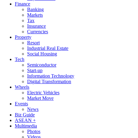
Finance
Banking
Markets
Tax
Insurance
Currencies
Property
Resort
Industrial Real Estate
Social Housing
Tech
Semiconductor
Start-up
Information Technology
Digital Transformation
Wheels
Electric Vehicles
Market Move
Events
News
Biz Guide
ASEAN +
Multimedia
Photos
Videos