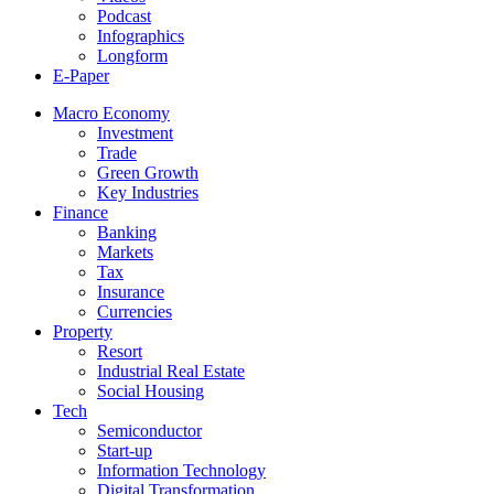
Podcast
Infographics
Longform
E-Paper
Macro Economy
Investment
Trade
Green Growth
Key Industries
Finance
Banking
Markets
Tax
Insurance
Currencies
Property
Resort
Industrial Real Estate
Social Housing
Tech
Semiconductor
Start-up
Information Technology
Digital Transformation