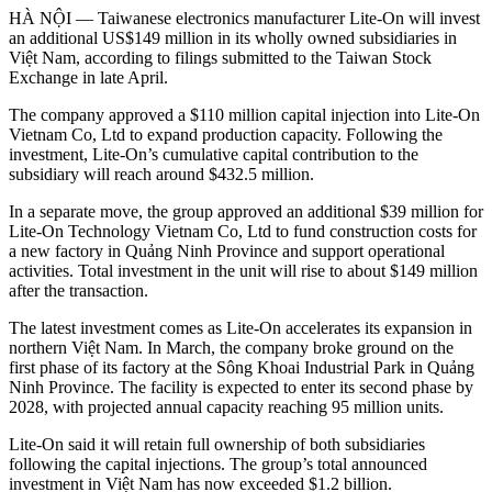
HÀ NỘI — Taiwanese electronics manufacturer Lite-On will invest
an additional US$149 million in its wholly owned subsidiaries in
Việt Nam, according to filings submitted to the Taiwan Stock
Exchange in late April.
The company approved a $110 million capital injection into Lite-On
Vietnam Co, Ltd to expand production capacity. Following the
investment, Lite-On’s cumulative capital contribution to the
subsidiary will reach around $432.5 million.
In a separate move, the group approved an additional $39 million for
Lite-On Technology Vietnam Co, Ltd to fund construction costs for
a new factory in Quảng Ninh Province and support operational
activities. Total investment in the unit will rise to about $149 million
after the transaction.
The latest investment comes as Lite-On accelerates its expansion in
northern Việt Nam. In March, the company broke ground on the
first phase of its factory at the Sông Khoai Industrial Park in Quảng
Ninh Province. The facility is expected to enter its second phase by
2028, with projected annual capacity reaching 95 million units.
Lite-On said it will retain full ownership of both subsidiaries
following the capital injections. The group’s total announced
investment in Việt Nam has now exceeded $1.2 billion.