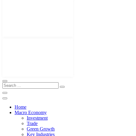
Home
Macro Economy
Investment
Trade
Green Growth
Key Industries