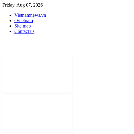
Friday, Aug 07, 2026
Vietnamnews.vn
Ovietnam
Site map
Contact us