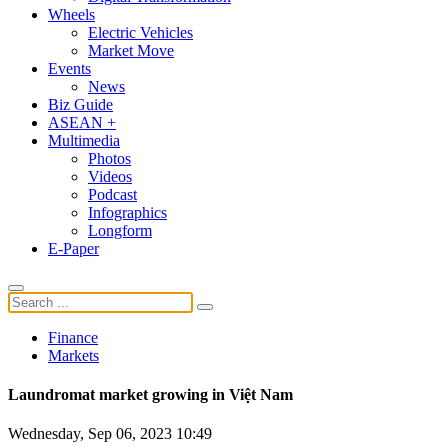
Wheels
Electric Vehicles
Market Move
Events
News
Biz Guide
ASEAN +
Multimedia
Photos
Videos
Podcast
Infographics
Longform
E-Paper
Finance
Markets
Laundromat market growing in Việt Nam
Wednesday, Sep 06, 2023 10:49