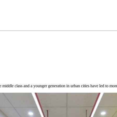
 middle class and a younger generation in urban cities have led to mo