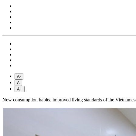
A-
A
A+
New consumption habits, improved living standards of the Vietnamese