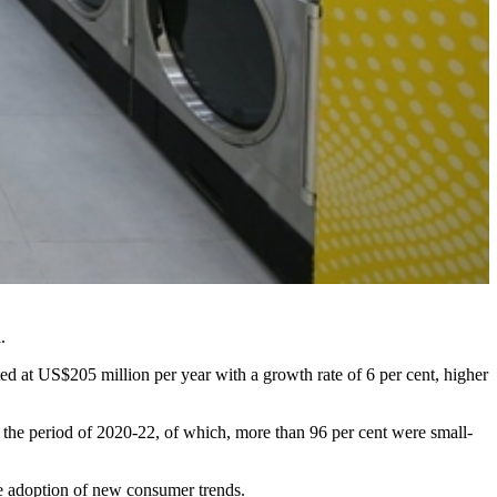
.
ed at US$205 million per year with a growth rate of 6 per cent, higher
 the period of 2020-22, of which, more than 96 per cent were small-
re adoption of new consumer trends.