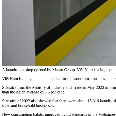
A laundromat shop opened by Masan Group. Việt Nam is a huge potent
Việt Nam is a huge potential market for the laundromat business thank
Statistics from the Ministry of Industry and Trade in May 2022 inform
than the Asian average of 3.6 per cent.
Statistics of 2022 also showed that there were about 15,316 laundry 
scale and household businesses.
New consumption habits, improved living standards of the Vietnamese