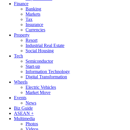
Finance
Banking
Markets
Tax
Insurance
Currencies
Property
Resort
Industrial Real Estate
Social Housing
Tech
Semiconductor
Start-up
Information Technology
Digital Transformation
Wheels
Electric Vehicles
Market Move
Events
News
Biz Guide
ASEAN +
Multimedia
Photos
Videos