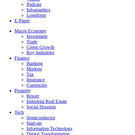
Podcast
Infographics
Longform
E-Paper
Macro Economy
Investment
Trade
Green Growth
Key Industries
Finance
Banking
Markets
Tax
Insurance
Currencies
Property
Resort
Industrial Real Estate
Social Housing
Tech
Semiconductor
Start-up
Information Technology
Digital Transformation