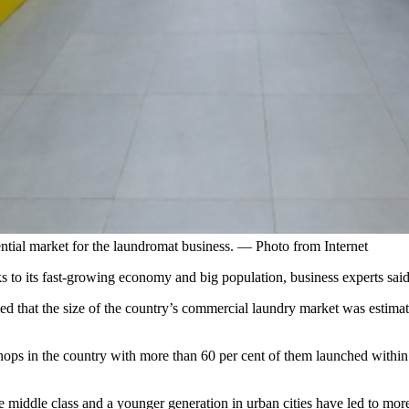
ial market for the laundromat business. — Photo from Internet
s to its fast-growing economy and big population, business experts said
ed that the size of the country’s commercial laundry market was estimat
shops in the country with more than 60 per cent of them launched within
 middle class and a younger generation in urban cities have led to mo