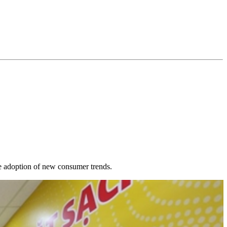
re adoption of new consumer trends.