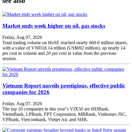
see also
Market ends week higher on oil, gas stocks
Friday, Aug 07, 2026
Total trading volume on HoSE reached nearly 660.6 million shares,
with a value of VNĐ18.14 trillion (US$692 million), up nearly 14
per cent in volume and 20 per cent in value from the previous
session.
Vietnam Report unveils prestigious, effective public
companies for 2026
Friday, Aug 07, 2026
The top 10 companies in this year''s VIX50 are HDBank,
VietinBank, LPBank, FPT Corporation, MBBank, Vinhomes JSC,
VPBank, Vietcombank, Vietjet Air, and SHB.