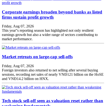
Corporate earnings broaden beyond banks as listed
firms sustain profit growth
Friday, Aug 07, 2026
This year''s reporting season has highlighted not only resilient
earnings growth but also a wider range of sectors contributing to
market performance.
Market retreats on large-cap sell-offs
Friday, Aug 07, 2026
Foreign investors also returned to net selling after several buying
sessions, recording net sales of nearly VNĐ121 billion on the HoSE
and VNĐ14.2 billion on HNX.
Tech stock sell-off seen as valuation reset rather than
weakening fundamentals