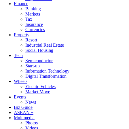
Finance
Banking
Markets
Tax
Insurance
Currencies
Property
Resort
Industrial Real Estate
Social Housing
Tech
Semiconductor
Start-up
Information Technology
Digital Transformation
Wheels
Electric Vehicles
Market Move
Events
News
Biz Guide
ASEAN +
Multimedia
Photos
Videos