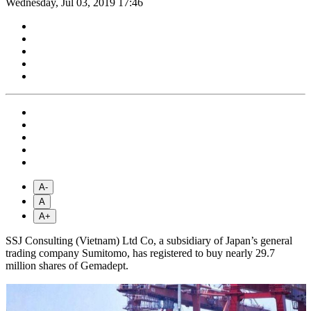
Wednesday, Jul 03, 2019 17:46
A-
A
A+
SSJ Consulting (Vietnam) Ltd Co, a subsidiary of Japan’s general
trading company Sumitomo, has registered to buy nearly 29.7
million shares of Gemadept.