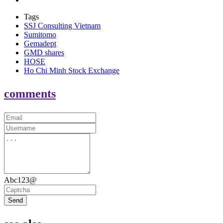
Tags
SSJ Consulting Vietnam
Sumitomo
Gemadept
GMD shares
HOSE
Ho Chi Minh Stock Exchange
comments
Abc123@
Send