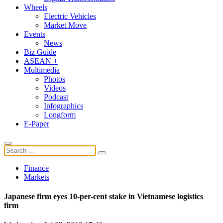
Wheels
Electric Vehicles
Market Move
Events
News
Biz Guide
ASEAN +
Multimedia
Photos
Videos
Podcast
Infographics
Longform
E-Paper
Finance
Markets
Japanese firm eyes 10-per-cent stake in Vietnamese logistics
firm