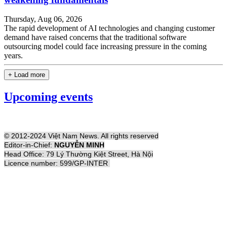
Thursday, Aug 06, 2026
The rapid development of AI technologies and changing customer
demand have raised concerns that the traditional software
outsourcing model could face increasing pressure in the coming
years.
+ Load more
Upcoming events
© 2012-2024 Việt Nam News. All rights reserved
Editor-in-Chief:
NGUYỄN MINH
Head Office: 79 Lý Thường Kiệt Street, Hà Nội
Licence number: 599/GP-INTER