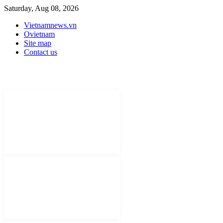
Saturday, Aug 08, 2026
Vietnamnews.vn
Ovietnam
Site map
Contact us