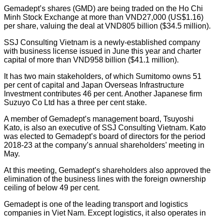
Gemadept’s shares (GMD) are being traded on the Ho Chi
Minh Stock Exchange at more than VND27,000 (US$1.16)
per share, valuing the deal at VND805 billion ($34.5 million).
SSJ Consulting Vietnam is a newly-established company
with business license issued in June this year and charter
capital of more than VND958 billion ($41.1 million).
It has two main stakeholders, of which Sumitomo owns 51
per cent of capital and Japan Overseas Infrastructure
Investment contributes 46 per cent. Another Japanese firm
Suzuyo Co Ltd has a three per cent stake.
A member of Gemadept’s management board, Tsuyoshi
Kato, is also an executive of SSJ Consulting Vietnam. Kato
was elected to Gemadept’s board of directors for the period
2018-23 at the company’s annual shareholders’ meeting in
May.
At this meeting, Gemadept’s shareholders also approved the
elimination of the business lines with the foreign ownership
ceiling of below 49 per cent.
Gemadept is one of the leading transport and logistics
companies in Viet Nam. Except logistics, it also operates in