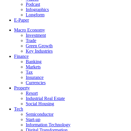
Podcast
Infographics
Longform
E-Paper
Macro Economy
Investment
Trade
Green Growth
Key Industries
Finance
Banking
Markets
Tax
Insurance
Currencies
Property
Resort
Industrial Real Estate
Social Housing
Tech
Semiconductor
Start-up
Information Technology
Digital Transformation