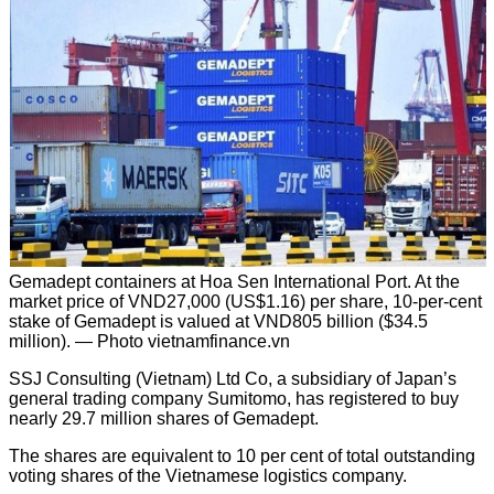
Gemadept containers at Hoa Sen International Port. At the
market price of VND27,000 (US$1.16) per share, 10-per-cent
stake of Gemadept is valued at VND805 billion ($34.5
million). — Photo vietnamfinance.vn
SSJ Consulting (Vietnam) Ltd Co, a subsidiary of Japan’s
general trading company Sumitomo, has registered to buy
nearly 29.7 million shares of Gemadept.
The shares are equivalent to 10 per cent of total outstanding
voting shares of the Vietnamese logistics company.