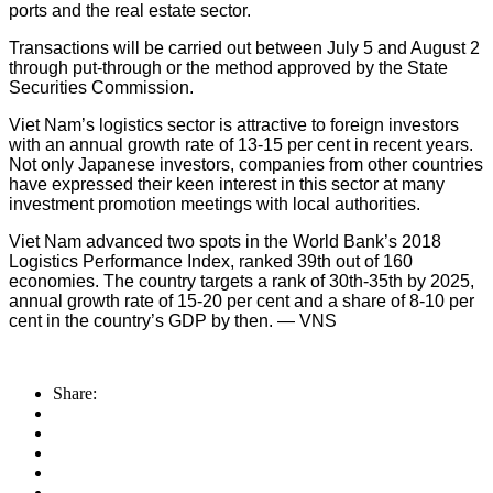
ports and the real estate sector.
Transactions will be carried out between July 5 and August 2
through put-through or the method approved by the State
Securities Commission.
Viet Nam’s logistics sector is attractive to foreign investors
with an annual growth rate of 13-15 per cent in recent years.
Not only Japanese investors, companies from other countries
have expressed their keen interest in this sector at many
investment promotion meetings with local authorities.
Viet Nam advanced two spots in the World Bank’s 2018
Logistics Performance Index, ranked 39th out of 160
economies. The country targets a rank of 30th-35th by 2025,
annual growth rate of 15-20 per cent and a share of 8-10 per
cent in the country’s GDP by then. — VNS
Share: