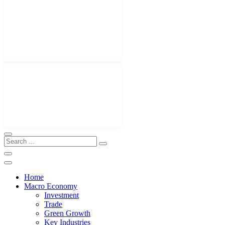
Home
Macro Economy
Investment
Trade
Green Growth
Key Industries