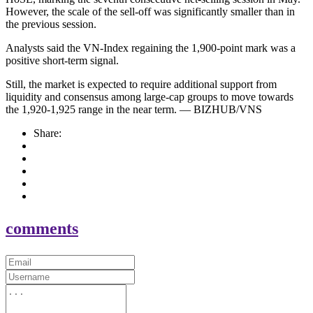
However, the scale of the sell-off was significantly smaller than in
the previous session.
Analysts said the VN-Index regaining the 1,900-point mark was a
positive short-term signal.
Still, the market is expected to require additional support from
liquidity and consensus among large-cap groups to move towards
the 1,920-1,925 range in the near term. — BIZHUB/VNS
Share:
comments