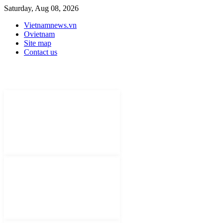
Saturday, Aug 08, 2026
Vietnamnews.vn
Ovietnam
Site map
Contact us