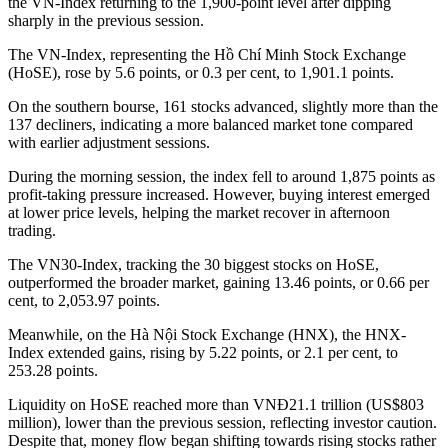
the VN-Index returning to the 1,900-point level after dipping
sharply in the previous session.
The VN-Index, representing the Hồ Chí Minh Stock Exchange
(HoSE), rose by 5.6 points, or 0.3 per cent, to 1,901.1 points.
On the southern bourse, 161 stocks advanced, slightly more than the
137 decliners, indicating a more balanced market tone compared
with earlier adjustment sessions.
During the morning session, the index fell to around 1,875 points as
profit-taking pressure increased. However, buying interest emerged
at lower price levels, helping the market recover in afternoon
trading.
The VN30-Index, tracking the 30 biggest stocks on HoSE,
outperformed the broader market, gaining 13.46 points, or 0.66 per
cent, to 2,053.97 points.
Meanwhile, on the Hà Nội Stock Exchange (HNX), the HNX-
Index extended gains, rising by 5.22 points, or 2.1 per cent, to
253.28 points.
Liquidity on HoSE reached more than VNĐ21.1 trillion (US$803
million), lower than the previous session, reflecting investor caution.
Despite that, money flow began shifting towards rising stocks rather