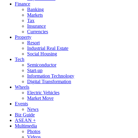
Finance
Banking
Markets
Tax
Insurance
Currencies
Property
Resort
Industrial Real Estate
Social Housing
Tech
Semiconductor
Start-up
Information Technology
Digital Transformation
Wheels
Electric Vehicles
Market Move
Events
News
Biz Guide
ASEAN +
Multimedia
Photos
Videos