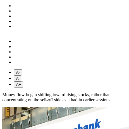
A-
A
A+
Money flow began shifting toward rising stocks, rather than
concentrating on the sell-off side as it had in earlier sessions.