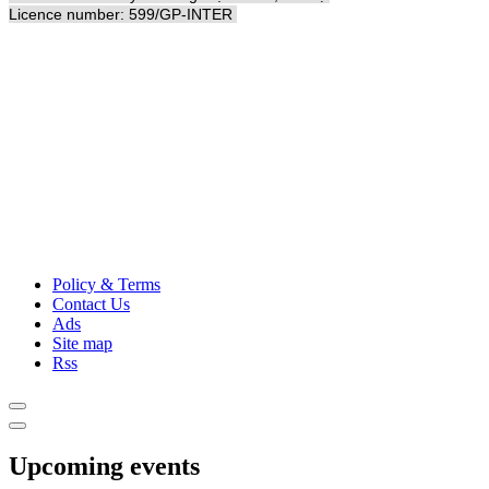
Licence number: 599/GP-INTER
Policy & Terms
Contact Us
Ads
Site map
Rss
Upcoming events