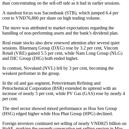
than concentrating on the sell-off side as it had in earlier sessions.
A standout focus was Sacombank (STB), which jumped 6.4 per
cent to VNĐ76,800 per share on high trading volume.
The move was attributed to market expectations regarding the
handling of non-performing assets and the bank’s dividend plan.
Real estate stocks also drew renewed attention after several quiet
sessions. Bluemarq Group (DXG) rose by 3.2 per cent, Vincom
Retail (VRE) gained 5.5 per cent, while Nam Long Group (NLG)
and DIC Group (DIG) both ended higher.
In contrast, Novaland (NVL) fell by 3 per cent, becoming the
weakest performer in the group.
In the oil and gas segment, Petrovietnam Refining and
Petrochemical Corporation (BSR) extended its uptrend with an
increase of nearly 5 per cent, while PV Gas (GAS) rose by nearly 4
per cent.
The steel sector showed mixed performance as Hoa Sen Group
(HSG) edged higher while Hoa Phat Group (HPG) declined.
Foreign investors continued net selling of nearly VNĐ825 billion on
HoSE, marking the seventh consecutive net-selling session in May.