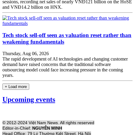
sessions, recording net sales of nearly VNĐ121 billion on the HoSE
and VNĐ14.2 billion on HNX.
Tech stock sell-off seen as valuation reset rather than
weakening fundamentals
Thursday, Aug 06, 2026
The rapid development of AI technologies and changing customer
demand have raised concerns that the traditional software
outsourcing model could face increasing pressure in the coming
years.
+ Load more
Upcoming events
© 2012-2024 Việt Nam News. All rights reserved
Editor-in-Chief:
NGUYỄN MINH
Head Office: 79 Lý Thường Kiệt Street, Hà Nội