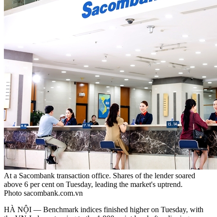
At a Sacombank transaction office. Shares of the lender soared
above 6 per cent on Tuesday, leading the market's uptrend.
Photo sacombank.com.vn
HÀ NỘI — Benchmark indices finished higher on Tuesday, with