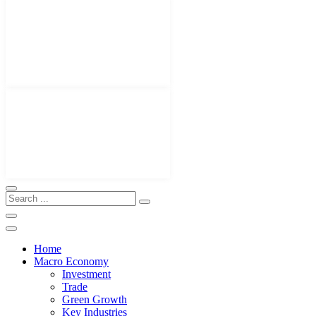
Home
Macro Economy
Investment
Trade
Green Growth
Key Industries