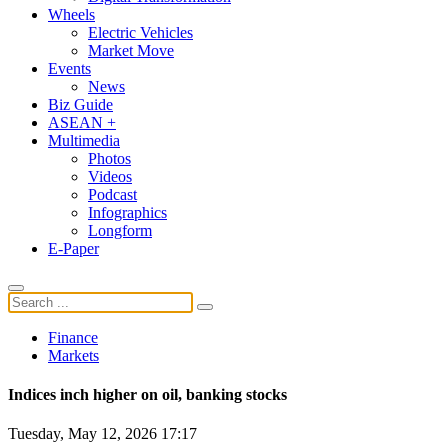
Wheels
Electric Vehicles
Market Move
Events
News
Biz Guide
ASEAN +
Multimedia
Photos
Videos
Podcast
Infographics
Longform
E-Paper
Finance
Markets
Indices inch higher on oil, banking stocks
Tuesday, May 12, 2026 17:17