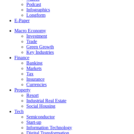
Podcast
Infographics
Longform
E-Paper
Macro Economy
Investment
Trade
Green Growth
Key Industries
Finance
Banking
Markets
Tax
Insurance
Currencies
Property
Resort
Industrial Real Estate
Social Housing
Tech
Semiconductor
Start-up
Information Technology
Digital Transformation