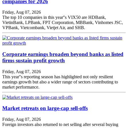
companies for 2026
Friday, Aug 07, 2026
The top 10 companies in this year''s VIX50 are HDBank,
VietinBank, LPBank, FPT Corporation, MBBank, Vinhomes JSC,
VPBank, Vietcombank, Vietjet Air, and SHB.
Corporate earnings broaden beyond banks as listed
firms sustain profit growth
Friday, Aug 07, 2026
This year''s reporting season has highlighted not only resilient
earnings growth but also a wider range of sectors contributing to
market performance.
Market retreats on large-cap sell-offs
Friday, Aug 07, 2026
Foreign investors also returned to net selling after several buying