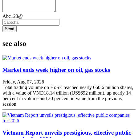
Abc123@
Send
see also
Market ends week higher on oil, gas stocks
Friday, Aug 07, 2026
Total trading volume on HoSE reached nearly 660.6 million shares,
with a value of VNĐ18.14 trillion (US$692 million), up nearly 14
per cent in volume and 20 per cent in value from the previous
session.
Vietnam Report unveils prestigious, effective public