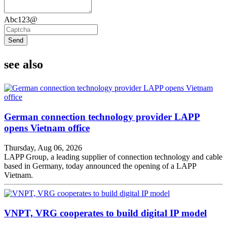
Abc123@
Send
see also
German connection technology provider LAPP
opens Vietnam office
Thursday, Aug 06, 2026
LAPP Group, a leading supplier of connection technology and cable
based in Germany, today announced the opening of a LAPP
Vietnam.
VNPT, VRG cooperates to build digital IP model