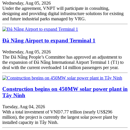
Wednesday, Aug 05, 2026
Under the agreement, VNPT will participate in consulting,
designing and providing digital infrastructure solutions for existing
and future industrial parks managed by VRG.
Đà Nẵng Airport to expand Terminal 1
Wednesday, Aug 05, 2026
The Đà Nẵng People’s Committee has approved an adjustment to
the expansion of Đà Nẵng International Airport Terminal 1 (T1) to
deal with the current overloaded 14 million passengers per year.
Construction begins on 450MW solar power plant in
Tây Ninh
Tuesday, Aug 04, 2026
With a total investment of VNĐ7.77 trillion (nearly US$296
million), the project is currently the largest solar power plant by
installed capacity in Tây Ninh.