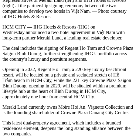
Representatives of Meraki Land (left) and IHG Hotels & Resorts
(right) at the partnership signing ceremony between the two
companies to develop two hotels in Việt Nam. — Photo courtesy
of IHG Hotels & Resorts
HCM CITY — IHG Hotels & Resorts (IHG) on
Wednesday announced a two-hotel agreement in Việt Nam with
long-term partner Meraki Land, a leading real estate developer.
The deal includes the signing of Regent Ho Tram and Crowne Plaza
Saigon Binh Duong, further strengthening IHG’s portfolio across
the country’s luxury and premium segments.
Opening in 2032, Regent Ho Tram, a 220-key luxury beachfront
resort, will be located on a private and secluded stretch of Hồ
Tràm beach in HCM City, while the 221-key Crowne Plaza Saigon
Binh Duong, opening in 2029, will be situated within a premium
lifestyle hub at the heart of Bình Dương in HCM City,
approximately one hour from central HCM City.
Meraki Land currently owns Moire Hoi An, Vignette Collection and
is the founding shareholder of Crowne Plaza Danang City Centre.
This latest dual-property agreement, which includes a branded
residences element, deepens the long-standing alliance between the
two companies.