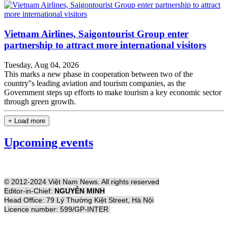
Vietnam Airlines, Saigontourist Group enter
partnership to attract more international visitors
Tuesday, Aug 04, 2026
This marks a new phase in cooperation between two of the
country''s leading aviation and tourism companies, as the
Government steps up efforts to make tourism a key economic sector
through green growth.
+ Load more
Upcoming events
© 2012-2024 Việt Nam News. All rights reserved
Editor-in-Chief:
NGUYỄN MINH
Head Office: 79 Lý Thường Kiệt Street, Hà Nội
Licence number: 599/GP-INTER