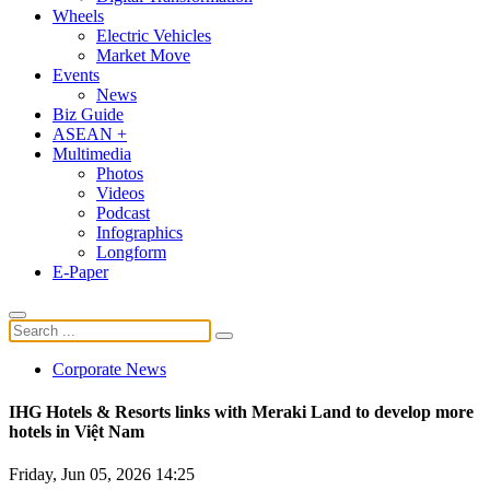
Wheels
Electric Vehicles
Market Move
Events
News
Biz Guide
ASEAN +
Multimedia
Photos
Videos
Podcast
Infographics
Longform
E-Paper
Corporate News
IHG Hotels & Resorts links with Meraki Land to develop more
hotels in Việt Nam
Friday, Jun 05, 2026 14:25