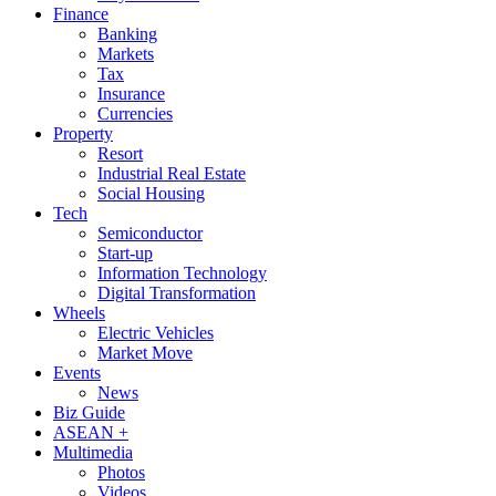
Finance
Banking
Markets
Tax
Insurance
Currencies
Property
Resort
Industrial Real Estate
Social Housing
Tech
Semiconductor
Start-up
Information Technology
Digital Transformation
Wheels
Electric Vehicles
Market Move
Events
News
Biz Guide
ASEAN +
Multimedia
Photos
Videos