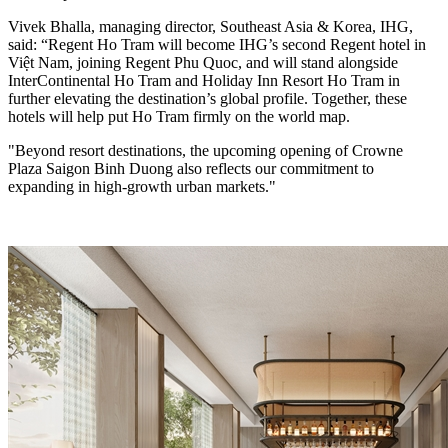
Vivek Bhalla, managing director, Southeast Asia & Korea, IHG,
said: “Regent Ho Tram will become IHG’s second Regent hotel in
Việt Nam, joining Regent Phu Quoc, and will stand alongside
InterContinental Ho Tram and Holiday Inn Resort Ho Tram in
further elevating the destination’s global profile. Together, these
hotels will help put Ho Tram firmly on the world map.
"Beyond resort destinations, the upcoming opening of Crowne
Plaza Saigon Binh Duong also reflects our commitment to
expanding in high-growth urban markets."