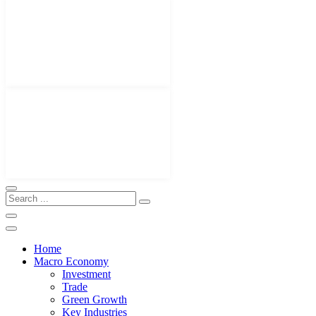
Home
Macro Economy
Investment
Trade
Green Growth
Key Industries