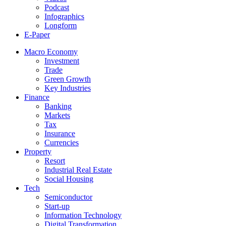
Podcast
Infographics
Longform
E-Paper
Macro Economy
Investment
Trade
Green Growth
Key Industries
Finance
Banking
Markets
Tax
Insurance
Currencies
Property
Resort
Industrial Real Estate
Social Housing
Tech
Semiconductor
Start-up
Information Technology
Digital Transformation