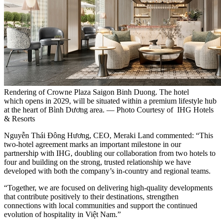
Rendering of Crowne Plaza Saigon Binh Duong. The hotel
which opens in 2029, will be situated within a premium lifestyle hub
at the heart of Bình Dương area. — Photo Courtesy of IHG Hotels
& Resorts
Nguyễn Thái Đông Hương, CEO, Meraki Land commented: “This
two-hotel agreement marks an important milestone in our
partnership with IHG, doubling our collaboration from two hotels to
four and building on the strong, trusted relationship we have
developed with both the company’s in-country and regional teams.
“Together, we are focused on delivering high-quality developments
that contribute positively to their destinations, strengthen
connections with local communities and support the continued
evolution of hospitality in Việt Nam.”