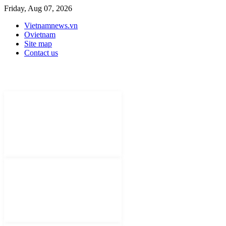
Friday, Aug 07, 2026
Vietnamnews.vn
Ovietnam
Site map
Contact us