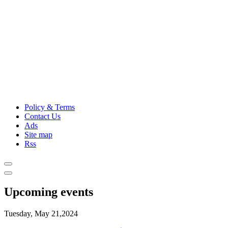
Policy & Terms
Contact Us
Ads
Site map
Rss
Upcoming events
Tuesday, May 21,2024