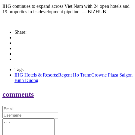
IHG continues to expand across Viet Nam with 24 open hotels and
19 properties in its development pipeline. — BIZHUB
Share:
Tags
IHG Hotels & Resorts;Regent Ho Tram;Crowne Plaza Saigon
Binh Duong
comments