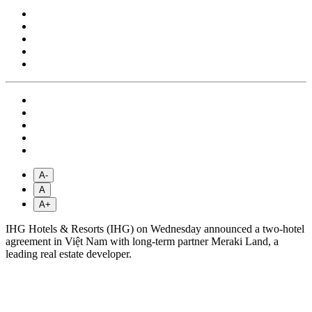
A-
A
A+
IHG Hotels & Resorts (IHG) on Wednesday announced a two-hotel
agreement in Việt Nam with long-term partner Meraki Land, a
leading real estate developer.