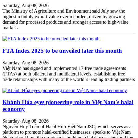
Saturday, Aug 08, 2026
The Ministry of Agriculture and Environment said July saw the
highest monthly export value ever recorded, driven by growing
demand for processed products and stronger access to high-value
markets.
FTA Index 2025 to be unveiled later this month
Saturday, Aug 08, 2026
Việt Nam has signed and implemented 17 free trade agreements
(FTAs) at both bilateral and multilateral levels, establishing free
trade relationships with many of the world''s leading trading partners
Khánh Hòa eyes pioneering role in Việt Nam's halal
economy
Saturday, Aug 08, 2026
Nguyễn Huy Toàn of Halal Hub Việt Nam JSC, which serves as a
platform to promote halal-certified businesses, speaks to Việt Nam
News about how the province is building a halal ecosystem and the