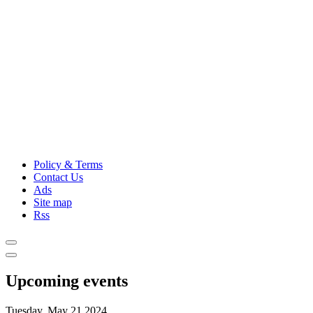
Policy & Terms
Contact Us
Ads
Site map
Rss
Upcoming events
Tuesday, May 21,2024