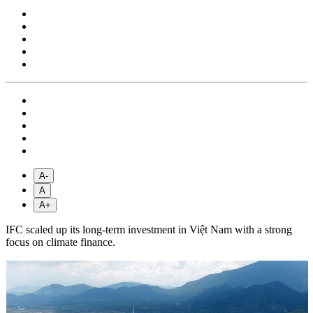
A-
A
A+
IFC scaled up its long-term investment in Việt Nam with a strong
focus on climate finance.