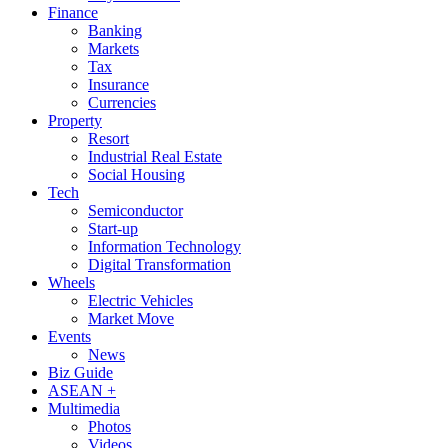
Finance
Banking
Markets
Tax
Insurance
Currencies
Property
Resort
Industrial Real Estate
Social Housing
Tech
Semiconductor
Start-up
Information Technology
Digital Transformation
Wheels
Electric Vehicles
Market Move
Events
News
Biz Guide
ASEAN +
Multimedia
Photos
Videos