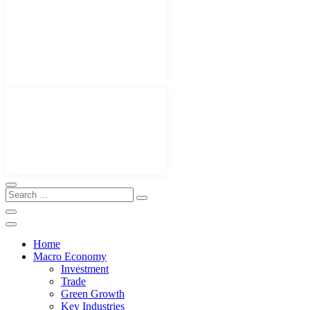
Home
Macro Economy
Investment
Trade
Green Growth
Key Industries