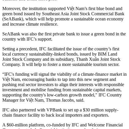
Moreover, the institution supported Việt Nam’s first blue bond and
green bond issued by Southeast Asia Joint Stock Commercial Bank
(SeABank), which will help promote a sustainable ocean economy
and increase climate resilience.
SeABank was also the first private bank to issue a green bond in the
country with IFC’s support.
Setting a precedent, IFC facilitated the issue of the country’s first
local currency sustainability-linked bonds, issued by BIM Land
Joint Stock Company and its subsidiary, Thanh Xuân Joint Stock
Company. It will help to foster a more sustainable tourism sector.
“IFC's funding will signal the viability of a climate-finance market in
Việt Nam, encouraging banks to tap into this new segment and
pushing real sector investors to align their interests with responsible
investment and mobilise funding from sustainable capital markets,
supporting the country's low-carbon growth model," IFC Country
Manager for Việt Nam, Thomas Jacobs, said.
IFC also partnered with VPBank to set up a $30 million supply-
chain finance facility to back local importers and exporters.
A $60-million platform, co-funded by IFC and Welcome Financial