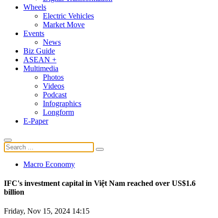
Wheels
Electric Vehicles
Market Move
Events
News
Biz Guide
ASEAN +
Multimedia
Photos
Videos
Podcast
Infographics
Longform
E-Paper
Macro Economy
IFC's investment capital in Việt Nam reached over US$1.6
billion
Friday, Nov 15, 2024 14:15