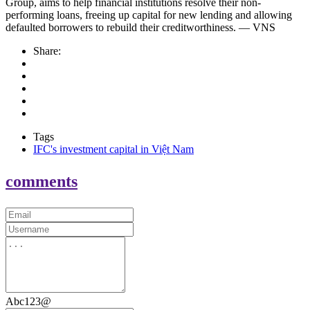
Group, aims to help financial institutions resolve their non-
performing loans, freeing up capital for new lending and allowing
defaulted borrowers to rebuild their creditworthiness. — VNS
Share:
Tags
IFC's investment capital in Việt Nam
comments
Abc123@