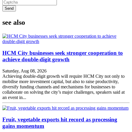
Send
see also
HCM City businesses seek stronger cooperation to
achieve double-digit growth
Saturday, Aug 08, 2026
Achieving double-digit growth will require HCM City not only to
mobilise more investment capital, but also to raise productivity,
diversify funding channels and mechanisms for businesses to
collaborate on solving the city’s major challenges, speakers said at
an event in...
Fruit, vegetable exports hit record as processing
gains momentum