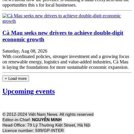
opportunities this s for local businesses.
Cà Mau seeks new drivers to achieve double-digit
economic growth
Saturday, Aug 08, 2026
With coordinated policies, stronger investment and a growing focus
on renewable energy, logistics and value-added industries, Cà Mau
is laying the foundations for more sustainable economic expansion.
+ Load more
Upcoming events
© 2012-2024 Việt Nam News. All rights reserved
Editor-in-Chief:
NGUYỄN MINH
Head Office: 79 Lý Thường Kiệt Street, Hà Nội
Licence number: 599/GP-INTER