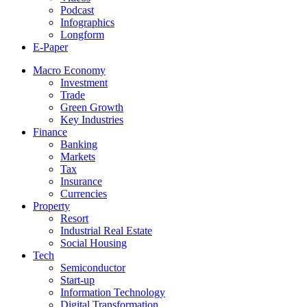
Podcast
Infographics
Longform
E-Paper
Macro Economy
Investment
Trade
Green Growth
Key Industries
Finance
Banking
Markets
Tax
Insurance
Currencies
Property
Resort
Industrial Real Estate
Social Housing
Tech
Semiconductor
Start-up
Information Technology
Digital Transformation