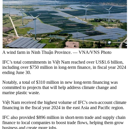
A wind farm in Ninh Thuận Province. — VNA/VNS Photo
IFC’s total commitments in Việt Nam reached over US$1.6 billion,
including over $750 million in long-term finance, in fiscal year 2024
ending June 30.
Notably, a total of $310 million in new long-term financing was
committed to projects that will help address climate change and
marine plastic waste.
Việt Nam received the highest volume of IFC's own-account climate
financing in the fiscal year 2024 in the east Asia and Pacific region.
IFC also provided $896 million in short-term trade and supply chain
finance to local companies to boost trade flows, helping them grow
business and create more jobs.