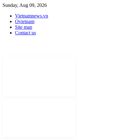
Sunday, Aug 09, 2026
Vietnamnews.vn
Ovietnam
Site map
Contact us