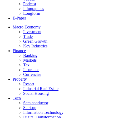
Podcast
Infographics
Longform
E-Paper
Macro Economy
Investment
Trade
Green Growth
Key Industries
Finance
Banking
Markets
Tax
Insurance
Currencies
Property
Resort
Industrial Real Estate
Social Housing
Tech
Semiconductor
Start-up
Information Technology
Digital Transformation