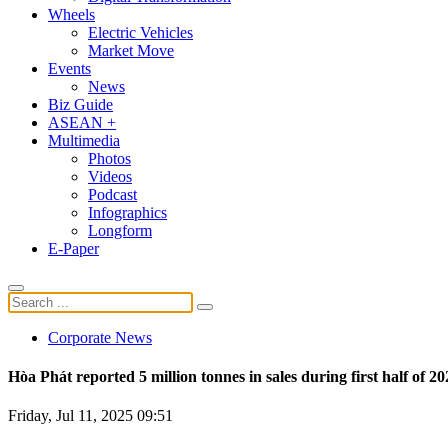
Wheels
Electric Vehicles
Market Move
Events
News
Biz Guide
ASEAN +
Multimedia
Photos
Videos
Podcast
Infographics
Longform
E-Paper
Corporate News
Hòa Phát reported 5 million tonnes in sales during first half of 20
Friday, Jul 11, 2025 09:51