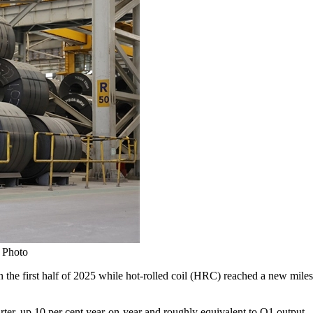
 Photo
e first half of 2025 while hot-rolled coil (HRC) reached a new mileston
rter, up 10 per cent year-on-year and roughly equivalent to Q1 output.