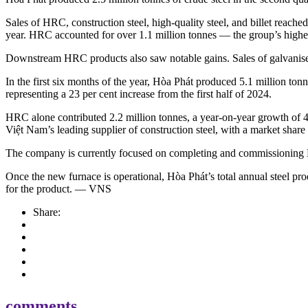
Sales of HRC, construction steel, high-quality steel, and billet reach
year. HRC accounted for over 1.1 million tonnes — the group’s highest
Downstream HRC products also saw notable gains. Sales of galvanised 
In the first six months of the year, Hòa Phát produced 5.1 million tonn
representing a 23 per cent increase from the first half of 2024.
HRC alone contributed 2.2 million tonnes, a year-on-year growth of 42 
Việt Nam’s leading supplier of construction steel, with a market share 
The company is currently focused on completing and commissioning Bl
Once the new furnace is operational, Hòa Phát’s total annual steel pro
for the product. — VNS
Share:
comments