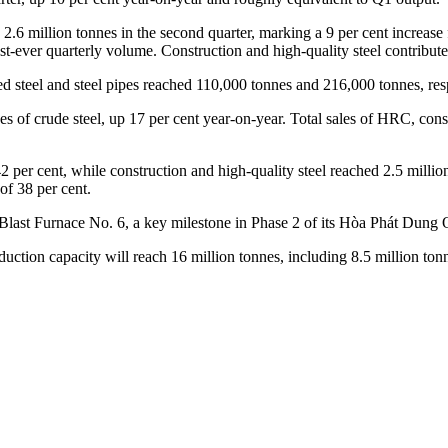
ed 2.6 million tonnes in the second quarter, marking a 9 per cent increas
-ever quarterly volume. Construction and high-quality steel contributed
steel and steel pipes reached 110,000 tonnes and 216,000 tonnes, resp
es of crude steel, up 17 per cent year-on-year. Total sales of HRC, const
per cent, while construction and high-quality steel reached 2.5 million
of 38 per cent.
ast Furnace No. 6, a key milestone in Phase 2 of its Hòa Phát Dung Quấ
duction capacity will reach 16 million tonnes, including 8.5 million to