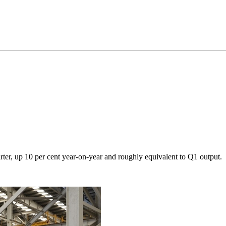
rter, up 10 per cent year-on-year and roughly equivalent to Q1 output.