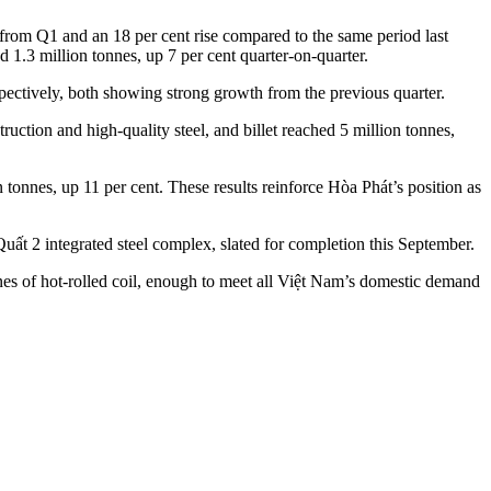
e from Q1 and an 18 per cent rise compared to the same period last
 1.3 million tonnes, up 7 per cent quarter-on-quarter.
ectively, both showing strong growth from the previous quarter.
ruction and high-quality steel, and billet reached 5 million tonnes,
 tonnes, up 11 per cent. These results reinforce Hòa Phát’s position as
t 2 integrated steel complex, slated for completion this September.
nnes of hot-rolled coil, enough to meet all Việt Nam’s domestic demand