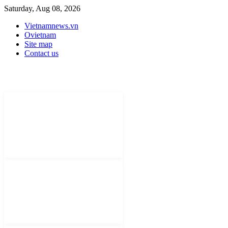
Saturday, Aug 08, 2026
Vietnamnews.vn
Ovietnam
Site map
Contact us