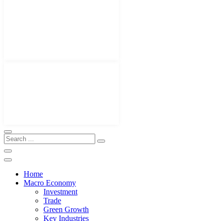
Home
Macro Economy
Investment
Trade
Green Growth
Key Industries