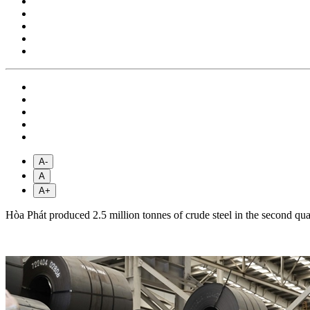
A-
A
A+
Hòa Phát produced 2.5 million tonnes of crude steel in the second qua