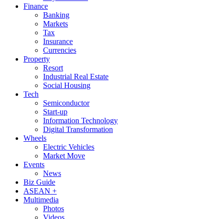
Finance
Banking
Markets
Tax
Insurance
Currencies
Property
Resort
Industrial Real Estate
Social Housing
Tech
Semiconductor
Start-up
Information Technology
Digital Transformation
Wheels
Electric Vehicles
Market Move
Events
News
Biz Guide
ASEAN +
Multimedia
Photos
Videos