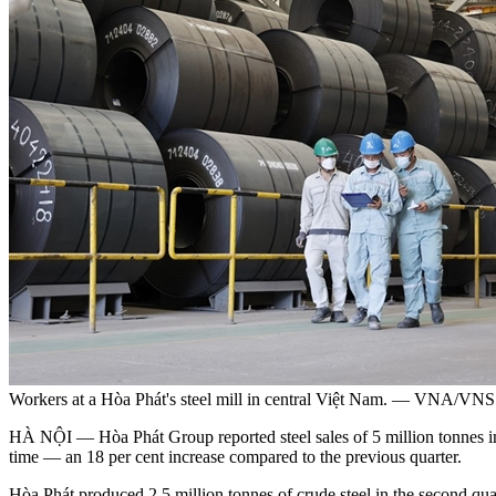
Workers at a Hòa Phát's steel mill in central Việt Nam. — VNA/VNS
HÀ NỘI — Hòa Phát Group reported steel sales of 5 million tonnes in th
time — an 18 per cent increase compared to the previous quarter.
Hòa Phát produced 2.5 million tonnes of crude steel in the second qua