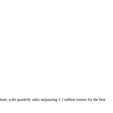
e, with quarterly sales surpassing 1.1 million tonnes for the first