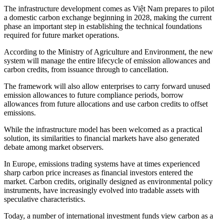
The infrastructure development comes as Việt Nam prepares to pilot
a domestic carbon exchange beginning in 2028, making the current
phase an important step in establishing the technical foundations
required for future market operations.
According to the Ministry of Agriculture and Environment, the new
system will manage the entire lifecycle of emission allowances and
carbon credits, from issuance through to cancellation.
The framework will also allow enterprises to carry forward unused
emission allowances to future compliance periods, borrow
allowances from future allocations and use carbon credits to offset
emissions.
While the infrastructure model has been welcomed as a practical
solution, its similarities to financial markets have also generated
debate among market observers.
In Europe, emissions trading systems have at times experienced
sharp carbon price increases as financial investors entered the
market. Carbon credits, originally designed as environmental policy
instruments, have increasingly evolved into tradable assets with
speculative characteristics.
Today, a number of international investment funds view carbon as a