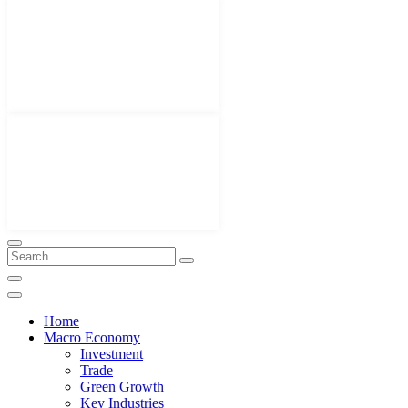
Home
Macro Economy
Investment
Trade
Green Growth
Key Industries