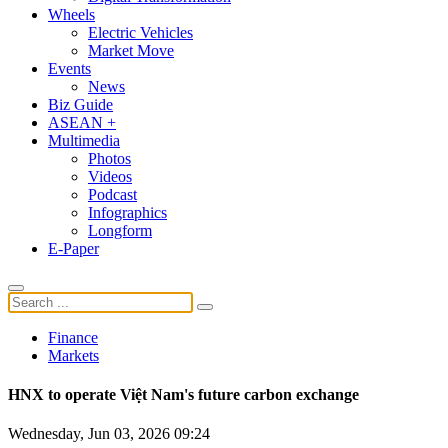
Wheels
Electric Vehicles
Market Move
Events
News
Biz Guide
ASEAN +
Multimedia
Photos
Videos
Podcast
Infographics
Longform
E-Paper
Finance
Markets
HNX to operate Việt Nam's future carbon exchange
Wednesday, Jun 03, 2026 09:24