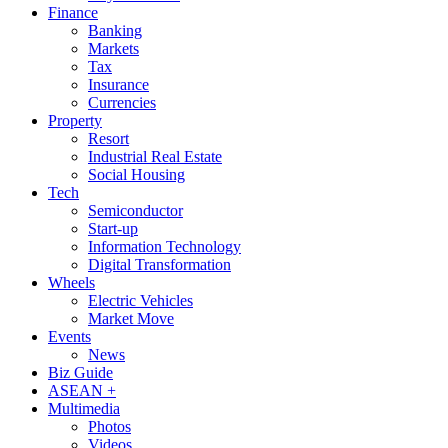
Finance
Banking
Markets
Tax
Insurance
Currencies
Property
Resort
Industrial Real Estate
Social Housing
Tech
Semiconductor
Start-up
Information Technology
Digital Transformation
Wheels
Electric Vehicles
Market Move
Events
News
Biz Guide
ASEAN +
Multimedia
Photos
Videos