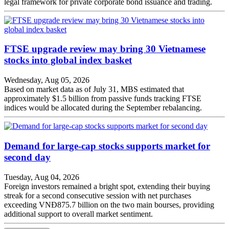
legal framework for private corporate bond issuance and trading.
FTSE upgrade review may bring 30 Vietnamese
stocks into global index basket
Wednesday, Aug 05, 2026
Based on market data as of July 31, MBS estimated that
approximately $1.5 billion from passive funds tracking FTSE
indices would be allocated during the September rebalancing.
Demand for large-cap stocks supports market for
second day
Tuesday, Aug 04, 2026
Foreign investors remained a bright spot, extending their buying
streak for a second consecutive session with net purchases
exceeding VNĐ875.7 billion on the two main bourses, providing
additional support to overall market sentiment.