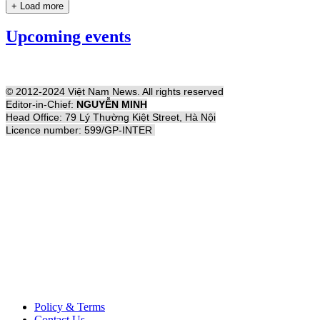
+ Load more
Upcoming events
© 2012-2024 Việt Nam News. All rights reserved
Editor-in-Chief:
NGUYỄN MINH
Head Office: 79 Lý Thường Kiệt Street, Hà Nội
Licence number: 599/GP-INTER
Policy & Terms
Contact Us