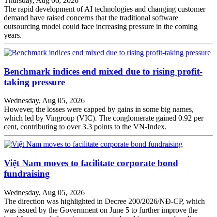
Thursday, Aug 06, 2026
The rapid development of AI technologies and changing customer
demand have raised concerns that the traditional software
outsourcing model could face increasing pressure in the coming
years.
Benchmark indices end mixed due to rising profit-
taking pressure
Wednesday, Aug 05, 2026
However, the losses were capped by gains in some big names,
which led by Vingroup (VIC). The conglomerate gained 0.92 per
cent, contributing to over 3.3 points to the VN-Index.
Việt Nam moves to facilitate corporate bond
fundraising
Wednesday, Aug 05, 2026
The direction was highlighted in Decree 200/2026/NĐ-CP, which
was issued by the Government on June 5 to further improve the