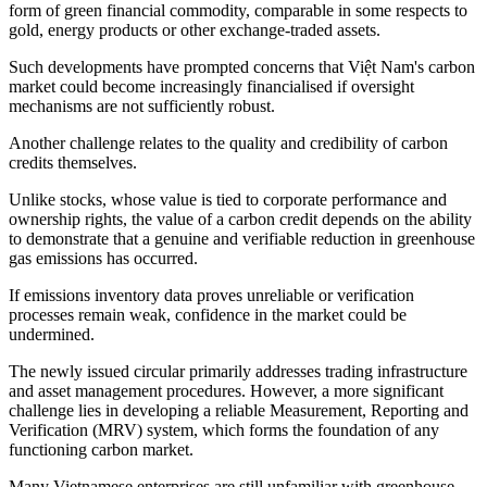
form of green financial commodity, comparable in some respects to
gold, energy products or other exchange-traded assets.
Such developments have prompted concerns that Việt Nam's carbon
market could become increasingly financialised if oversight
mechanisms are not sufficiently robust.
Another challenge relates to the quality and credibility of carbon
credits themselves.
Unlike stocks, whose value is tied to corporate performance and
ownership rights, the value of a carbon credit depends on the ability
to demonstrate that a genuine and verifiable reduction in greenhouse
gas emissions has occurred.
If emissions inventory data proves unreliable or verification
processes remain weak, confidence in the market could be
undermined.
The newly issued circular primarily addresses trading infrastructure
and asset management procedures. However, a more significant
challenge lies in developing a reliable Measurement, Reporting and
Verification (MRV) system, which forms the foundation of any
functioning carbon market.
Many Vietnamese enterprises are still unfamiliar with greenhouse