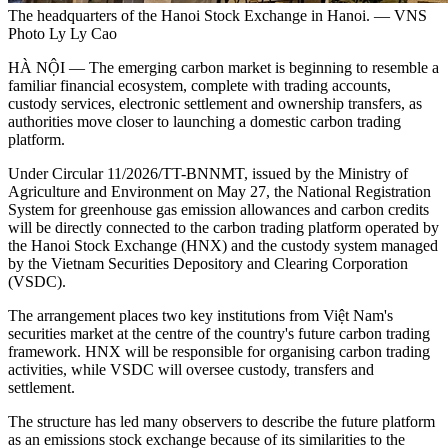
The headquarters of the Hanoi Stock Exchange in Hanoi. — VNS
Photo Ly Ly Cao
HÀ NỘI — The emerging carbon market is beginning to resemble a
familiar financial ecosystem, complete with trading accounts,
custody services, electronic settlement and ownership transfers, as
authorities move closer to launching a domestic carbon trading
platform.
Under Circular 11/2026/TT-BNNMT, issued by the Ministry of
Agriculture and Environment on May 27, the National Registration
System for greenhouse gas emission allowances and carbon credits
will be directly connected to the carbon trading platform operated by
the Hanoi Stock Exchange (HNX) and the custody system managed
by the Vietnam Securities Depository and Clearing Corporation
(VSDC).
The arrangement places two key institutions from Việt Nam's
securities market at the centre of the country's future carbon trading
framework. HNX will be responsible for organising carbon trading
activities, while VSDC will oversee custody, transfers and
settlement.
The structure has led many observers to describe the future platform
as an emissions stock exchange because of its similarities to the