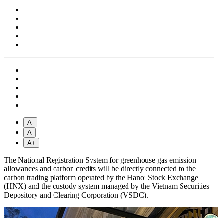
A-
A
A+
The National Registration System for greenhouse gas emission
allowances and carbon credits will be directly connected to the
carbon trading platform operated by the Hanoi Stock Exchange
(HNX) and the custody system managed by the Vietnam Securities
Depository and Clearing Corporation (VSDC).