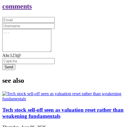
comments
Abc123@
Send
see also
Tech stock sell-off seen as valuation reset rather than
weakening fundamentals