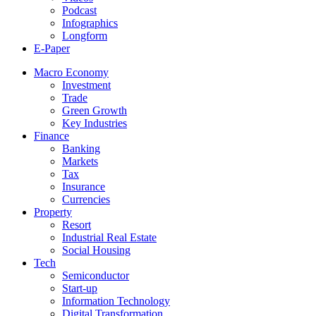
Podcast
Infographics
Longform
E-Paper
Macro Economy
Investment
Trade
Green Growth
Key Industries
Finance
Banking
Markets
Tax
Insurance
Currencies
Property
Resort
Industrial Real Estate
Social Housing
Tech
Semiconductor
Start-up
Information Technology
Digital Transformation