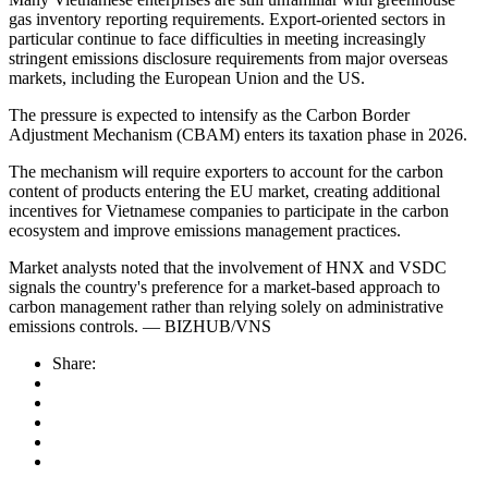
gas inventory reporting requirements. Export-oriented sectors in
particular continue to face difficulties in meeting increasingly
stringent emissions disclosure requirements from major overseas
markets, including the European Union and the US.
The pressure is expected to intensify as the Carbon Border
Adjustment Mechanism (CBAM) enters its taxation phase in 2026.
The mechanism will require exporters to account for the carbon
content of products entering the EU market, creating additional
incentives for Vietnamese companies to participate in the carbon
ecosystem and improve emissions management practices.
Market analysts noted that the involvement of HNX and VSDC
signals the country's preference for a market-based approach to
carbon management rather than relying solely on administrative
emissions controls. — BIZHUB/VNS
Share: