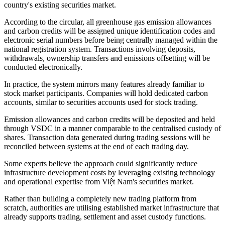
country's existing securities market.
According to the circular, all greenhouse gas emission allowances
and carbon credits will be assigned unique identification codes and
electronic serial numbers before being centrally managed within the
national registration system. Transactions involving deposits,
withdrawals, ownership transfers and emissions offsetting will be
conducted electronically.
In practice, the system mirrors many features already familiar to
stock market participants. Companies will hold dedicated carbon
accounts, similar to securities accounts used for stock trading.
Emission allowances and carbon credits will be deposited and held
through VSDC in a manner comparable to the centralised custody of
shares. Transaction data generated during trading sessions will be
reconciled between systems at the end of each trading day.
Some experts believe the approach could significantly reduce
infrastructure development costs by leveraging existing technology
and operational expertise from Việt Nam's securities market.
Rather than building a completely new trading platform from
scratch, authorities are utilising established market infrastructure that
already supports trading, settlement and asset custody functions.