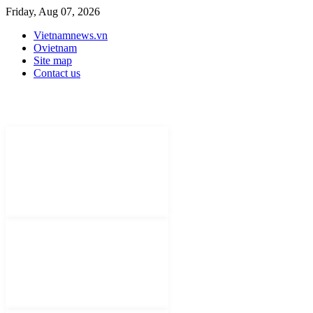
Friday, Aug 07, 2026
Vietnamnews.vn
Ovietnam
Site map
Contact us