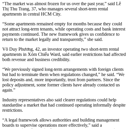
“The market was almost frozen for us over the past year,” said Lê
Thị Thu Trang, 37, who manages several short-term rental
apartments in central HCM City.
“Some apartments remained empty for months because they could
not attract long-term tenants, while operating costs and bank interest
payments continued. The new framework gives us confidence to
return to the market legally and transparently,” she said.
Võ Duy Phương, 42, an investor operating two short-term rental
apartments in Xóm Chiếu Ward, said earlier restrictions had affected
both revenue and business credibility.
“We previously signed long-term arrangements with foreign clients
but had to terminate them when regulations changed,” he said. “We
lost deposits and, more importantly, trust from partners. Since the
policy adjustment, some former clients have already contacted us
again.”
Industry representatives also said clearer regulations could help
standardise a market that had continued operating informally despite
restrictions.
“A legal framework allows authorities and building management
boards to supervise operations more effectively,” said a