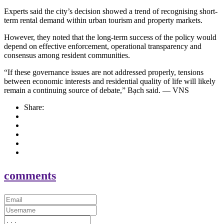
Experts said the city’s decision showed a trend of recognising short-
term rental demand within urban tourism and property markets.
However, they noted that the long-term success of the policy would
depend on effective enforcement, operational transparency and
consensus among resident communities.
“If these governance issues are not addressed properly, tensions
between economic interests and residential quality of life will likely
remain a continuing source of debate,” Bạch said. — VNS
Share:
comments