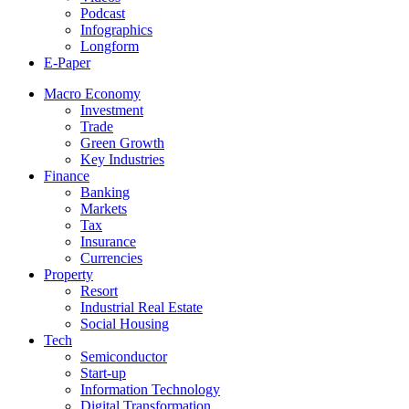
Podcast
Infographics
Longform
E-Paper
Macro Economy
Investment
Trade
Green Growth
Key Industries
Finance
Banking
Markets
Tax
Insurance
Currencies
Property
Resort
Industrial Real Estate
Social Housing
Tech
Semiconductor
Start-up
Information Technology
Digital Transformation