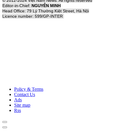
© 2012-2024 Việt Nam News. All rights reserved
Editor-in-Chief:
NGUYỄN MINH
Head Office: 79 Lý Thường Kiệt Street, Hà Nội
Licence number: 599/GP-INTER
Policy & Terms
Contact Us
Ads
Site map
Rss