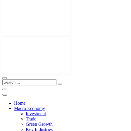
Home
Macro Economy
Investment
Trade
Green Growth
Key Industries