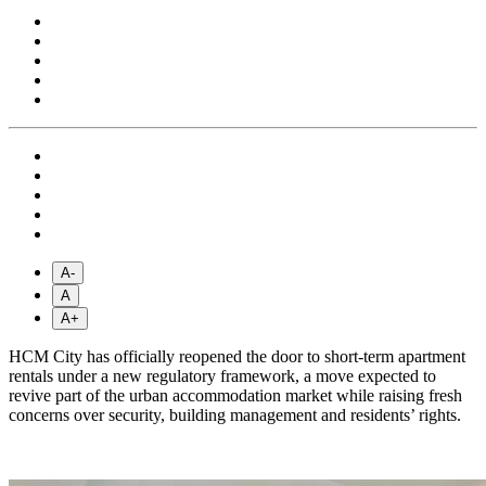
A-
A
A+
HCM City has officially reopened the door to short-term apartment
rentals under a new regulatory framework, a move expected to
revive part of the urban accommodation market while raising fresh
concerns over security, building management and residents’ rights.