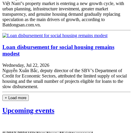
Việt Nam''s property market is entering a new growth cycle, with
urban planning, infrastructure investment, greater market
transparency, and genuine housing demand gradually replacing
speculation as the main drivers of growth, according to
Batdongsan.com.vn.
Loan disbursement for social housing remains
modest
Wednesday, Jul 22, 2026
Nguyễn Xuân Bắc, deputy director of the SBV’s Department of
Credit for Economic Sectors, attributed the limited supply of social
housing and the small number of projects eligible for loans to the
slow disbursement.
+ Load more
Upcoming events