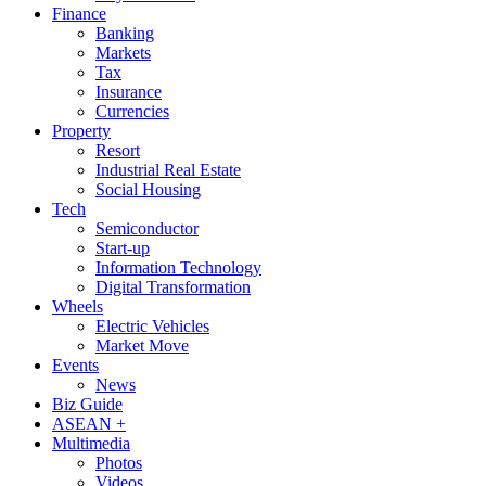
Finance
Banking
Markets
Tax
Insurance
Currencies
Property
Resort
Industrial Real Estate
Social Housing
Tech
Semiconductor
Start-up
Information Technology
Digital Transformation
Wheels
Electric Vehicles
Market Move
Events
News
Biz Guide
ASEAN +
Multimedia
Photos
Videos