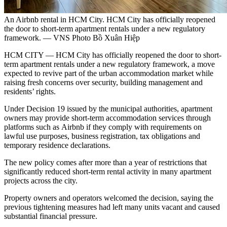
An Airbnb rental in HCM City. HCM City has officially reopened
the door to short-term apartment rentals under a new regulatory
framework. — VNS Photo Bồ Xuân Hiệp
HCM CITY — HCM City has officially reopened the door to short-
term apartment rentals under a new regulatory framework, a move
expected to revive part of the urban accommodation market while
raising fresh concerns over security, building management and
residents’ rights.
Under Decision 19 issued by the municipal authorities, apartment
owners may provide short-term accommodation services through
platforms such as Airbnb if they comply with requirements on
lawful use purposes, business registration, tax obligations and
temporary residence declarations.
The new policy comes after more than a year of restrictions that
significantly reduced short-term rental activity in many apartment
projects across the city.
Property owners and operators welcomed the decision, saying the
previous tightening measures had left many units vacant and caused
substantial financial pressure.