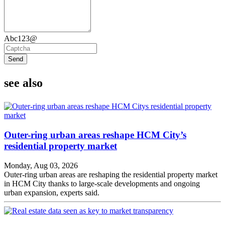
Abc123@
Send
see also
Outer-ring urban areas reshape HCM City’s
residential property market
Monday, Aug 03, 2026
Outer-ring urban areas are reshaping the residential property market
in HCM City thanks to large-scale developments and ongoing
urban expansion, experts said.