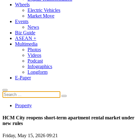
Wheels
Electric Vehicles
Market Move
Events
News
Biz Guide
ASEAN +
Multimedia
Photos
Videos
Podcast
Infographics
Longform
E-Paper
Property
HCM City reopens short-term apartment rental market under
new rules
Friday, May 15, 2026 09:21