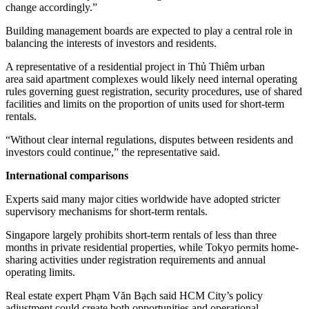
change accordingly.”
Building management boards are expected to play a central role in
balancing the interests of investors and residents.
A representative of a residential project in Thủ Thiêm urban
area said apartment complexes would likely need internal operating
rules governing guest registration, security procedures, use of shared
facilities and limits on the proportion of units used for short-term
rentals.
“Without clear internal regulations, disputes between residents and
investors could continue,” the representative said.
International comparisons
Experts said many major cities worldwide have adopted stricter
supervisory mechanisms for short-term rentals.
Singapore largely prohibits short-term rentals of less than three
months in private residential properties, while Tokyo permits home-
sharing activities under registration requirements and annual
operating limits.
Real estate expert Phạm Văn Bạch said HCM City’s policy
adjustment could create both opportunities and operational