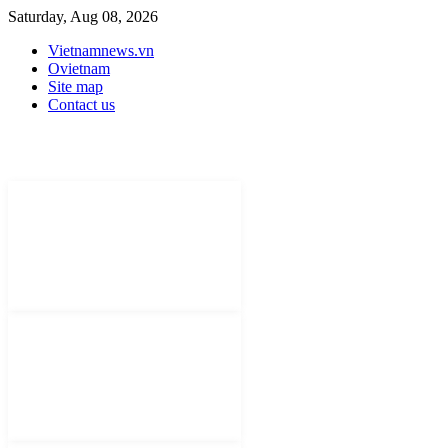
Saturday, Aug 08, 2026
Vietnamnews.vn
Ovietnam
Site map
Contact us