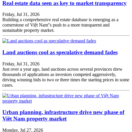
Real estate data seen as key to market transparency
Friday, Jul 31, 2026
Building a comprehensive real estate database is emerging as a
cornerstone of Việt Nam''s push to a more transparent and
sustainable property market.
Land auctions cool as speculative demand fades
Friday, Jul 31, 2026
Just over a year ago, land auctions across several provinces drew
thousands of applications as investors competed aggressively,
driving winning bids to two or three times the starting prices in some
cases.
Urban planning, infrastructure drive new phase of
Việt Nam property market
Monday, Jul 27, 2026