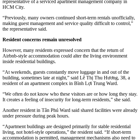
representative of a serviced apartment management company in
HCM City.
“Previously, many owners continued short-term rentals unofficially,
making guest management and service quality difficult to control,”
the representative said.
Resident concerns remain unresolved
However, many residents expressed concern that the return of
Airbnb-style accommodation could alter the living environment
inside residential buildings.
“At weekends, guests constantly move luggage in and out of the
building, sometimes late at night,” said Lê Thị Thu Hương, 38, a
resident of an apartment complex in Bình Lợi Trung Ward.
“We often do not know who these visitors are or how long they stay.
It creates a feeling of insecurity for long-term residents,” she said.
Another resident in Tân Phú Ward said shared facilities were already
under pressure during peak hours.
“Apartment buildings are designed primarily for stable residential
living, not hotel-style operations,” the resident said. “If short-term
accommodation is permitted, management mechanisms also need to