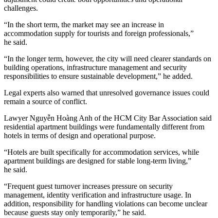
challenges.
“In the short term, the market may see an increase in
accommodation supply for tourists and foreign professionals,”
he said.
“In the longer term, however, the city will need clearer standards on
building operations, infrastructure management and security
responsibilities to ensure sustainable development,” he added.
Legal experts also warned that unresolved governance issues could
remain a source of conflict.
Lawyer Nguyễn Hoàng Anh of the HCM City Bar Association said
residential apartment buildings were fundamentally different from
hotels in terms of design and operational purpose.
“Hotels are built specifically for accommodation services, while
apartment buildings are designed for stable long-term living,”
he said.
“Frequent guest turnover increases pressure on security
management, identity verification and infrastructure usage. In
addition, responsibility for handling violations can become unclear
because guests stay only temporarily,” he said.