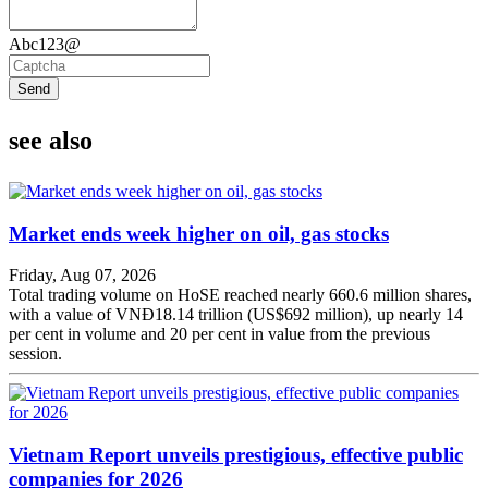
Abc123@
Send
see also
Market ends week higher on oil, gas stocks
Friday, Aug 07, 2026
Total trading volume on HoSE reached nearly 660.6 million shares,
with a value of VNĐ18.14 trillion (US$692 million), up nearly 14
per cent in volume and 20 per cent in value from the previous
session.
Vietnam Report unveils prestigious, effective public
companies for 2026