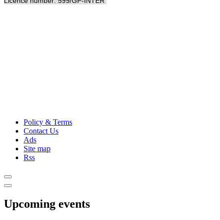
Licence number: 599/GP-INTER
Policy & Terms
Contact Us
Ads
Site map
Rss
Upcoming events