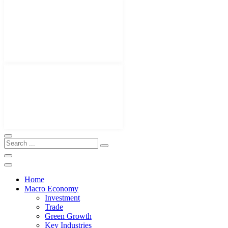
Home
Macro Economy
Investment
Trade
Green Growth
Key Industries