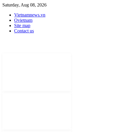
Saturday, Aug 08, 2026
Vietnamnews.vn
Ovietnam
Site map
Contact us