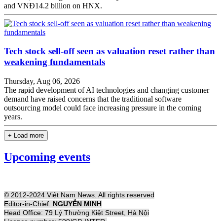
and VNĐ14.2 billion on HNX.
Tech stock sell-off seen as valuation reset rather than
weakening fundamentals
Thursday, Aug 06, 2026
The rapid development of AI technologies and changing customer
demand have raised concerns that the traditional software
outsourcing model could face increasing pressure in the coming
years.
+ Load more
Upcoming events
© 2012-2024 Việt Nam News. All rights reserved
Editor-in-Chief:
NGUYỄN MINH
Head Office: 79 Lý Thường Kiệt Street, Hà Nội