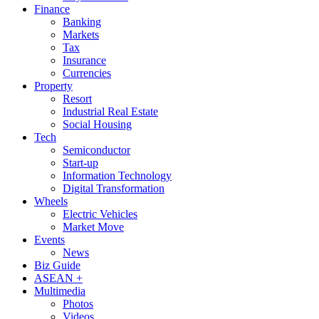
Finance
Banking
Markets
Tax
Insurance
Currencies
Property
Resort
Industrial Real Estate
Social Housing
Tech
Semiconductor
Start-up
Information Technology
Digital Transformation
Wheels
Electric Vehicles
Market Move
Events
News
Biz Guide
ASEAN +
Multimedia
Photos
Videos