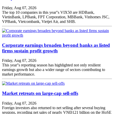
Friday, Aug 07, 2026
The top 10 companies in this year''s VIX50 are HDBank,
VietinBank, LPBank, FPT Corporation, MBBank, Vinhomes JSC,
VPBank, Vietcombank, Vietjet Air, and SHB.
Corporate earnings broaden beyond banks as listed
firms sustain profit growth
Friday, Aug 07, 2026
This year''s reporting season has highlighted not only resilient
earnings growth but also a wider range of sectors contributing to
market performance.
Market retreats on large-cap sell-offs
Friday, Aug 07, 2026
Foreign investors also returned to net selling after several buying
sessions, recording net sales of nearly VNĐ121 billion on the HoSE