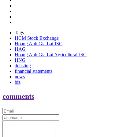
Tags
HCM Stock Exchange
Hoang Anh Gia Lai JSC
HAG
Hoang Anh Gia Lai Agricultural JSC
HNG
delisting
financial statements
news
biz
comments