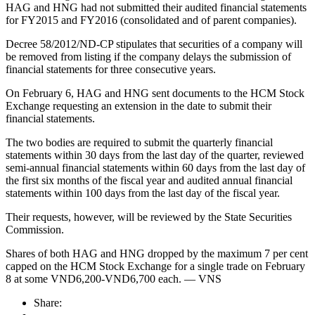
HAG and HNG had not submitted their audited financial statements
for FY2015 and FY2016 (consolidated and of parent companies).
Decree 58/2012/ND-CP stipulates that securities of a company will
be removed from listing if the company delays the submission of
financial statements for three consecutive years.
On February 6, HAG and HNG sent documents to the HCM Stock
Exchange requesting an extension in the date to submit their
financial statements.
The two bodies are required to submit the quarterly financial
statements within 30 days from the last day of the quarter, reviewed
semi-annual financial statements within 60 days from the last day of
the first six months of the fiscal year and audited annual financial
statements within 100 days from the last day of the fiscal year.
Their requests, however, will be reviewed by the State Securities
Commission.
Shares of both HAG and HNG dropped by the maximum 7 per cent
capped on the HCM Stock Exchange for a single trade on February
8 at some VND6,200-VND6,700 each. — VNS
Share: