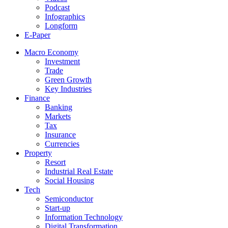
Podcast
Infographics
Longform
E-Paper
Macro Economy
Investment
Trade
Green Growth
Key Industries
Finance
Banking
Markets
Tax
Insurance
Currencies
Property
Resort
Industrial Real Estate
Social Housing
Tech
Semiconductor
Start-up
Information Technology
Digital Transformation