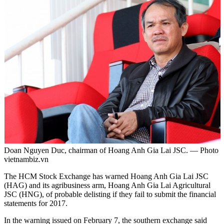
Doan Nguyen Duc, chairman of Hoang Anh Gia Lai JSC. — Photo
vietnambiz.vn
The HCM Stock Exchange has warned Hoang Anh Gia Lai JSC
(HAG) and its agribusiness arm, Hoang Anh Gia Lai Agricultural
JSC (HNG), of probable delisting if they fail to submit the financial
statements for 2017.
In the warning issued on February 7, the southern exchange said