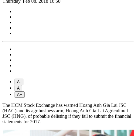
Thursday, Feb 08, 2018 16:50
A-
A
A+
The HCM Stock Exchange has warned Hoang Anh Gia Lai JSC
(HAG) and its agribusiness arm, Hoang Anh Gia Lai Agricultural
JSC (HNG), of probable delisting if they fail to submit the financial
statements for 2017.