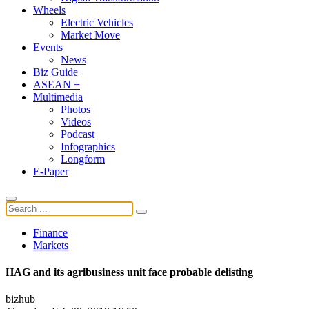
Wheels
Electric Vehicles
Market Move
Events
News
Biz Guide
ASEAN +
Multimedia
Photos
Videos
Podcast
Infographics
Longform
E-Paper
Finance
Markets
HAG and its agribusiness unit face probable delisting
bizhub