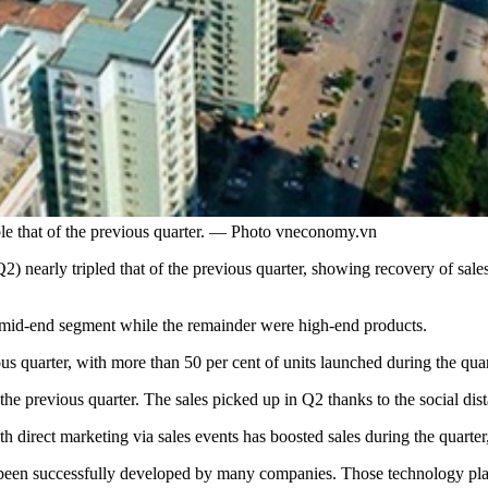
ble that of the previous quarter. — Photo vneconomy.vn
) nearly tripled that of the previous quarter, showing recovery of sale
e mid-end segment while the remainder were high-end products.
s quarter, with more than 50 per cent of units launched during the qua
f the previous quarter. The sales picked up in Q2 thanks to the social di
th direct marketing via sales events has boosted sales during the quart
 been successfully developed by many companies. Those technology platf