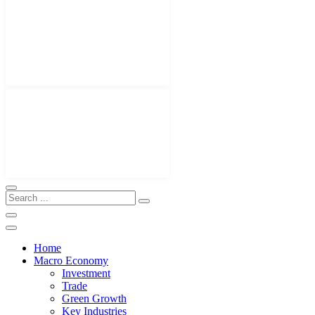
Home
Macro Economy
Investment
Trade
Green Growth
Key Industries