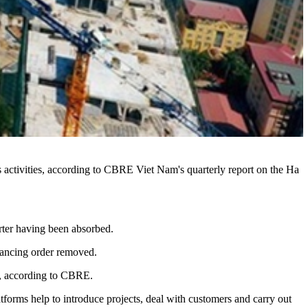
s activities, according to CBRE Viet Nam's quarterly report on the Ha
rter having been absorbed.
stancing order removed.
er, according to CBRE.
orms help to introduce projects, deal with customers and carry out