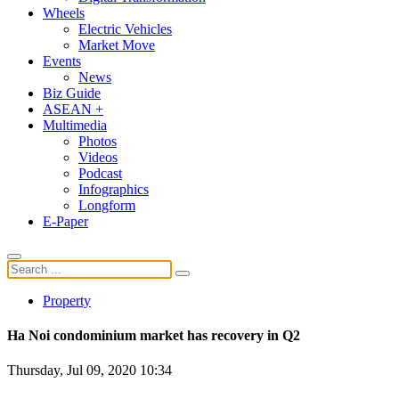
Wheels
Electric Vehicles
Market Move
Events
News
Biz Guide
ASEAN +
Multimedia
Photos
Videos
Podcast
Infographics
Longform
E-Paper
Property
Ha Noi condominium market has recovery in Q2
Thursday, Jul 09, 2020 10:34