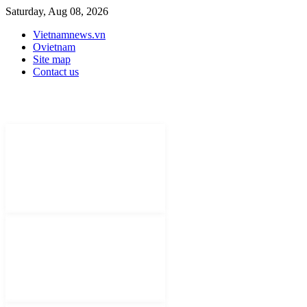
Saturday, Aug 08, 2026
Vietnamnews.vn
Ovietnam
Site map
Contact us