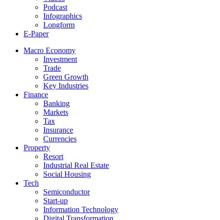
Podcast
Infographics
Longform
E-Paper
Macro Economy
Investment
Trade
Green Growth
Key Industries
Finance
Banking
Markets
Tax
Insurance
Currencies
Property
Resort
Industrial Real Estate
Social Housing
Tech
Semiconductor
Start-up
Information Technology
Digital Transformation