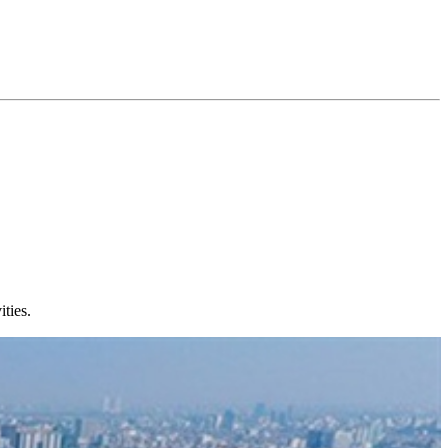
ties.