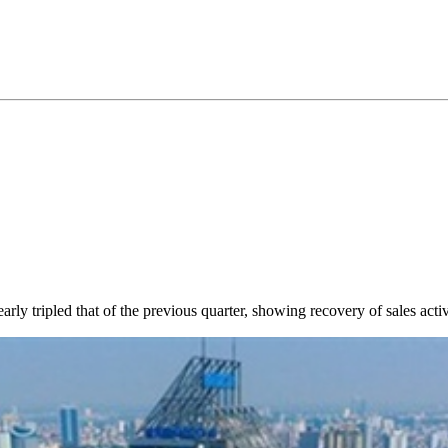
ly tripled that of the previous quarter, showing recovery of sales activi