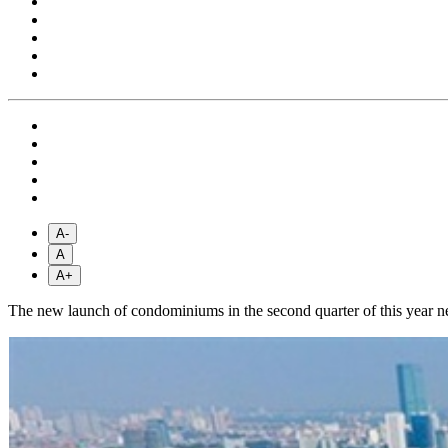
A-
A
A+
The new launch of condominiums in the second quarter of this year near