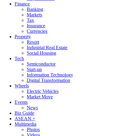
Finance
Banking
Markets
Tax
Insurance
Currencies
Property
Resort
Industrial Real Estate
Social Housing
Tech
Semiconductor
Start-up
Information Technology
Digital Transformation
Wheels
Electric Vehicles
Market Move
Events
News
Biz Guide
ASEAN +
Multimedia
Photos
Videos