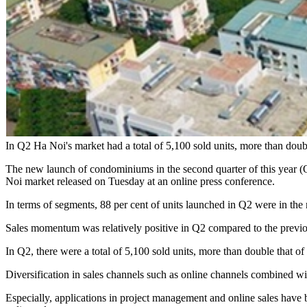
In Q2 Ha Noi's market had a total of 5,100 sold units, more than dou
The new launch of condominiums in the second quarter of this year (Q2
Noi market released on Tuesday at an online press conference.
In terms of segments, 88 per cent of units launched in Q2 were in th
Sales momentum was relatively positive in Q2 compared to the previou
In Q2, there were a total of 5,100 sold units, more than double that o
Diversification in sales channels such as online channels combined wi
Especially, applications in project management and online sales have