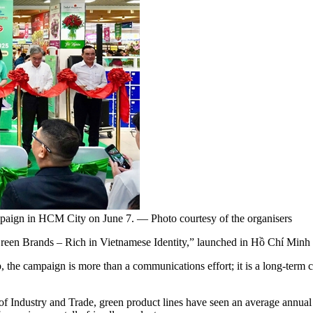
paign in HCM City on June 7. — Photo courtesy of the organisers
Brands – Rich in Vietnamese Identity,” launched in Hồ Chí Minh C
the campaign is more than a communications effort; it is a long-term 
 of Industry and Trade, green product lines have seen an average annua