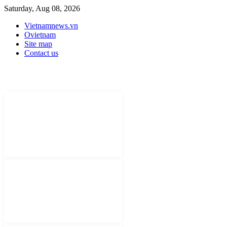
Saturday, Aug 08, 2026
Vietnamnews.vn
Ovietnam
Site map
Contact us