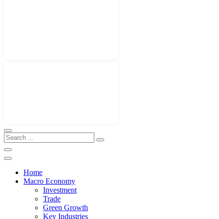
Home
Macro Economy
Investment
Trade
Green Growth
Key Industries