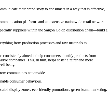
communicate their brand story to consumers in a way that is effective,
ommunication platforms and an extensive nationwide retail network.
ecially suppliers within the Saigon Co.op distribution chain—build a
everything from production processes and raw materials to
consistently aimed to help consumers identify products from
ible companies. This, in turn, helps foster a fairer and more
ell-being.
n from communities nationwide.
tainable consumer behaviour.
icated display zones, eco-friendly promotions, green brand marketing,