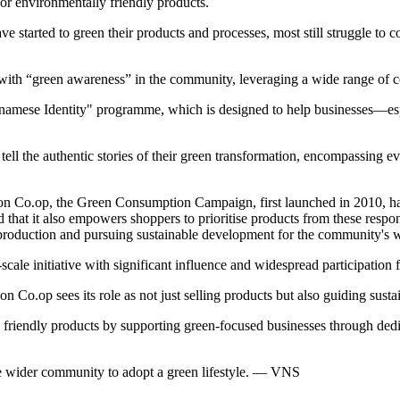
or environmentally friendly products.
e started to green their products and processes, most still struggle to 
with “green awareness” in the community, leveraging a wide range of c
tnamese Identity" programme, which is designed to help businesses—esp
tell the authentic stories of their green transformation, encompassing 
Co.op, the Green Consumption Campaign, first launched in 2010, has 
hat it also empowers shoppers to prioritise products from these respons
n production and pursuing sustainable development for the community's w
-scale initiative with significant influence and widespread participatio
on Co.op sees its role as not just selling products but also guiding sus
y friendly products by supporting green-focused businesses through ded
the wider community to adopt a green lifestyle. — VNS