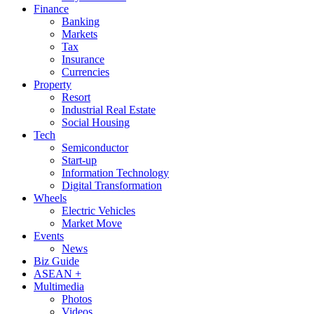
Finance
Banking
Markets
Tax
Insurance
Currencies
Property
Resort
Industrial Real Estate
Social Housing
Tech
Semiconductor
Start-up
Information Technology
Digital Transformation
Wheels
Electric Vehicles
Market Move
Events
News
Biz Guide
ASEAN +
Multimedia
Photos
Videos