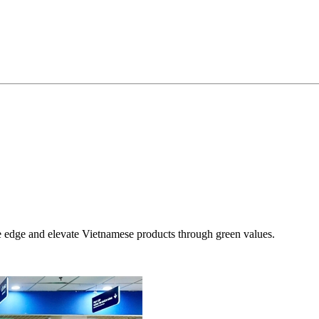
ve edge and elevate Vietnamese products through green values.