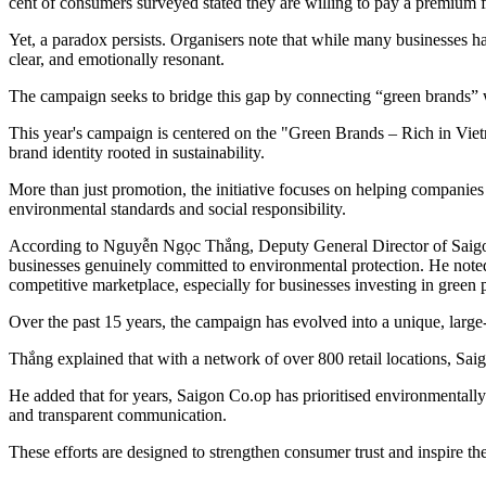
cent of consumers surveyed stated they are willing to pay a premium f
Yet, a paradox persists. Organisers note that while many businesses hav
clear, and emotionally resonant.
The campaign seeks to bridge this gap by connecting “green brands” 
This year's campaign is centered on the "Green Brands – Rich in Vie
brand identity rooted in sustainability.
More than just promotion, the initiative focuses on helping companies 
environmental standards and social responsibility.
According to Nguyễn Ngọc Thắng, Deputy General Director of Saigon 
businesses genuinely committed to environmental protection. He noted t
competitive marketplace, especially for businesses investing in gree
Over the past 15 years, the campaign has evolved into a unique, large
Thắng explained that with a network of over 800 retail locations, Saig
He added that for years, Saigon Co.op has prioritised environmentall
and transparent communication.
These efforts are designed to strengthen consumer trust and inspire 