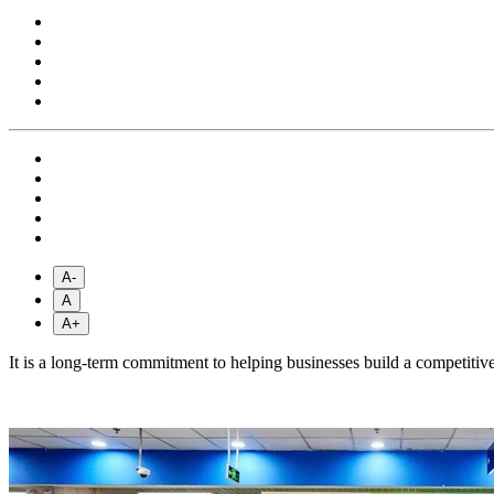
A-
A
A+
It is a long-term commitment to helping businesses build a competiti