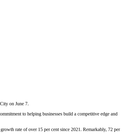
ity on June 7.
commitment to helping businesses build a competitive edge and
l growth rate of over 15 per cent since 2021. Remarkably, 72 per