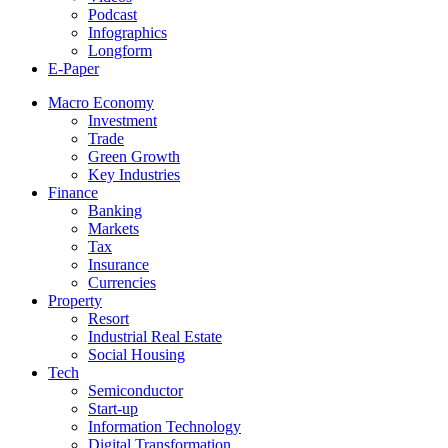
Podcast
Infographics
Longform
E-Paper
Macro Economy
Investment
Trade
Green Growth
Key Industries
Finance
Banking
Markets
Tax
Insurance
Currencies
Property
Resort
Industrial Real Estate
Social Housing
Tech
Semiconductor
Start-up
Information Technology
Digital Transformation