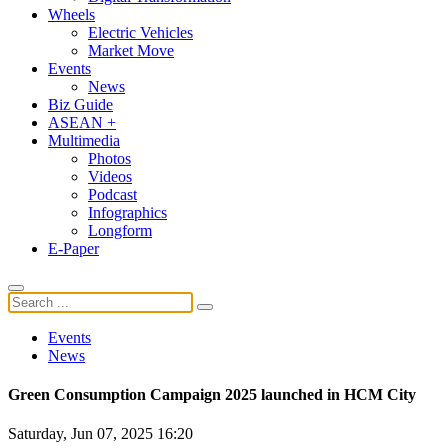
Wheels
Electric Vehicles
Market Move
Events
News
Biz Guide
ASEAN +
Multimedia
Photos
Videos
Podcast
Infographics
Longform
E-Paper
Events
News
Green Consumption Campaign 2025 launched in HCM City
Saturday, Jun 07, 2025 16:20