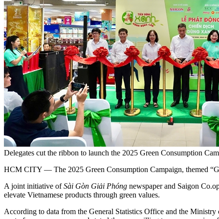
Delegates cut the ribbon to launch the 2025 Green Consumption Cam
HCM CITY — The 2025 Green Consumption Campaign, themed “Green 
A joint initiative of
Sài Gòn Giải Phóng
newspaper and Saigon Co.op, 
elevate Vietnamese products through green values.
According to data from the General Statistics Office and the Ministry