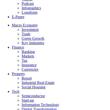
Podcast
Infographics
Longform
E-Paper
Macro Economy
Investment
Trade
Green Growth
Key Industries
Finance
Banking
Markets
Tax
Insurance
Currencies
Property
Resort
Industrial Real Estate
Social Housing
Tech
Semiconductor
Start-up
Information Technology
Digital Transformation