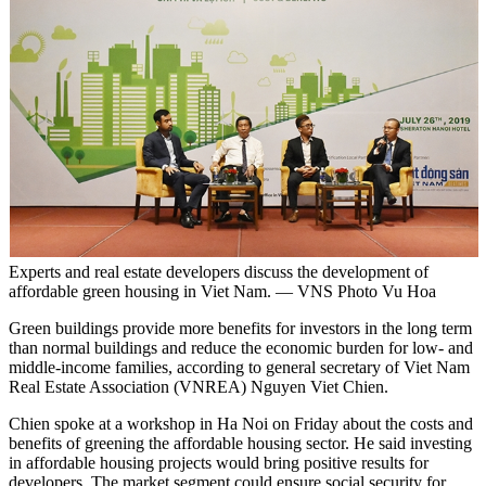
Experts and real estate developers discuss the development of
affordable green housing in Viet Nam. — VNS Photo Vu Hoa
Green buildings provide more benefits for investors in the long term
than normal buildings and reduce the economic burden for low- and
middle-income families, according to general secretary of Viet Nam
Real Estate Association (VNREA) Nguyen Viet Chien.
Chien spoke at a workshop in Ha Noi on Friday about the costs and
benefits of greening the affordable housing sector. He said investing
in affordable housing projects would bring positive results for
developers. The market segment could ensure social security for