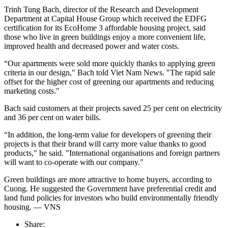
Trinh Tung Bach, director of the Research and Development
Department at Capital House Group which received the EDFG
certification for its EcoHome 3 affordable housing project, said
those who live in green buildings enjoy a more convenient life,
improved health and decreased power and water costs.
“Our apartments were sold more quickly thanks to applying green
criteria in our design," Bach told Viet Nam News. "The rapid sale
offset for the higher cost of greening our apartments and reducing
marketing costs."
Bach said customers at their projects saved 25 per cent on electricity
and 36 per cent on water bills.
“In addition, the long-term value for developers of greening their
projects is that their brand will carry more value thanks to good
products," he said. "International organisations and foreign partners
will want to co-operate with our company."
Green buildings are more attractive to home buyers, according to
Cuong. He suggested the Government have preferential credit and
land fund policies for investors who build environmentally friendly
housing. — VNS
Share: