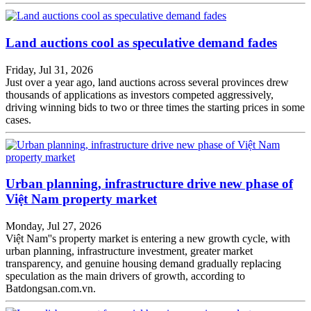
Land auctions cool as speculative demand fades
Friday, Jul 31, 2026
Just over a year ago, land auctions across several provinces drew
thousands of applications as investors competed aggressively,
driving winning bids to two or three times the starting prices in some
cases.
Urban planning, infrastructure drive new phase of
Việt Nam property market
Monday, Jul 27, 2026
Việt Nam''s property market is entering a new growth cycle, with
urban planning, infrastructure investment, greater market
transparency, and genuine housing demand gradually replacing
speculation as the main drivers of growth, according to
Batdongsan.com.vn.