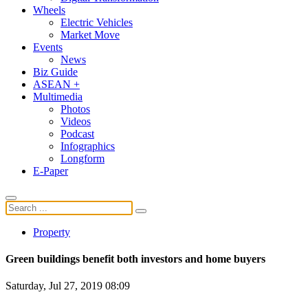
Wheels
Electric Vehicles
Market Move
Events
News
Biz Guide
ASEAN +
Multimedia
Photos
Videos
Podcast
Infographics
Longform
E-Paper
Property
Green buildings benefit both investors and home buyers
Saturday, Jul 27, 2019 08:09