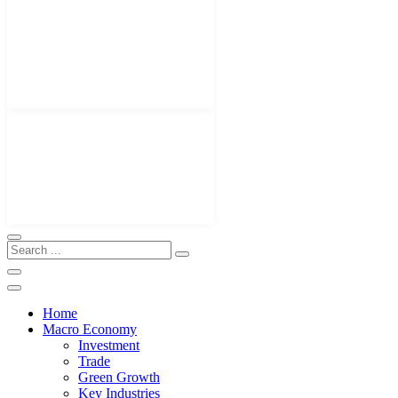
Home
Macro Economy
Investment
Trade
Green Growth
Key Industries