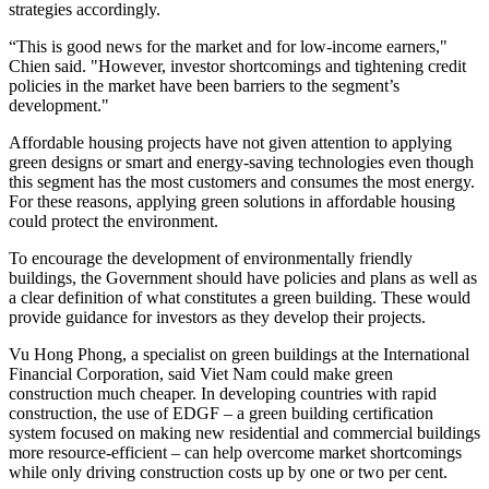
strategies accordingly.
“This is good news for the market and for low-income earners,"
Chien said. "However, investor shortcomings and tightening credit
policies in the market have been barriers to the segment’s
development."
Affordable housing projects have not given attention to applying
green designs or smart and energy-saving technologies even though
this segment has the most customers and consumes the most energy.
For these reasons, applying green solutions in affordable housing
could protect the environment.
To encourage the development of environmentally friendly
buildings, the Government should have policies and plans as well as
a clear definition of what constitutes a green building. These would
provide guidance for investors as they develop their projects.
Vu Hong Phong, a specialist on green buildings at the International
Financial Corporation, said Viet Nam could make green
construction much cheaper. In developing countries with rapid
construction, the use of EDGF – a green building certification
system focused on making new residential and commercial buildings
more resource-efficient – can help overcome market shortcomings
while only driving construction costs up by one or two per cent.