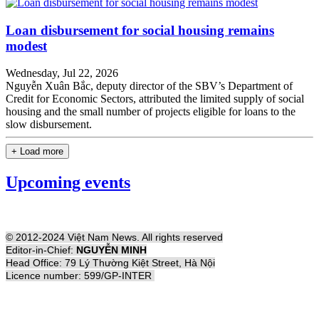
Loan disbursement for social housing remains
modest
Wednesday, Jul 22, 2026
Nguyễn Xuân Bắc, deputy director of the SBV’s Department of
Credit for Economic Sectors, attributed the limited supply of social
housing and the small number of projects eligible for loans to the
slow disbursement.
+ Load more
Upcoming events
© 2012-2024 Việt Nam News. All rights reserved
Editor-in-Chief:
NGUYỄN MINH
Head Office: 79 Lý Thường Kiệt Street, Hà Nội
Licence number: 599/GP-INTER