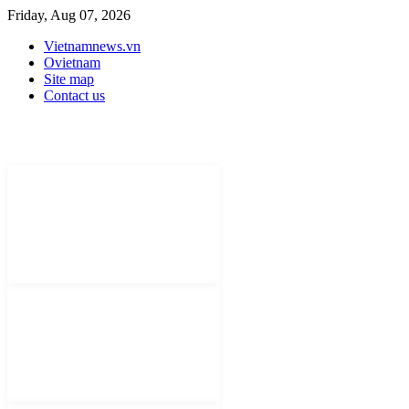
Friday, Aug 07, 2026
Vietnamnews.vn
Ovietnam
Site map
Contact us