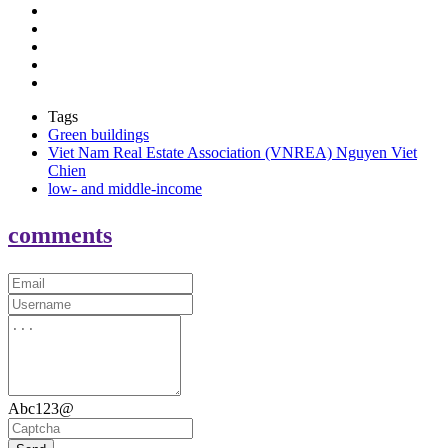
Tags
Green buildings
Viet Nam Real Estate Association (VNREA) Nguyen Viet
Chien
low- and middle-income
comments
Abc123@