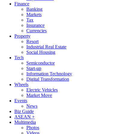
Finance
Banking
Markets
Tax
Insurance
Currencies
Property
Resort
Industrial Real Estate
Social Housing
Tech
Semiconductor
Start-up
Information Technology
Digital Transformation
Wheels
Electric Vehicles
Market Move
Events
News
Biz Guide
ASEAN +
Multimedia
Photos
Videos