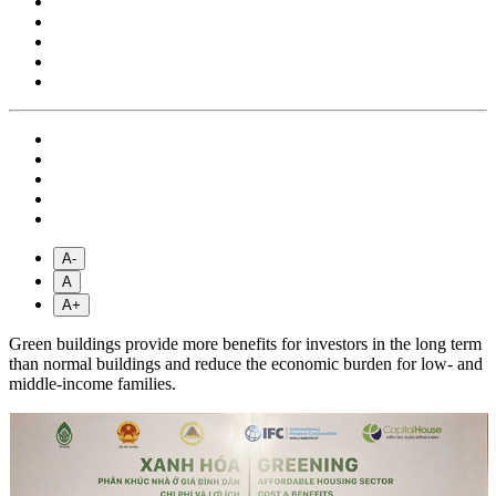
A-
A
A+
Green buildings provide more benefits for investors in the long term
than normal buildings and reduce the economic burden for low- and
middle-income families.