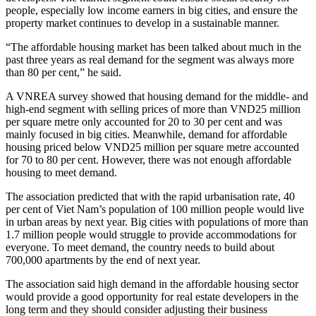
people, especially low income earners in big cities, and ensure the
property market continues to develop in a sustainable manner.
“The affordable housing market has been talked about much in the
past three years as real demand for the segment was always more
than 80 per cent,” he said.
A VNREA survey showed that housing demand for the middle- and
high-end segment with selling prices of more than VND25 million
per square metre only accounted for 20 to 30 per cent and was
mainly focused in big cities. Meanwhile, demand for affordable
housing priced below VND25 million per square metre accounted
for 70 to 80 per cent. However, there was not enough affordable
housing to meet demand.
The association predicted that with the rapid urbanisation rate, 40
per cent of Viet Nam’s population of 100 million people would live
in urban areas by next year. Big cities with populations of more than
1.7 million people would struggle to provide accommodations for
everyone. To meet demand, the country needs to build about
700,000 apartments by the end of next year.
The association said high demand in the affordable housing sector
would provide a good opportunity for real estate developers in the
long term and they should consider adjusting their business