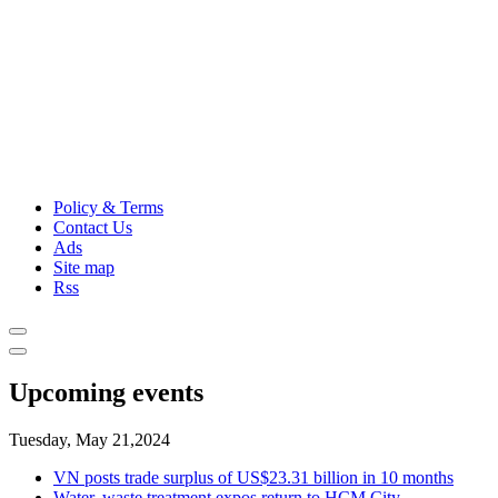
Policy & Terms
Contact Us
Ads
Site map
Rss
Upcoming events
Tuesday, May 21,2024
VN posts trade surplus of US$23.31 billion in 10 months
Water, waste treatment expos return to HCM City