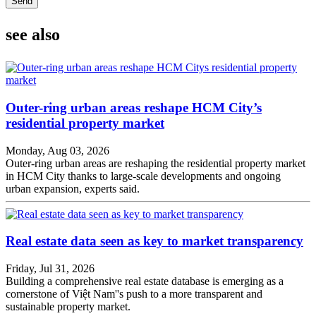
Send
see also
Outer-ring urban areas reshape HCM City’s
residential property market
Monday, Aug 03, 2026
Outer-ring urban areas are reshaping the residential property market
in HCM City thanks to large-scale developments and ongoing
urban expansion, experts said.
Real estate data seen as key to market transparency
Friday, Jul 31, 2026
Building a comprehensive real estate database is emerging as a
cornerstone of Việt Nam''s push to a more transparent and
sustainable property market.