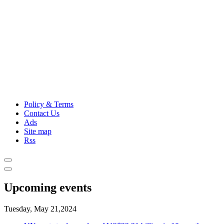
Policy & Terms
Contact Us
Ads
Site map
Rss
Upcoming events
Tuesday, May 21,2024