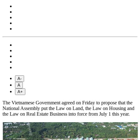
A-
A
A+
The Vietnamese Government agreed on Friday to propose that the
National Assembly put the Law on Land, the Law on Housing and
the Law on Real Estate Business into force from July 1 this year.