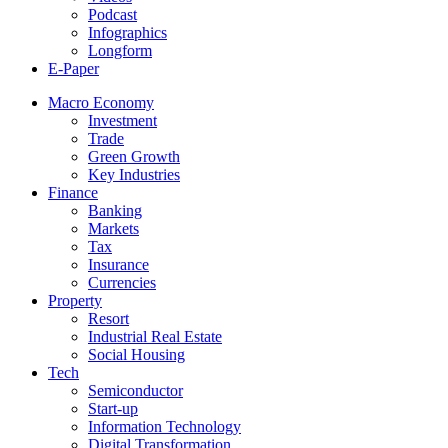
Podcast
Infographics
Longform
E-Paper
Macro Economy
Investment
Trade
Green Growth
Key Industries
Finance
Banking
Markets
Tax
Insurance
Currencies
Property
Resort
Industrial Real Estate
Social Housing
Tech
Semiconductor
Start-up
Information Technology
Digital Transformation