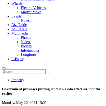
Wheels
Electric Vehicles
Market Move
Events
News
Biz Guide
ASEAN +
Multimedia
Photos
Videos
Podcast
Infographics
Longform
E-Paper
Property
Government proposes putting land laws into effect six months
earlier
Monday, May 20, 2024 15:05