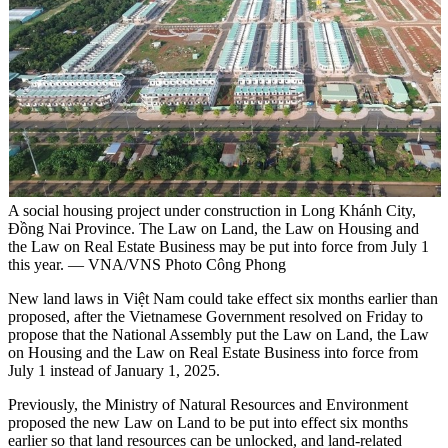
A social housing project under construction in Long Khánh City,
Đồng Nai Province. The Law on Land, the Law on Housing and
the Law on Real Estate Business may be put into force from July 1
this year. — VNA/VNS Photo Công Phong
New land laws in Việt Nam could take effect six months earlier than
proposed, after the Vietnamese Government resolved on Friday to
propose that the National Assembly put the Law on Land, the Law
on Housing and the Law on Real Estate Business into force from
July 1 instead of January 1, 2025.
Previously, the Ministry of Natural Resources and Environment
proposed the new Law on Land to be put into effect six months
earlier so that land resources can be unlocked, and land-related