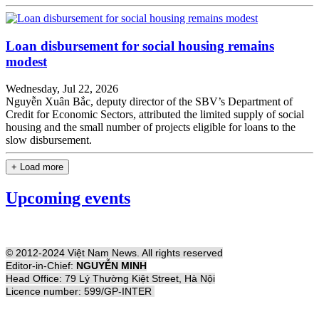
Loan disbursement for social housing remains
modest
Wednesday, Jul 22, 2026
Nguyễn Xuân Bắc, deputy director of the SBV’s Department of
Credit for Economic Sectors, attributed the limited supply of social
housing and the small number of projects eligible for loans to the
slow disbursement.
+ Load more
Upcoming events
© 2012-2024 Việt Nam News. All rights reserved
Editor-in-Chief:
NGUYỄN MINH
Head Office: 79 Lý Thường Kiệt Street, Hà Nội
Licence number: 599/GP-INTER