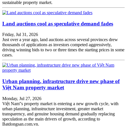
sustainable property market.
Land auctions cool as speculative demand fades
Friday, Jul 31, 2026
Just over a year ago, land auctions across several provinces drew
thousands of applications as investors competed aggressively,
driving winning bids to two or three times the starting prices in some
cases.
Urban planning, infrastructure drive new phase of
Việt Nam property market
Monday, Jul 27, 2026
Việt Nam''s property market is entering a new growth cycle, with
urban planning, infrastructure investment, greater market
transparency, and genuine housing demand gradually replacing
speculation as the main drivers of growth, according to
Batdongsan.com.vn.