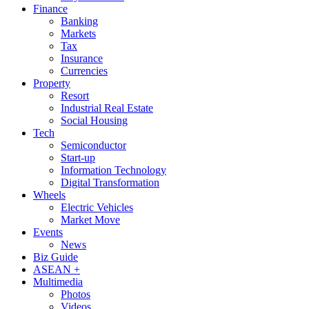
Finance
Banking
Markets
Tax
Insurance
Currencies
Property
Resort
Industrial Real Estate
Social Housing
Tech
Semiconductor
Start-up
Information Technology
Digital Transformation
Wheels
Electric Vehicles
Market Move
Events
News
Biz Guide
ASEAN +
Multimedia
Photos
Videos