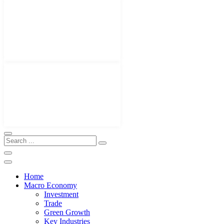
Home
Macro Economy
Investment
Trade
Green Growth
Key Industries