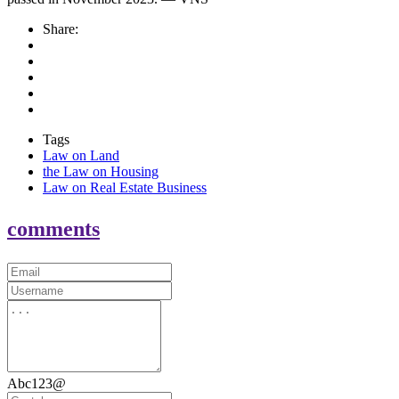
Share:
Tags
Law on Land
the Law on Housing
Law on Real Estate Business
comments
Abc123@