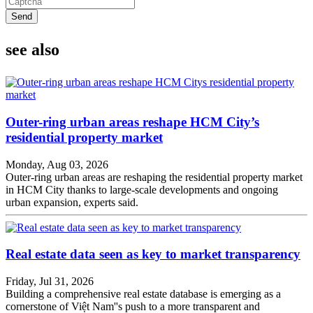
Send
see also
Outer-ring urban areas reshape HCM City’s
residential property market
Monday, Aug 03, 2026
Outer-ring urban areas are reshaping the residential property market
in HCM City thanks to large-scale developments and ongoing
urban expansion, experts said.
Real estate data seen as key to market transparency
Friday, Jul 31, 2026
Building a comprehensive real estate database is emerging as a
cornerstone of Việt Nam''s push to a more transparent and