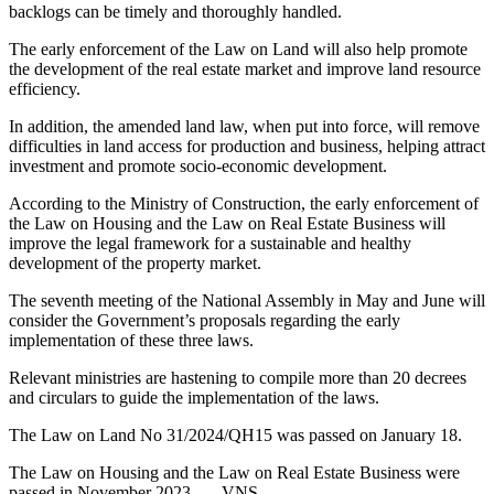
backlogs can be timely and thoroughly handled.
The early enforcement of the Law on Land will also help promote
the development of the real estate market and improve land resource
efficiency.
In addition, the amended land law, when put into force, will remove
difficulties in land access for production and business, helping attract
investment and promote socio-economic development.
According to the Ministry of Construction, the early enforcement of
the Law on Housing and the Law on Real Estate Business will
improve the legal framework for a sustainable and healthy
development of the property market.
The seventh meeting of the National Assembly in May and June will
consider the Government’s proposals regarding the early
implementation of these three laws.
Relevant ministries are hastening to compile more than 20 decrees
and circulars to guide the implementation of the laws.
The Law on Land No 31/2024/QH15 was passed on January 18.
The Law on Housing and the Law on Real Estate Business were
passed in November 2023. — VNS