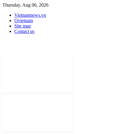
Thursday, Aug 06, 2026
Vietnamnews.vn
Ovietnam
Site map
Contact us