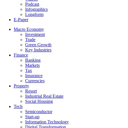
Podcast
Infographics
Longform
E-Paper
Macro Economy
Investment
Trade
Green Growth
Key Industries
Finance
Banking
Markets
Tax
Insurance
Currencies
Property
Resort
Industrial Real Estate
Social Housing
Tech
Semiconductor
Start-up
Information Technology
Digital Transformation