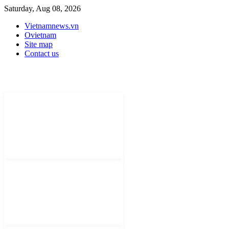
Saturday, Aug 08, 2026
Vietnamnews.vn
Ovietnam
Site map
Contact us