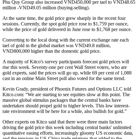
Phu Quy Group also increased VND450,000 per tael to VND48.65
million -VND49.05 million (buying-selling).
At the same time, the gold price grew sharply in the recent four
sessions. Currently, the spot gold price rose to $1,759 per ounce,
while the price of gold delivered in June rose to $1,768 per ounce.
Converting to the local dong with the current exchange rate each
tael of gold in the global market was VND49.8 million,
VND800,000 higher than the domestic gold price.
A majority of Kitco's survey participants forecast gold prices will
rise this week. Seventy-one per cent Wall Street voters, who are
gold experts, said the prices will go up, while 69 per cent of 1,088
cast in an online Main Street poll also voted for the same trend.
Kevin Grady, president of Phoenix Futures and Options LLC told
Kitco.com: “We are starting to see equities slow at this point. The
massive global stimulus packages that the central banks have
undertaken should propel gold to higher levels. This low interest-
rate environment will be here for a while, also bullish for gold.”
Other experts on Kitco said that there were three main factors
driving the gold price this week including central banks' unlimited
quantitative easing efforts, increasingly gloomy US economic data,
and the tensions in US-China trade relations that added to the