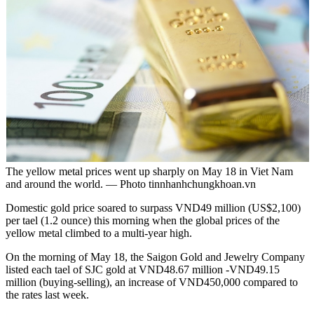
The yellow metal prices went up sharply on May 18 in Viet Nam
and around the world. — Photo tinnhanhchungkhoan.vn
Domestic gold price soared to surpass VND49 million (US$2,100)
per tael (1.2 ounce) this morning when the global prices of the
yellow metal climbed to a multi-year high.
On the morning of May 18, the Saigon Gold and Jewelry Company
listed each tael of SJC gold at VND48.67 million -VND49.15
million (buying-selling), an increase of VND450,000 compared to
the rates last week.