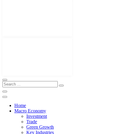
Home
Macro Economy
Investment
Trade
Green Growth
Key Industries