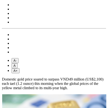
A-
A
A+
Domestic gold price soared to surpass VND49 million (US$2,100)
each tael (1.2 ounce) this morning when the global prices of the
yellow metal climbed to its multi-year high.