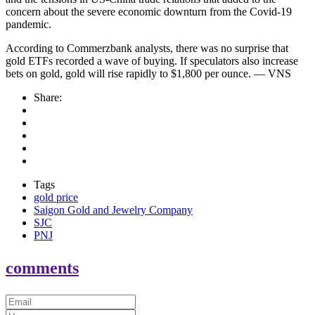
concern about the severe economic downturn from the Covid-19
pandemic.
According to Commerzbank analysts, there was no surprise that
gold ETFs recorded a wave of buying. If speculators also increase
bets on gold, gold will rise rapidly to $1,800 per ounce. — VNS
Share:
Tags
gold price
Saigon Gold and Jewelry Company
SJC
PNJ
comments