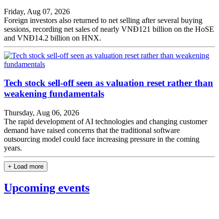
Friday, Aug 07, 2026
Foreign investors also returned to net selling after several buying
sessions, recording net sales of nearly VNĐ121 billion on the HoSE
and VNĐ14.2 billion on HNX.
Tech stock sell-off seen as valuation reset rather than
weakening fundamentals
Thursday, Aug 06, 2026
The rapid development of AI technologies and changing customer
demand have raised concerns that the traditional software
outsourcing model could face increasing pressure in the coming
years.
+ Load more
Upcoming events