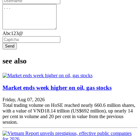
Abc123@
Send
see also
Market ends week higher on oil, gas stocks
Friday, Aug 07, 2026
Total trading volume on HoSE reached nearly 660.6 million shares,
with a value of VNĐ18.14 trillion (US$692 million), up nearly 14
per cent in volume and 20 per cent in value from the previous
session.