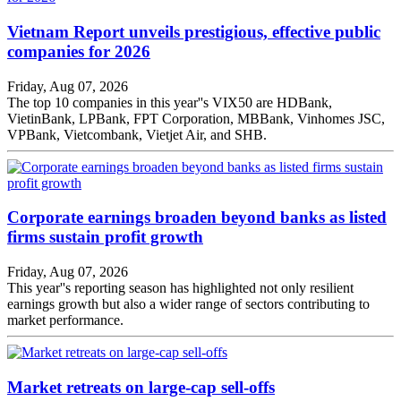
Vietnam Report unveils prestigious, effective public
companies for 2026
Friday, Aug 07, 2026
The top 10 companies in this year''s VIX50 are HDBank,
VietinBank, LPBank, FPT Corporation, MBBank, Vinhomes JSC,
VPBank, Vietcombank, Vietjet Air, and SHB.
Corporate earnings broaden beyond banks as listed
firms sustain profit growth
Friday, Aug 07, 2026
This year''s reporting season has highlighted not only resilient
earnings growth but also a wider range of sectors contributing to
market performance.
Market retreats on large-cap sell-offs