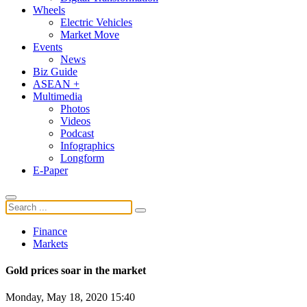
Wheels
Electric Vehicles
Market Move
Events
News
Biz Guide
ASEAN +
Multimedia
Photos
Videos
Podcast
Infographics
Longform
E-Paper
Finance
Markets
Gold prices soar in the market
Monday, May 18, 2020 15:40