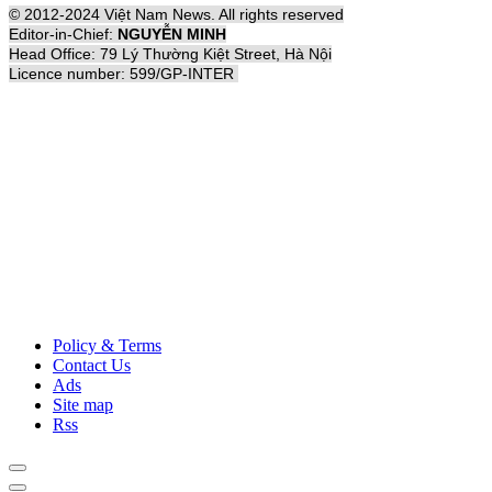
© 2012-2024 Việt Nam News. All rights reserved
Editor-in-Chief:
NGUYỄN MINH
Head Office: 79 Lý Thường Kiệt Street, Hà Nội
Licence number: 599/GP-INTER
Policy & Terms
Contact Us
Ads
Site map
Rss