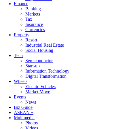
Finance
Banking
Markets
Tax
Insurance
Currencies
Property
Resort
Industrial Real Estate
Social Housing
Tech
Semiconductor
Start-up
Information Technology
Digital Transformation
Wheels
Electric Vehicles
Market Move
Events
News
Biz Guide
ASEAN +
Multimedia
Photos
Videos