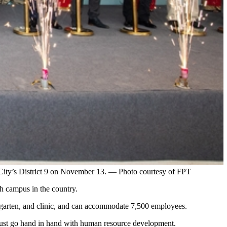
City’s District 9 on November 13. — Photo courtesy of FPT
h campus in the country.
ergarten, and clinic, and can accommodate 7,500 employees.
ust go hand in hand with human resource development.