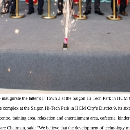
 inaugurate the latter’s F-Town 3 at the Saigon Hi-Tech Park in HCM 
complex at the Saigon Hi-Tech Park in HCM City’s District 9, its sixt
ntre, training area, relaxation and entertainment area, cafeteria, kind
re Chairman, said: “We believe that the development of technology m