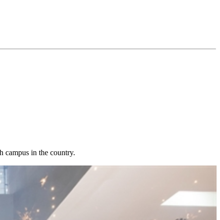
h campus in the country.