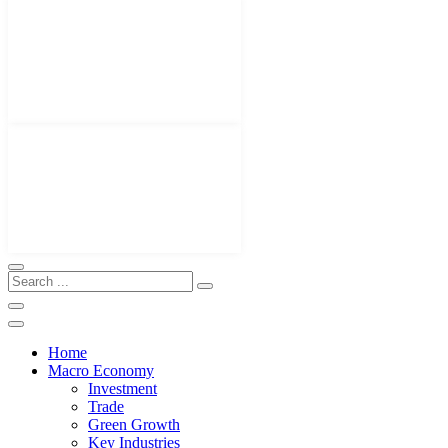
Home
Macro Economy
Investment
Trade
Green Growth
Key Industries