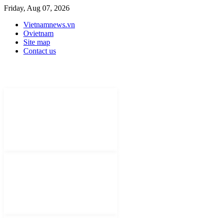
Friday, Aug 07, 2026
Vietnamnews.vn
Ovietnam
Site map
Contact us