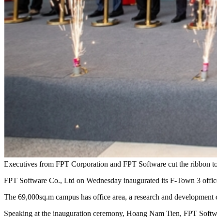
Executives from FPT Corporation and FPT Software cut the ribbon to
FPT Software Co., Ltd on Wednesday inaugurated its F-Town 3 office 
The 69,000sq.m campus has office area, a research and development ce
Speaking at the inauguration ceremony, Hoang Nam Tien, FPT Softwa