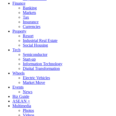
Finance
Banking
Markets
Tax
Insurance
Currencies
Property
Resort
Industrial Real Estate
Social Housing
Tech
Semiconductor
Start-up
Information Technology
Digital Transformation
Wheels
Electric Vehicles
Market Move
Events
News
Biz Guide
ASEAN +
Multimedia
Photos
Videos