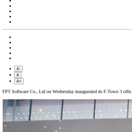
A-
A
A+
FPT Software Co., Ltd on Wednesday inaugurated its F-Town 3 office 