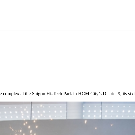
complex at the Saigon Hi-Tech Park in HCM City’s District 9, its sixt