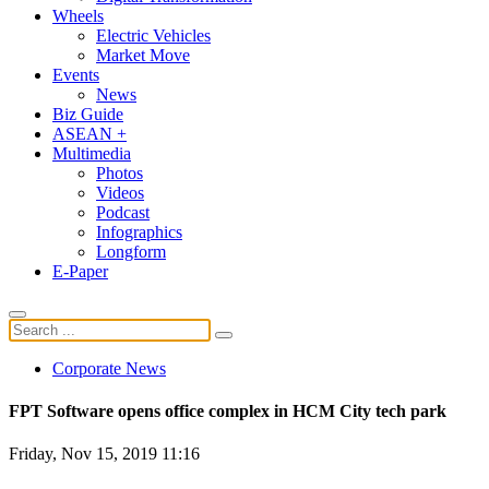
Wheels
Electric Vehicles
Market Move
Events
News
Biz Guide
ASEAN +
Multimedia
Photos
Videos
Podcast
Infographics
Longform
E-Paper
Corporate News
FPT Software opens office complex in HCM City tech park
Friday, Nov 15, 2019 11:16