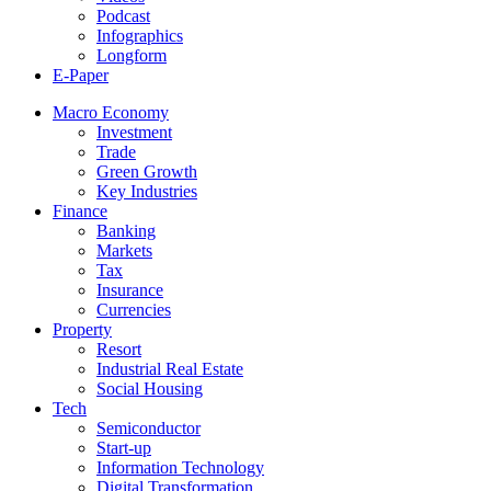
Podcast
Infographics
Longform
E-Paper
Macro Economy
Investment
Trade
Green Growth
Key Industries
Finance
Banking
Markets
Tax
Insurance
Currencies
Property
Resort
Industrial Real Estate
Social Housing
Tech
Semiconductor
Start-up
Information Technology
Digital Transformation