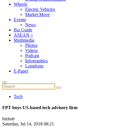
Wheels
Electric Vehicles
Market Move
Events
News
Biz Guide
ASEAN +
Multimedia
Photos
Videos
Podcast
Infographics
Longform
E-Paper
Tech
FPT buys US-based tech advisory firm
bizhub
Saturday, Jul 14, 2018 08:21