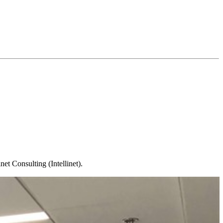
t Consulting (Intellinet).