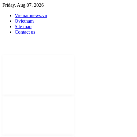
Friday, Aug 07, 2026
Vietnamnews.vn
Ovietnam
Site map
Contact us