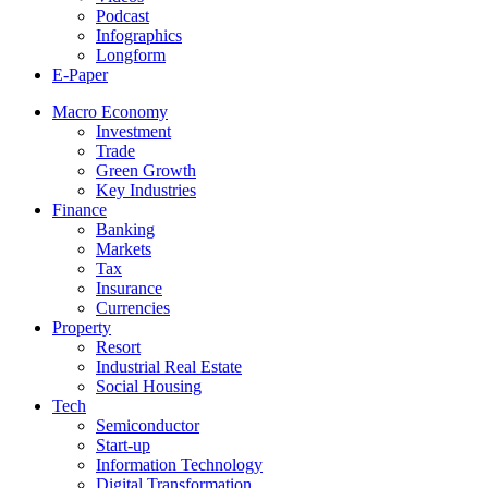
Podcast
Infographics
Longform
E-Paper
Macro Economy
Investment
Trade
Green Growth
Key Industries
Finance
Banking
Markets
Tax
Insurance
Currencies
Property
Resort
Industrial Real Estate
Social Housing
Tech
Semiconductor
Start-up
Information Technology
Digital Transformation