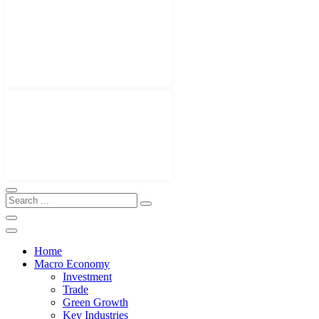
Home
Macro Economy
Investment
Trade
Green Growth
Key Industries