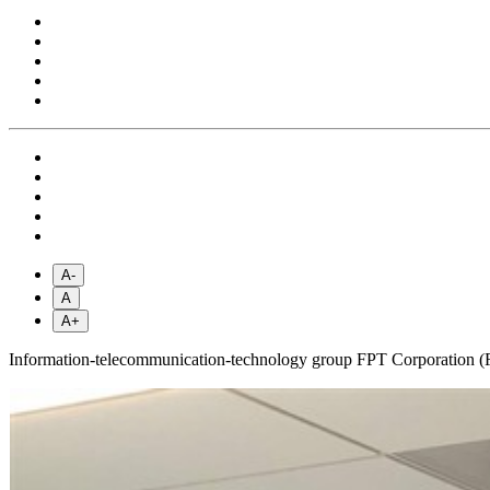
A-
A
A+
Information-telecommunication-technology group FPT Corporation (FPT)