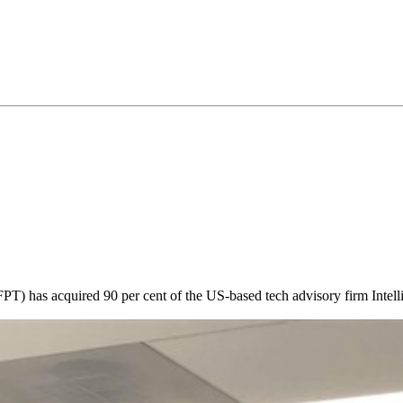
 has acquired 90 per cent of the US-based tech advisory firm Intelline