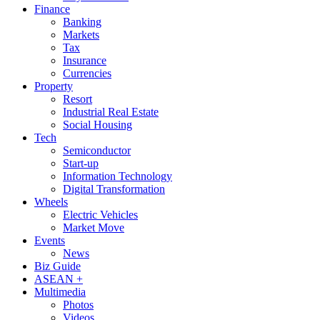
Finance
Banking
Markets
Tax
Insurance
Currencies
Property
Resort
Industrial Real Estate
Social Housing
Tech
Semiconductor
Start-up
Information Technology
Digital Transformation
Wheels
Electric Vehicles
Market Move
Events
News
Biz Guide
ASEAN +
Multimedia
Photos
Videos