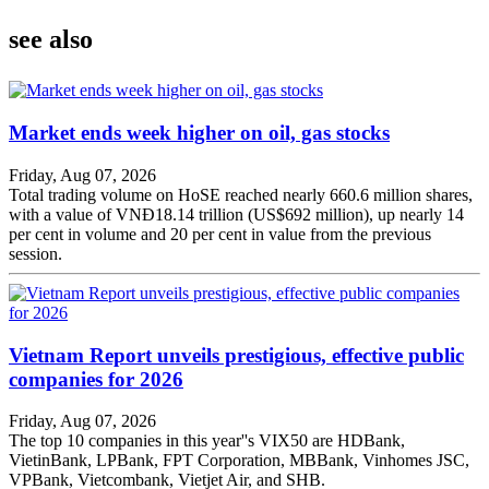
see also
Market ends week higher on oil, gas stocks
Friday, Aug 07, 2026
Total trading volume on HoSE reached nearly 660.6 million shares,
with a value of VNĐ18.14 trillion (US$692 million), up nearly 14
per cent in volume and 20 per cent in value from the previous
session.
Vietnam Report unveils prestigious, effective public
companies for 2026
Friday, Aug 07, 2026
The top 10 companies in this year''s VIX50 are HDBank,
VietinBank, LPBank, FPT Corporation, MBBank, Vinhomes JSC,
VPBank, Vietcombank, Vietjet Air, and SHB.