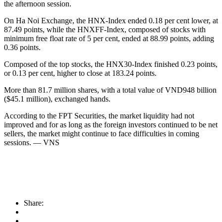
the afternoon session.
On Ha Noi Exchange, the HNX-Index ended 0.18 per cent lower, at
87.49 points, while the HNXFF-Index, composed of stocks with
minimum free float rate of 5 per cent, ended at 88.99 points, adding
0.36 points.
Composed of the top stocks, the HNX30-Index finished 0.23 points,
or 0.13 per cent, higher to close at 183.24 points.
More than 81.7 million shares, with a total value of VND948 billion
($45.1 million), exchanged hands.
According to the FPT Securities, the market liquidity had not
improved and for as long as the foreign investors continued to be net
sellers, the market might continue to face difficulties in coming
sessions. — VNS
Share: