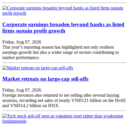
Corporate earnings broaden beyond banks as listed
firms sustain profit growth
Friday, Aug 07, 2026
This year''s reporting season has highlighted not only resilient
earnings growth but also a wider range of sectors contributing to
market performance.
Market retreats on large-cap sell-offs
Friday, Aug 07, 2026
Foreign investors also returned to net selling after several buying
sessions, recording net sales of nearly VNĐ121 billion on the HoSE
and VNĐ14.2 billion on HNX.