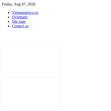
Friday, Aug 07, 2026
Vietnamnews.vn
Ovietnam
Site map
Contact us