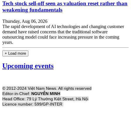
Tech stock sell-off seen as valuation reset rather than
weakening fundamentals
Thursday, Aug 06, 2026
The rapid development of AI technologies and changing customer
demand have raised concerns that the traditional software
outsourcing model could face increasing pressure in the coming
years.
+ Load more
Upcoming events
© 2012-2024 Việt Nam News. All rights reserved
Editor-in-Chief:
NGUYỄN MINH
Head Office: 79 Lý Thường Kiệt Street, Hà Nội
Licence number: 599/GP-INTER