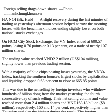
Foreign selling drags down shares. —Photo
tinnhanhchungkhoan.vn
HA NOI (Biz Hub) — A slight recovery during the last minutes of
trading at yesterday's afternoon session helped narrow the morning
losses, with the benchmark indices ending slightly lower on both
national stocks exchanges.
On HCM City Stock Exchange, the VN-Index ended at 600.57
points, losing 0.76 points or 0.13 per cent, on a trade of nearly 107
million shares.
The trading value reached VND2.2 trillion (US$104 million),
slightly lower than previous trading session.
With a majority of blue chips posting losses yesterday, the VN30-
Index, tracking the southern bourse's largest stocks by capitalisation
and liquidity, dropped 0.63 per cent to close at 665.85 points.
This was due to the net selling by foreign investors who withdrew
hundreds of billion dong from the market yesterday, the fourth
consecutive day of such selling. Their net selling volume and value
reached more than 2.4 million shares and VND168.18 billion ($8
million), respectively, 160 and 14 per cent, respectively, higher than
Thursday and also the highest during the week. The foreign