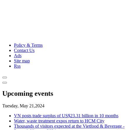
Policy & Terms
Contact Us
Ads
Site map
Rss
Upcoming events
Tuesday, May 21,2024
VN posts trade surplus of US$23.31 billion in 10 months
Water, waste treatment expos return to HCM City
Thousands of visitors expected at the Vietfood & Beverage -