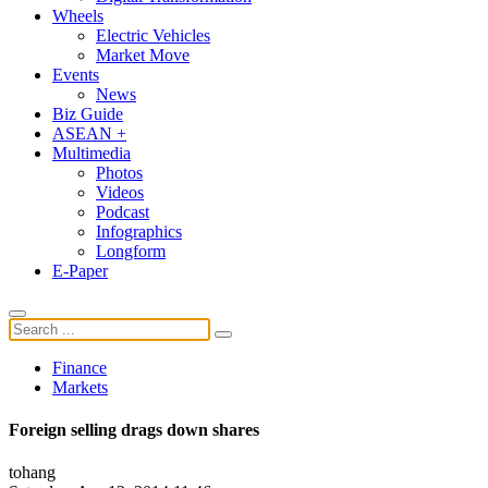
Wheels
Electric Vehicles
Market Move
Events
News
Biz Guide
ASEAN +
Multimedia
Photos
Videos
Podcast
Infographics
Longform
E-Paper
Finance
Markets
Foreign selling drags down shares
tohang