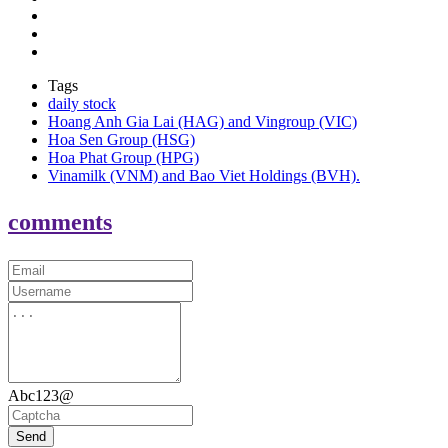
Tags
daily stock
Hoang Anh Gia Lai (HAG) and Vingroup (VIC)
Hoa Sen Group (HSG)
Hoa Phat Group (HPG)
Vinamilk (VNM) and Bao Viet Holdings (BVH).
comments
Abc123@
Send