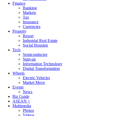
Finance
Banking
Markets
Tax
Insurance
Currencies
Property
Resort
Industrial Real Estate
Social Housing
Tech
Semiconductor
Start-up
Information Technology
Digital Transformation
Wheels
Electric Vehicles
Market Move
Events
News
Biz Guide
ASEAN +
Multimedia
Photos
Videos