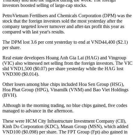
investors boosted selling of large-cap stocks.
PetroVietnam Fertilisers and Chemicals Corporation (DPM) was the
stock that the foreign investors sold the most yesterday after the
company targeted lower turnover and after-tax profit this year as
compared with last year's results.
The DPM lost 3.6 per cent yesterday to end at VND44,400 ($2.1)
per share.
Real estate developers Hoang Anh Gia Lai (HAG) and Vingroup
(VIC) also witnessed net selling from the foreign investors. The VIC
slid VND1,500 ($0.07) per share yesterday while the HAG lost
VND300 ($0.014).
Other losers among blue chips included Hoa Sen Group (HSG),
Hoa Phat Group (HPG), Vinamilk (VNM) and Bao Viet Holdings
(BVH).
Although in the morning trading, no blue chips gained, five codes
managed to advance in the afternoon.
These were HCM City Infrastructure Investment Company (CII),
Kinh Do Corporation (KDC), Masan Group (MSN), which added
VND100 ($0.098) per share. The FPT Group (Fpt) also gained in