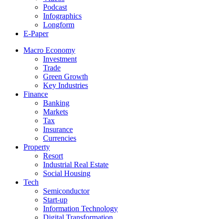
Podcast
Infographics
Longform
E-Paper
Macro Economy
Investment
Trade
Green Growth
Key Industries
Finance
Banking
Markets
Tax
Insurance
Currencies
Property
Resort
Industrial Real Estate
Social Housing
Tech
Semiconductor
Start-up
Information Technology
Digital Transformation