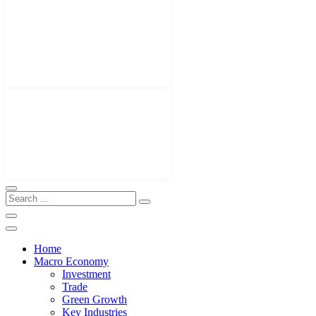
Home
Macro Economy
Investment
Trade
Green Growth
Key Industries