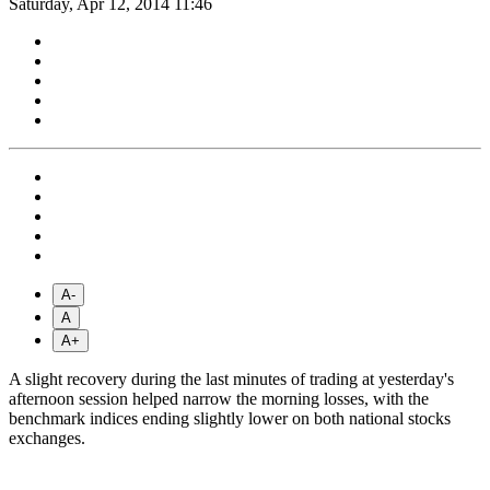
Saturday, Apr 12, 2014 11:46
A-
A
A+
A slight recovery during the last minutes of trading at yesterday's
afternoon session helped narrow the morning losses, with the
benchmark indices ending slightly lower on both national stocks
exchanges.