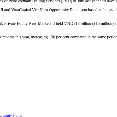
of PetroVietnam Drilling Services (PVD) in July last year and have si
II and VinaCapital Viet Nam Opportunity Fund, purchased at the issue
), Private Equity New Markets II held VND318 billion ($15 million) an
ix months this year, increasing 150 per cent compared to the same perio
ortunity Fund