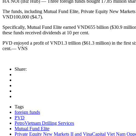
HA NOI (Biz Hub) — Three foreign funds bought 17.85 million shares 
The funds, including Mutual Fund Elite, Private Equity New Markets 
VND100,000 ($4.7).
Specifically, Mutual Fund Elite earned VND655 billion ($30.9 million
these funds received dividends at 10 per cent.
PVD enjoyed a profit of VND1.3 trillion ($61.3 million) in the first s
cent.— VNS
Share:
Tags
foreign funds
PVD
PetroVietnam Drilling Services
Mutual Fund Elite
Private Equity New Markets II and VinaCapital Viet Nam Opp