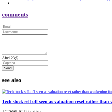
comments
Abc123@
Send
see also
Tech stock sell-off seen as valuation reset rather th
Thursday, Aug 06, 2026