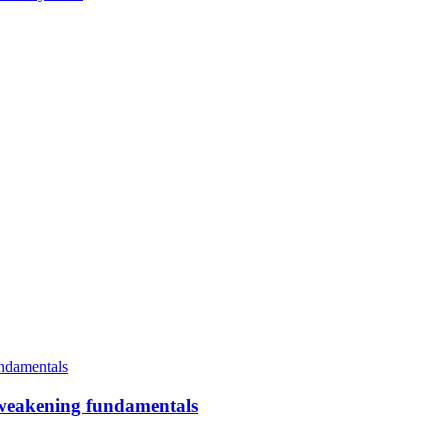
an weakening fundamentals