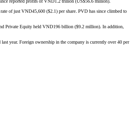
nce reported profits of VND1.2 trillion (US$56.6 million).
 rate of just VND45,600 ($2.1) per share. PVD has since climbed to
d Private Equity held VND196 billion ($9.2 million). In addition,
d last year. Foreign ownership in the company is currently over 40 per