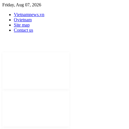
Friday, Aug 07, 2026
Vietnamnews.vn
Ovietnam
Site map
Contact us