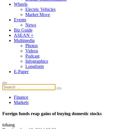
Wheels
Electric Vehicles
Market Move
Events
News
Biz Guide
ASEAN +
Multimedia
Photos
Videos
Podcast
Infographics
Longform
E-Paper
Finance
Markets
Foreign funds reap gains of buying domestic stocks
tohang