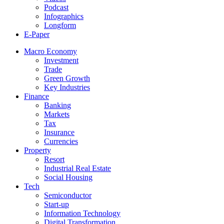
Podcast
Infographics
Longform
E-Paper
Macro Economy
Investment
Trade
Green Growth
Key Industries
Finance
Banking
Markets
Tax
Insurance
Currencies
Property
Resort
Industrial Real Estate
Social Housing
Tech
Semiconductor
Start-up
Information Technology
Digital Transformation