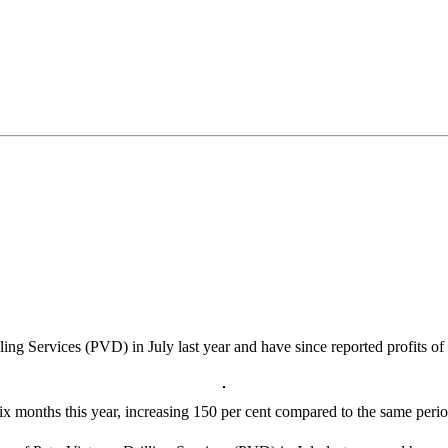
ing Services (PVD) in July last year and have since reported profits o
 six months this year, increasing 150 per cent compared to the same peri