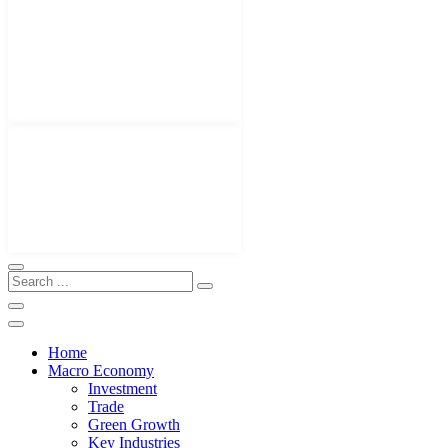
Home
Macro Economy
Investment
Trade
Green Growth
Key Industries