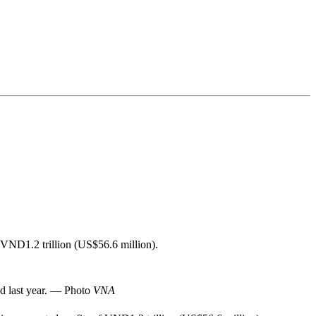
f VND1.2 trillion (US$56.6 million).
od last year. — Photo
VNA