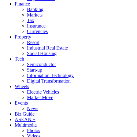
Finance
Banking
Markets
Tax
Insurance
Currencies
Property
Resort
Industrial Real Estate
Social Housing
Tech
Semiconductor
Start-up
Information Technology
Digital Transformation
Wheels
Electric Vehicles
Market Move
Events
News
Biz Guide
ASEAN +
Multimedia
Photos
Videos