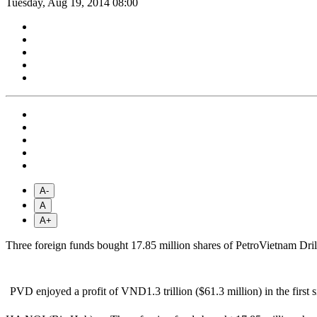
Tuesday, Aug 19, 2014 08:00
A-
A
A+
Three foreign funds bought 17.85 million shares of PetroVietnam Drill
PVD enjoyed a profit of VND1.3 trillion ($61.3 million) in the first