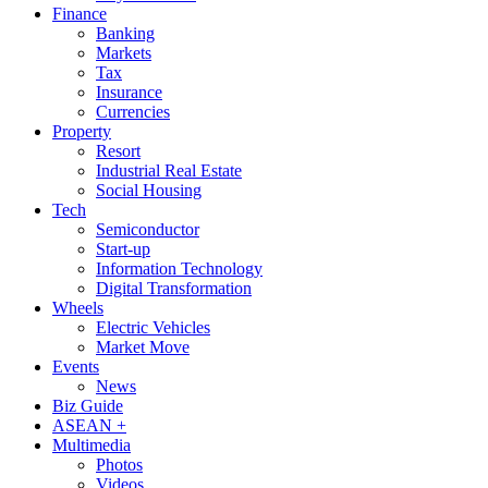
Finance
Banking
Markets
Tax
Insurance
Currencies
Property
Resort
Industrial Real Estate
Social Housing
Tech
Semiconductor
Start-up
Information Technology
Digital Transformation
Wheels
Electric Vehicles
Market Move
Events
News
Biz Guide
ASEAN +
Multimedia
Photos
Videos