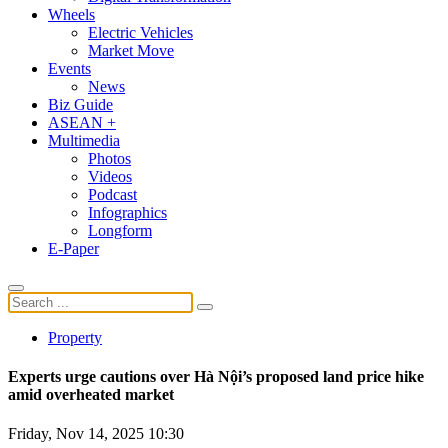
Wheels
Electric Vehicles
Market Move
Events
News
Biz Guide
ASEAN +
Multimedia
Photos
Videos
Podcast
Infographics
Longform
E-Paper
Property
Experts urge cautions over Hà Nội’s proposed land price hike
amid overheated market
Friday, Nov 14, 2025 10:30