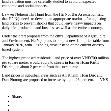
land valuation must be carefully studied to avoid unexpected
economic and social impacts.
Lawyer Nghiêm Thị Hằng from the Hà Nội Bar Association said
that Hà Nội needs to develop an appropriate roadmap for adjusting
land prices to prevent shocks that could leave heavy impacts on
daily life, production and business as well as the entire economy.
Under the draft proposal from the city’s Department of Agriculture
and Environment, Hà Nội plans to adopt a new land price table from
January 2026, with 17 zoning areas instead of the current district-
based system.
The highest proposed residential land price of over VNĐ700 million
per square metre, would apply to streets in former Hoàn Kiếm
District, up about 2 per cent from the current rate.
Land prices in suburban areas such as An Khánh, Hoài Đức and
Đan Phượng are proposed to increase by up to 26 per cent. — VNS
Share: