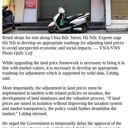
Retail shops for rent along Chùa Bộc Street, Hà Nội. Experts urge
Hà Nội to develop an appropriate roadmap for adjusting land prices
to avoid unexpected economic and social impacts. — VNA/VNS
Photo Quốc Luỹ
While upgrading the land price framework is necessary to bring it in
line with market values, it is necessary to develop an appropriate
roadmap for adjustment which is supported by solid data, Lượng
said.
More importantly, the adjustment in land prices must be
implemented in tandem with related policies on taxation, the
development of land databases and the valuation process. “If land
prices are raised in isolation without improving the taxation system
and market transparency, the policy could further destabilise the
market,” Lượng stressed.
He urged the Government to temporarily delay the approval of the