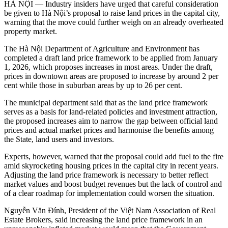
HÀ NỘI — Industry insiders have urged that careful consideration
be given to Hà Nội’s proposal to raise land prices in the capital city,
warning that the move could further weigh on an already overheated
property market.
The Hà Nội Department of Agriculture and Environment has
completed a draft land price framework to be applied from January
1, 2026, which proposes increases in most areas. Under the draft,
prices in downtown areas are proposed to increase by around 2 per
cent while those in suburban areas by up to 26 per cent.
The municipal department said that as the land price framework
serves as a basis for land-related policies and investment attraction,
the proposed increases aim to narrow the gap between official land
prices and actual market prices and harmonise the benefits among
the State, land users and investors.
Experts, however, warned that the proposal could add fuel to the fire
amid skyrocketing housing prices in the capital city in recent years.
Adjusting the land price framework is necessary to better reflect
market values and boost budget revenues but the lack of control and
of a clear roadmap for implementation could worsen the situation.
Nguyễn Văn Đính, President of the Việt Nam Association of Real
Estate Brokers, said increasing the land price framework in an