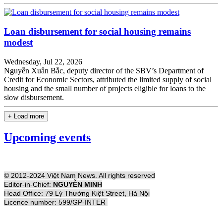
Loan disbursement for social housing remains
modest
Wednesday, Jul 22, 2026
Nguyễn Xuân Bắc, deputy director of the SBV’s Department of
Credit for Economic Sectors, attributed the limited supply of social
housing and the small number of projects eligible for loans to the
slow disbursement.
+ Load more
Upcoming events
© 2012-2024 Việt Nam News. All rights reserved
Editor-in-Chief:
NGUYỄN MINH
Head Office: 79 Lý Thường Kiệt Street, Hà Nội
Licence number: 599/GP-INTER