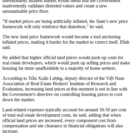
unreasonably inflated market would mean that the Government
inadvertently validates distorted values and create a new
unsustainable price floor.
“If market prices are being artificially inflated, the State’s new price
framework will only reinforce that distortion,” he said.
The new land price framework would become a tool anchoring
inflated prices, making it harder for the market to correct itself, Đính
said.
He added that higher official land prices would push up costs for
real estate developers, which would push up selling prices and make
housing far more unaffordable to a majority of home seekers.
According to Trần Xuân Lượng, deputy director of the Việt Nam
Association of Real Estate Brokers' Institute of Research and
Evaluation, increasing land prices at this moment is not in line with
the Government’s directive on controlling housing prices to cool
down the market.
Land-related expenses typically account for around 30-50 per cent
of total real estate development costs, he said, adding that when
official land prices are increased, every component cost from
compensation and site clearance to financial obligations will also
increase.