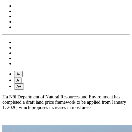
A-
A
A+
Hà Nội Department of Natural Resources and Environment has
completed a draft land price framework to be applied from January
1, 2026, which proposes increases in most areas.