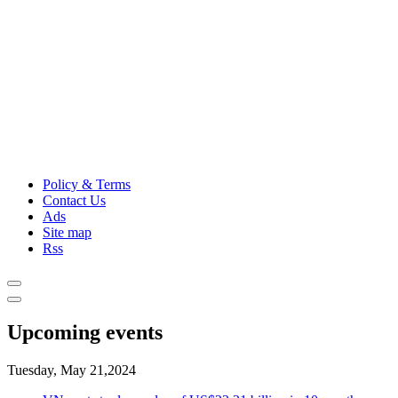
Policy & Terms
Contact Us
Ads
Site map
Rss
Upcoming events
Tuesday, May 21,2024