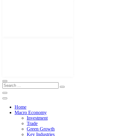
Home
Macro Economy
Investment
Trade
Green Growth
Key Industries