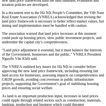
new land price framework until the land database, evaluation and
taxation policies are developed.
In a document sent to the Hà Nội People’s Committee, the Việt Nam
Real Estate Association (VNREA) acknowledged that revising the
land price framework is necessary to better reflect market values, but
timing and implementation must be handled with caution.
The association warned that land price increases at this moment
could push up housing prices, slow public investment projects, and
undermine the capital city’s competitiveness.
“Land price adjustment is essential, but it must balance the interests
of the Government, businesses and the public,” VNREA President
Nguyễn Văn Khôi said.
The VNREA outlined key issues for Hà Nội to consider before
approving the new land price framework, including ensuring fair
land access for businesses, assessing impacts on competitiveness and
GRDP growth, avoiding cost overruns in public infrastructure
projects, supporting the Government’s goal of stabilising housing
prices and ensuring social welfare.
As land is an important production input, increases in land prices
could ripple through related sectors such as construction, materials,
banking, production and business which could threaten