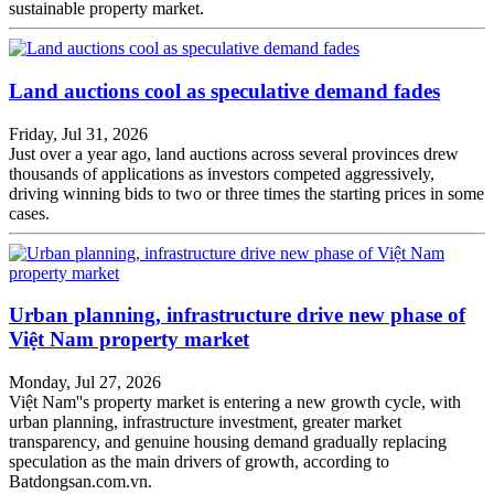
sustainable property market.
Land auctions cool as speculative demand fades
Friday, Jul 31, 2026
Just over a year ago, land auctions across several provinces drew
thousands of applications as investors competed aggressively,
driving winning bids to two or three times the starting prices in some
cases.
Urban planning, infrastructure drive new phase of
Việt Nam property market
Monday, Jul 27, 2026
Việt Nam''s property market is entering a new growth cycle, with
urban planning, infrastructure investment, greater market
transparency, and genuine housing demand gradually replacing
speculation as the main drivers of growth, according to
Batdongsan.com.vn.