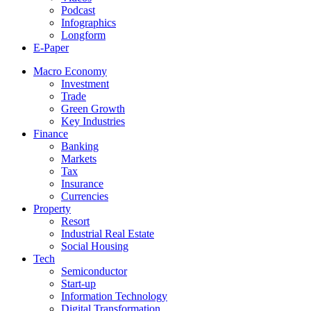
Podcast
Infographics
Longform
E-Paper
Macro Economy
Investment
Trade
Green Growth
Key Industries
Finance
Banking
Markets
Tax
Insurance
Currencies
Property
Resort
Industrial Real Estate
Social Housing
Tech
Semiconductor
Start-up
Information Technology
Digital Transformation