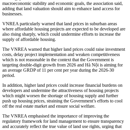
macroeconomic stability and economic goals, the association said,
adding that land valuation should aim to enhance land access for
businesses.
VNREA particularly warned that land prices in suburban areas
where affordable housing projects are expected to be developed are
also rising sharply, which could undermine efforts to increase the
supply of affordable housing.
The VNREA warned that higher land prices could raise investment
costs, delay project implementation and weaken competitiveness
which is not reasonable in the context that the Government is
targeting double-digit growth from 2026 and Hà Nội is aiming for
an average GRDP of 11 per cent per year during the 2026-30
period.
In addition, higher land prices could increase financial burdens on
developers and undermine the attractiveness of housing projects
which might worsen the shortage of housing supply and further
push up housing prices, straining the Government’s efforts to cool
off the real estate market and ensure social welfare.
The VNREA emphasised the importance of improving the
regulatory framework for land management to ensure transparency
and accurately reflect the true value of land use rights, urging that