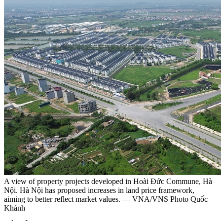
A view of property projects developed in Hoài Đức Commune, Hà
Nội. Hà Nội has proposed increases in land price framework,
aiming to better reflect market values. — VNA/VNS Photo Quốc
Khánh