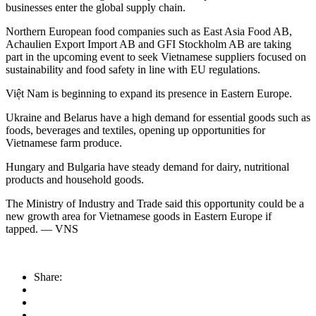
businesses enter the global supply chain.
Northern European food companies such as East Asia Food AB,
Achaulien Export Import AB and GFI Stockholm AB are taking
part in the upcoming event to seek Vietnamese suppliers focused on
sustainability and food safety in line with EU regulations.
Việt Nam is beginning to expand its presence in Eastern Europe.
Ukraine and Belarus have a high demand for essential goods such as
foods, beverages and textiles, opening up opportunities for
Vietnamese farm produce.
Hungary and Bulgaria have steady demand for dairy, nutritional
products and household goods.
The Ministry of Industry and Trade said this opportunity could be a
new growth area for Vietnamese goods in Eastern Europe if
tapped. — VNS
Share: