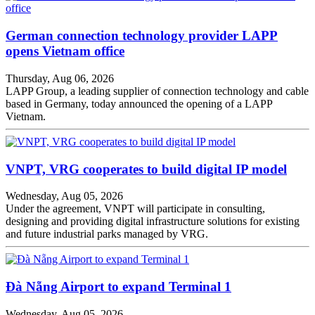
German connection technology provider LAPP
opens Vietnam office
Thursday, Aug 06, 2026
LAPP Group, a leading supplier of connection technology and cable
based in Germany, today announced the opening of a LAPP
Vietnam.
VNPT, VRG cooperates to build digital IP model
Wednesday, Aug 05, 2026
Under the agreement, VNPT will participate in consulting,
designing and providing digital infrastructure solutions for existing
and future industrial parks managed by VRG.
Đà Nẵng Airport to expand Terminal 1
Wednesday, Aug 05, 2026