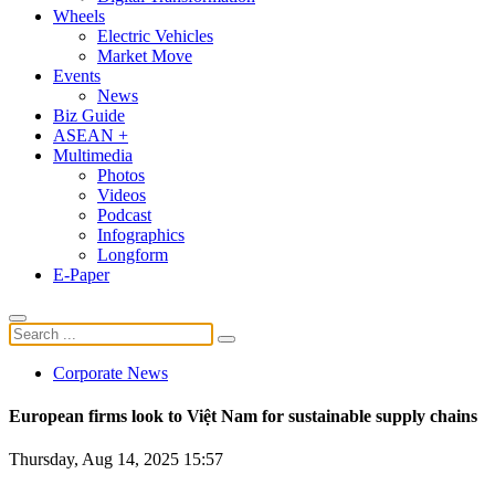
Wheels
Electric Vehicles
Market Move
Events
News
Biz Guide
ASEAN +
Multimedia
Photos
Videos
Podcast
Infographics
Longform
E-Paper
Corporate News
European firms look to Việt Nam for sustainable supply chains
Thursday, Aug 14, 2025 15:57