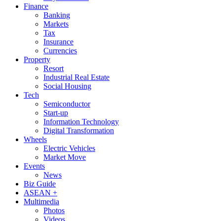
Finance
Banking
Markets
Tax
Insurance
Currencies
Property
Resort
Industrial Real Estate
Social Housing
Tech
Semiconductor
Start-up
Information Technology
Digital Transformation
Wheels
Electric Vehicles
Market Move
Events
News
Biz Guide
ASEAN +
Multimedia
Photos
Videos