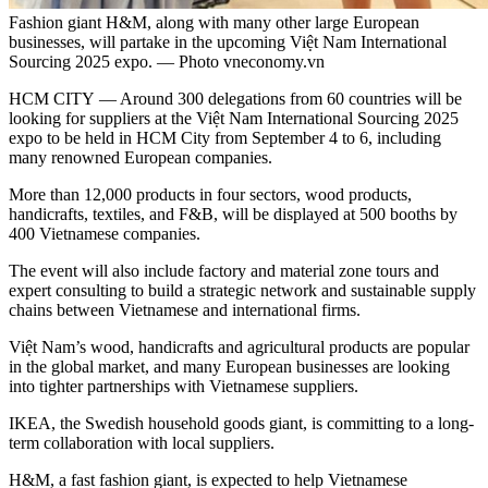
Fashion giant H&M, along with many other large European
businesses, will partake in the upcoming Việt Nam International
Sourcing 2025 expo. — Photo vneconomy.vn
HCM CITY — Around 300 delegations from 60 countries will be
looking for suppliers at the Việt Nam International Sourcing 2025
expo to be held in HCM City from September 4 to 6, including
many renowned European companies.
More than 12,000 products in four sectors, wood products,
handicrafts, textiles, and F&B, will be displayed at 500 booths by
400 Vietnamese companies.
The event will also include factory and material zone tours and
expert consulting to build a strategic network and sustainable supply
chains between Vietnamese and international firms.
Việt Nam’s wood, handicrafts and agricultural products are popular
in the global market, and many European businesses are looking
into tighter partnerships with Vietnamese suppliers.
IKEA, the Swedish household goods giant, is committing
to a long-
term collaboration with local suppliers.
H&M, a fast fashion giant, is expected to help Vietnamese