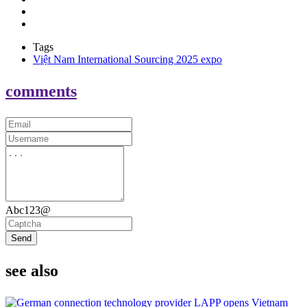
Tags
Việt Nam International Sourcing 2025 expo
comments
Abc123@
Send
see also