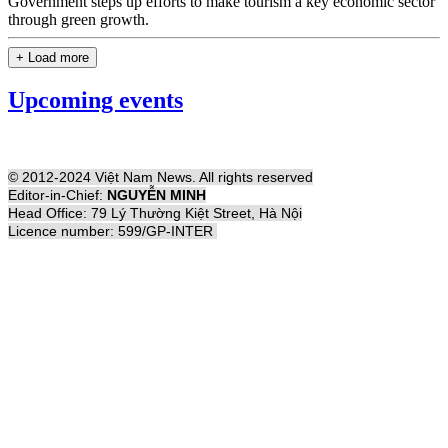
Government steps up efforts to make tourism a key economic sector
through green growth.
+ Load more
Upcoming events
© 2012-2024 Việt Nam News. All rights reserved
Editor-in-Chief:
NGUYỄN MINH
Head Office: 79 Lý Thường Kiệt Street, Hà Nội
Licence number: 599/GP-INTER