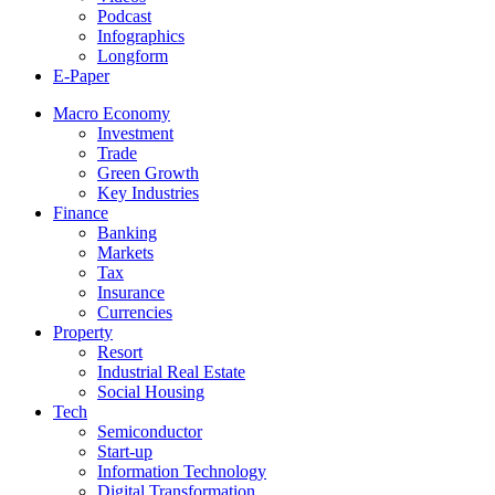
Podcast
Infographics
Longform
E-Paper
Macro Economy
Investment
Trade
Green Growth
Key Industries
Finance
Banking
Markets
Tax
Insurance
Currencies
Property
Resort
Industrial Real Estate
Social Housing
Tech
Semiconductor
Start-up
Information Technology
Digital Transformation