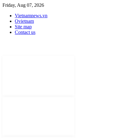
Friday, Aug 07, 2026
Vietnamnews.vn
Ovietnam
Site map
Contact us