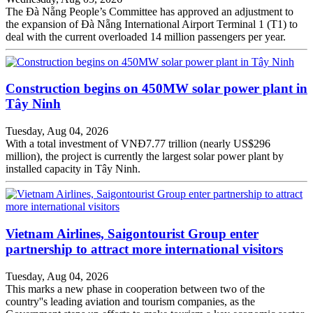
The Đà Nẵng People’s Committee has approved an adjustment to
the expansion of Đà Nẵng International Airport Terminal 1 (T1) to
deal with the current overloaded 14 million passengers per year.
Construction begins on 450MW solar power plant in
Tây Ninh
Tuesday, Aug 04, 2026
With a total investment of VNĐ7.77 trillion (nearly US$296
million), the project is currently the largest solar power plant by
installed capacity in Tây Ninh.
Vietnam Airlines, Saigontourist Group enter
partnership to attract more international visitors
Tuesday, Aug 04, 2026
This marks a new phase in cooperation between two of the
country''s leading aviation and tourism companies, as the