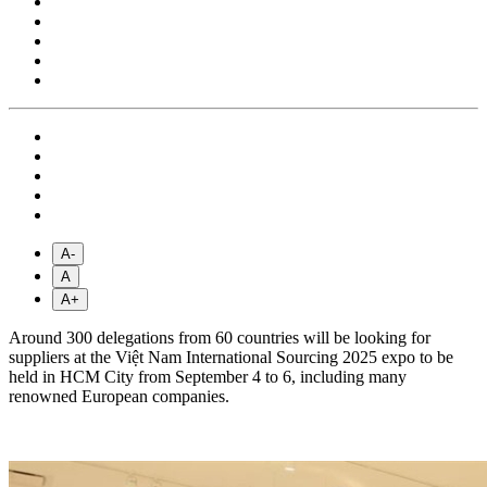
A-
A
A+
Around 300 delegations from 60 countries will be looking for
suppliers at the Việt Nam International Sourcing 2025 expo to be
held in HCM City from September 4 to 6, including many
renowned European companies.