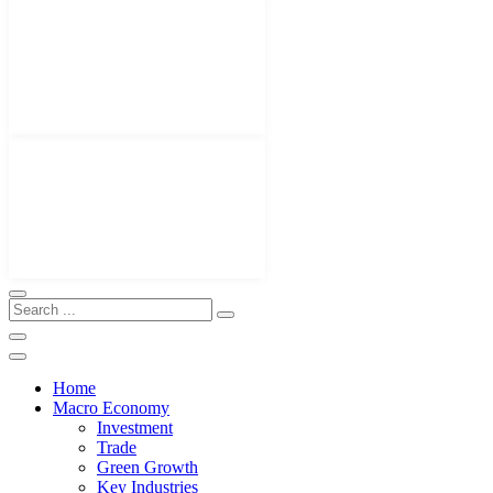
Home
Macro Economy
Investment
Trade
Green Growth
Key Industries