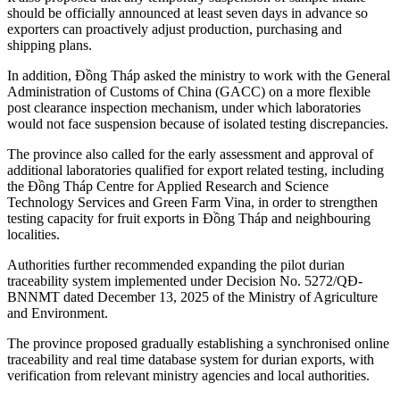
should be officially announced at least seven days in advance so
exporters can proactively adjust production, purchasing and
shipping plans.
In addition, Đồng Tháp asked the ministry to work with the General
Administration of Customs of China (GACC) on a more flexible
post clearance inspection mechanism, under which laboratories
would not face suspension because of isolated testing discrepancies.
The province also called for the early assessment and approval of
additional laboratories qualified for export related testing, including
the Đồng Tháp Centre for Applied Research and Science
Technology Services and Green Farm Vina, in order to strengthen
testing capacity for fruit exports in Đồng Tháp and neighbouring
localities.
Authorities further recommended expanding the pilot durian
traceability system implemented under Decision No. 5272/QĐ-
BNNMT dated December 13, 2025 of the Ministry of Agriculture
and Environment.
The province proposed gradually establishing a synchronised online
traceability and real time database system for durian exports, with
verification from relevant ministry agencies and local authorities.