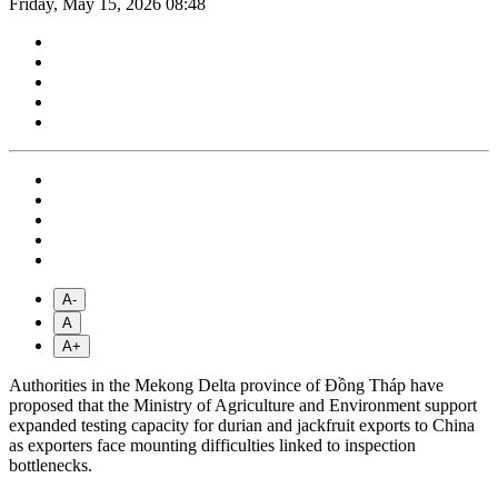
Friday, May 15, 2026 08:48
A-
A
A+
Authorities in the Mekong Delta province of Đồng Tháp have
proposed that the Ministry of Agriculture and Environment support
expanded testing capacity for durian and jackfruit exports to China
as exporters face mounting difficulties linked to inspection
bottlenecks.