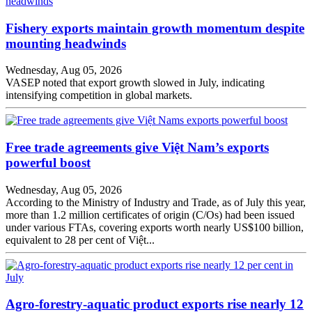
Fishery exports maintain growth momentum despite
mounting headwinds
Wednesday, Aug 05, 2026
VASEP noted that export growth slowed in July, indicating
intensifying competition in global markets.
Free trade agreements give Việt Nam’s exports
powerful boost
Wednesday, Aug 05, 2026
According to the Ministry of Industry and Trade, as of July this year,
more than 1.2 million certificates of origin (C/Os) had been issued
under various FTAs, covering exports worth nearly US$100 billion,
equivalent to 28 per cent of Việt...
Agro-forestry-aquatic product exports rise nearly 12