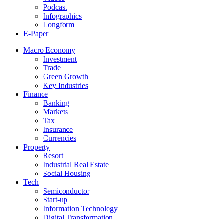
Podcast
Infographics
Longform
E-Paper
Macro Economy
Investment
Trade
Green Growth
Key Industries
Finance
Banking
Markets
Tax
Insurance
Currencies
Property
Resort
Industrial Real Estate
Social Housing
Tech
Semiconductor
Start-up
Information Technology
Digital Transformation