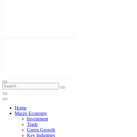
Home
Macro Economy
Investment
Trade
Green Growth
Key Industries