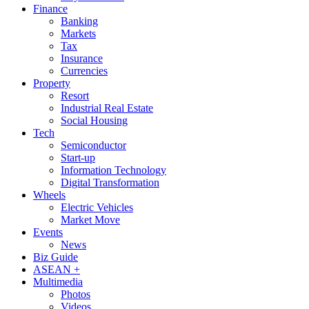
Finance
Banking
Markets
Tax
Insurance
Currencies
Property
Resort
Industrial Real Estate
Social Housing
Tech
Semiconductor
Start-up
Information Technology
Digital Transformation
Wheels
Electric Vehicles
Market Move
Events
News
Biz Guide
ASEAN +
Multimedia
Photos
Videos