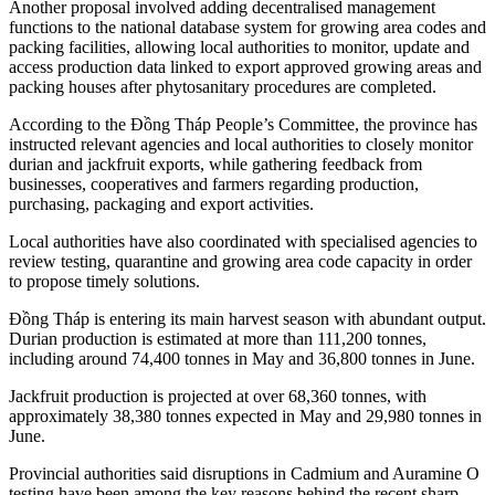
Another proposal involved adding decentralised management
functions to the national database system for growing area codes and
packing facilities, allowing local authorities to monitor, update and
access production data linked to export approved growing areas and
packing houses after phytosanitary procedures are completed.
According to the Đồng Tháp People’s Committee, the province has
instructed relevant agencies and local authorities to closely monitor
durian and jackfruit exports, while gathering feedback from
businesses, cooperatives and farmers regarding production,
purchasing, packaging and export activities.
Local authorities have also coordinated with specialised agencies to
review testing, quarantine and growing area code capacity in order
to propose timely solutions.
Đồng Tháp is entering its main harvest season with abundant output.
Durian production is estimated at more than 111,200 tonnes,
including around 74,400 tonnes in May and 36,800 tonnes in June.
Jackfruit production is projected at over 68,360 tonnes, with
approximately 38,380 tonnes expected in May and 29,980 tonnes in
June.
Provincial authorities said disruptions in Cadmium and Auramine O
testing have been among the key reasons behind the recent sharp