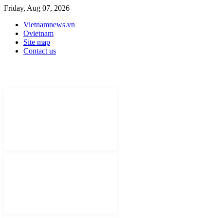
Friday, Aug 07, 2026
Vietnamnews.vn
Ovietnam
Site map
Contact us