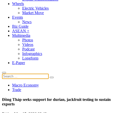
Wheels
Electric Vehicles
Market Move
Events
News
Biz Guide
ASEAN +
Multimedia
Photos
Videos
Podcast
Infographics
Longform
E-Paper
Macro Economy
Trade
Đồng Tháp seeks support for durian, jackfruit testing to sustain
exports