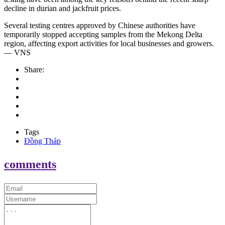
decline in durian and jackfruit prices.
Several testing centres approved by Chinese authorities have
temporarily stopped accepting samples from the Mekong Delta
region, affecting export activities for local businesses and growers.
— VNS
Share:
Tags
Đồng Tháp
comments