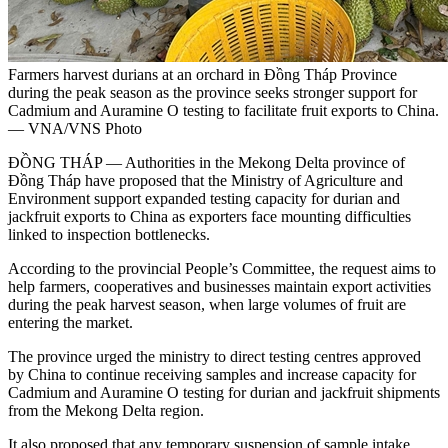
Farmers harvest durians at an orchard in Đồng Tháp Province
during the peak season as the province seeks stronger support for
Cadmium and Auramine O testing to facilitate fruit exports to China.
— VNA/VNS Photo
ĐỒNG THÁP — Authorities in the Mekong Delta province of
Đồng Tháp have proposed that the Ministry of Agriculture and
Environment support expanded testing capacity for durian and
jackfruit exports to China as exporters face mounting difficulties
linked to inspection bottlenecks.
According to the provincial People’s Committee, the request aims to
help farmers, cooperatives and businesses maintain export activities
during the peak harvest season, when large volumes of fruit are
entering the market.
The province urged the ministry to direct testing centres approved
by China to continue receiving samples and increase capacity for
Cadmium and Auramine O testing for durian and jackfruit shipments
from the Mekong Delta region.
It also proposed that any temporary suspension of sample intake