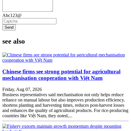
Abc123@
Send
see also
Chinese firms see strong potential for agricultural
mechanisation cooperation with Việt Nam
Friday, Aug 07, 2026
Business representatives said mechanisation not only helps reduce
reliance on manual labour but also improves production efficiency,
shortens planting and harvesting times, reduces post-harvest losses
and enhances the quality of agricultural products. For rice-producing
countries like Việt Nam, they noted,...