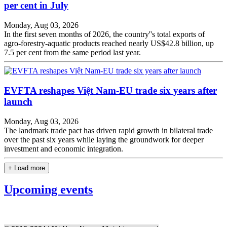
per cent in July
Monday, Aug 03, 2026
In the first seven months of 2026, the country''s total exports of
agro-forestry-aquatic products reached nearly US$42.8 billion, up
7.5 per cent from the same period last year.
EVFTA reshapes Việt Nam-EU trade six years after
launch
Monday, Aug 03, 2026
The landmark trade pact has driven rapid growth in bilateral trade
over the past six years while laying the groundwork for deeper
investment and economic integration.
+ Load more
Upcoming events