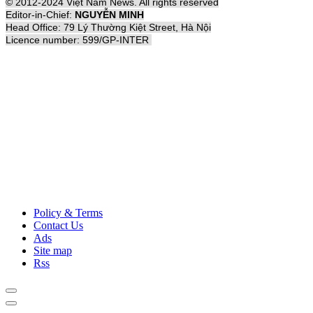
© 2012-2024 Việt Nam News. All rights reserved
Editor-in-Chief:
NGUYỄN MINH
Head Office: 79 Lý Thường Kiệt Street, Hà Nội
Licence number: 599/GP-INTER
Policy & Terms
Contact Us
Ads
Site map
Rss