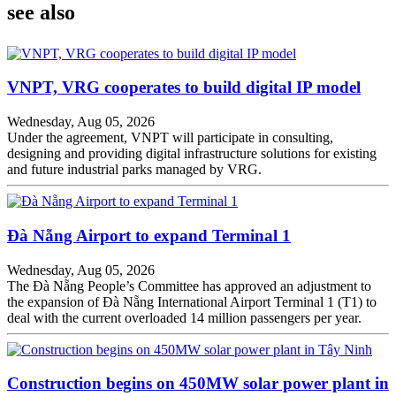
see also
VNPT, VRG cooperates to build digital IP model
Wednesday, Aug 05, 2026
Under the agreement, VNPT will participate in consulting,
designing and providing digital infrastructure solutions for existing
and future industrial parks managed by VRG.
Đà Nẵng Airport to expand Terminal 1
Wednesday, Aug 05, 2026
The Đà Nẵng People’s Committee has approved an adjustment to
the expansion of Đà Nẵng International Airport Terminal 1 (T1) to
deal with the current overloaded 14 million passengers per year.
Construction begins on 450MW solar power plant in