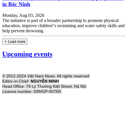
in Bắc Ninh
Monday, Aug 03, 2026
The initiative is part of a broader partnership to promote physical
education, improve children''s swimming and water safety skills and
help prevent drowning.
+ Load more
Upcoming events
© 2012-2024 Việt Nam News. All rights reserved
Editor-in-Chief:
NGUYỄN MINH
Head Office: 79 Lý Thường Kiệt Street, Hà Nội
Licence number: 599/GP-INTER