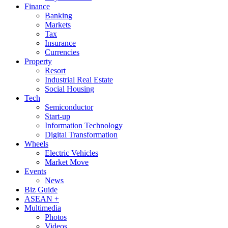
Finance
Banking
Markets
Tax
Insurance
Currencies
Property
Resort
Industrial Real Estate
Social Housing
Tech
Semiconductor
Start-up
Information Technology
Digital Transformation
Wheels
Electric Vehicles
Market Move
Events
News
Biz Guide
ASEAN +
Multimedia
Photos
Videos