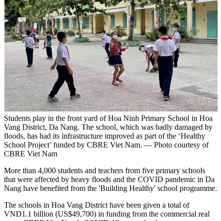
Students play in the front yard of Hoa Ninh Primary School in Hoa
Vang District, Da Nang. The school, which was badly damaged by
floods, has had its infrastructure improved as part of the ‘Healthy
School Project’ funded by CBRE Viet Nam. — Photo courtesy of
CBRE Viet Nam
More than 4,000 students and teachers from five primary schools
that were affected by heavy floods and the COVID pandemic in Da
Nang have benefited from the 'Building Healthy' school programme.
The schools in Hoa Vang District have been given a total of
VND1.1 billion (US$49,700) in funding from the commercial real