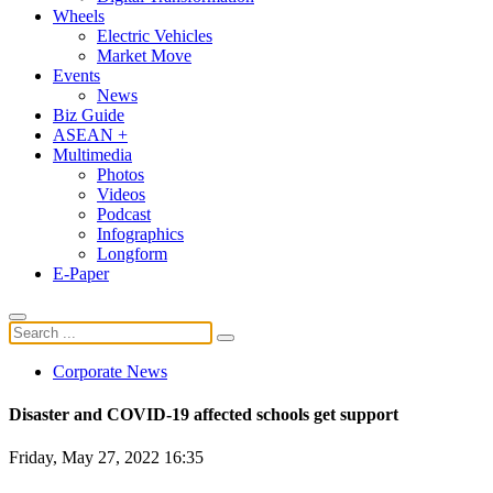
Wheels
Electric Vehicles
Market Move
Events
News
Biz Guide
ASEAN +
Multimedia
Photos
Videos
Podcast
Infographics
Longform
E-Paper
Corporate News
Disaster and COVID-19 affected schools get support
Friday, May 27, 2022 16:35