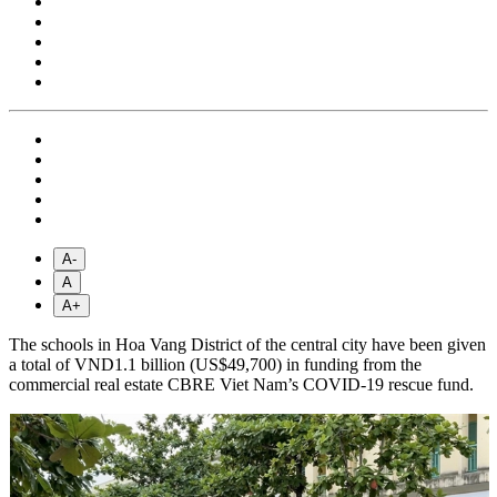
A-
A
A+
The schools in Hoa Vang District of the central city have been given
a total of VND1.1 billion (US$49,700) in funding from the
commercial real estate CBRE Viet Nam’s COVID-19 rescue fund.