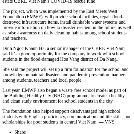
estate CBRE Viet Nam’s COVID-19 rescue fund.
The project, which was implemented by the East Meets West
Foundation (EMWF), will provide school facilities, repair flood-
destroyed infrastructure items, install drinkable water systems and
provide information on how to disaster-resilient in the future, as well
as raise awareness on daily cleaning habits among school students
and teachers.
Dinh Ngoc Khanh Ha, a senior manager of the CBRE Viet Nam,
said it’s a good opportunity for the company to work with school
students in the flood-damaged Hoa Vang district of Da Nang.
She said the project will set up a firm foundation for the school and
knowledge on natural disasters and pandemic prevention manners
among students, teachers and local people.
Last year, EMWF also began a waste-free school model as part of
the Building Healthy City (BHC) programme, to create a healthy
and clean study environment for school students in the city.
The foundation also helped support disadvantaged high school
students with English proficiency, communication and life skills, and
scholarships for poor students in central Viet Nam. — VNS
Share: