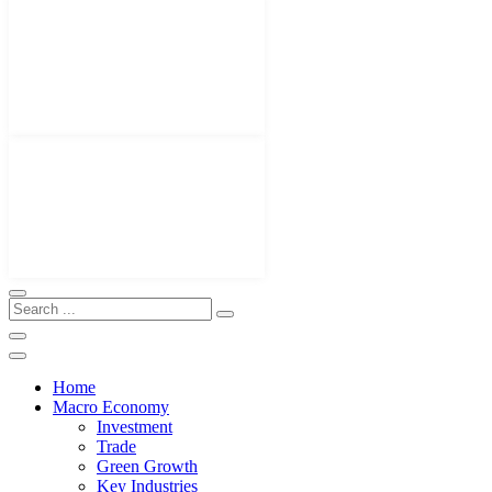
Home
Macro Economy
Investment
Trade
Green Growth
Key Industries