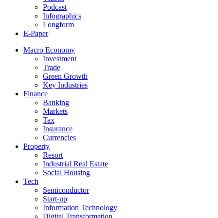
Podcast
Infographics
Longform
E-Paper
Macro Economy
Investment
Trade
Green Growth
Key Industries
Finance
Banking
Markets
Tax
Insurance
Currencies
Property
Resort
Industrial Real Estate
Social Housing
Tech
Semiconductor
Start-up
Information Technology
Digital Transformation