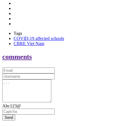
Tags
COVID-19 affected schools
CBRE Viet Nam
comments
Abc123@
Send