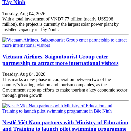
Tây Ninh
Tuesday, Aug 04, 2026
With a total investment of VNĐ7.77 trillion (nearly US$296
million), the project is currently the largest solar power plant by
installed capacity in Tây Ninh.
Vietnam Airlines, Saigontourist Group enter
partnership to attract more international visitors
Tuesday, Aug 04, 2026
This marks a new phase in cooperation between two of the
country''s leading aviation and tourism companies, as the
Government steps up efforts to make tourism a key economic sector
through green growth.
Nestlé Việt Nam partners with Ministry of Education
and Training to launch pilot swimming programme