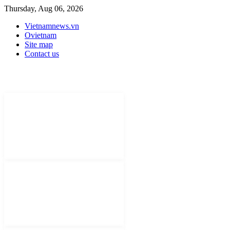
Thursday, Aug 06, 2026
Vietnamnews.vn
Ovietnam
Site map
Contact us