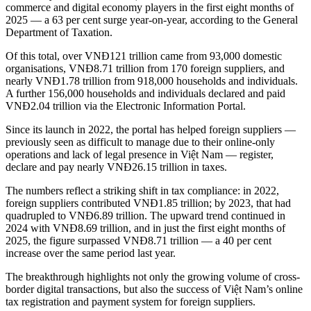
commerce and digital economy players in the first eight months of
2025 — a 63 per cent surge year-on-year, according to the General
Department of Taxation.
Of this total, over VNĐ121 trillion came from 93,000 domestic
organisations, VNĐ8.71 trillion from 170 foreign suppliers, and
nearly VNĐ1.78 trillion from 918,000 households and individuals.
A further 156,000 households and individuals declared and paid
VNĐ2.04 trillion via the Electronic Information Portal.
Since its launch in 2022, the portal has helped foreign suppliers —
previously seen as difficult to manage due to their online-only
operations and lack of legal presence in Việt Nam — register,
declare and pay nearly VNĐ26.15 trillion in taxes.
The numbers reflect a striking shift in tax compliance: in 2022,
foreign suppliers contributed VNĐ1.85 trillion; by 2023, that had
quadrupled to VNĐ6.89 trillion. The upward trend continued in
2024 with VNĐ8.69 trillion, and in just the first eight months of
2025, the figure surpassed VNĐ8.71 trillion — a 40 per cent
increase over the same period last year.
The breakthrough highlights not only the growing volume of cross-
border digital transactions, but also the success of Việt Nam’s online
tax registration and payment system for foreign suppliers.