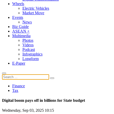
Wheels
Electric Vehicles
Market Move
Events
News
Biz Guide
ASEAN +
Multimedia
Photos
Videos
Podcast
Infographics
Longform
E-Paper
Finance
Tax
Digital boom pays off in billions for State budget
Wednesday, Sep 03, 2025 10:15