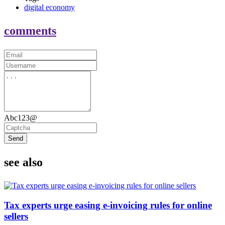
digital economy
comments
Abc123@
Send
see also
Tax experts urge easing e-invoicing rules for online
sellers