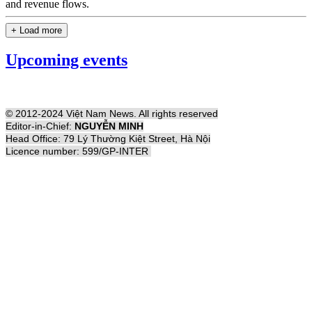
and revenue flows.
+ Load more
Upcoming events
© 2012-2024 Việt Nam News. All rights reserved
Editor-in-Chief:
NGUYỄN MINH
Head Office: 79 Lý Thường Kiệt Street, Hà Nội
Licence number: 599/GP-INTER