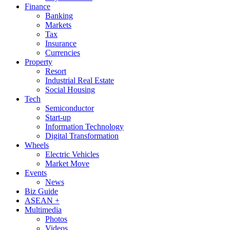
Finance
Banking
Markets
Tax
Insurance
Currencies
Property
Resort
Industrial Real Estate
Social Housing
Tech
Semiconductor
Start-up
Information Technology
Digital Transformation
Wheels
Electric Vehicles
Market Move
Events
News
Biz Guide
ASEAN +
Multimedia
Photos
Videos