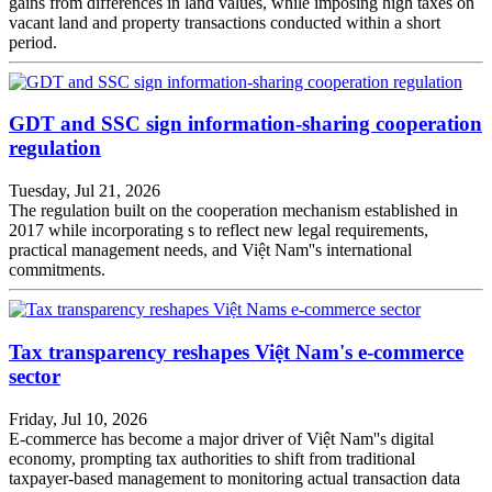
gains from differences in land values, while imposing high taxes on
vacant land and property transactions conducted within a short
period.
GDT and SSC sign information-sharing cooperation
regulation
Tuesday, Jul 21, 2026
The regulation built on the cooperation mechanism established in
2017 while incorporating s to reflect new legal requirements,
practical management needs, and Việt Nam''s international
commitments.
Tax transparency reshapes Việt Nam's e-commerce
sector
Friday, Jul 10, 2026
E-commerce has become a major driver of Việt Nam''s digital
economy, prompting tax authorities to shift from traditional
taxpayer-based management to monitoring actual transaction data