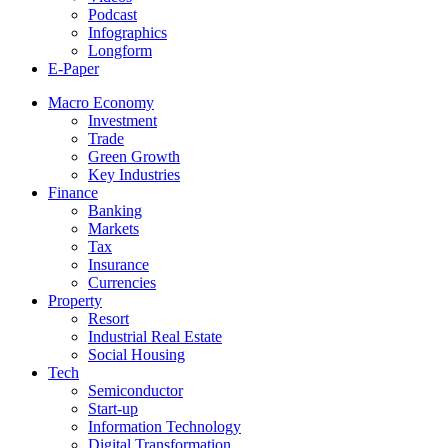
Podcast
Infographics
Longform
E-Paper
Macro Economy
Investment
Trade
Green Growth
Key Industries
Finance
Banking
Markets
Tax
Insurance
Currencies
Property
Resort
Industrial Real Estate
Social Housing
Tech
Semiconductor
Start-up
Information Technology
Digital Transformation