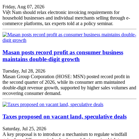
Friday, Aug 07, 2026
Việt Nam should relax electronic invoicing requirements for
household businesses and individual merchants selling through e-
commerce platforms, tax experts told at a policy seminar.
Masan posts record profit as consumer business
maintains double-digit growth
Tuesday, Jul 28, 2026
Masan Group Corporation (HOSE: MSN) posted record profit in
the second quarter of 2026, while its consumer arm maintained
double-digit revenue growth, supported by higher sales volumes and
recovering consumer demand.
Taxes proposed on vacant land, speculative deals
Saturday, Jul 25, 2026
A key proposal is to introduce a mechanism to regulate windfall