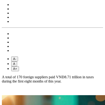
A-
A
A+
A total of 170 foreign suppliers paid VNĐ8.71 trillion in taxes
during the first eight months of this year.