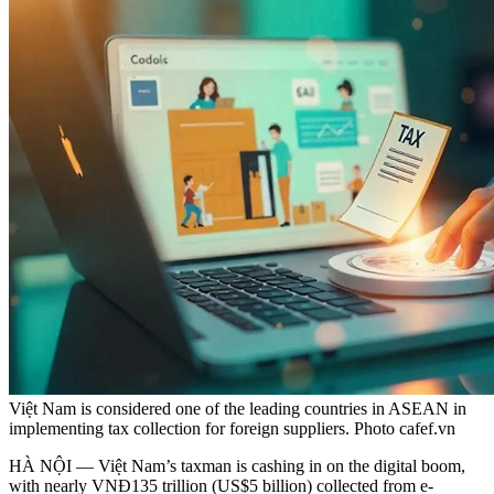
Việt Nam is considered one of the leading countries in ASEAN in
implementing tax collection for foreign suppliers. Photo cafef.vn
HÀ NỘI — Việt Nam’s taxman is cashing in on the digital boom,
with nearly VNĐ135 trillion (US$5 billion) collected from e-