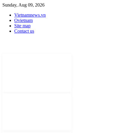
Sunday, Aug 09, 2026
Vietnamnews.vn
Ovietnam
Site map
Contact us