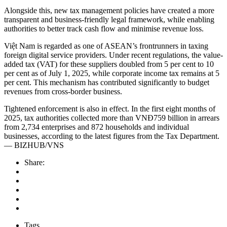
Alongside this, new tax management policies have created a more
transparent and business-friendly legal framework, while enabling
authorities to better track cash flow and minimise revenue loss.
Việt Nam is regarded as one of ASEAN’s frontrunners in taxing
foreign digital service providers. Under recent regulations, the value-
added tax (VAT) for these suppliers doubled from 5 per cent to 10
per cent as of July 1, 2025, while corporate income tax remains at 5
per cent. This mechanism has contributed significantly to budget
revenues from cross-border business.
Tightened enforcement is also in effect. In the first eight months of
2025, tax authorities collected more than VNĐ759 billion in arrears
from 2,734 enterprises and 872 households and individual
businesses, according to the latest figures from the Tax Department.
— BIZHUB/VNS
Share:
Tags