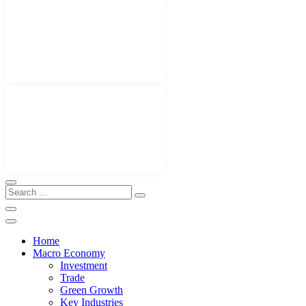
Home
Macro Economy
Investment
Trade
Green Growth
Key Industries