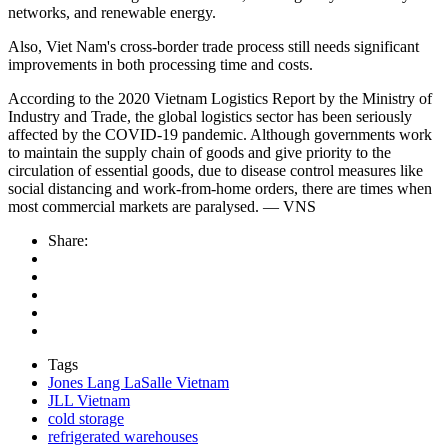
networks, and renewable energy.
Also, Viet Nam's cross-border trade process still needs significant
improvements in both processing time and costs.
According to the 2020 Vietnam Logistics Report by the Ministry of
Industry and Trade, the global logistics sector has been seriously
affected by the COVID-19 pandemic. Although governments work
to maintain the supply chain of goods and give priority to the
circulation of essential goods, due to disease control measures like
social distancing and work-from-home orders, there are times when
most commercial markets are paralysed. — VNS
Share:
Tags
Jones Lang LaSalle Vietnam
JLL Vietnam
cold storage
refrigerated warehouses