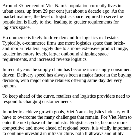
Around 35 per cent of Viet Nam’s population currently lives in
urban areas, up from 29 per cent just about a decade ago. As the
market matures, the level of logistics space required to serve the
population is likely to rise, leading to greater requirements for
logistics space.
E-commerce is likely to drive demand for logistics real estate.
Typically, e-commerce firms use more logistics space than brick-
and-mortar retailers largely due to a more extensive product range,
greater inventory levels, larger outbound shipping space
requirements, and increased reverse logistics
In recent years the supply chain has become increasingly consumer-
driven. Delivery speed has always been a major factor in the buying
decision, with major online retailers offering same-day delivery
options.
To keep ahead of the curve, retailers and logistics providers need to
respond to changing customer needs.
In order to achieve growth goals, Viet Nam's logistics industry will
have to overcome the many challenges that remain. For Viet Nam to
enter the next phase of the industrial/logistics cycle, become more
competitive and move ahead of regional peers, it is vitally important
to continue investing in infrastructure, both highways and utility