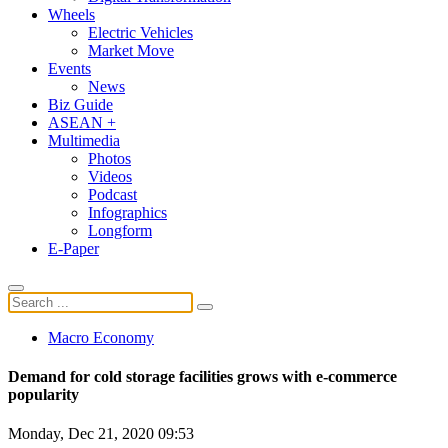
Wheels
Electric Vehicles
Market Move
Events
News
Biz Guide
ASEAN +
Multimedia
Photos
Videos
Podcast
Infographics
Longform
E-Paper
Macro Economy
Demand for cold storage facilities grows with e-commerce
popularity
Monday, Dec 21, 2020 09:53