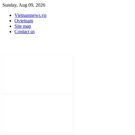
Sunday, Aug 09, 2026
Vietnamnews.vn
Ovietnam
Site map
Contact us