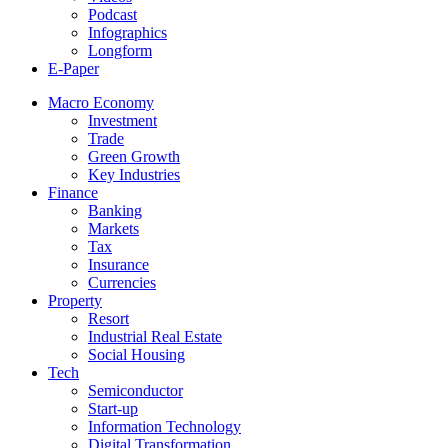
Podcast
Infographics
Longform
E-Paper
Macro Economy
Investment
Trade
Green Growth
Key Industries
Finance
Banking
Markets
Tax
Insurance
Currencies
Property
Resort
Industrial Real Estate
Social Housing
Tech
Semiconductor
Start-up
Information Technology
Digital Transformation