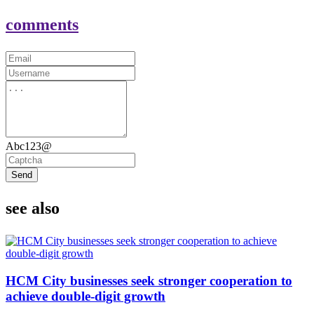
comments
Abc123@
Send
see also
HCM City businesses seek stronger cooperation to
achieve double-digit growth