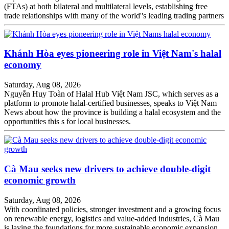
(FTAs) at both bilateral and multilateral levels, establishing free
trade relationships with many of the world''s leading trading partners
Khánh Hòa eyes pioneering role in Việt Nam's halal
economy
Saturday, Aug 08, 2026
Nguyễn Huy Toàn of Halal Hub Việt Nam JSC, which serves as a
platform to promote halal-certified businesses, speaks to Việt Nam
News about how the province is building a halal ecosystem and the
opportunities this s for local businesses.
Cà Mau seeks new drivers to achieve double-digit
economic growth
Saturday, Aug 08, 2026
With coordinated policies, stronger investment and a growing focus
on renewable energy, logistics and value-added industries, Cà Mau
is laying the foundations for more sustainable economic expansion.