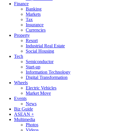
Finance
Banking
Markets
Tax
Insurance
Currencies
Property
Resort
Industrial Real Estate
Social Housing
Tech
Semiconductor
Start-up
Information Technology
Digital Transformation
Wheels
Electric Vehicles
Market Move
Events
News
Biz Guide
ASEAN +
Multimedia
Photos
Videos