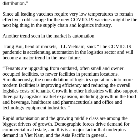
distribution.”
Since all leading vaccines require very low temperatures to remain
effective, cold storage for the new COVID-19 vaccines might be the
next big thing in the supply chain and logistics industry.
Another trend seen in the market is automation.
Trang Bui, head of markets, JLL Vietnam, said: “The COVID-19
pandemic is accelerating automation in the logistics sector and will
become a major trend in the near future.
“Tenants are upgrading from outdated, often small and owner-
occupied facilities, to newer facilities in premium locations.
Simultaneously, the consolidation of logistics operations into more
modern facilities is improving efficiency and reducing the overall
logistics costs of tenants. Growth in other industries will also support
three-party-logistics market expansion, including growth in the food
and beverage, healthcare and pharmaceuticals and office and
technology equipment industries.”
Rapid urbanisation and the growing middle class are among the
biggest drivers of growth. Demographic forces drive demand for
commercial real estate, and this is a major factor that underpins
demand in Viet Nam, and the Asia Pacific in general.