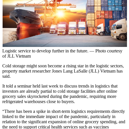
Logistic service to develop further in the future. — Photo courtesy
of JLL Vietnam
Cold storage might soon become a rising star in the logistic sectors,
property market researcher Jones Lang LaSalle (JLL) Vietnam has
said.
It told a seminar held last week to discuss trends in logistics that
investors are already partial to cold storage facilities after online
grocery sales skyrocketed during the pandemic, requiring more
refrigerated warehouses close to buyers.
“There has been a spike in short-term logistics requirements directly
linked to the immediate impact of the pandemic, particularly in
relation to the significant expansion of online grocery spending, and
the need to support critical health services such as vaccines