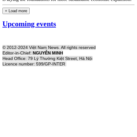
+ Load more
Upcoming events
© 2012-2024 Việt Nam News. All rights reserved
Editor-in-Chief:
NGUYỄN MINH
Head Office: 79 Lý Thường Kiệt Street, Hà Nội
Licence number: 599/GP-INTER