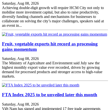
Saturday, Aug 08, 2026
Achieving double-digit growth will require HCM City not only to
mobilise more investment capital, but also to raise productivity,
diversify funding channels and mechanisms for businesses to
collaborate on solving the city’s major challenges, speakers said at
an event in...
Fruit, vegetable exports hit record as processing
gains momentum
Saturday, Aug 08, 2026
The Ministry of Agriculture and Environment said July saw the
highest monthly export value ever recorded, driven by growing
demand for processed products and stronger access to high-value
markets.
FTA Index 2025 to be unveiled later this month
Saturday, Aug 08, 2026
Việt Nam has signed and implemented 17 free trade agreements