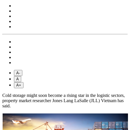
A-
A
A+
Cold storage might soon become a rising star in the logistic sectors,
property market researcher Jones Lang LaSalle (JLL) Vietnam has
said.