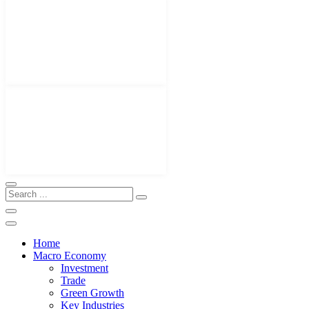
Home
Macro Economy
Investment
Trade
Green Growth
Key Industries