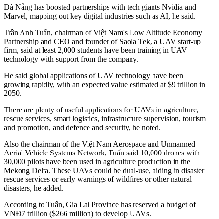
Đà Nẵng has boosted partnerships with tech giants Nvidia and
Marvel, mapping out key digital industries such as AI, he said.
Trần Anh Tuấn, chairman of Việt Nam's Low Altitude Economy
Partnership and CEO and founder of Saola Tek, a UAV start-up
firm, said at least 2,000 students have been training in UAV
technology with support from the company.
He said global applications of UAV technology have been
growing rapidly, with an expected value estimated at $9 trillion in
2050.
There are plenty of useful applications for UAVs in agriculture,
rescue services, smart logistics, infrastructure supervision, tourism
and promotion, and defence and security, he noted.
Also the chairman of the Việt Nam Aerospace and Unmanned
Aerial Vehicle Systems Network, Tuấn said 10,000 drones with
30,000 pilots have been used in agriculture production in the
Mekong Delta. These UAVs could be dual-use, aiding in disaster
rescue services or early warnings of wildfires or other natural
disasters, he added.
According to Tuấn, Gia Lai Province has reserved a budget of
VNĐ7 trillion ($266 million) to develop UAVs.