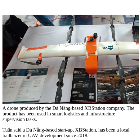
A drone produced by the Đà Nẵng-based XBStation company. The
product has been used in smart logistics and infrastructure
supervision tasks.
Tuấn said a Đà Nẵng-based start-up, XBStation, has been a local
trailblazer in UAV development since 2018.