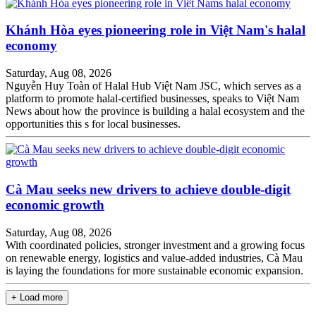
Khánh Hòa eyes pioneering role in Việt Nam's halal
economy
Saturday, Aug 08, 2026
Nguyễn Huy Toàn of Halal Hub Việt Nam JSC, which serves as a
platform to promote halal-certified businesses, speaks to Việt Nam
News about how the province is building a halal ecosystem and the
opportunities this s for local businesses.
Cà Mau seeks new drivers to achieve double-digit
economic growth
Saturday, Aug 08, 2026
With coordinated policies, stronger investment and a growing focus
on renewable energy, logistics and value-added industries, Cà Mau
is laying the foundations for more sustainable economic expansion.
+ Load more