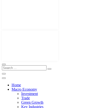
Home
Macro Economy
Investment
Trade
Green Growth
Key Industries