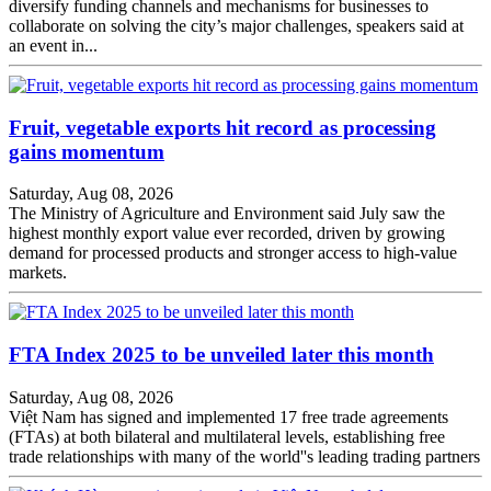
diversify funding channels and mechanisms for businesses to
collaborate on solving the city’s major challenges, speakers said at
an event in...
Fruit, vegetable exports hit record as processing
gains momentum
Saturday, Aug 08, 2026
The Ministry of Agriculture and Environment said July saw the
highest monthly export value ever recorded, driven by growing
demand for processed products and stronger access to high-value
markets.
FTA Index 2025 to be unveiled later this month
Saturday, Aug 08, 2026
Việt Nam has signed and implemented 17 free trade agreements
(FTAs) at both bilateral and multilateral levels, establishing free
trade relationships with many of the world''s leading trading partners