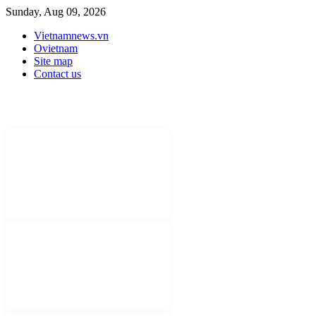
Sunday, Aug 09, 2026
Vietnamnews.vn
Ovietnam
Site map
Contact us