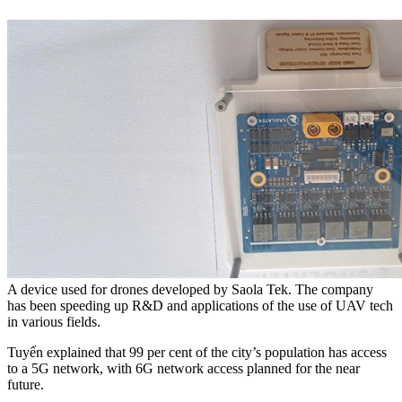
A device used for drones developed by Saola Tek. The company
has been speeding up R&D and applications of the use of UAV tech
in various fields.
Tuyến explained that 99 per cent of the city’s population has access
to a 5G network, with 6G network access planned for the near
future.