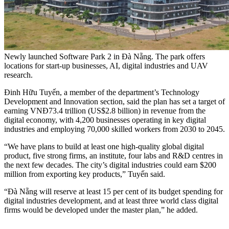
Newly launched Software Park 2 in Đà Nẵng. The park offers
locations for start-up businesses, AI, digital industries and UAV
research.
Đinh Hữu Tuyến, a member of the department’s Technology
Development and Innovation section, said the plan has set a target of
earning VNĐ73.4 trillion (US$2.8 billion) in revenue from the
digital economy, with 4,200 businesses operating in key digital
industries and employing 70,000 skilled workers from 2030 to 2045.
“We have plans to build at least one high-quality global digital
product, five strong firms, an institute, four labs and R&D centres in
the next few decades. The city’s digital industries could earn $200
million from exporting key products,” Tuyến said.
“Đà Nẵng will reserve at least 15 per cent of its budget spending for
digital industries development, and at least three world class digital
firms would be developed under the master plan,” he added.