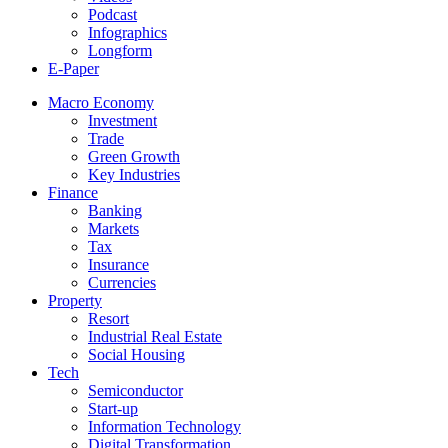
Podcast
Infographics
Longform
E-Paper
Macro Economy
Investment
Trade
Green Growth
Key Industries
Finance
Banking
Markets
Tax
Insurance
Currencies
Property
Resort
Industrial Real Estate
Social Housing
Tech
Semiconductor
Start-up
Information Technology
Digital Transformation