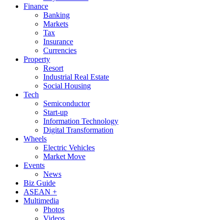
Finance
Banking
Markets
Tax
Insurance
Currencies
Property
Resort
Industrial Real Estate
Social Housing
Tech
Semiconductor
Start-up
Information Technology
Digital Transformation
Wheels
Electric Vehicles
Market Move
Events
News
Biz Guide
ASEAN +
Multimedia
Photos
Videos