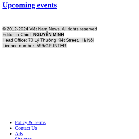
Upcoming events
© 2012-2024 Việt Nam News. All rights reserved
Editor-in-Chief:
NGUYỄN MINH
Head Office: 79 Lý Thường Kiệt Street, Hà Nội
Licence number: 599/GP-INTER
Policy & Terms
Contact Us
Ads