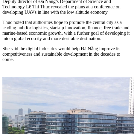
Deputy director of Đà Nẵng’s Department of Science and
Technology Lê Thị Thục revealed the plans at a conference on
developing UAVs in line with the low altitude economy.
Thục noted that authorities hope to promote the central city as a
leading hub for logistics, start-up innovation, finance, free trade and
marine-based economic growth, with a further goal of developing it
into a global eco-city and more desirable destination.
She said the digital industries would help Đà Nẵng improve its
competitiveness and sustainable development in the decades to
come.