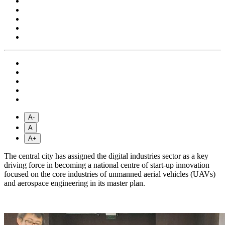
A-
A
A+
The central city has assigned the digital industries sector as a key
driving force in becoming a national centre of start-up innovation
focused on the core industries of unmanned aerial vehicles (UAVs)
and aerospace engineering in its master plan.