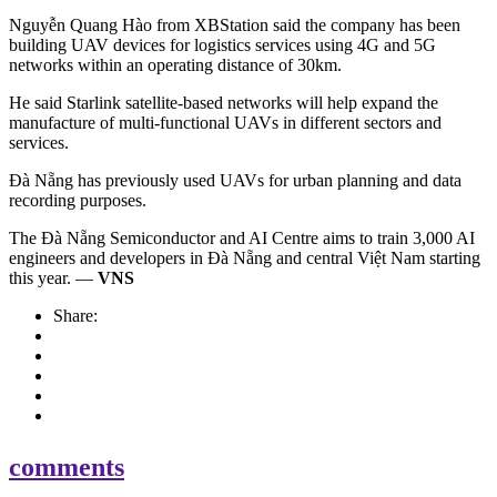
Nguyễn Quang Hào from XBStation said the company has been
building UAV devices for logistics services using 4G and 5G
networks within an operating distance of 30km.
He said Starlink satellite-based networks will help expand the
manufacture of multi-functional UAVs in different sectors and
services.
Đà Nẵng has previously used UAVs for urban planning and data
recording purposes.
The Đà Nẵng Semiconductor and AI Centre aims to train 3,000 AI
engineers and developers in Đà Nẵng and central Việt Nam starting
this year. —
VNS
Share:
comments