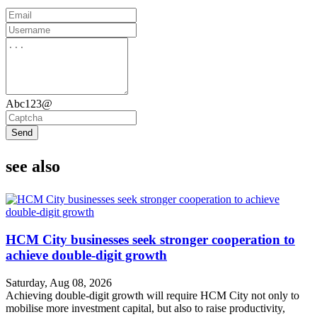
Abc123@
Send
see also
HCM City businesses seek stronger cooperation to
achieve double-digit growth
Saturday, Aug 08, 2026
Achieving double-digit growth will require HCM City not only to
mobilise more investment capital, but also to raise productivity,