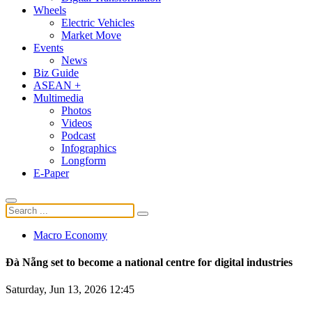
Wheels
Electric Vehicles
Market Move
Events
News
Biz Guide
ASEAN +
Multimedia
Photos
Videos
Podcast
Infographics
Longform
E-Paper
Macro Economy
Đà Nẵng set to become a national centre for digital industries
Saturday, Jun 13, 2026 12:45