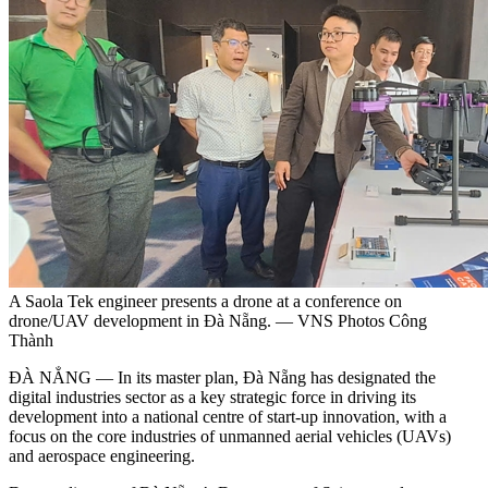
A Saola Tek engineer presents a drone at a conference on
drone/UAV development in Đà Nẵng. — VNS Photos Công
Thành
ĐÀ NẲNG — In its master plan, Đà Nẵng has designated the
digital industries sector as a key strategic force in driving its
development into a national centre of start-up innovation, with a
focus on the core industries of unmanned aerial vehicles (UAVs)
and aerospace engineering.