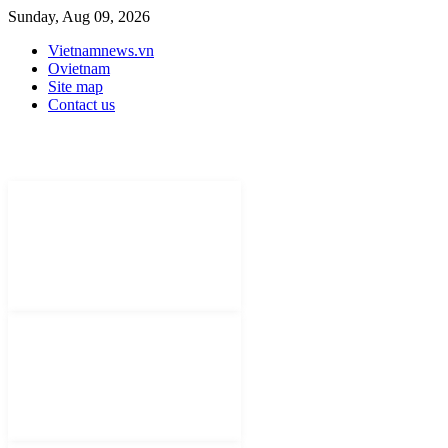
Sunday, Aug 09, 2026
Vietnamnews.vn
Ovietnam
Site map
Contact us