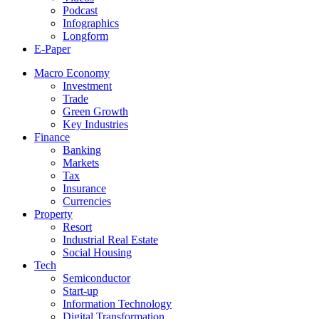
Podcast
Infographics
Longform
E-Paper
Macro Economy
Investment
Trade
Green Growth
Key Industries
Finance
Banking
Markets
Tax
Insurance
Currencies
Property
Resort
Industrial Real Estate
Social Housing
Tech
Semiconductor
Start-up
Information Technology
Digital Transformation