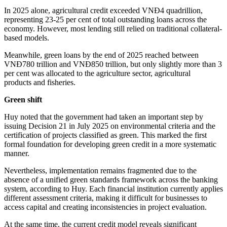
In 2025 alone, agricultural credit exceeded VNĐ4 quadrillion,
representing 23-25 per cent of total outstanding loans across the
economy. However, most lending still relied on traditional collateral-
based models.
Meanwhile, green loans by the end of 2025 reached between
VNĐ780 trillion and VNĐ850 trillion, but only slightly more than 3
per cent was allocated to the agriculture sector, agricultural
products and fisheries.
Green shift
Huy noted that the government had taken an important step by
issuing Decision 21 in July 2025 on environmental criteria and the
certification of projects classified as green. This marked the first
formal foundation for developing green credit in a more systematic
manner.
Nevertheless, implementation remains fragmented due to the
absence of a unified green standards framework across the banking
system, according to Huy. Each financial institution currently applies
different assessment criteria, making it difficult for businesses to
access capital and creating inconsistencies in project evaluation.
At the same time, the current credit model reveals significant