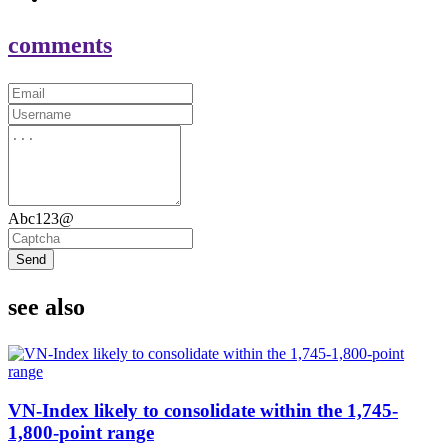
comments
Abc123@
Send
see also
VN-Index likely to consolidate within the 1,745-
1,800-point range