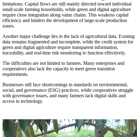
limitations. Capital flows are still mainly directed toward individual
small-scale farming households, while green and digital agriculture
require close integration along value chains. This weakens capital
efficiency and hinders the development of large-scale production
zones.
Another major challenge lies in the lack of agricultural data. Existing
data remains fragmented and incomplete, while the credit system for
green and digital agriculture require transparent information,
traceability, and real-time risk monitoring to function effectively.
The difficulties are not limited to farmers. Many enterprises and
cooperatives also lack the capacity to meet green transition
requirements.
Businesses still face shortcomings in standards on environmental,
social, and governance (ESG) practices, while cooperatives struggle
with governance issues, and many farmers lack digital skills and
access to technology.