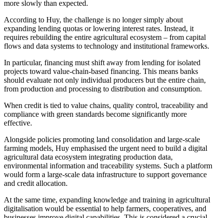
more slowly than expected.
According to Huy, the challenge is no longer simply about
expanding lending quotas or lowering interest rates. Instead, it
requires rebuilding the entire agricultural ecosystem – from capital
flows and data systems to technology and institutional frameworks.
In particular, financing must shift away from lending for isolated
projects toward value-chain-based financing. This means banks
should evaluate not only individual producers but the entire chain,
from production and processing to distribution and consumption.
When credit is tied to value chains, quality control, traceability and
compliance with green standards become significantly more
effective.
Alongside policies promoting land consolidation and large-scale
farming models, Huy emphasised the urgent need to build a digital
agricultural data ecosystem integrating production data,
environmental information and traceability systems. Such a platform
would form a large-scale data infrastructure to support governance
and credit allocation.
At the same time, expanding knowledge and training in agricultural
digitalisation would be essential to help farmers, cooperatives, and
businesses improve digital capabilities. This is considered a crucial