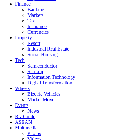
Finance
Banking
Markets
Tax
Insurance
Currencies
Property
Resort
Industrial Real Estate
Social Housing
Tech
Semiconductor
Start-up
Information Technology
Digital Transformation
Wheels
Electric Vehicles
Market Move
Events
News
Biz Guide
ASEAN +
Multimedia
Photos
Videos