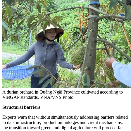
A durian orchard in Quảng Ngãi Province cultivated according to
VietGAP standards. VNA/VNS Photo
Structural barriers
Experts warn that without simultaneously addressing barriers related
to data infrastructure, production linkages and credit mechanisms,
the transition toward green and digital agriculture will proceed far