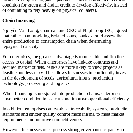
condition for green and digital credit to develop effectively, instead
of continuing to rely heavily on physical collateral.
Chain financing
Nguyễn Văn Long, chairman and CEO of Nhật Long JSC, agreed
that rather than providing isolated loans, banks should assess the
entire production-to-consumption chain when determining
repayment capacity.
For enterprises, the greatest advantage is more stable and flexible
access to capital. When enterprises have linkage contracts and
secured market outlets, banks are more likely to view projects as
feasible and less risky. This allows businesses to confidently invest
in the development of seeds, agricultural inputs, production
technology, processing and logistics.
When financing is integrated into production chains, enterprises
have better condition to scale up and improve operational efficiency.
In addition, enterprises can establish traceability systems, production
standards and stricter quality-control mechanisms, to meet market
requirements and improve competitiveness.
However, businesses must possess strong governance capacity to