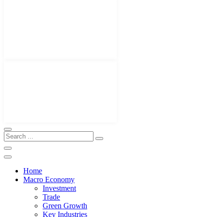
Home
Macro Economy
Investment
Trade
Green Growth
Key Industries