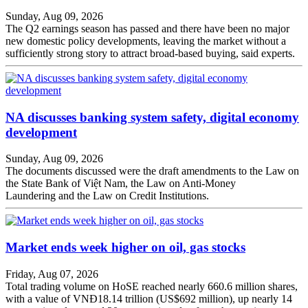
Sunday, Aug 09, 2026
The Q2 earnings season has passed and there have been no major
new domestic policy developments, leaving the market without a
sufficiently strong story to attract broad-based buying, said experts.
NA discusses banking system safety, digital economy
development
Sunday, Aug 09, 2026
The documents discussed were the draft amendments to the Law on
the State Bank of Việt Nam, the Law on Anti-Money
Laundering and the Law on Credit Institutions.
Market ends week higher on oil, gas stocks
Friday, Aug 07, 2026
Total trading volume on HoSE reached nearly 660.6 million shares,
with a value of VNĐ18.14 trillion (US$692 million), up nearly 14