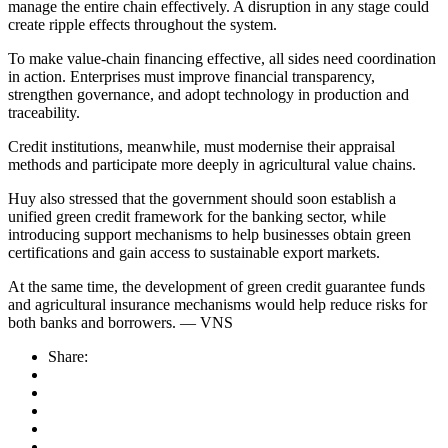
manage the entire chain effectively. A disruption in any stage could
create ripple effects throughout the system.
To make value-chain financing effective, all sides need coordination
in action. Enterprises must improve financial transparency,
strengthen governance, and adopt technology in production and
traceability.
Credit institutions, meanwhile, must modernise their appraisal
methods and participate more deeply in agricultural value chains.
Huy also stressed that the government should soon establish a
unified green credit framework for the banking sector, while
introducing support mechanisms to help businesses obtain green
certifications and gain access to sustainable export markets.
At the same time, the development of green credit guarantee funds
and agricultural insurance mechanisms would help reduce risks for
both banks and borrowers. — VNS
Share: