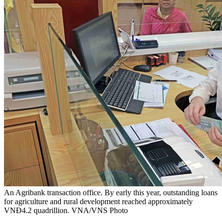
An Agribank transaction office. By early this year, outstanding loans
for agriculture and rural development reached approximately
VNĐ4.2 quadrillion. VNA/VNS Photo