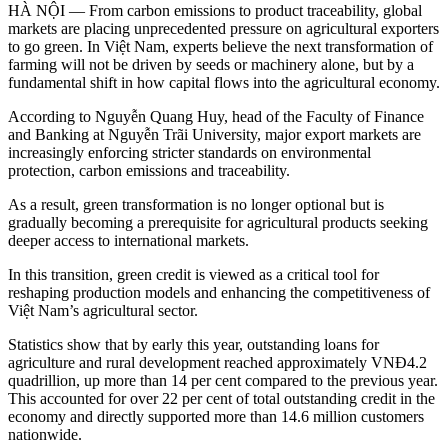
HÀ NỘI —
From carbon emissions to product traceability, global
markets are placing unprecedented pressure on agricultural exporters
to go green. In Việt Nam, experts believe the next transformation of
farming will not be driven by seeds or machinery alone, but by a
fundamental shift in how capital flows into the agricultural economy.
According to Nguyễn Quang Huy, head of the Faculty of Finance
and Banking at Nguyễn Trãi University, major export markets are
increasingly enforcing stricter standards on environmental
protection, carbon emissions and traceability.
As a result, green transformation is no longer optional but is
gradually becoming a prerequisite for agricultural products seeking
deeper access to international markets.
In this transition, green credit is viewed as a critical tool for
reshaping production models and enhancing the competitiveness of
Việt Nam’s agricultural sector.
Statistics show that by early this year, outstanding loans for
agriculture and rural development reached approximately VNĐ4.2
quadrillion, up more than 14 per cent compared to the previous year.
This accounted for over 22 per cent of total outstanding credit in the
economy and directly supported more than 14.6 million customers
nationwide.