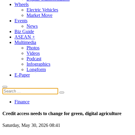
Wheels
Electric Vehicles
Market Move
Events
News
Biz Guide
ASEAN +
Multimedia
Photos
Videos
Podcast
Infographics
Longform
E-Paper
Finance
Credit access needs to change for green, digital agriculture
Saturday, May 30, 2026 08:41