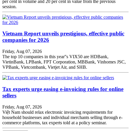
per cent in volume and 20 per cent in value from the previous
session.
Vietnam Report unveils prestigious, effective public
companies for 2026
Friday, Aug 07, 2026
The top 10 companies in this year''s VIX50 are HDBank,
VietinBank, LPBank, FPT Corporation, MBBank, Vinhomes JSC,
VPBank, Vietcombank, Vietjet Air, and SHB.
Tax experts urge easing e-invoicing rules for online
sellers
Friday, Aug 07, 2026
Việt Nam should relax electronic invoicing requirements for
household businesses and individual merchants selling through e-
commerce platforms, tax experts told at a policy seminar.