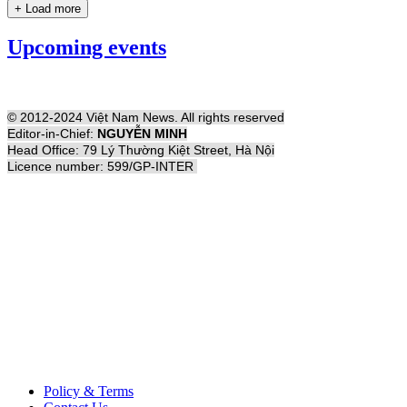
+ Load more
Upcoming events
© 2012-2024 Việt Nam News. All rights reserved
Editor-in-Chief:
NGUYỄN MINH
Head Office: 79 Lý Thường Kiệt Street, Hà Nội
Licence number: 599/GP-INTER
Policy & Terms