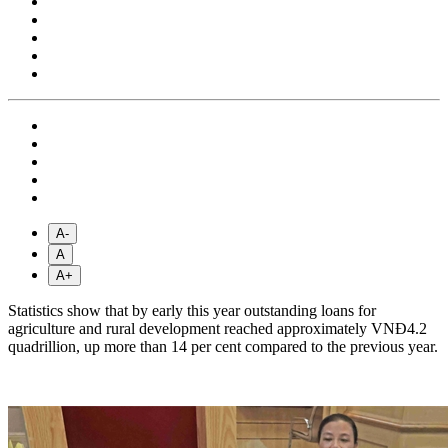
A-
A
A+
Statistics show that by early this year outstanding loans for
agriculture and rural development reached approximately VNĐ4.2
quadrillion, up more than 14 per cent compared to the previous year.