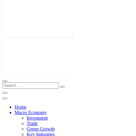
Home
Macro Economy
Investment
Trade
Green Growth
Key Industries