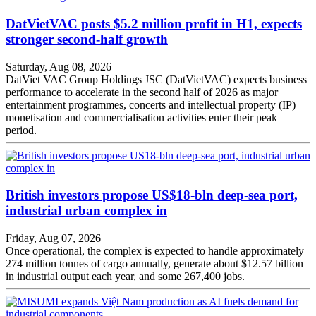
DatVietVAC posts $5.2 million profit in H1, expects
stronger second-half growth
Saturday, Aug 08, 2026
DatViet VAC Group Holdings JSC (DatVietVAC) expects business
performance to accelerate in the second half of 2026 as major
entertainment programmes, concerts and intellectual property (IP)
monetisation and commercialisation activities enter their peak
period.
British investors propose US$18-bln deep-sea port,
industrial urban complex in
Friday, Aug 07, 2026
Once operational, the complex is expected to handle approximately
274 million tonnes of cargo annually, generate about $12.57 billion
in industrial output each year, and some 267,400 jobs.