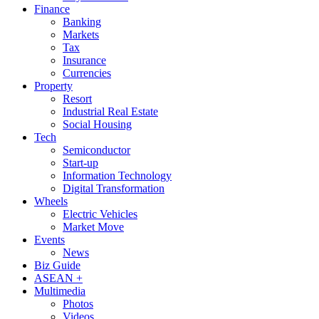
Finance
Banking
Markets
Tax
Insurance
Currencies
Property
Resort
Industrial Real Estate
Social Housing
Tech
Semiconductor
Start-up
Information Technology
Digital Transformation
Wheels
Electric Vehicles
Market Move
Events
News
Biz Guide
ASEAN +
Multimedia
Photos
Videos