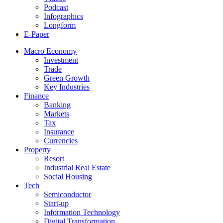
Podcast
Infographics
Longform
E-Paper
Macro Economy
Investment
Trade
Green Growth
Key Industries
Finance
Banking
Markets
Tax
Insurance
Currencies
Property
Resort
Industrial Real Estate
Social Housing
Tech
Semiconductor
Start-up
Information Technology
Digital Transformation