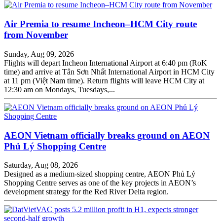
Air Premia to resume Incheon–HCM City route
from November
Sunday, Aug 09, 2026
Flights will depart Incheon International Airport at 6:40 pm (RoK
time) and arrive at Tân Sơn Nhất International Airport in HCM City
at 11 pm (Việt Nam time). Return flights will leave HCM City at
12:30 am on Mondays, Tuesdays,...
AEON Vietnam officially breaks ground on AEON
Phủ Lý Shopping Centre
Saturday, Aug 08, 2026
Designed as a medium-sized shopping centre, AEON Phủ Lý
Shopping Centre serves as one of the key projects in AEON’s
development strategy for the Red River Delta region.