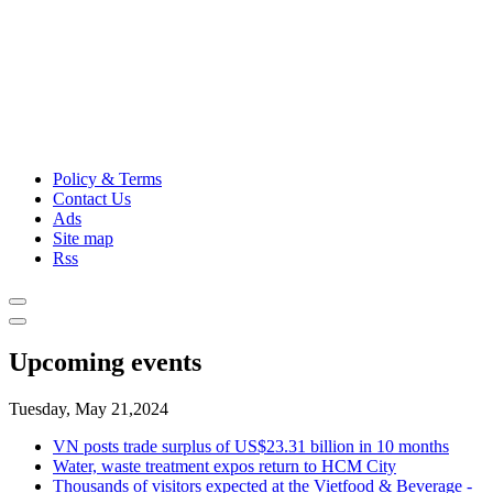
Policy & Terms
Contact Us
Ads
Site map
Rss
Upcoming events
Tuesday, May 21,2024
VN posts trade surplus of US$23.31 billion in 10 months
Water, waste treatment expos return to HCM City
Thousands of visitors expected at the Vietfood & Beverage -