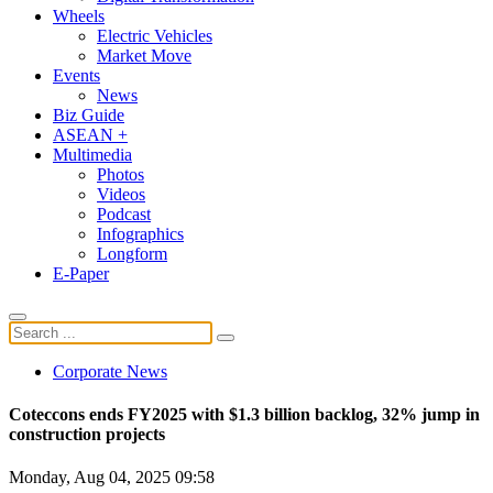
Wheels
Electric Vehicles
Market Move
Events
News
Biz Guide
ASEAN +
Multimedia
Photos
Videos
Podcast
Infographics
Longform
E-Paper
Corporate News
Coteccons ends FY2025 with $1.3 billion backlog, 32% jump in
construction projects
Monday, Aug 04, 2025 09:58