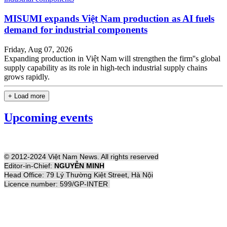
MISUMI expands Việt Nam production as AI fuels
demand for industrial components
Friday, Aug 07, 2026
Expanding production in Việt Nam will strengthen the firm''s global
supply capability as its role in high-tech industrial supply chains
grows rapidly.
+ Load more
Upcoming events
© 2012-2024 Việt Nam News. All rights reserved
Editor-in-Chief:
NGUYỄN MINH
Head Office: 79 Lý Thường Kiệt Street, Hà Nội
Licence number: 599/GP-INTER