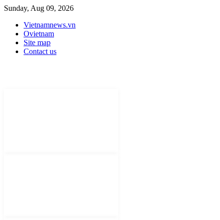
Sunday, Aug 09, 2026
Vietnamnews.vn
Ovietnam
Site map
Contact us