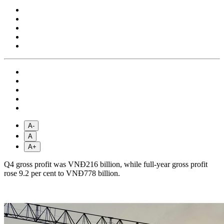
A-
A
A+
Q4 gross profit was VNĐ216 billion, while full-year gross profit
rose 9.2 per cent to VNĐ778 billion.