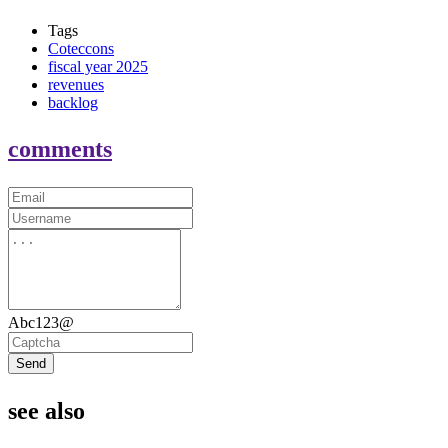
Tags
Coteccons
fiscal year 2025
revenues
backlog
comments
Abc123@
Send
see also