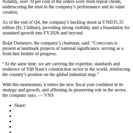
Notably, over 70 per cent of the orders were from repeat clients,
underscoring the trust in the company’s performance and its value
creation.
As of the end of Q4, the company’s backlog stood at VNĐ35.35
trillion ($1.3 billion), providing strong visibility and a foundation for
sustained growth into FY2026 and beyond.
Bolat Duisenov, the company’s chairman, said: “Coteccons is
present at landmark projects of national significance, serving as a
front-line builder of progress.
“At the same time, we are carrying the expertise, standards and
resilience of Việt Nam’s construction sector to the world, reinforcing
the country’s position on the global industrial map.”
With this momentum, it enters the new fiscal year confident in its
strategy and growth, and affirming its pioneering role in the sector,
the company says. — VNS
Share: