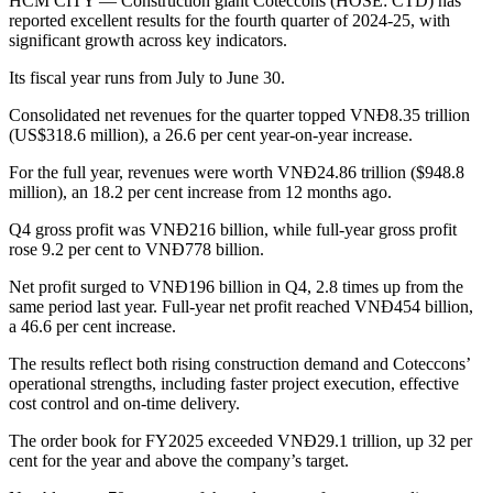
HCM CITY — Construction giant Coteccons (HOSE: CTD) has
reported excellent results for the fourth quarter of 2024-25, with
significant growth across key indicators.
Its fiscal year runs from July to June 30.
Consolidated net revenues for the quarter topped VNĐ8.35 trillion
(US$318.6 million), a 26.6 per cent year-on-year increase.
For the full year, revenues were worth VNĐ24.86 trillion ($948.8
million), an 18.2 per cent increase from 12 months ago.
Q4 gross profit was VNĐ216 billion, while full-year gross profit
rose 9.2 per cent to VNĐ778 billion.
Net profit surged to VNĐ196 billion in Q4, 2.8 times up from the
same period last year. Full-year net profit reached VNĐ454 billion,
a 46.6 per cent increase.
The results reflect both rising construction demand and Coteccons’
operational strengths, including faster project execution, effective
cost control and on-time delivery.
The order book for FY2025 exceeded VNĐ29.1 trillion, up 32 per
cent for the year and above the company’s target.