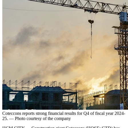
Coteccons reports strong financial results for Q4 of fiscal year 2024-
25. — Photo courtesy of the company