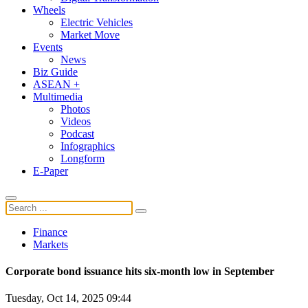
Wheels
Electric Vehicles
Market Move
Events
News
Biz Guide
ASEAN +
Multimedia
Photos
Videos
Podcast
Infographics
Longform
E-Paper
Finance
Markets
Corporate bond issuance hits six-month low in September
Tuesday, Oct 14, 2025 09:44