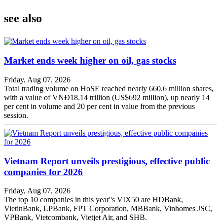
see also
Market ends week higher on oil, gas stocks
Friday, Aug 07, 2026
Total trading volume on HoSE reached nearly 660.6 million shares,
with a value of VNĐ18.14 trillion (US$692 million), up nearly 14
per cent in volume and 20 per cent in value from the previous
session.
Vietnam Report unveils prestigious, effective public
companies for 2026
Friday, Aug 07, 2026
The top 10 companies in this year''s VIX50 are HDBank,
VietinBank, LPBank, FPT Corporation, MBBank, Vinhomes JSC,
VPBank, Vietcombank, Vietjet Air, and SHB.