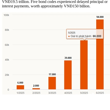
VNĐ19.5 trillion. Five bond codes experienced delayed principal or
interest payments, worth approximately VNĐ150 billion.