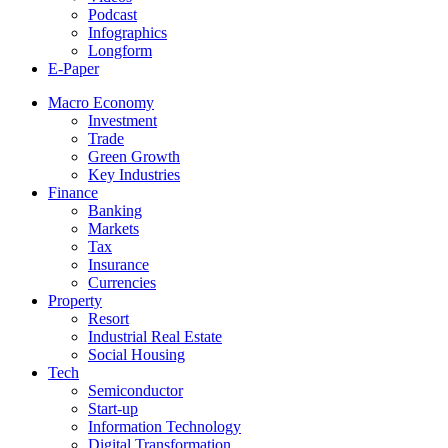
Podcast
Infographics
Longform
E-Paper
Macro Economy
Investment
Trade
Green Growth
Key Industries
Finance
Banking
Markets
Tax
Insurance
Currencies
Property
Resort
Industrial Real Estate
Social Housing
Tech
Semiconductor
Start-up
Information Technology
Digital Transformation