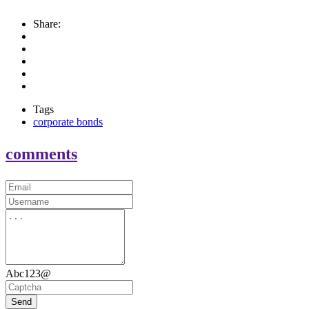
Share:
Tags
corporate bonds
comments
Abc123@
Send