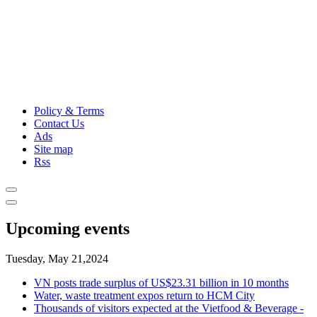
Policy & Terms
Contact Us
Ads
Site map
Rss
Upcoming events
Tuesday, May 21,2024
VN posts trade surplus of US$23.31 billion in 10 months
Water, waste treatment expos return to HCM City
Thousands of visitors expected at the Vietfood & Beverage -