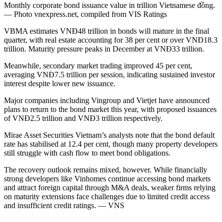
Monthly corporate bond issuance value in trillion Vietnamese đồng.
— Photo vnexpress.net, compiled from VIS Ratings
VBMA estimates VNĐ48 trillion in bonds will mature in the final
quarter, with real estate accounting for 38 per cent or over VNĐ18.3
trillion. Maturity pressure peaks in December at VNĐ33 trillion.
Meanwhile, secondary market trading improved 45 per cent,
averaging VNĐ7.5 trillion per session, indicating sustained investor
interest despite lower new issuance.
Major companies including Vingroup and Vietjet have announced
plans to return to the bond market this year, with proposed issuances
of VNĐ2.5 trillion and VNĐ3 trillion respectively.
Mirae Asset Securities Vietnam’s analysts note that the bond default
rate has stabilised at 12.4 per cent, though many property developers
still struggle with cash flow to meet bond obligations.
The recovery outlook remains mixed, however. While financially
strong developers like Vinhomes continue accessing bond markets
and attract foreign capital through M&A deals, weaker firms relying
on maturity extensions face challenges due to limited credit access
and insufficient credit ratings. — VNS