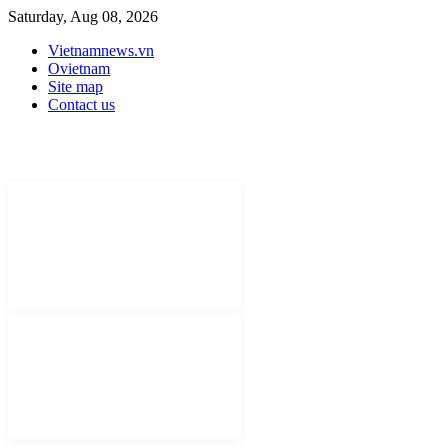
Saturday, Aug 08, 2026
Vietnamnews.vn
Ovietnam
Site map
Contact us