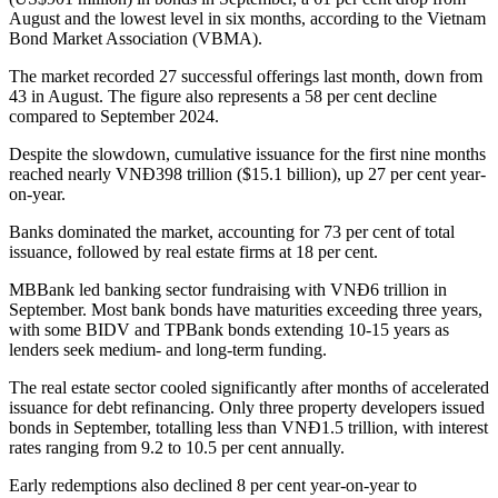
August and the lowest level in six months, according to the Vietnam
Bond Market Association (VBMA).
The market recorded 27 successful offerings last month, down from
43 in August. The figure also represents a 58 per cent decline
compared to September 2024.
Despite the slowdown, cumulative issuance for the first nine months
reached nearly VNĐ398 trillion ($15.1 billion), up 27 per cent year-
on-year.
Banks dominated the market, accounting for 73 per cent of total
issuance, followed by real estate firms at 18 per cent.
MBBank led banking sector fundraising with VNĐ6 trillion in
September. Most bank bonds have maturities exceeding three years,
with some BIDV and TPBank bonds extending 10-15 years as
lenders seek medium- and long-term funding.
The real estate sector cooled significantly after months of accelerated
issuance for debt refinancing. Only three property developers issued
bonds in September, totalling less than VNĐ1.5 trillion, with interest
rates ranging from 9.2 to 10.5 per cent annually.
Early redemptions also declined 8 per cent year-on-year to