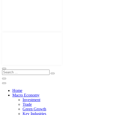
Home
Macro Economy
Investment
Trade
Green Growth
Key Industries