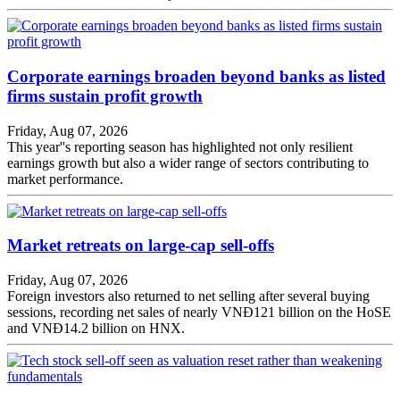
Corporate earnings broaden beyond banks as listed
firms sustain profit growth
Friday, Aug 07, 2026
This year''s reporting season has highlighted not only resilient
earnings growth but also a wider range of sectors contributing to
market performance.
Market retreats on large-cap sell-offs
Friday, Aug 07, 2026
Foreign investors also returned to net selling after several buying
sessions, recording net sales of nearly VNĐ121 billion on the HoSE
and VNĐ14.2 billion on HNX.