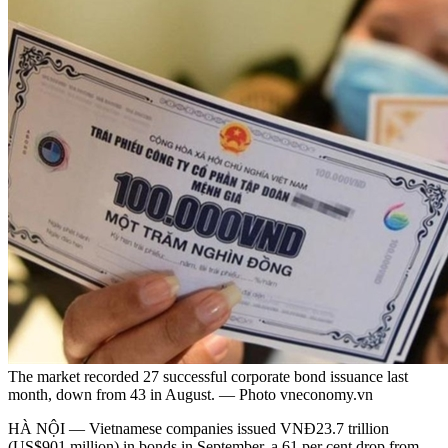
The market recorded 27 successful corporate bond issuance last
month, down from 43 in August. — Photo vneconomy.vn
HÀ NỘI — Vietnamese companies issued VNĐ23.7 trillion
(US$901 million) in bonds in September, a 61 per cent drop from