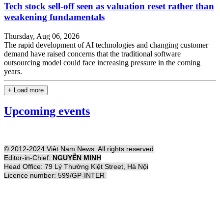
Tech stock sell-off seen as valuation reset rather than
weakening fundamentals
Thursday, Aug 06, 2026
The rapid development of AI technologies and changing customer
demand have raised concerns that the traditional software
outsourcing model could face increasing pressure in the coming
years.
+ Load more
Upcoming events
© 2012-2024 Việt Nam News. All rights reserved
Editor-in-Chief:
NGUYỄN MINH
Head Office: 79 Lý Thường Kiệt Street, Hà Nội
Licence number: 599/GP-INTER