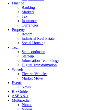
Finance
Banking
Markets
Tax
Insurance
Currencies
Property
Resort
Industrial Real Estate
Social Housing
Tech
Semiconductor
Start-up
Information Technology
Digital Transformation
Wheels
Electric Vehicles
Market Move
Events
News
Biz Guide
ASEAN +
Multimedia
Photos
Videos