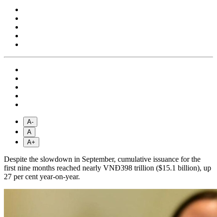
A-
A
A+
Despite the slowdown in September, cumulative issuance for the
first nine months reached nearly VNĐ398 trillion ($15.1 billion), up
27 per cent year-on-year.