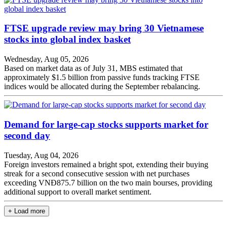
FTSE upgrade review may bring 30 Vietnamese
stocks into global index basket
Wednesday, Aug 05, 2026
Based on market data as of July 31, MBS estimated that
approximately $1.5 billion from passive funds tracking FTSE
indices would be allocated during the September rebalancing.
Demand for large-cap stocks supports market for
second day
Tuesday, Aug 04, 2026
Foreign investors remained a bright spot, extending their buying
streak for a second consecutive session with net purchases
exceeding VNĐ875.7 billion on the two main bourses, providing
additional support to overall market sentiment.
+ Load more