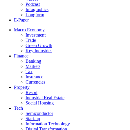
Podcast
Infographics
Longform
E-Paper
Macro Economy
Investment
Trade
Green Growth
Key Industries
Finance
Banking
Markets
Tax
Insurance
Currencies
Property
Resort
Industrial Real Estate
Social Housing
Tech
Semiconductor
Start-up
Information Technology
Digital Transformation