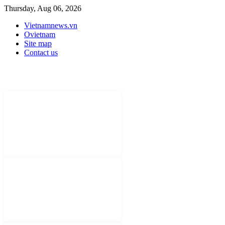
Thursday, Aug 06, 2026
Vietnamnews.vn
Ovietnam
Site map
Contact us