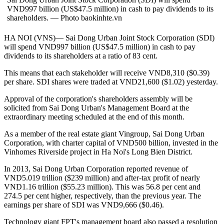
VND997 billion (US$47.5 million) in cash to pay dividends to its
shareholders. — Photo baokinhte.vn
HA NOI (VNS)— Sai Dong Urban Joint Stock Corporation (SDI)
will spend VND997 billion (US$47.5 million) in cash to pay
dividends to its shareholders at a ratio of 83 cent.
This means that each stakeholder will receive VND8,310 ($0.39)
per share. SDI shares were traded at VND21,600 ($1.02) yesterday.
Approval of the corporation's shareholders assembly will be
solicited from Sai Dong Urban's Management Board at the
extraordinary meeting scheduled at the end of this month.
As a member of the real estate giant Vingroup, Sai Dong Urban
Corporation, with charter capital of VND500 billion, invested in the
Vinhomes Riverside project in Ha Noi's Long Bien District.
In 2013, Sai Dong Urban Corporation reported revenue of
VND5.019 trillion ($239 million) and after-tax profit of nearly
VND1.16 trillion ($55.23 million). This was 56.8 per cent and
274.5 per cent higher, respectively, than the previous year. The
earnings per share of SDI was VND9,666 ($0.46).
Technology giant FPT's management board also passed a resolution