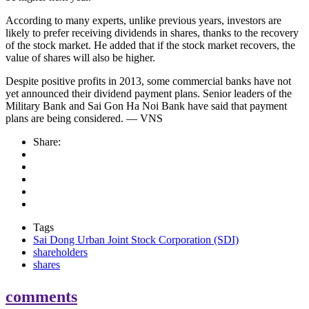
According to many experts, unlike previous years, investors are
likely to prefer receiving dividends in shares, thanks to the recovery
of the stock market. He added that if the stock market recovers, the
value of shares will also be higher.
Despite positive profits in 2013, some commercial banks have not
yet announced their dividend payment plans. Senior leaders of the
Military Bank and Sai Gon Ha Noi Bank have said that payment
plans are being considered. — VNS
Share:
Tags
Sai Dong Urban Joint Stock Corporation (SDI)
shareholders
shares
comments