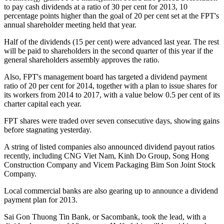
to pay cash dividends at a ratio of 30 per cent for 2013, 10
percentage points higher than the goal of 20 per cent set at the FPT's
annual shareholder meeting held that year.
Half of the dividends (15 per cent) were advanced last year. The rest
will be paid to shareholders in the second quarter of this year if the
general shareholders assembly approves the ratio.
Also, FPT's management board has targeted a dividend payment
ratio of 20 per cent for 2014, together with a plan to issue shares for
its workers from 2014 to 2017, with a value below 0.5 per cent of its
charter capital each year.
FPT shares were traded over seven consecutive days, showing gains
before stagnating yesterday.
A string of listed companies also announced dividend payout ratios
recently, including CNG Viet Nam, Kinh Do Group, Song Hong
Construction Company and Vicem Packaging Bim Son Joint Stock
Company.
Local commercial banks are also gearing up to announce a dividend
payment plan for 2013.
Sai Gon Thuong Tin Bank, or Sacombank, took the lead, with a