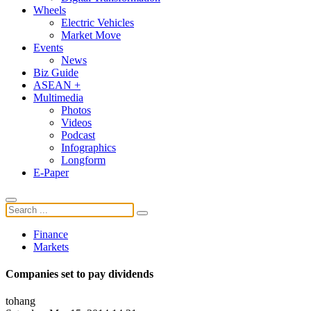
Wheels
Electric Vehicles
Market Move
Events
News
Biz Guide
ASEAN +
Multimedia
Photos
Videos
Podcast
Infographics
Longform
E-Paper
Finance
Markets
Companies set to pay dividends
tohang