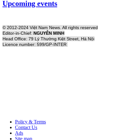
Upcoming events
© 2012-2024 Việt Nam News. All rights reserved
Editor-in-Chief:
NGUYỄN MINH
Head Office: 79 Lý Thường Kiệt Street, Hà Nội
Licence number: 599/GP-INTER
Policy & Terms
Contact Us
Ads
Site map