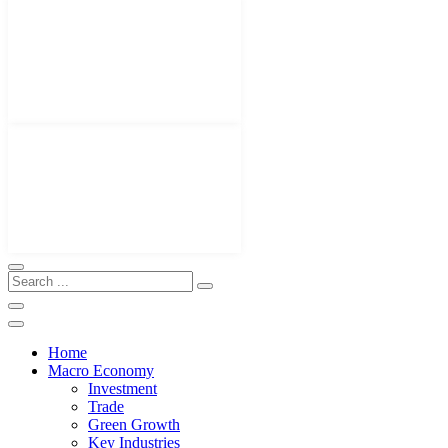
Home
Macro Economy
Investment
Trade
Green Growth
Key Industries