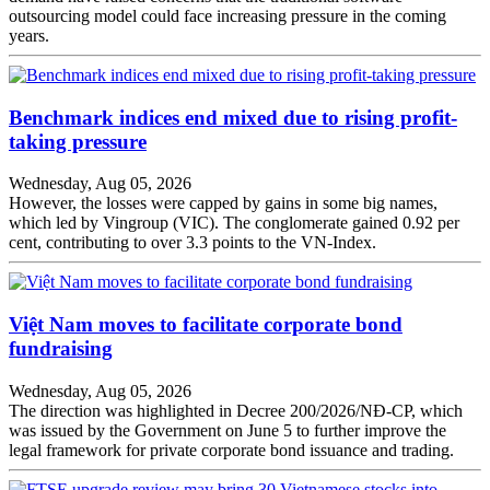
outsourcing model could face increasing pressure in the coming
years.
Benchmark indices end mixed due to rising profit-
taking pressure
Wednesday, Aug 05, 2026
However, the losses were capped by gains in some big names,
which led by Vingroup (VIC). The conglomerate gained 0.92 per
cent, contributing to over 3.3 points to the VN-Index.
Việt Nam moves to facilitate corporate bond
fundraising
Wednesday, Aug 05, 2026
The direction was highlighted in Decree 200/2026/NĐ-CP, which
was issued by the Government on June 5 to further improve the
legal framework for private corporate bond issuance and trading.