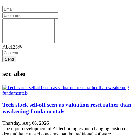
Abc123@
Send
see also
Tech stock sell-off seen as valuation reset rather than
weakening fundamentals
Thursday, Aug 06, 2026
The rapid development of AI technologies and changing customer
demand have raised concerns that the traditional software