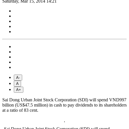
Saturday, Mar 15, 2014 14:21
A-
A
A+
Sai Dong Urban Joint Stock Corporation (SDI) will spend VND997
billion (US$47.5 million) in cash to pay dividends to its shareholders
at a ratio of 83 cent.
Sai Dong Urban Joint Stock Corporation (SDI) will spend