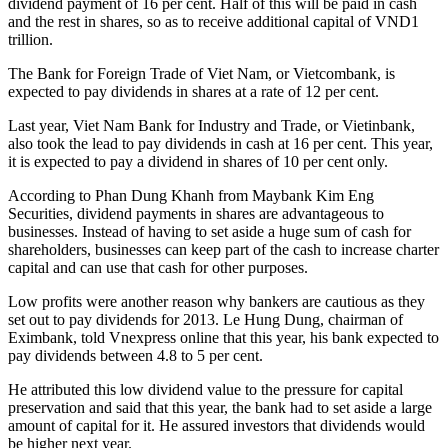
dividend payment of 16 per cent. Half of this will be paid in cash
and the rest in shares, so as to receive additional capital of VND1
trillion.
The Bank for Foreign Trade of Viet Nam, or Vietcombank, is
expected to pay dividends in shares at a rate of 12 per cent.
Last year, Viet Nam Bank for Industry and Trade, or Vietinbank,
also took the lead to pay dividends in cash at 16 per cent. This year,
it is expected to pay a dividend in shares of 10 per cent only.
According to Phan Dung Khanh from Maybank Kim Eng
Securities, dividend payments in shares are advantageous to
businesses. Instead of having to set aside a huge sum of cash for
shareholders, businesses can keep part of the cash to increase charter
capital and can use that cash for other purposes.
Low profits were another reason why bankers are cautious as they
set out to pay dividends for 2013. Le Hung Dung, chairman of
Eximbank, told Vnexpress online that this year, his bank expected to
pay dividends between 4.8 to 5 per cent.
He attributed this low dividend value to the pressure for capital
preservation and said that this year, the bank had to set aside a large
amount of capital for it. He assured investors that dividends would
be higher next year.