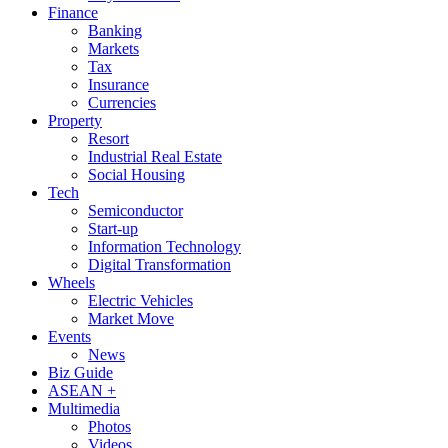
Finance
Banking
Markets
Tax
Insurance
Currencies
Property
Resort
Industrial Real Estate
Social Housing
Tech
Semiconductor
Start-up
Information Technology
Digital Transformation
Wheels
Electric Vehicles
Market Move
Events
News
Biz Guide
ASEAN +
Multimedia
Photos
Videos