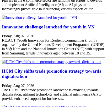
Players in the e-commerce sector are ramping up efforts to develop
and implement Artificial Intelligence (AI) as AI plays an
increasingly pivotal role in influencing various aspects of life.
Innovation challenge launched for youth in VN
Friday, Aug 07, 2026
RE:ACT (Youth Innovation for Resilient Communities), jointly
organised by the United Nations Development Programme (UNDP)
in Việt Nam and the National Innovation Center (NIC) with support
from Samsung, targets innovators aged between 18 and 35.
HCM City shifts trade promotion strategy towards
digitalisation
Friday, Aug 07, 2026
The HCM City’s trade promotion landscape is evolving towards
digitalisation, utilising technology and artificial intelligence (AI) to
provide enhanced support for businesses.