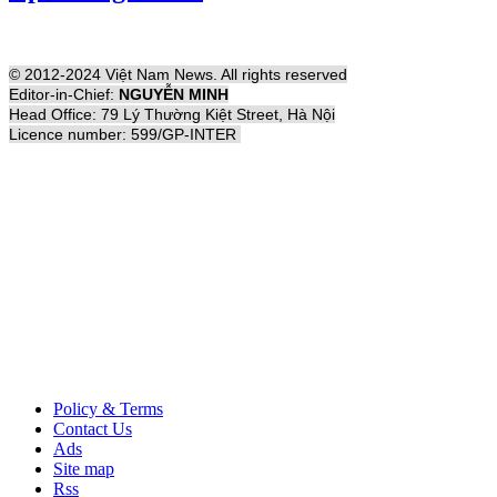
© 2012-2024 Việt Nam News. All rights reserved
Editor-in-Chief:
NGUYỄN MINH
Head Office: 79 Lý Thường Kiệt Street, Hà Nội
Licence number: 599/GP-INTER
Policy & Terms
Contact Us
Ads
Site map
Rss