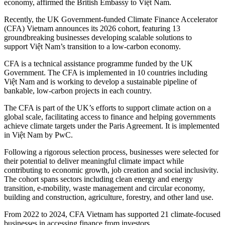
economy, affirmed the British Embassy to Việt Nam.
Recently, the UK Government-funded Climate Finance Accelerator
(CFA) Vietnam announces its 2026 cohort, featuring 13
groundbreaking businesses developing scalable solutions to
support Việt Nam’s transition to a low-carbon economy.
CFA is a technical assistance programme funded by the UK
Government. The CFA is implemented in 10 countries including
Việt Nam and is working to develop a sustainable pipeline of
bankable, low-carbon projects in each country.
The CFA is part of the UK’s efforts to support climate action on a
global scale, facilitating access to finance and helping governments
achieve climate targets under the Paris Agreement. It is implemented
in Việt Nam by PwC.
Following a rigorous selection process, businesses were selected for
their potential to deliver meaningful climate impact while
contributing to economic growth, job creation and social inclusivity.
The cohort spans sectors including clean energy and energy
transition, e-mobility, waste management and circular economy,
building and construction, agriculture, forestry, and other land use.
From 2022 to 2024, CFA Vietnam has supported 21 climate-focused
businesses in accessing finance from investors.