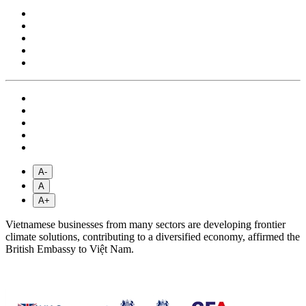
A-
A
A+
Vietnamese businesses from many sectors are developing frontier
climate solutions, contributing to a diversified economy, affirmed the
British Embassy to Việt Nam.