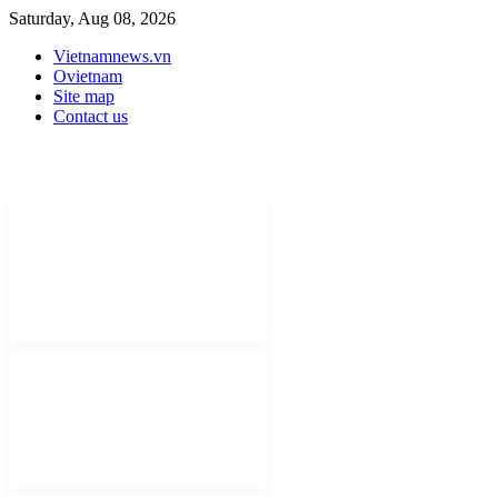
Saturday, Aug 08, 2026
Vietnamnews.vn
Ovietnam
Site map
Contact us