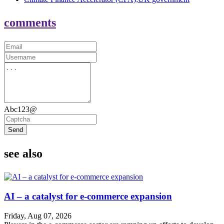
comments
Abc123@
Send
see also
AI – a catalyst for e-commerce expansion
Friday, Aug 07, 2026