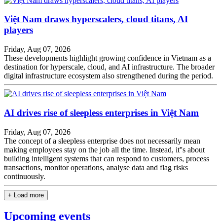
Việt Nam draws hyperscalers, cloud titans, AI
players
Friday, Aug 07, 2026
These developments highlight growing confidence in Vietnam as a
destination for hyperscale, cloud, and AI infrastructure. The broader
digital infrastructure ecosystem also strengthened during the period.
AI drives rise of sleepless enterprises in Việt Nam
Friday, Aug 07, 2026
The concept of a sleepless enterprise does not necessarily mean
making employees stay on the job all the time. Instead, it''s about
building intelligent systems that can respond to customers, process
transactions, monitor operations, analyse data and flag risks
continuously.
+ Load more
Upcoming events