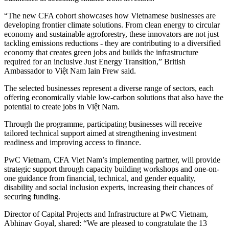
“The new CFA cohort showcases how Vietnamese businesses are
developing frontier climate solutions. From clean energy to circular
economy and sustainable agroforestry, these innovators are not just
tackling emissions reductions - they are contributing to a diversified
economy that creates green jobs and builds the infrastructure
required for an inclusive Just Energy Transition,” British
Ambassador to Việt Nam Iain Frew said.
The selected businesses represent a diverse range of sectors, each
offering economically viable low-carbon solutions that also have the
potential to create jobs in Việt Nam.
Through the programme, participating businesses will receive
tailored technical support aimed at strengthening investment
readiness and improving access to finance.
PwC Vietnam, CFA Viet Nam’s implementing partner, will provide
strategic support through capacity building workshops and one-on-
one guidance from financial, technical, and gender equality,
disability and social inclusion experts, increasing their chances of
securing funding.
Director of Capital Projects and Infrastructure at PwC Vietnam,
Abhinav Goyal, shared: “We are pleased to congratulate the 13