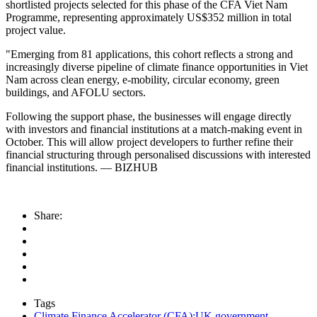
shortlisted projects selected for this phase of the CFA Viet Nam
Programme, representing approximately US$352 million in total
project value.
"Emerging from 81 applications, this cohort reflects a strong and
increasingly diverse pipeline of climate finance opportunities in Viet
Nam across clean energy, e-mobility, circular economy, green
buildings, and AFOLU sectors.
Following the support phase, the businesses will engage directly
with investors and financial institutions at a match-making event in
October. This will allow project developers to further refine their
financial structuring through personalised discussions with interested
financial institutions. — BIZHUB
Share:
Tags
Climate Finance Accelerator (CFA);UK government