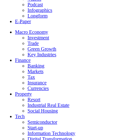
Podcast
Infographics
Longform
E-Paper
Macro Economy
Investment
Trade
Green Growth
Key Industries
Finance
Banking
Markets
Tax
Insurance
Currencies
Property
Resort
Industrial Real Estate
Social Housing
Tech
Semiconductor
Start-up
Information Technology
Digital Transformation