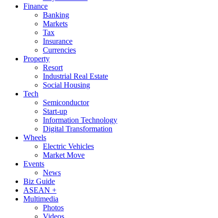
Finance
Banking
Markets
Tax
Insurance
Currencies
Property
Resort
Industrial Real Estate
Social Housing
Tech
Semiconductor
Start-up
Information Technology
Digital Transformation
Wheels
Electric Vehicles
Market Move
Events
News
Biz Guide
ASEAN +
Multimedia
Photos
Videos