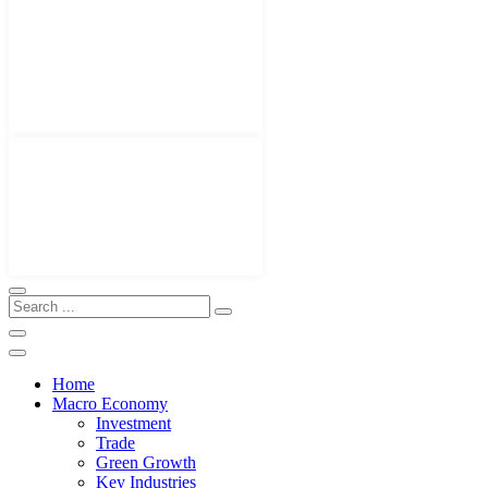
Home
Macro Economy
Investment
Trade
Green Growth
Key Industries