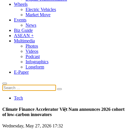
Wheels
Electric Vehicles
Market Move
Events
News
Biz Guide
ASEAN +
Multimedia
Photos
Videos
Podcast
Infographics
Longform
E-Paper
Tech
Climate Finance Accelerator Việt Nam announces 2026 cohort
of low-carbon innovators
Wednesday, May 27, 2026 17:32