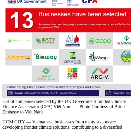
List of companies selected by the UK Government-funded Climate
Finance Accelerator (CFA) Việt Nam. — Photo Courtesy of British
Embassy to Việt Nam
HCM CITY — Vietnamese businesses from many sectors are
developing frontier climate solutions, contributing to a diversified