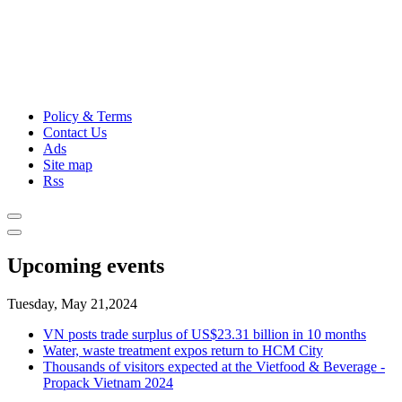
Policy & Terms
Contact Us
Ads
Site map
Rss
Upcoming events
Tuesday, May 21,2024
VN posts trade surplus of US$23.31 billion in 10 months
Water, waste treatment expos return to HCM City
Thousands of visitors expected at the Vietfood & Beverage -
Propack Vietnam 2024