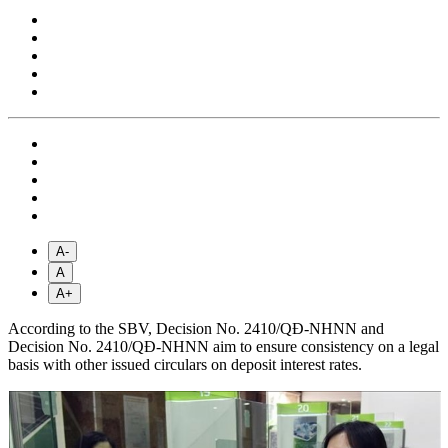
A-
A
A+
According to the SBV, Decision No. 2410/QĐ-NHNN and
Decision No. 2410/QĐ-NHNN aim to ensure consistency on a legal
basis with other issued circulars on deposit interest rates.