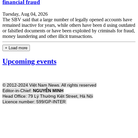
financial fraud
Tuesday, Aug 04, 2026
The SBV said that a large number of legally opened accounts have
remained inactive for years, while others have been d using outdated
or falsified documents or have been exploited by criminals for fraud,
money laundering and other illicit transactions.
+ Load more
Upcoming events
© 2012-2024 Việt Nam News. All rights reserved
Editor-in-Chief:
NGUYỄN MINH
Head Office: 79 Lý Thường Kiệt Street, Hà Nội
Licence number: 599/GP-INTER