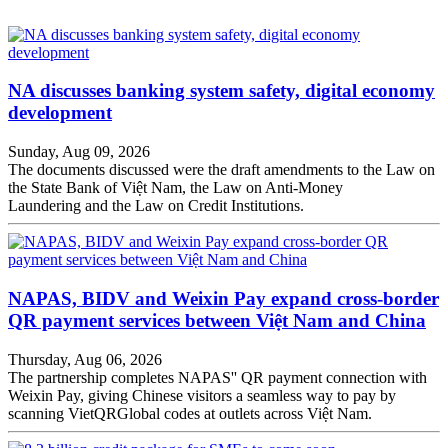
NA discusses banking system safety, digital economy
development
Sunday, Aug 09, 2026
The documents discussed were the draft amendments to the Law on
the State Bank of Việt Nam, the Law on Anti-Money
Laundering and the Law on Credit Institutions.
NAPAS, BIDV and Weixin Pay expand cross-border
QR payment services between Việt Nam and China
Thursday, Aug 06, 2026
The partnership completes NAPAS'' QR payment connection with
Weixin Pay, giving Chinese visitors a seamless way to pay by
scanning VietQRGlobal codes at outlets across Việt Nam.