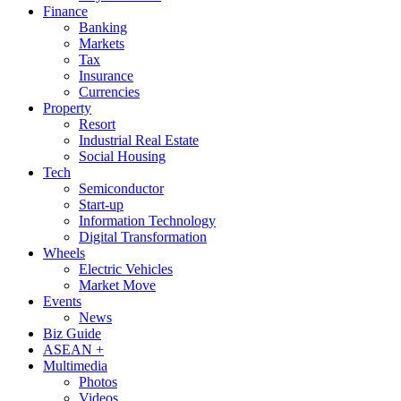
Finance
Banking
Markets
Tax
Insurance
Currencies
Property
Resort
Industrial Real Estate
Social Housing
Tech
Semiconductor
Start-up
Information Technology
Digital Transformation
Wheels
Electric Vehicles
Market Move
Events
News
Biz Guide
ASEAN +
Multimedia
Photos
Videos