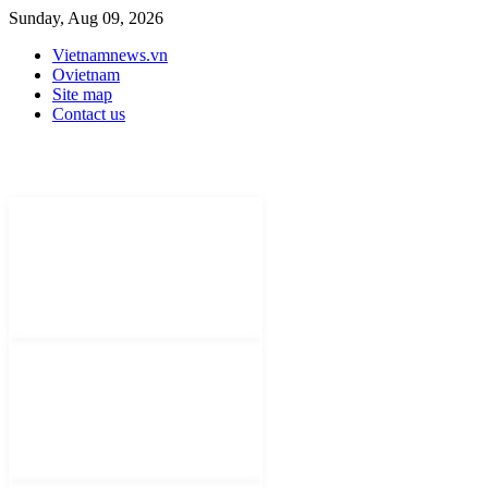
Sunday, Aug 09, 2026
Vietnamnews.vn
Ovietnam
Site map
Contact us