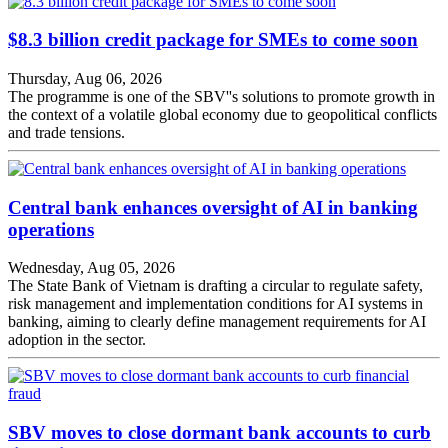
$8.3 billion credit package for SMEs to come soon
Thursday, Aug 06, 2026
The programme is one of the SBV''s solutions to promote growth in
the context of a volatile global economy due to geopolitical conflicts
and trade tensions.
Central bank enhances oversight of AI in banking
operations
Wednesday, Aug 05, 2026
The State Bank of Vietnam is drafting a circular to regulate safety,
risk management and implementation conditions for AI systems in
banking, aiming to clearly define management requirements for AI
adoption in the sector.
SBV moves to close dormant bank accounts to curb