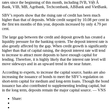
rates since the beginning of this month, including IVB, Việt Á
Bank, VIB, MB, Agribank, Techcombank, ABBank and VietBank.
SBV’s reports show that the rising rate of credit has been much
higher than that of deposits. While credit surged by 10.08 per cent in
the first ten months of this year, deposits increased by only 4.79 per
cent.
The large gap between the credit and deposit growth has created a
liquidity pressure for the banking system. The deposit interest rate is
also greatly affected by the gap. When credit growth is significantly
higher than that of capital raising, the deposit interest rate will tend
to increase to attract more deposits to have enough capital for
lending. Therefore, it is highly likely that the interest rate level will
move sideways and in an upward trend in the near future.
According to experts, to increase the capital source, banks are also
increasing the issuance of bonds to meet the SBV’s regulation on
short-term capital for medium and long-term loans. Though the bond
issuance has also contributed to supplementing lending capital, but
in the long term, deposits remain the major capital source. — VNS
Share: