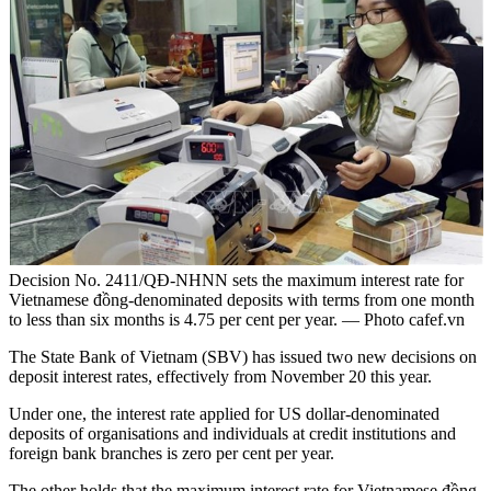
Decision No. 2411/QĐ-NHNN sets the maximum interest rate for
Vietnamese đồng-denominated deposits with terms from one month
to less than six months is 4.75 per cent per year. — Photo cafef.vn
The State Bank of Vietnam (SBV) has issued two new decisions on
deposit interest rates, effectively from November 20 this year.
Under one, the interest rate applied for US dollar-denominated
deposits of organisations and individuals at credit institutions and
foreign bank branches is zero per cent per year.
The other holds that the maximum interest rate for Vietnamese đồng-