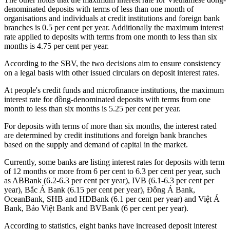
denominated deposits with terms of less than one month of
organisations and individuals at credit institutions and foreign bank
branches is 0.5 per cent per year. Additionally the maximum interest
rate applied to deposits with terms from one month to less than six
months is 4.75 per cent per year.
According to the SBV, the two decisions aim to ensure consistency
on a legal basis with other issued circulars on deposit interest rates.
At people's credit funds and microfinance institutions, the maximum
interest rate for đồng-denominated deposits with terms from one
month to less than six months is 5.25 per cent per year.
For deposits with terms of more than six months, the interest rated
are determined by credit institutions and foreign bank branches
based on the supply and demand of capital in the market.
Currently, some banks are listing interest rates for deposits with term
of 12 months or more from 6 per cent to 6.3 per cent per year, such
as ABBank (6.2-6.3 per cent per year), IVB (6.1-6.3 per cent per
year), Bắc Á Bank (6.15 per cent per year), Đông Á Bank,
OceanBank, SHB and HDBank (6.1 per cent per year) and Việt Á
Bank, Bảo Việt Bank and BVBank (6 per cent per year).
According to statistics, eight banks have increased deposit interest