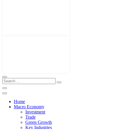
Home
Macro Economy
Investment
Trade
Green Growth
Key Industries