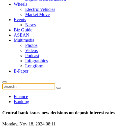
Wheels
Electric Vehicles
Market Move
Events
News
Biz Guide
ASEAN +
Multimedia
Photos
Videos
Podcast
Infographics
Longform
E-Paper
Finance
Banking
Central bank issues new decisions on deposit interest rates
Monday, Nov 18, 2024 08:11