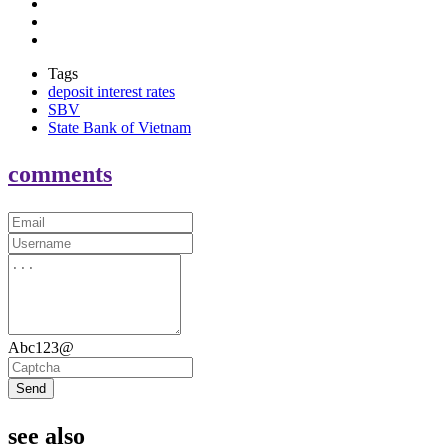
Tags
deposit interest rates
SBV
State Bank of Vietnam
comments
Abc123@
Send
see also