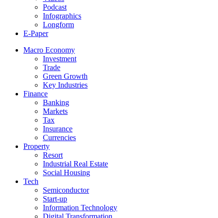
Podcast
Infographics
Longform
E-Paper
Macro Economy
Investment
Trade
Green Growth
Key Industries
Finance
Banking
Markets
Tax
Insurance
Currencies
Property
Resort
Industrial Real Estate
Social Housing
Tech
Semiconductor
Start-up
Information Technology
Digital Transformation