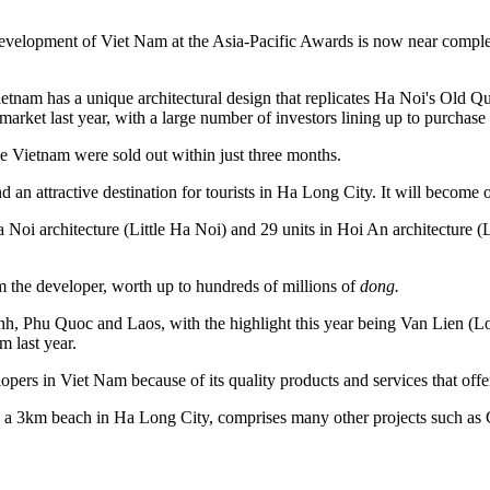
elopment of Viet Nam at the Asia-Pacific Awards is now near completio
ietnam has a unique architectural design that replicates Ha Noi's Old
arket last year, with a large number of investors lining up to purchas
 Vietnam were sold out within just three months.
n attractive destination for tourists in Ha Long City. It will become o
a Noi architecture (Little Ha Noi) and 29 units in Hoi An architecture 
rom the developer, worth up to hundreds of millions of
dong.
h, Phu Quoc and Laos, with the highlight this year being Van Lien (Lot
 last year.
ers in Viet Nam because of its quality products and services that offer
 a 3km beach in Ha Long City, comprises many other projects such a