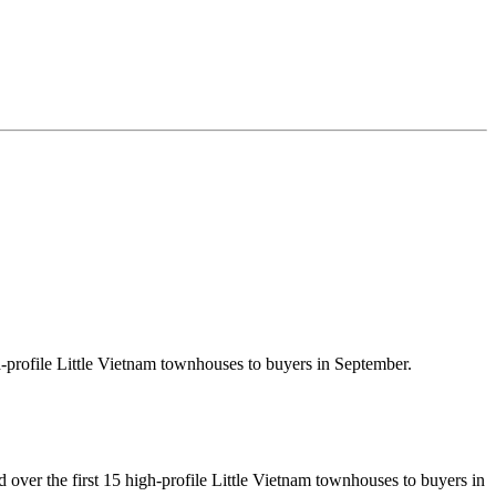
-profile Little Vietnam townhouses to buyers in September.
ver the first 15 high-profile Little Vietnam townhouses to buyers in