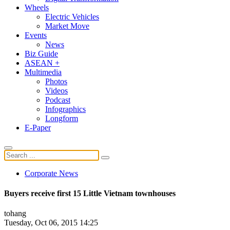
Wheels
Electric Vehicles
Market Move
Events
News
Biz Guide
ASEAN +
Multimedia
Photos
Videos
Podcast
Infographics
Longform
E-Paper
Corporate News
Buyers receive first 15 Little Vietnam townhouses
tohang
Tuesday, Oct 06, 2015 14:25