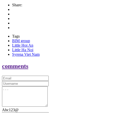
Share:
Tags
BIM group
Little Hoi An
Little Ha Noi
Syrena Viet Nam
comments
Abc123@