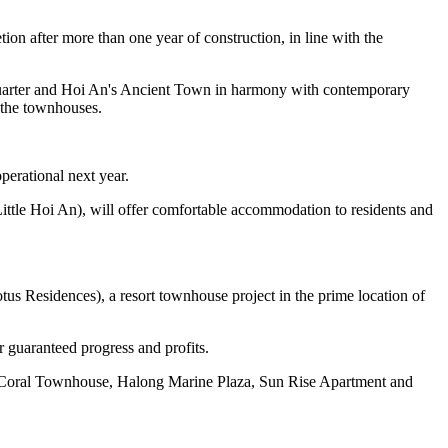
n after more than one year of construction, in line with the
 Quarter and Hoi An's Ancient Town in harmony with contemporary
e the townhouses.
perational next year.
(Little Hoi An), will offer comfortable accommodation to residents and
us Residences), a resort townhouse project in the prime location of
 guaranteed progress and profits.
s Coral Townhouse, Halong Marine Plaza, Sun Rise Apartment and