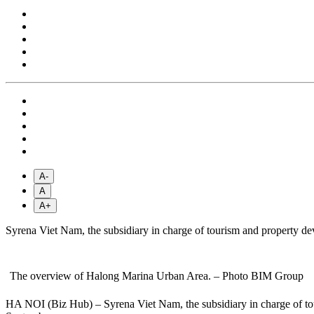
A-
A
A+
Syrena Viet Nam, the subsidiary in charge of tourism and property de
The overview of Halong Marina Urban Area. – Photo BIM Group
HA NOI (Biz Hub) – Syrena Viet Nam, the subsidiary in charge of tou