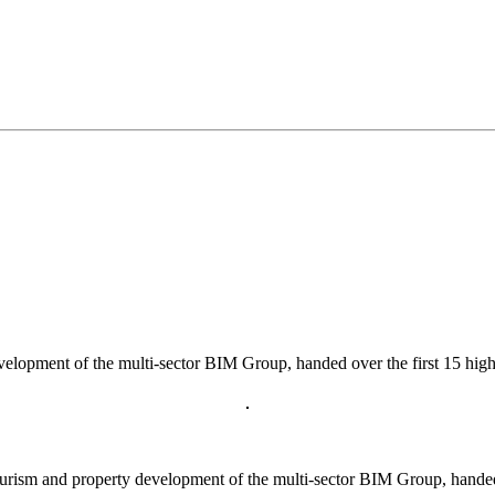
velopment of the multi-sector BIM Group, handed over the first 15 high
rism and property development of the multi-sector BIM Group, handed o