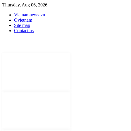
Thursday, Aug 06, 2026
Vietnamnews.vn
Ovietnam
Site map
Contact us