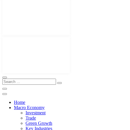
Home
Macro Economy
Investment
Trade
Green Growth
Key Industries