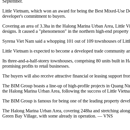
September.
Little Vietnam, which won an award for being the Best Mixed-Use Dev
developer's commitment to buyers.
Covering an area of 3.3ha in the Halong Marina Urban Area, Little V
designs. It caused a "phenomenon" in the northern high-end property m
Syrena Viet Nam said a whopping 101 out of 109 townhouses of Little
Little Vietnam is expected to become a developed trade community and a
Its three-and-a-half-storey townhouses, comprising 80 units built in H
promising profits to retail businesses.
The buyers will also receive attractive financial or leasing support f
The BIM Group boasts a line-up of high-profile projects in Quang Nin
the Halong Marina Urban Area, following the success of Little Vietnam
The BIM Group is famous for being one of the leading property develop
The Halong Marina Urban Area, covering 248ha and stretching along
Green Bay Village, with some already in operation. — VNS