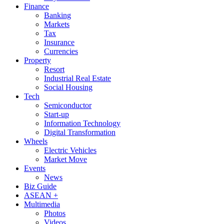
Finance
Banking
Markets
Tax
Insurance
Currencies
Property
Resort
Industrial Real Estate
Social Housing
Tech
Semiconductor
Start-up
Information Technology
Digital Transformation
Wheels
Electric Vehicles
Market Move
Events
News
Biz Guide
ASEAN +
Multimedia
Photos
Videos