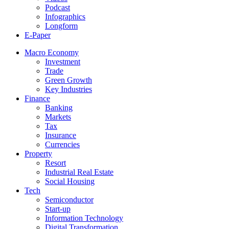
Podcast
Infographics
Longform
E-Paper
Macro Economy
Investment
Trade
Green Growth
Key Industries
Finance
Banking
Markets
Tax
Insurance
Currencies
Property
Resort
Industrial Real Estate
Social Housing
Tech
Semiconductor
Start-up
Information Technology
Digital Transformation