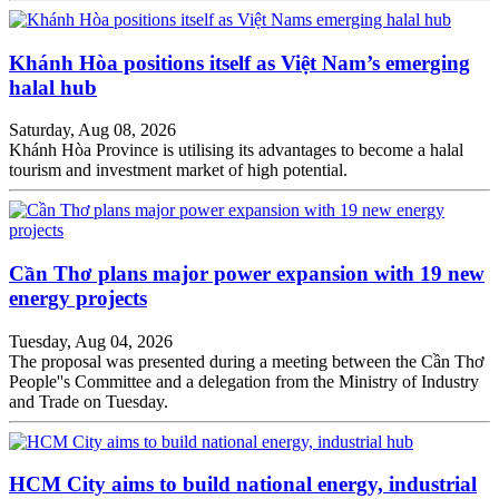
Khánh Hòa positions itself as Việt Nam’s emerging
halal hub
Saturday, Aug 08, 2026
Khánh Hòa Province is utilising its advantages to become a halal
tourism and investment market of high potential.
Cần Thơ plans major power expansion with 19 new
energy projects
Tuesday, Aug 04, 2026
The proposal was presented during a meeting between the Cần Thơ
People''s Committee and a delegation from the Ministry of Industry
and Trade on Tuesday.
HCM City aims to build national energy, industrial