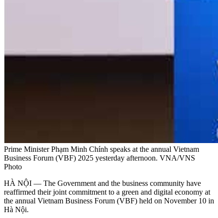
Prime Minister Phạm Minh Chính speaks at the annual Vietnam
Business Forum (VBF) 2025 yesterday afternoon. VNA/VNS
Photo
HÀ NỘI — The Government and the business community have
reaffirmed their joint commitment to a green and digital economy at
the annual Vietnam Business Forum (VBF) held on November 10 in
Hà Nội.