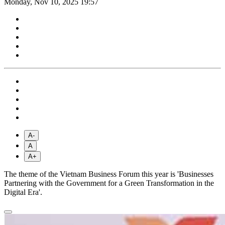
Monday, Nov 10, 2025 19:57
A-
A
A+
The theme of the Vietnam Business Forum this year is 'Businesses
Partnering with the Government for a Green Transformation in the
Digital Era'.