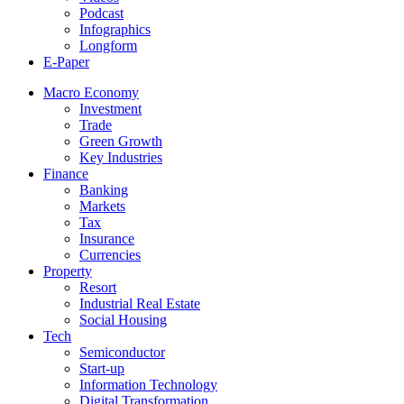
Podcast
Infographics
Longform
E-Paper
Macro Economy
Investment
Trade
Green Growth
Key Industries
Finance
Banking
Markets
Tax
Insurance
Currencies
Property
Resort
Industrial Real Estate
Social Housing
Tech
Semiconductor
Start-up
Information Technology
Digital Transformation