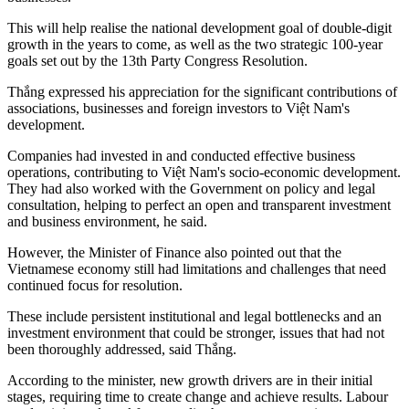
This will help realise the national development goal of double-digit
growth in the years to come, as well as the two strategic 100-year
goals set out by the 13th Party Congress Resolution.
Thắng expressed his appreciation for the significant contributions of
associations, businesses and foreign investors to Việt Nam's
development.
Companies had invested in and conducted effective business
operations, contributing to Việt Nam's socio-economic development.
They had also worked with the Government on policy and legal
consultation, helping to perfect an open and transparent investment
and business environment, he said.
However, the Minister of Finance also pointed out that the
Vietnamese economy still had limitations and challenges that need
continued focus for resolution.
These include persistent institutional and legal bottlenecks and an
investment environment that could be stronger, issues that had not
been thoroughly addressed, said Thắng.
According to the minister, new growth drivers are in their initial
stages, requiring time to create change and achieve results. Labour