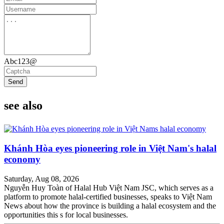
Abc123@
Send
see also
Khánh Hòa eyes pioneering role in Việt Nam's halal
economy
Saturday, Aug 08, 2026
Nguyễn Huy Toàn of Halal Hub Việt Nam JSC, which serves as a
platform to promote halal-certified businesses, speaks to Việt Nam
News about how the province is building a halal ecosystem and the
opportunities this s for local businesses.