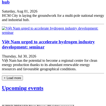
hub
Saturday, Aug 01, 2026
HCM City is laying the groundwork for a multi-pole national energy
and industrial hub.
Việt Nam urged to accelerate hydrogen industry
development: seminar
Thursday, Jul 30, 2026
Việt Nam has the potential to become a regional centre for clean
energy production thanks to its abundant renewable energy
resources and favourable geographical conditions.
+ Load more
Upcoming events