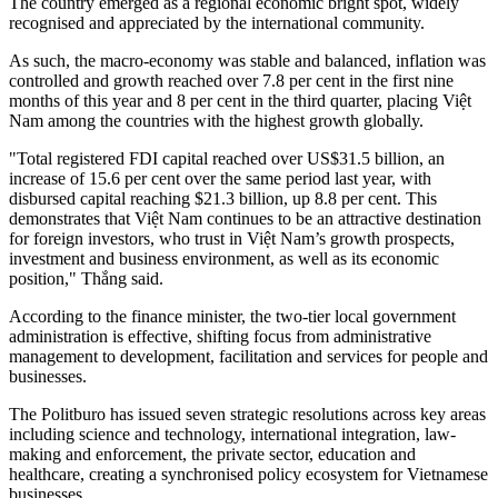
The country emerged as a regional economic bright spot, widely
recognised and appreciated by the international community.
As such, the macro-economy was stable and balanced, inflation was
controlled and growth reached over 7.8 per cent in the first nine
months of this year and 8 per cent in the third quarter, placing Việt
Nam among the countries with the highest growth globally.
"Total registered FDI capital reached over US$31.5 billion, an
increase of 15.6 per cent over the same period last year, with
disbursed capital reaching $21.3 billion, up 8.8 per cent. This
demonstrates that Việt Nam continues to be an attractive destination
for foreign investors, who trust in Việt Nam’s growth prospects,
investment and business environment, as well as its economic
position," Thắng said.
According to the finance minister, the two-tier local government
administration is effective, shifting focus from administrative
management to development, facilitation and services for people and
businesses.
The Politburo has issued seven strategic resolutions across key areas
including science and technology, international integration, law-
making and enforcement, the private sector, education and
healthcare, creating a synchronised policy ecosystem for Vietnamese
businesses.