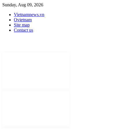
Sunday, Aug 09, 2026
Vietnamnews.vn
Ovietnam
Site map
Contact us