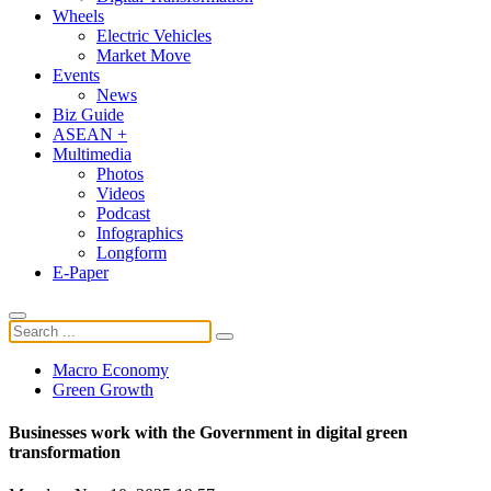
Wheels
Electric Vehicles
Market Move
Events
News
Biz Guide
ASEAN +
Multimedia
Photos
Videos
Podcast
Infographics
Longform
E-Paper
Macro Economy
Green Growth
Businesses work with the Government in digital green
transformation