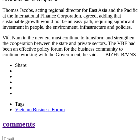
Thomas Jacobs, acting regional director for East Asia and the Pacific
at the International Finance Corporation, agreed, adding that
sustainable growth would not be an easy path, requiring significant
investment in people, the environment, infrastructure and policies.
Việt Nam in the new era must continue to transform and strengthen
the cooperation between the state and private sectors. The VBF had
been an effective policy forum for the business community to
continue working with the Government, he said. — BIZHUB/VNS
Share:
Tags
Vietnam Business Forum
comments