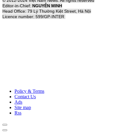
© 2012-2024 Việt Nam News. All rights reserved
Editor-in-Chief:
NGUYỄN MINH
Head Office: 79 Lý Thường Kiệt Street, Hà Nội
Licence number: 599/GP-INTER
Policy & Terms
Contact Us
Ads
Site map
Rss