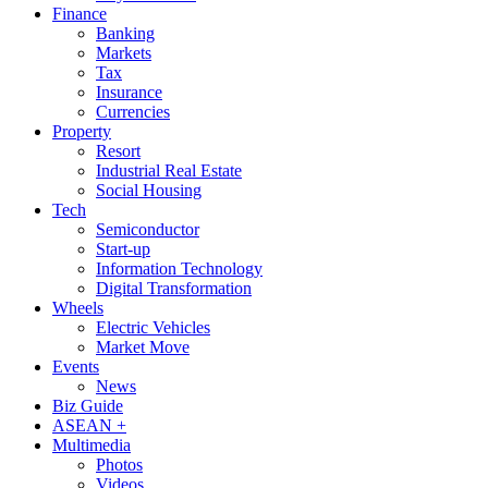
Finance
Banking
Markets
Tax
Insurance
Currencies
Property
Resort
Industrial Real Estate
Social Housing
Tech
Semiconductor
Start-up
Information Technology
Digital Transformation
Wheels
Electric Vehicles
Market Move
Events
News
Biz Guide
ASEAN +
Multimedia
Photos
Videos