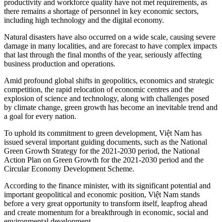
productivity and workforce quality have not met requirements, as
there remains a shortage of personnel in key economic sectors,
including high technology and the digital economy.
Natural disasters have also occurred on a wide scale, causing severe
damage in many localities, and are forecast to have complex impacts
that last through the final months of the year, seriously affecting
business production and operations.
Amid profound global shifts in geopolitics, economics and strategic
competition, the rapid relocation of economic centres and the
explosion of science and technology, along with challenges posed
by climate change, green growth has become an inevitable trend and
a goal for every nation.
To uphold its commitment to green development, Việt Nam has
issued several important guiding documents, such as the National
Green Growth Strategy for the 2021-2030 period, the National
Action Plan on Green Growth for the 2021-2030 period and the
Circular Economy Development Scheme.
According to the finance minister, with its significant potential and
important geopolitical and economic position, Việt Nam stands
before a very great opportunity to transform itself, leapfrog ahead
and create momentum for a breakthrough in economic, social and
environmental development.