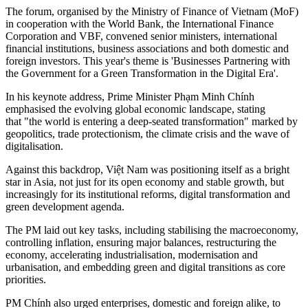
The forum, organised by the Ministry of Finance of Vietnam (MoF)
in cooperation with the World Bank, the International Finance
Corporation and VBF, convened senior ministers, international
financial institutions, business associations and both domestic and
foreign investors. This year's theme is 'Businesses Partnering with
the Government for a Green Transformation in the Digital Era'.
In his keynote address, Prime Minister Phạm Minh Chính
emphasised the evolving global economic landscape, stating
that "the world is entering a deep‐seated transformation" marked by
geopolitics, trade protectionism, the climate crisis and the wave of
digitalisation.
Against this backdrop, Việt Nam was positioning itself as a bright
star in Asia, not just for its open economy and stable growth, but
increasingly for its institutional reforms, digital transformation and
green development agenda.
The PM laid out key tasks, including stabilising the macroeconomy,
controlling inflation, ensuring major balances, restructuring the
economy, accelerating industrialisation, modernisation and
urbanisation, and embedding green and digital transitions as core
priorities.
PM Chính also urged enterprises, domestic and foreign alike, to