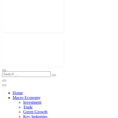
Home
Macro Economy
Investment
Trade
Green Growth
Key Industries