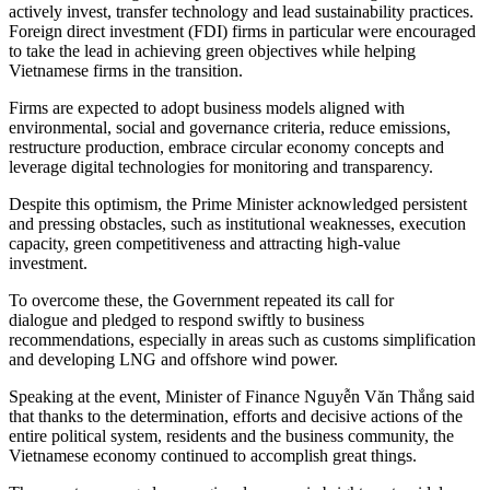
actively invest, transfer technology and lead sustainability practices.
Foreign direct investment (FDI) firms in particular were encouraged
to take the lead in achieving green objectives while helping
Vietnamese firms in the transition.
Firms are expected to adopt business models aligned with
environmental, social and governance criteria, reduce emissions,
restructure production, embrace circular economy concepts and
leverage digital technologies for monitoring and transparency.
Despite this optimism, the Prime Minister acknowledged persistent
and pressing obstacles, such as institutional weaknesses, execution
capacity, green competitiveness and attracting high-value
investment.
To overcome these, the Government repeated its call for
dialogue and pledged to respond swiftly to business
recommendations, especially in areas such as customs simplification
and developing LNG and offshore wind power.
Speaking at the event, Minister of Finance Nguyễn Văn Thắng said
that thanks to the determination, efforts and decisive actions of the
entire political system, residents and the business community, the
Vietnamese economy continued to accomplish great things.