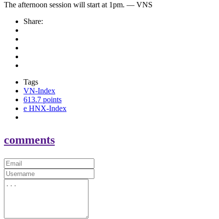
The afternoon session will start at 1pm. — VNS
Share:
Tags
VN-Index
613.7 points
e HNX-Index
comments