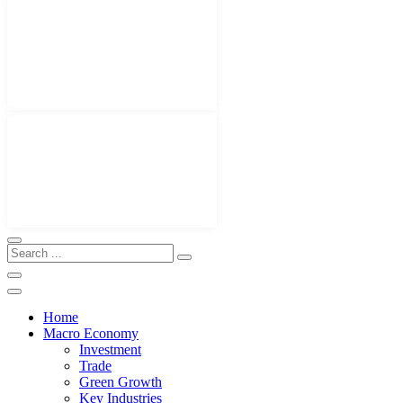
Home
Macro Economy
Investment
Trade
Green Growth
Key Industries