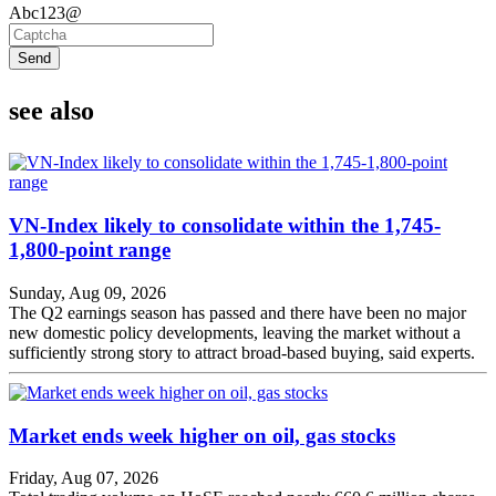
Abc123@
Send
see also
VN-Index likely to consolidate within the 1,745-
1,800-point range
Sunday, Aug 09, 2026
The Q2 earnings season has passed and there have been no major
new domestic policy developments, leaving the market without a
sufficiently strong story to attract broad-based buying, said experts.
Market ends week higher on oil, gas stocks
Friday, Aug 07, 2026