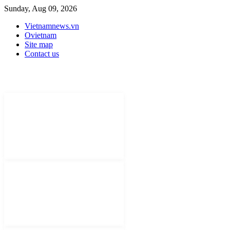
Sunday, Aug 09, 2026
Vietnamnews.vn
Ovietnam
Site map
Contact us