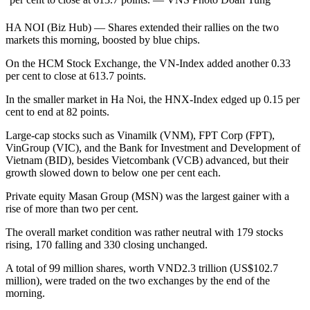
HA NOI (Biz Hub) — Shares extended their rallies on the two
markets this morning, boosted by blue chips.
On the HCM Stock Exchange, the VN-Index added another 0.33
per cent to close at 613.7 points.
In the smaller market in Ha Noi, the HNX-Index edged up 0.15 per
cent to end at 82 points.
Large-cap stocks such as Vinamilk (VNM), FPT Corp (FPT),
VinGroup (VIC), and the Bank for Investment and Development of
Vietnam (BID), besides Vietcombank (VCB) advanced, but their
growth slowed down to below one per cent each.
Private equity Masan Group (MSN) was the largest gainer with a
rise of more than two per cent.
The overall market condition was rather neutral with 179 stocks
rising, 170 falling and 330 closing unchanged.
A total of 99 million shares, worth VND2.3 trillion (US$102.7
million), were traded on the two exchanges by the end of the
morning.