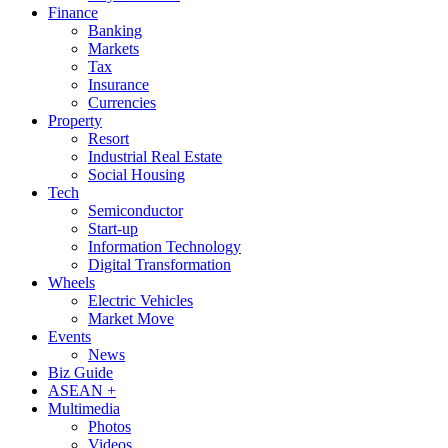
Finance
Banking
Markets
Tax
Insurance
Currencies
Property
Resort
Industrial Real Estate
Social Housing
Tech
Semiconductor
Start-up
Information Technology
Digital Transformation
Wheels
Electric Vehicles
Market Move
Events
News
Biz Guide
ASEAN +
Multimedia
Photos
Videos