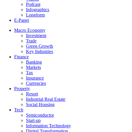
Podcast
Infographics
Longform
E-Paper
Macro Economy
Investment
Trade
Green Growth
Key Industries
Finance
Banking
Markets
Tax
Insurance
Currencies
Property
Resort
Industrial Real Estate
Social Housing
Tech
Semiconductor
Start-up
Information Technology
Digital Transformation