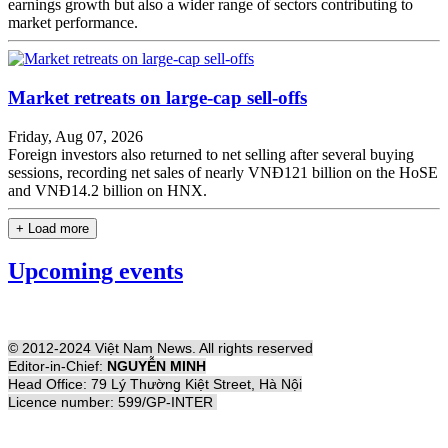
earnings growth but also a wider range of sectors contributing to
market performance.
Market retreats on large-cap sell-offs
Friday, Aug 07, 2026
Foreign investors also returned to net selling after several buying
sessions, recording net sales of nearly VNĐ121 billion on the HoSE
and VNĐ14.2 billion on HNX.
+ Load more
Upcoming events
© 2012-2024 Việt Nam News. All rights reserved
Editor-in-Chief:
NGUYỄN MINH
Head Office: 79 Lý Thường Kiệt Street, Hà Nội
Licence number: 599/GP-INTER