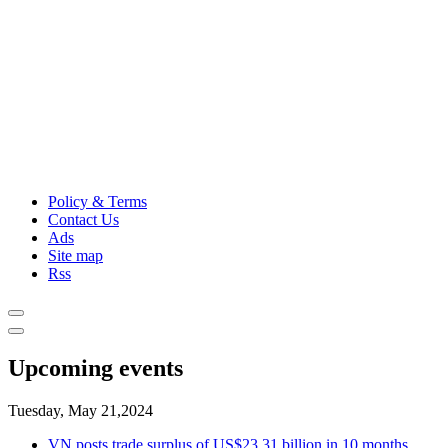
Policy & Terms
Contact Us
Ads
Site map
Rss
Upcoming events
Tuesday, May 21,2024
VN posts trade surplus of US$23.31 billion in 10 months