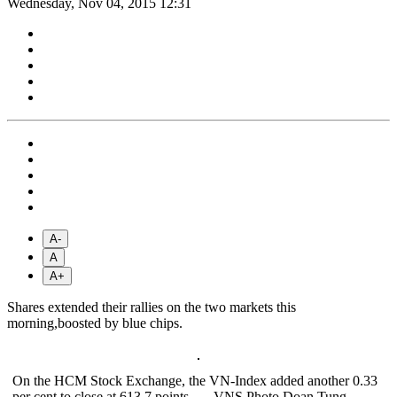
Wednesday, Nov 04, 2015 12:31
A-
A
A+
Shares extended their rallies on the two markets this
morning,boosted by blue chips.
On the HCM Stock Exchange, the VN-Index added another 0.33
per cent to close at 613.7 points. — VNS Photo Doan Tung