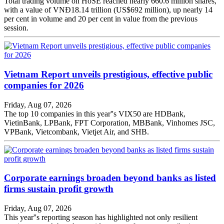
Total trading volume on HoSE reached nearly 660.6 million shares,
with a value of VNĐ18.14 trillion (US$692 million), up nearly 14
per cent in volume and 20 per cent in value from the previous
session.
Vietnam Report unveils prestigious, effective public
companies for 2026
Friday, Aug 07, 2026
The top 10 companies in this year''s VIX50 are HDBank,
VietinBank, LPBank, FPT Corporation, MBBank, Vinhomes JSC,
VPBank, Vietcombank, Vietjet Air, and SHB.
Corporate earnings broaden beyond banks as listed
firms sustain profit growth
Friday, Aug 07, 2026
This year''s reporting season has highlighted not only resilient