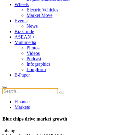
Wheels
Electric Vehicles
Market Move
Events
News
Biz Guide
ASEAN +
Multimedia
Photos
Videos
Podcast
Infographics
Longform
E-Paper
Finance
Markets
Blue chips drive market growth
tohang