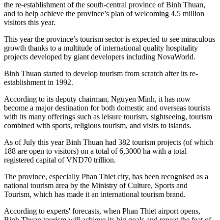
the re-establishment of the south-central province of Binh Thuan,
and to help achieve the province’s plan of welcoming 4.5 million
visitors this year.
This year the province’s tourism sector is expected to see miraculous
growth thanks to a multitude of international quality hospitality
projects developed by giant developers including NovaWorld.
Binh Thuan started to develop tourism from scratch after its re-
establishment in 1992.
According to its deputy chairman, Nguyen Minh, it has now
become a major destination for both domestic and overseas tourists
with its many offerings such as leisure tourism, sightseeing, tourism
combined with sports, religious tourism, and visits to islands.
As of July this year Binh Thuan had 382 tourism projects (of which
188 are open to visitors) on a total of 6,3000 ha with a total
registered capital of VND70 trillion.
The province, especially Phan Thiet city, has been recognised as a
national tourism area by the Ministry of Culture, Sports and
Tourism, which has made it an international tourism brand.
According to experts' forecasts, when Phan Thiet airport opens,
Binh Thuan tourism will achieve its big goals and repeat the feat of