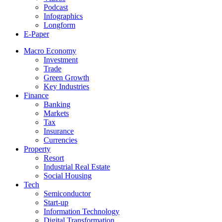
Podcast
Infographics
Longform
E-Paper
Macro Economy
Investment
Trade
Green Growth
Key Industries
Finance
Banking
Markets
Tax
Insurance
Currencies
Property
Resort
Industrial Real Estate
Social Housing
Tech
Semiconductor
Start-up
Information Technology
Digital Transformation