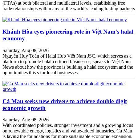
(FTAs) at both bilateral and multilateral levels, establishing free
trade relationships with many of the world''s leading trading partners
Khánh Hòa eyes pioneering role in Việt Nam's halal
economy
Saturday, Aug 08, 2026
Nguyễn Huy Toàn of Halal Hub Việt Nam JSC, which serves as a
platform to promote halal-certified businesses, speaks to Việt Nam
News about how the province is building a halal ecosystem and the
opportunities this s for local businesses.
Cà Mau seeks new drivers to achieve double-digit
economic growth
Saturday, Aug 08, 2026
With coordinated policies, stronger investment and a growing focus
on renewable energy, logistics and value-added industries, Cà Mau
is laying the foundations for more sustainable economic expansion.