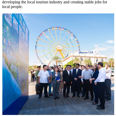
developing the local tourism industry and creating stable jobs for
local people.