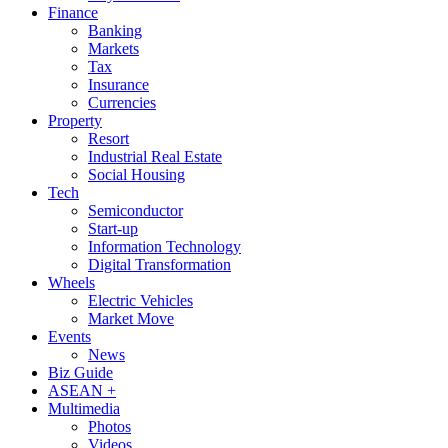
Finance
Banking
Markets
Tax
Insurance
Currencies
Property
Resort
Industrial Real Estate
Social Housing
Tech
Semiconductor
Start-up
Information Technology
Digital Transformation
Wheels
Electric Vehicles
Market Move
Events
News
Biz Guide
ASEAN +
Multimedia
Photos
Videos