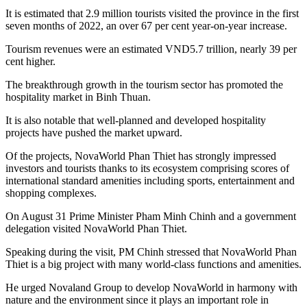
It is estimated that 2.9 million tourists visited the province in the first
seven months of 2022, an over 67 per cent year-on-year increase.
Tourism revenues were an estimated VND5.7 trillion, nearly 39 per
cent higher.
The breakthrough growth in the tourism sector has promoted the
hospitality market in Binh Thuan.
It is also notable that well-planned and developed hospitality
projects have pushed the market upward.
Of the projects, NovaWorld Phan Thiet has strongly impressed
investors and tourists thanks to its ecosystem comprising scores of
international standard amenities including sports, entertainment and
shopping complexes.
On August 31 Prime Minister Pham Minh Chinh and a government
delegation visited NovaWorld Phan Thiet.
Speaking during the visit, PM Chinh stressed that NovaWorld Phan
Thiet is a big project with many world-class functions and amenities.
He urged Novaland Group to develop NovaWorld in harmony with
nature and the environment since it plays an important role in