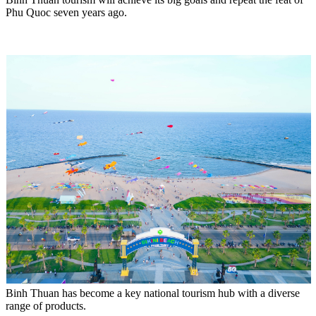
Phu Quoc seven years ago.
Binh Thuan has become a key national tourism hub with a diverse
range of products.