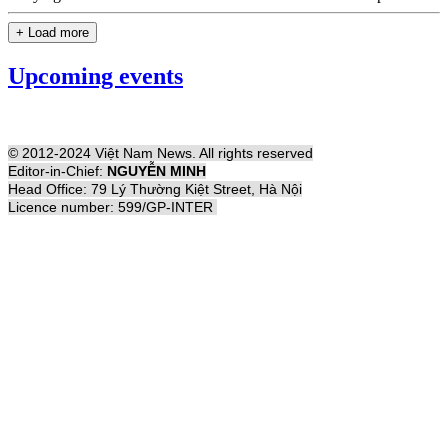
+ Load more
Upcoming events
© 2012-2024 Việt Nam News. All rights reserved
Editor-in-Chief:
NGUYỄN MINH
Head Office: 79 Lý Thường Kiệt Street, Hà Nội
Licence number: 599/GP-INTER