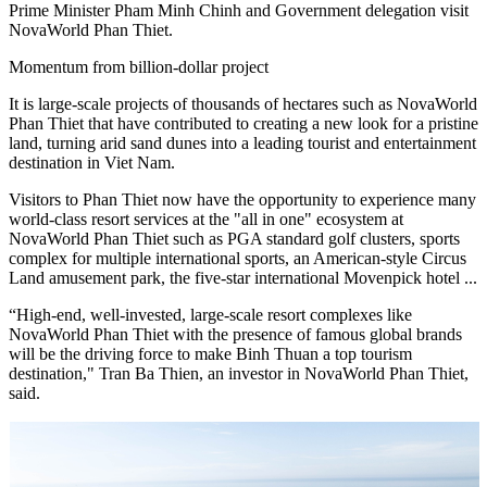
Prime Minister Pham Minh Chinh and Government delegation visit
NovaWorld Phan Thiet.
Momentum from billion-dollar project
It is large-scale projects of thousands of hectares such as NovaWorld
Phan Thiet that have contributed to creating a new look for a pristine
land, turning arid sand dunes into a leading tourist and entertainment
destination in Viet Nam.
Visitors to Phan Thiet now have the opportunity to experience many
world-class resort services at the "all in one" ecosystem at
NovaWorld Phan Thiet such as PGA standard golf clusters, sports
complex for multiple international sports, an American-style Circus
Land amusement park, the five-star international Movenpick hotel ...
“High-end, well-invested, large-scale resort complexes like
NovaWorld Phan Thiet with the presence of famous global brands
will be the driving force to make Binh Thuan a top tourism
destination," Tran Ba Thien, an investor in NovaWorld Phan Thiet,
said.