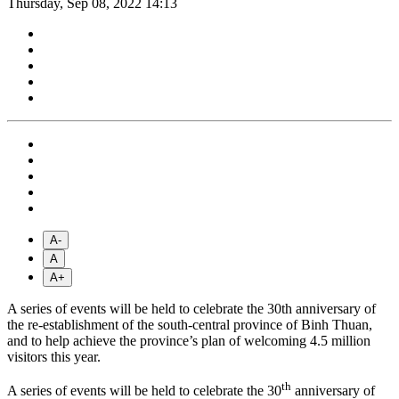
Thursday, Sep 08, 2022 14:13
A-
A
A+
A series of events will be held to celebrate the 30th anniversary of
the re-establishment of the south-central province of Binh Thuan,
and to help achieve the province’s plan of welcoming 4.5 million
visitors this year.
th
A series of events will be held to celebrate the 30
anniversary of