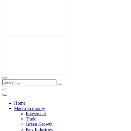
Home
Macro Economy
Investment
Trade
Green Growth
Key Industries