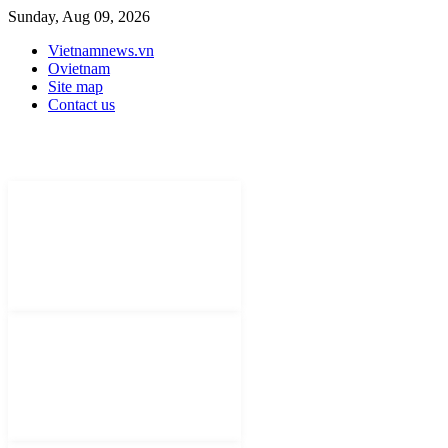
Sunday, Aug 09, 2026
Vietnamnews.vn
Ovietnam
Site map
Contact us