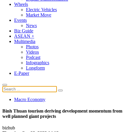
Wheels
Electric Vehicles
Market Move
Events
News
Biz Guide
ASEAN +
Multimedia
Photos
Videos
Podcast
Infographics
Longform
E-Paper
Macro Economy
Binh Thuan tourism deriving development momentum from
well planned giant projects
bizhub