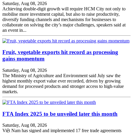
Saturday, Aug 08, 2026
Achieving double-digit growth will require HCM City not only to
mobilise more investment capital, but also to raise productivity,
diversify funding channels and mechanisms for businesses to
collaborate on solving the city’s major challenges, speakers said at
an event in...
Fruit, vegetable exports hit record as processing
gains momentum
Saturday, Aug 08, 2026
The Ministry of Agriculture and Environment said July saw the
highest monthly export value ever recorded, driven by growing
demand for processed products and stronger access to high-value
markets.
FTA Index 2025 to be unveiled later this month
Saturday, Aug 08, 2026
Việt Nam has signed and implemented 17 free trade agreements