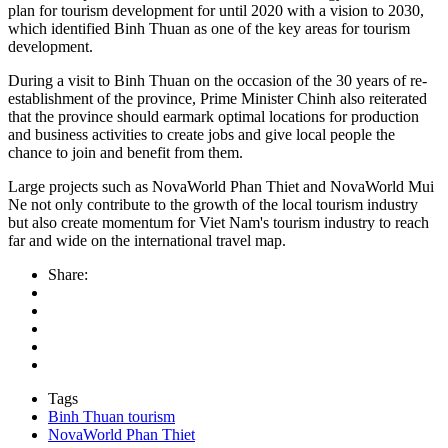
plan for tourism development for until 2020 with a vision to 2030,
which identified Binh Thuan as one of the key areas for tourism
development.
During a visit to Binh Thuan on the occasion of the 30 years of re-
establishment of the province, Prime Minister Chinh also reiterated
that the province should earmark optimal locations for production
and business activities to create jobs and give local people the
chance to join and benefit from them.
Large projects such as NovaWorld Phan Thiet and NovaWorld Mui
Ne not only contribute to the growth of the local tourism industry
but also create momentum for Viet Nam's tourism industry to reach
far and wide on the international travel map.
Share:
Tags
Binh Thuan tourism
NovaWorld Phan Thiet