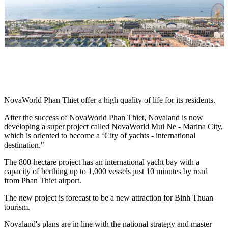
NovaWorld Phan Thiet offer a high quality of life for its residents.
After the success of NovaWorld Phan Thiet, Novaland is now
developing a super project called NovaWorld Mui Ne - Marina City,
which is oriented to become a ‘City of yachts - international
destination."
The 800-hectare project has an international yacht bay with a
capacity of berthing up to 1,000 vessels just 10 minutes by road
from Phan Thiet airport.
The new project is forecast to be a new attraction for Binh Thuan
tourism.
Novaland's plans are in line with the national strategy and master