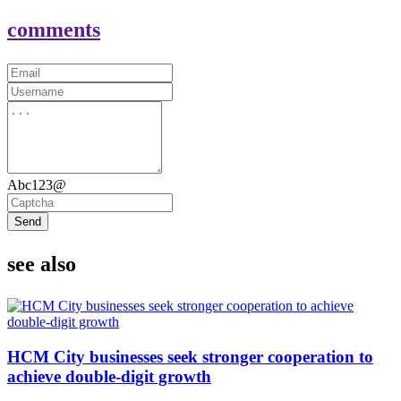
comments
Abc123@
Send
see also
HCM City businesses seek stronger cooperation to
achieve double-digit growth