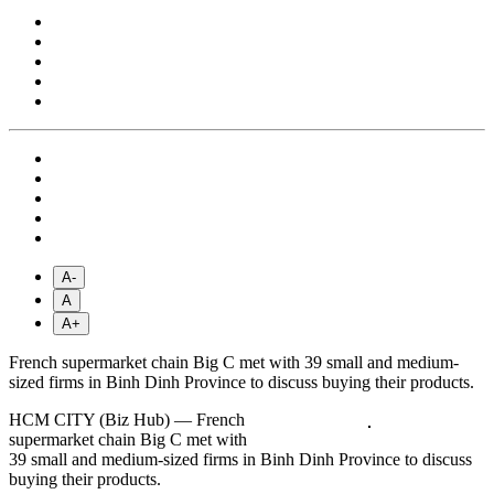
A-
A
A+
French supermarket chain Big C met with 39 small and medium-
sized firms in Binh Dinh Province to discuss buying their products.
HCM CITY (Biz Hub) — French
supermarket chain Big C met with
39 small and medium-sized firms in Binh Dinh Province to discuss
buying their products.