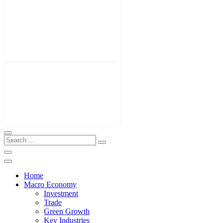
Home
Macro Economy
Investment
Trade
Green Growth
Key Industries