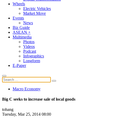
Wheels
Electric Vehicles
Market Move
Events
News
Biz Guide
ASEAN +
Multimedia
Photos
Videos
Podcast
Infographics
Longform
E-Paper
Macro Economy
Big C seeks to increase sale of local goods
tohang
Tuesday, Mar 25, 2014 08:00