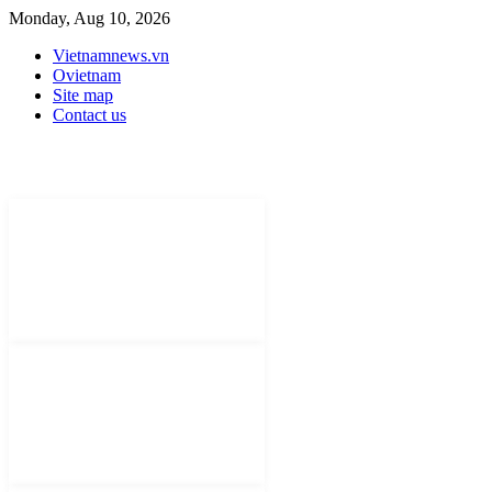
Monday, Aug 10, 2026
Vietnamnews.vn
Ovietnam
Site map
Contact us