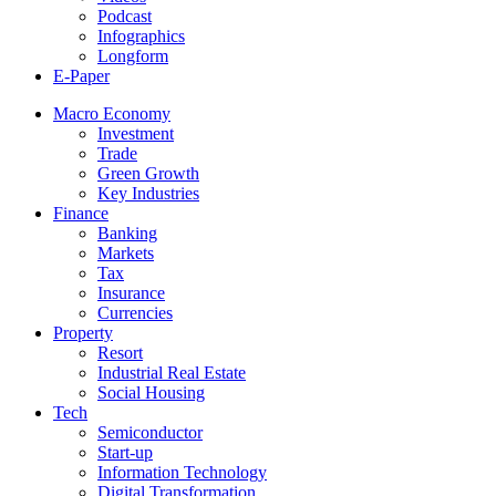
Podcast
Infographics
Longform
E-Paper
Macro Economy
Investment
Trade
Green Growth
Key Industries
Finance
Banking
Markets
Tax
Insurance
Currencies
Property
Resort
Industrial Real Estate
Social Housing
Tech
Semiconductor
Start-up
Information Technology
Digital Transformation