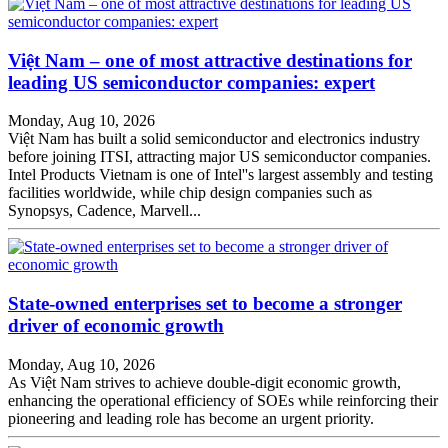
Việt Nam – one of most attractive destinations for
leading US semiconductor companies: expert
Monday, Aug 10, 2026
Việt Nam has built a solid semiconductor and electronics industry
before joining ITSI, attracting major US semiconductor companies.
Intel Products Vietnam is one of Intel''s largest assembly and testing
facilities worldwide, while chip design companies such as
Synopsys, Cadence, Marvell...
State-owned enterprises set to become a stronger
driver of economic growth
Monday, Aug 10, 2026
As Việt Nam strives to achieve double-digit economic growth,
enhancing the operational efficiency of SOEs while reinforcing their
pioneering and leading role has become an urgent priority.