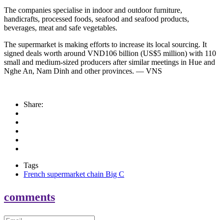
The companies specialise in indoor and outdoor furniture,
handicrafts, processed foods, seafood and seafood products,
beverages, meat and safe vegetables.
The supermarket is making efforts to increase its local sourcing. It
signed deals worth around VND106 billion (US$5 million) with 110
small and medium-sized producers after similar meetings in Hue and
Nghe An, Nam Dinh and other provinces. — VNS
Share:
Tags
French supermarket chain Big C
comments