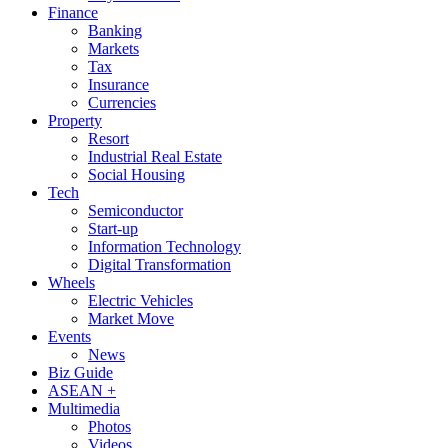
Finance
Banking
Markets
Tax
Insurance
Currencies
Property
Resort
Industrial Real Estate
Social Housing
Tech
Semiconductor
Start-up
Information Technology
Digital Transformation
Wheels
Electric Vehicles
Market Move
Events
News
Biz Guide
ASEAN +
Multimedia
Photos
Videos