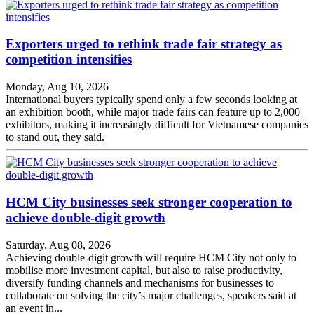
Exporters urged to rethink trade fair strategy as
competition intensifies
Monday, Aug 10, 2026
International buyers typically spend only a few seconds looking at
an exhibition booth, while major trade fairs can feature up to 2,000
exhibitors, making it increasingly difficult for Vietnamese companies
to stand out, they said.
HCM City businesses seek stronger cooperation to
achieve double-digit growth
Saturday, Aug 08, 2026
Achieving double-digit growth will require HCM City not only to
mobilise more investment capital, but also to raise productivity,
diversify funding channels and mechanisms for businesses to
collaborate on solving the city’s major challenges, speakers said at
an event in...