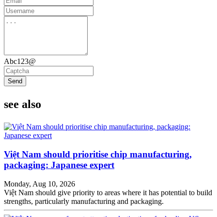
Abc123@
Send
see also
Việt Nam should prioritise chip manufacturing,
packaging: Japanese expert
Monday, Aug 10, 2026
Việt Nam should give priority to areas where it has potential to build
strengths, particularly manufacturing and packaging.