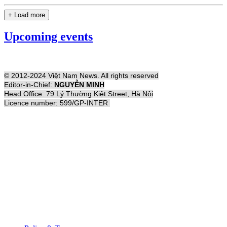
+ Load more
Upcoming events
© 2012-2024 Việt Nam News. All rights reserved
Editor-in-Chief:
NGUYỄN MINH
Head Office: 79 Lý Thường Kiệt Street, Hà Nội
Licence number: 599/GP-INTER