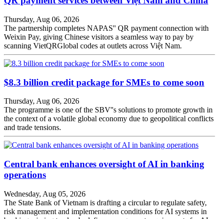
QR payment services between Việt Nam and China
Thursday, Aug 06, 2026
The partnership completes NAPAS'' QR payment connection with
Weixin Pay, giving Chinese visitors a seamless way to pay by
scanning VietQRGlobal codes at outlets across Việt Nam.
$8.3 billion credit package for SMEs to come soon
Thursday, Aug 06, 2026
The programme is one of the SBV''s solutions to promote growth in
the context of a volatile global economy due to geopolitical conflicts
and trade tensions.
Central bank enhances oversight of AI in banking
operations
Wednesday, Aug 05, 2026
The State Bank of Vietnam is drafting a circular to regulate safety,
risk management and implementation conditions for AI systems in