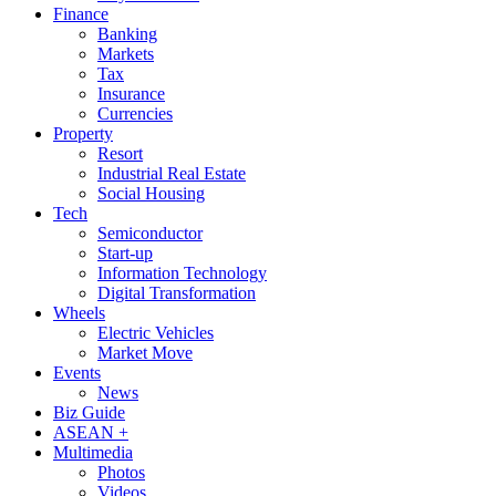
Finance
Banking
Markets
Tax
Insurance
Currencies
Property
Resort
Industrial Real Estate
Social Housing
Tech
Semiconductor
Start-up
Information Technology
Digital Transformation
Wheels
Electric Vehicles
Market Move
Events
News
Biz Guide
ASEAN +
Multimedia
Photos
Videos