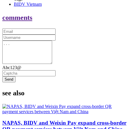
BIDV Vietnam
comments
Abc123@
Send
see also
NAPAS, BIDV and Weixin Pay expand cross-border