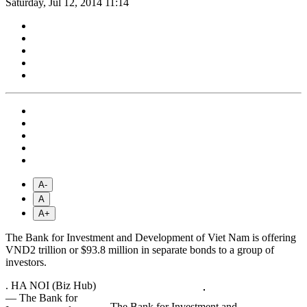
Saturday, Jul 12, 2014 11:14
A-
A
A+
The Bank for Investment and Development of Viet Nam is offering
VND2 trillion or $93.8 million in separate bonds to a group of
investors.
.
HA NOI (Biz Hub)
— The Bank for
The Bank for Investment and