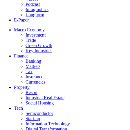
Podcast
Infographics
Longform
E-Paper
Macro Economy
Investment
Trade
Green Growth
Key Industries
Finance
Banking
Markets
Tax
Insurance
Currencies
Property
Resort
Industrial Real Estate
Social Housing
Tech
Semiconductor
Start-up
Information Technology
Digital Transformation