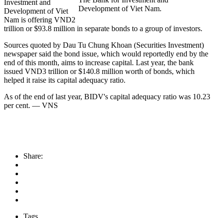
Investment and
Development of Viet Nam.
Development of Viet
Nam is offering VND2
trillion or $93.8 million in separate bonds to a group of investors.
Sources quoted by Dau Tu Chung Khoan (Securities Investment)
newspaper said the bond issue, which would reportedly end by the
end of this month, aims to increase capital. Last year, the bank
issued VND3 trillion or $140.8 million worth of bonds, which
helped it raise its capital adequacy ratio.
As of the end of last year, BIDV's capital adequacy ratio was 10.23
per cent. — VNS
Share:
Tags