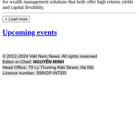
for wealth management solutions that both offer high returns yields
and capital flexibility.
+ Load more
Upcoming events
© 2012-2024 Việt Nam News. All rights reserved
Editor-in-Chief:
NGUYỄN MINH
Head Office: 79 Lý Thường Kiệt Street, Hà Nội
Licence number: 599/GP-INTER