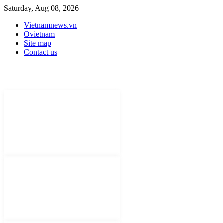
Saturday, Aug 08, 2026
Vietnamnews.vn
Ovietnam
Site map
Contact us