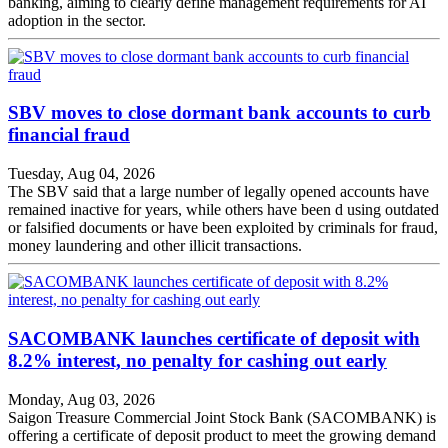
banking, aiming to clearly define management requirements for AI
adoption in the sector.
SBV moves to close dormant bank accounts to curb
financial fraud
Tuesday, Aug 04, 2026
The SBV said that a large number of legally opened accounts have
remained inactive for years, while others have been d using outdated
or falsified documents or have been exploited by criminals for fraud,
money laundering and other illicit transactions.
SACOMBANK launches certificate of deposit with
8.2% interest, no penalty for cashing out early
Monday, Aug 03, 2026
Saigon Treasure Commercial Joint Stock Bank (SACOMBANK) is
offering a certificate of deposit product to meet the growing demand