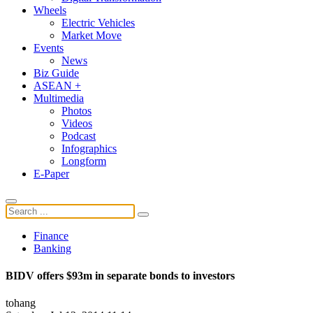
Wheels
Electric Vehicles
Market Move
Events
News
Biz Guide
ASEAN +
Multimedia
Photos
Videos
Podcast
Infographics
Longform
E-Paper
Finance
Banking
BIDV offers $93m in separate bonds to investors
tohang