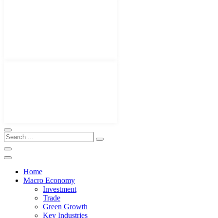
Home
Macro Economy
Investment
Trade
Green Growth
Key Industries