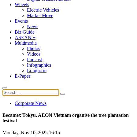
Wheels
Electric Vehicles
Market Move
Events
News
Biz Guide
ASEAN +
Multimedia
Photos
Videos
Podcast
Infographics
Longform
E-Paper
Corporate News
Becamex Tokyu, AEON Vietnam organise the tree plantation
festival
Monday, Nov 10, 2025 16:15