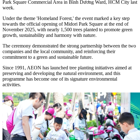
Park Square Commercial Area in Bình Dương Ward, HCM City last
week.
Under the theme 'Homeland Forest,' the event marked a key step
towards the official opening of Midori Park Square at the end of
November 2025, with nearly 1,500 trees planted to promote green
growth, sustainability and harmony with nature.
The ceremony demonstrated the strong partnership between the two
companies and the local community, and reinforcing their
commitment to a green and sustainable future.
Since 1991, AEON has launched tree planting initiatives aimed at
preserving and developing the natural environment, and this
programme has become one of its signature environmental
activities.