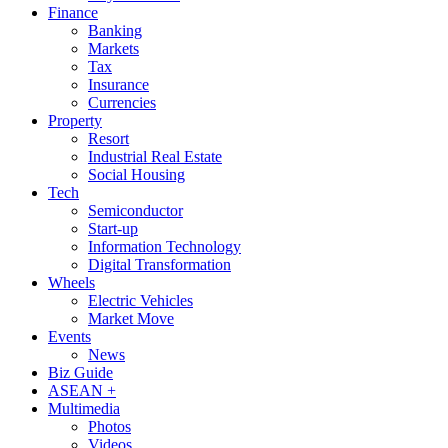
Finance
Banking
Markets
Tax
Insurance
Currencies
Property
Resort
Industrial Real Estate
Social Housing
Tech
Semiconductor
Start-up
Information Technology
Digital Transformation
Wheels
Electric Vehicles
Market Move
Events
News
Biz Guide
ASEAN +
Multimedia
Photos
Videos