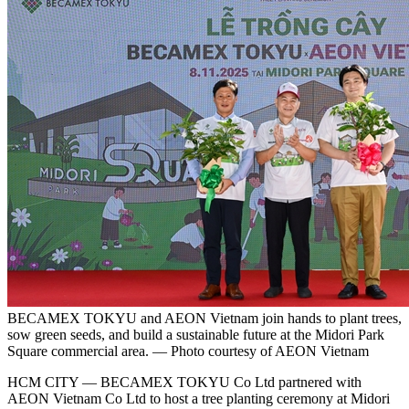
BECAMEX TOKYU and AEON Vietnam join hands to plant trees,
sow green seeds, and build a sustainable future at the Midori Park
Square commercial area. — Photo courtesy of AEON Vietnam
HCM CITY — BECAMEX TOKYU Co Ltd partnered with
AEON Vietnam Co Ltd to host a tree planting ceremony at Midori