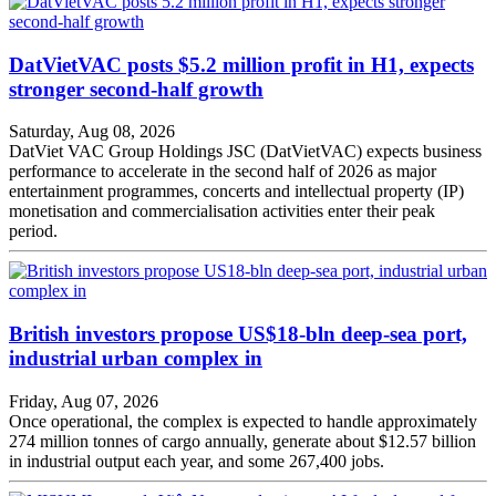
DatVietVAC posts $5.2 million profit in H1, expects
stronger second-half growth
Saturday, Aug 08, 2026
DatViet VAC Group Holdings JSC (DatVietVAC) expects business
performance to accelerate in the second half of 2026 as major
entertainment programmes, concerts and intellectual property (IP)
monetisation and commercialisation activities enter their peak
period.
British investors propose US$18-bln deep-sea port,
industrial urban complex in
Friday, Aug 07, 2026
Once operational, the complex is expected to handle approximately
274 million tonnes of cargo annually, generate about $12.57 billion
in industrial output each year, and some 267,400 jobs.