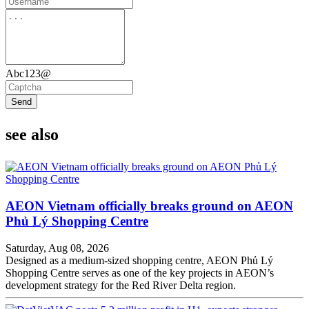
Abc123@
Send
see also
AEON Vietnam officially breaks ground on AEON
Phủ Lý Shopping Centre
Saturday, Aug 08, 2026
Designed as a medium-sized shopping centre, AEON Phủ Lý
Shopping Centre serves as one of the key projects in AEON’s
development strategy for the Red River Delta region.