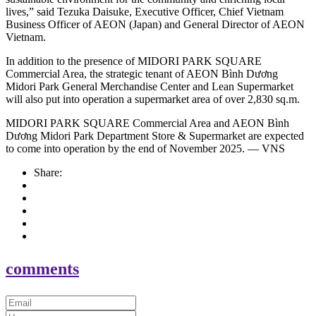
lives,” said Tezuka Daisuke, Executive Officer, Chief Vietnam
Business Officer of AEON (Japan) and General Director of AEON
Vietnam.
In addition to the presence of MIDORI PARK SQUARE
Commercial Area, the strategic tenant of AEON Bình Dương
Midori Park General Merchandise Center and Lean Supermarket
will also put into operation a supermarket area of over 2,830 sq.m.
MIDORI PARK SQUARE Commercial Area and AEON Bình
Dương Midori Park Department Store & Supermarket are expected
to come into operation by the end of November 2025. — VNS
Share:
comments