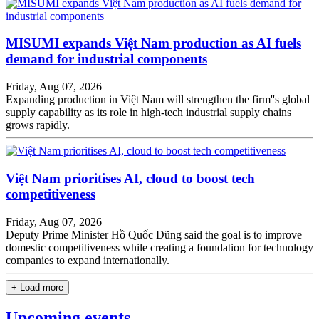
MISUMI expands Việt Nam production as AI fuels
demand for industrial components
Friday, Aug 07, 2026
Expanding production in Việt Nam will strengthen the firm''s global
supply capability as its role in high-tech industrial supply chains
grows rapidly.
Việt Nam prioritises AI, cloud to boost tech
competitiveness
Friday, Aug 07, 2026
Deputy Prime Minister Hồ Quốc Dũng said the goal is to improve
domestic competitiveness while creating a foundation for technology
companies to expand internationally.
+ Load more
Upcoming events