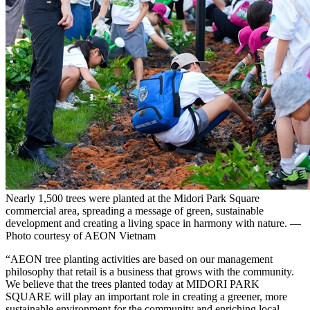
Nearly 1,500 trees were planted at the Midori Park Square
commercial area, spreading a message of green, sustainable
development and creating a living space in harmony with nature. —
Photo courtesy of AEON Vietnam
“AEON tree planting activities are based on our management
philosophy that retail is a business that grows with the community.
We believe that the trees planted today at MIDORI PARK
SQUARE will play an important role in creating a greener, more
sustainable environment for the community and enriching local