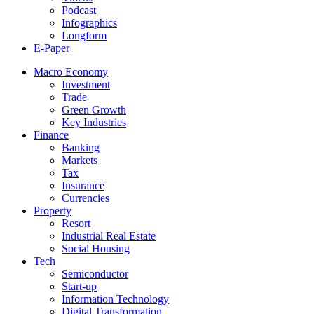
Podcast
Infographics
Longform
E-Paper
Macro Economy
Investment
Trade
Green Growth
Key Industries
Finance
Banking
Markets
Tax
Insurance
Currencies
Property
Resort
Industrial Real Estate
Social Housing
Tech
Semiconductor
Start-up
Information Technology
Digital Transformation