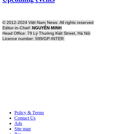
© 2012-2024 Việt Nam News. All rights reserved
Editor-in-Chief:
NGUYỄN MINH
Head Office: 79 Lý Thường Kiệt Street, Hà Nội
Licence number: 599/GP-INTER
Policy & Terms
Contact Us
Ads
Site map