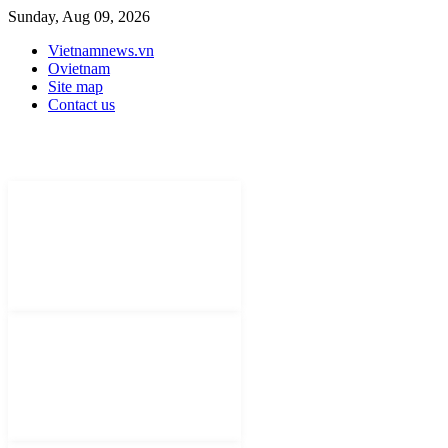
Sunday, Aug 09, 2026
Vietnamnews.vn
Ovietnam
Site map
Contact us