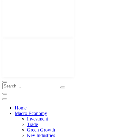
Home
Macro Economy
Investment
Trade
Green Growth
Key Industries