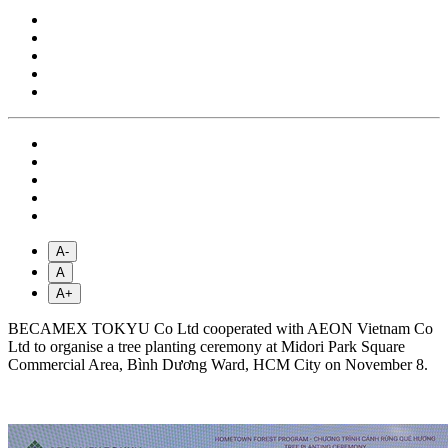
A-
A
A+
BECAMEX TOKYU Co Ltd cooperated with AEON Vietnam Co
Ltd to organise a tree planting ceremony at Midori Park Square
Commercial Area, Bình Dương Ward, HCM City on November 8.