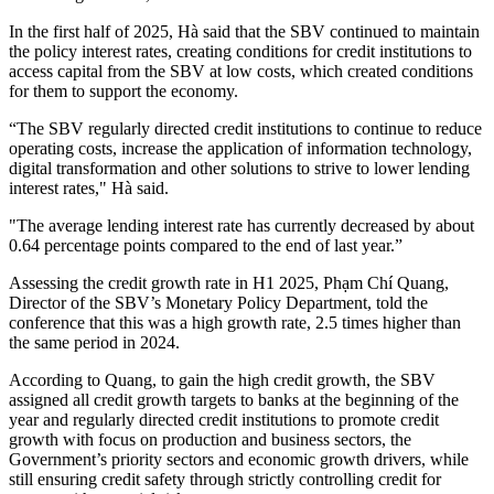
In the first half of 2025, Hà said that the SBV continued to maintain
the policy interest rates, creating conditions for credit institutions to
access capital from the SBV at low costs, which created conditions
for them to support the economy.
“The SBV regularly directed credit institutions to continue to reduce
operating costs, increase the application of information technology,
digital transformation and other solutions to strive to lower lending
interest rates," Hà said.
"The average lending interest rate has currently decreased by about
0.64 percentage points compared to the end of last year.”
Assessing the credit growth rate in H1 2025, Phạm Chí Quang,
Director of the SBV’s Monetary Policy Department, told the
conference that this was a high growth rate, 2.5 times higher than
the same period in 2024.
According to Quang, to gain the high credit growth, the SBV
assigned all credit growth targets to banks at the beginning of the
year and regularly directed credit institutions to promote credit
growth with focus on production and business sectors, the
Government’s priority sectors and economic growth drivers, while
still ensuring credit safety through strictly controlling credit for