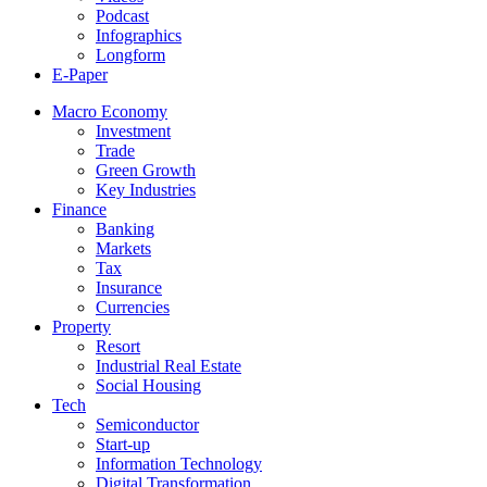
Podcast
Infographics
Longform
E-Paper
Macro Economy
Investment
Trade
Green Growth
Key Industries
Finance
Banking
Markets
Tax
Insurance
Currencies
Property
Resort
Industrial Real Estate
Social Housing
Tech
Semiconductor
Start-up
Information Technology
Digital Transformation