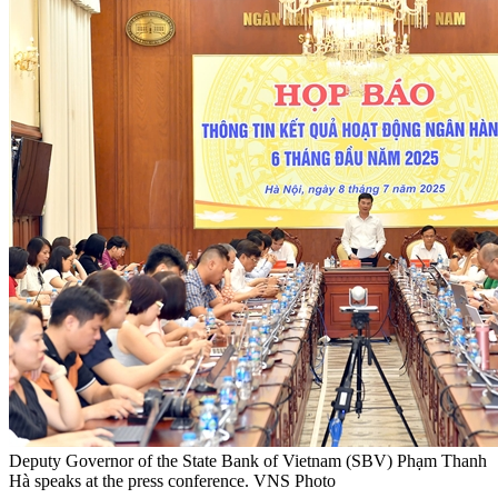
Deputy Governor of the State Bank of Vietnam (SBV) Phạm Thanh
Hà speaks at the press conference. VNS Photo