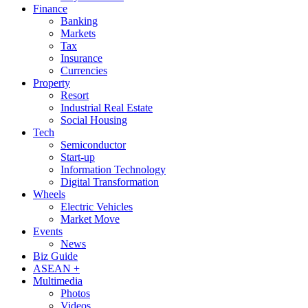
Finance
Banking
Markets
Tax
Insurance
Currencies
Property
Resort
Industrial Real Estate
Social Housing
Tech
Semiconductor
Start-up
Information Technology
Digital Transformation
Wheels
Electric Vehicles
Market Move
Events
News
Biz Guide
ASEAN +
Multimedia
Photos
Videos