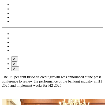
A-
A
A+
The 9.9 per cent first-half credit growth was announced at the press
conference to review the performance of the banking industry in H1
2025 and implement works for H2 2025.