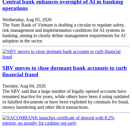
Central bank enhances oversight of AI in banking
operations
Wednesday, Aug 05, 2026
The State Bank of Vietnam is drafting a circular to regulate safety,
risk management and implementation conditions for AI systems in
banking, aiming to clearly define management requirements for AI
adoption in the sector.
SBV moves to close dormant bank accounts to curb
financial fraud
Tuesday, Aug 04, 2026
The SBV said that a large number of legally opened accounts have
remained inactive for years, while others have been d using outdated
or falsified documents or have been exploited by criminals for fraud,
money laundering and other illicit transactions.