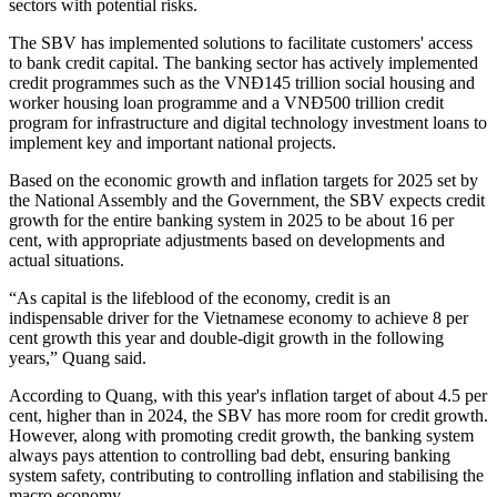
sectors with potential risks.
The SBV has implemented solutions to facilitate customers' access
to bank credit capital. The banking sector has actively implemented
credit programmes such as the VNĐ145 trillion social housing and
worker housing loan programme and a VNĐ500 trillion credit
program for infrastructure and digital technology investment loans to
implement key and important national projects.
Based on the economic growth and inflation targets for 2025 set by
the National Assembly and the Government, the SBV expects credit
growth for the entire banking system in 2025 to be about 16 per
cent, with appropriate adjustments based on developments and
actual situations.
“As capital is the lifeblood of the economy, credit is an
indispensable driver for the Vietnamese economy to achieve 8 per
cent growth this year and double-digit growth in the following
years,” Quang said.
According to Quang, with this year's inflation target of about 4.5 per
cent, higher than in 2024, the SBV has more room for credit growth.
However, along with promoting credit growth, the banking system
always pays attention to controlling bad debt, ensuring banking
system safety, contributing to controlling inflation and stabilising the
macro economy.