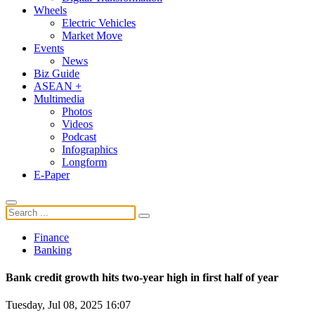
Wheels
Electric Vehicles
Market Move
Events
News
Biz Guide
ASEAN +
Multimedia
Photos
Videos
Podcast
Infographics
Longform
E-Paper
Finance
Banking
Bank credit growth hits two-year high in first half of year
Tuesday, Jul 08, 2025 16:07