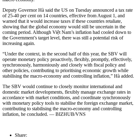
Deputy Governor Hà said the US on Tuesday announced a tax rate
of 25-40 per cent on 14 countries, effective from August 1, and
warned that it would increase taxes if these countries retaliate,
showing that the global economy would still be uncertain in the
coming period. Although Việt Nam’s inflation had cooled down to
the Government’s target level, there was still a potential risk of
increasing again.
“Under the context, in the second half of this year, the SBV will
operate monetary policy proactively, flexibly, promptly, effectively,
synchronously, harmoniously and closely with fiscal policy and
other policies, contributing to prioritising economic growth while
stabilising the macro-economy and controlling inflation,” Hà added.
The SBV would continue to closely monitor international and
domestic market developments, flexibly manage exchange rates in
accordance with market conditions, and coordinate synchronously
with monetary policy tools to stabilise the foreign exchange market,
contributing to stabilising the macro-economy and controlling
inflation, he concluded. — BIZHUB/VNS
Share: