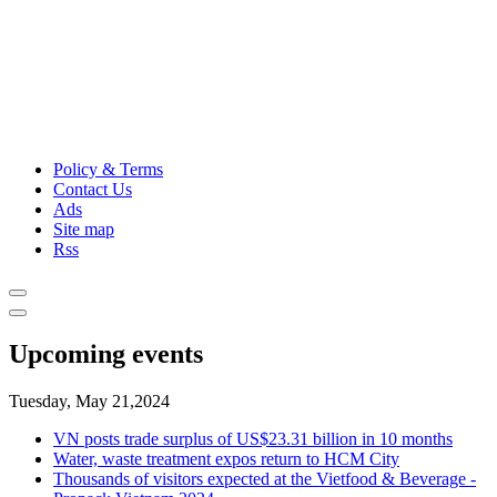
Policy & Terms
Contact Us
Ads
Site map
Rss
Upcoming events
Tuesday, May 21,2024
VN posts trade surplus of US$23.31 billion in 10 months
Water, waste treatment expos return to HCM City
Thousands of visitors expected at the Vietfood & Beverage -