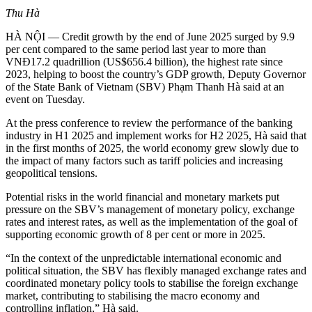
Thu Hà
HÀ NỘI — Credit growth by the end of June 2025 surged by 9.9
per cent compared to the same period last year to more than
VNĐ17.2 quadrillion (US$656.4 billion), the highest rate since
2023, helping to boost the country’s GDP growth, Deputy Governor
of the State Bank of Vietnam (SBV) Phạm Thanh Hà said at an
event on Tuesday.
At the press conference to review the performance of the banking
industry in H1 2025 and implement works for H2 2025, Hà said that
in the first months of 2025, the world economy grew slowly due to
the impact of many factors such as tariff policies and increasing
geopolitical tensions.
Potential risks in the world financial and monetary markets put
pressure on the SBV’s management of monetary policy, exchange
rates and interest rates, as well as the implementation of the goal of
supporting economic growth of 8 per cent or more in 2025.
“In the context of the unpredictable international economic and
political situation, the SBV has flexibly managed exchange rates and
coordinated monetary policy tools to stabilise the foreign exchange
market, contributing to stabilising the macro economy and
controlling inflation,” Hà said.