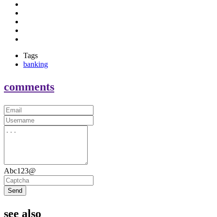
Tags
banking
comments
Abc123@
Send
see also