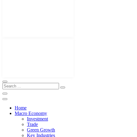
Home
Macro Economy
Investment
Trade
Green Growth
Key Industries