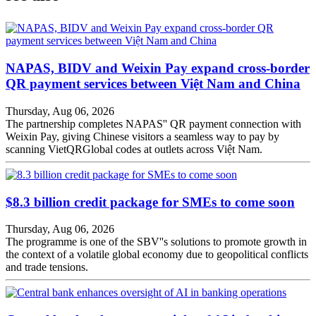
NAPAS, BIDV and Weixin Pay expand cross-border
QR payment services between Việt Nam and China
Thursday, Aug 06, 2026
The partnership completes NAPAS'' QR payment connection with
Weixin Pay, giving Chinese visitors a seamless way to pay by
scanning VietQRGlobal codes at outlets across Việt Nam.
$8.3 billion credit package for SMEs to come soon
Thursday, Aug 06, 2026
The programme is one of the SBV''s solutions to promote growth in
the context of a volatile global economy due to geopolitical conflicts
and trade tensions.