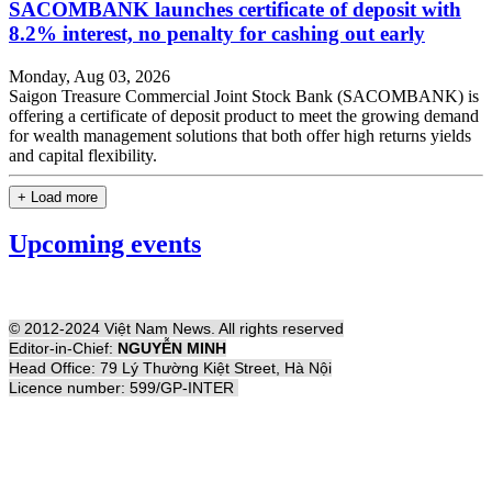
SACOMBANK launches certificate of deposit with
8.2% interest, no penalty for cashing out early
Monday, Aug 03, 2026
Saigon Treasure Commercial Joint Stock Bank (SACOMBANK) is
offering a certificate of deposit product to meet the growing demand
for wealth management solutions that both offer high returns yields
and capital flexibility.
+ Load more
Upcoming events
© 2012-2024 Việt Nam News. All rights reserved
Editor-in-Chief:
NGUYỄN MINH
Head Office: 79 Lý Thường Kiệt Street, Hà Nội
Licence number: 599/GP-INTER