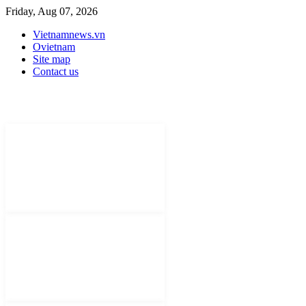
Friday, Aug 07, 2026
Vietnamnews.vn
Ovietnam
Site map
Contact us