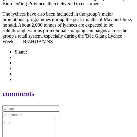
Bình Dương Province, then delivered to customers.
The lychees have also been included in the group’s major
promotional programmes during the peak months of May and June,
he said. About 2,000 tonnes of lychees are expected to be
sold through various promotional shopping campaigns across the
group's retail system, especially during the 'Bắc Giang Lychee
Week'. — BIZHUB/VNS
Share:
comments