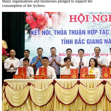
Many organisations and businesses pledged to support the
consumption of the lychees.