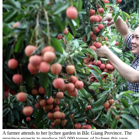
A farmer attends to her lychee garden in Bắc Giang Province. The
province expects to produce 165,000 tonnes of lychees this year. —