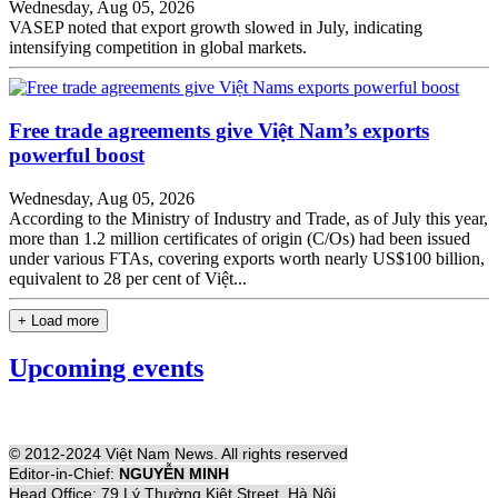
Wednesday, Aug 05, 2026
VASEP noted that export growth slowed in July, indicating
intensifying competition in global markets.
Free trade agreements give Việt Nam’s exports
powerful boost
Wednesday, Aug 05, 2026
According to the Ministry of Industry and Trade, as of July this year,
more than 1.2 million certificates of origin (C/Os) had been issued
under various FTAs, covering exports worth nearly US$100 billion,
equivalent to 28 per cent of Việt...
+ Load more
Upcoming events
© 2012-2024 Việt Nam News. All rights reserved
Editor-in-Chief:
NGUYỄN MINH
Head Office: 79 Lý Thường Kiệt Street, Hà Nội