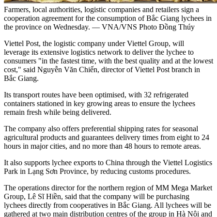
Farmers, local authorities, logistic companies and retailers sign a
cooperation agreement for the consumption of Bắc Giang lychees in
the province on Wednesday. — VNA/VNS Photo Đồng Thúy
Viettel Post, the logistic company under Viettel Group, will
leverage its extensive logistics network to deliver the lychee to
consumers "in the fastest time, with the best quality and at the lowest
cost," said Nguyễn Văn Chiến, director of Viettel Post branch in
Bắc Giang.
Its transport routes have been optimised, with 32 refrigerated
containers stationed in key growing areas to ensure the lychees
remain fresh while being delivered.
The company also offers preferential shipping rates for seasonal
agricultural products and guarantees delivery times from eight to 24
hours in major cities, and no more than 48 hours to remote areas.
It also supports lychee exports to China through the Viettel Logistics
Park in Lạng Sơn Province, by reducing customs procedures.
The operations director for the northern region of MM Mega Market
Group, Lê Sĩ Hiền, said that the company will be purchasing
lychees directly from cooperatives in Bắc Giang. All lychees will be
gathered at two main distribution centres of the group in Hà Nội and