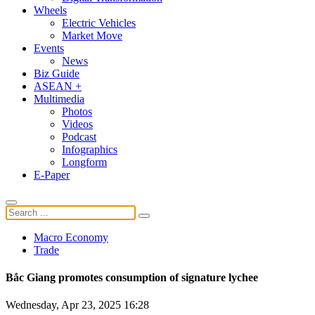
Wheels
Electric Vehicles
Market Move
Events
News
Biz Guide
ASEAN +
Multimedia
Photos
Videos
Podcast
Infographics
Longform
E-Paper
Macro Economy
Trade
Bắc Giang promotes consumption of signature lychee
Wednesday, Apr 23, 2025 16:28