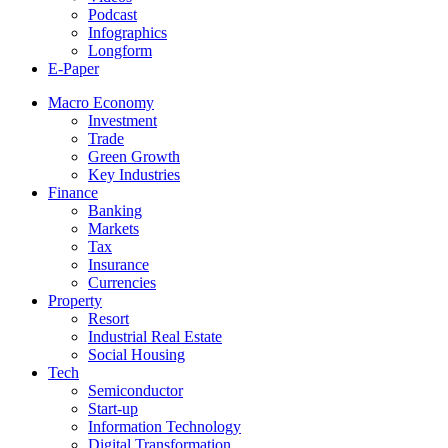
Podcast
Infographics
Longform
E-Paper
Macro Economy
Investment
Trade
Green Growth
Key Industries
Finance
Banking
Markets
Tax
Insurance
Currencies
Property
Resort
Industrial Real Estate
Social Housing
Tech
Semiconductor
Start-up
Information Technology
Digital Transformation