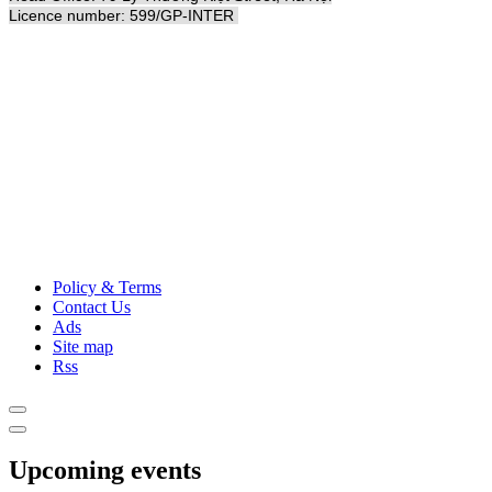
Licence number: 599/GP-INTER
Policy & Terms
Contact Us
Ads
Site map
Rss
Upcoming events