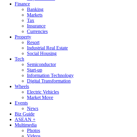
Finance
Banking
Markets
Tax
Insurance
Currencies
Property
Resort
Industrial Real Estate
Social Housing
Tech
Semiconductor
Start-up
Information Technology
Digital Transformation
Wheels
Electric Vehicles
Market Move
Events
News
Biz Guide
ASEAN +
Multimedia
Photos
Videos