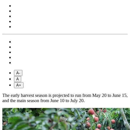
A-
A
A+
The early harvest season is projected to run from May 20 to June 15,
and the main season from June 10 to July 20.