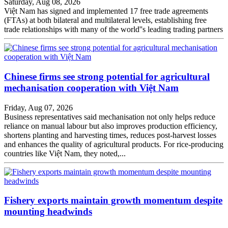
Saturday, Aug 08, 2026
Việt Nam has signed and implemented 17 free trade agreements
(FTAs) at both bilateral and multilateral levels, establishing free
trade relationships with many of the world''s leading trading partners
Chinese firms see strong potential for agricultural
mechanisation cooperation with Việt Nam
Friday, Aug 07, 2026
Business representatives said mechanisation not only helps reduce
reliance on manual labour but also improves production efficiency,
shortens planting and harvesting times, reduces post-harvest losses
and enhances the quality of agricultural products. For rice-producing
countries like Việt Nam, they noted,...
Fishery exports maintain growth momentum despite
mounting headwinds