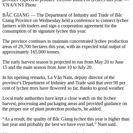
VNA/VNS Photo
BẮC GIANG — The Department of Industry and Trade of Bắc
Giang Province on Wednesday held a conference to connect lychee
farmers with traders and sign a cooperation agreement for the
consumption of its signature lychee this year.
The province continues to maintain concentrated lychee production
areas of 29,700 hectares this year, with an expected total output of
approximately 165,000 tonnes.
The early harvest season is projected to run from May 20 to June
15 and the main season from June 10 to July 20.
In his opening remarks, La Văn Nam, deputy director of the
province's Department of Industry and Trade said that over 90 per
cent of lychee trees have flowered so far, thanks to good weather.
Local trade authorities have kept a close watch on the lychee
harvest, processing and packaging areas and provided guidance on
the proper use of plant protection products, he added.
“As a result, the quality of Bắc Giang lychee this year is higher than
last year and probably the best we have ever had,” Nam said.