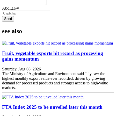
Abc123@
Send
see also
Fruit, vegetable exports hit record as processing
gains momentum
Saturday, Aug 08, 2026
The Ministry of Agriculture and Environment said July saw the
highest monthly export value ever recorded, driven by growing
demand for processed products and stronger access to high-value
markets.
FTA Index 2025 to be unveiled later this month