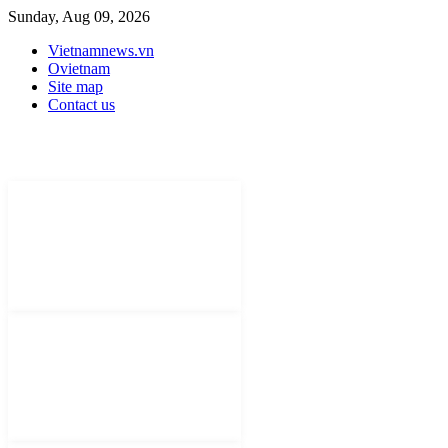
Sunday, Aug 09, 2026
Vietnamnews.vn
Ovietnam
Site map
Contact us