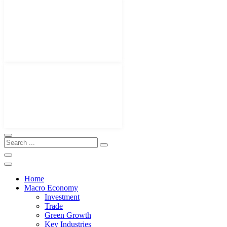
Home
Macro Economy
Investment
Trade
Green Growth
Key Industries