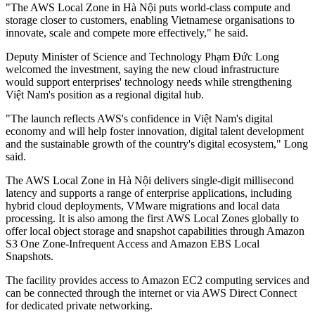
"The AWS Local Zone in Hà Nội puts world-class compute and
storage closer to customers, enabling Vietnamese organisations to
innovate, scale and compete more effectively," he said.
Deputy Minister of Science and Technology Phạm Đức Long
welcomed the investment, saying the new cloud infrastructure
would support enterprises' technology needs while strengthening
Việt Nam's position as a regional digital hub.
"The launch reflects AWS's confidence in Việt Nam's digital
economy and will help foster innovation, digital talent development
and the sustainable growth of the country's digital ecosystem," Long
said.
The AWS Local Zone in Hà Nội delivers single-digit millisecond
latency and supports a range of enterprise applications, including
hybrid cloud deployments, VMware migrations and local data
processing. It is also among the first AWS Local Zones globally to
offer local object storage and snapshot capabilities through Amazon
S3 One Zone-Infrequent Access and Amazon EBS Local
Snapshots.
The facility provides access to Amazon EC2 computing services and
can be connected through the internet or via AWS Direct Connect
for dedicated private networking.