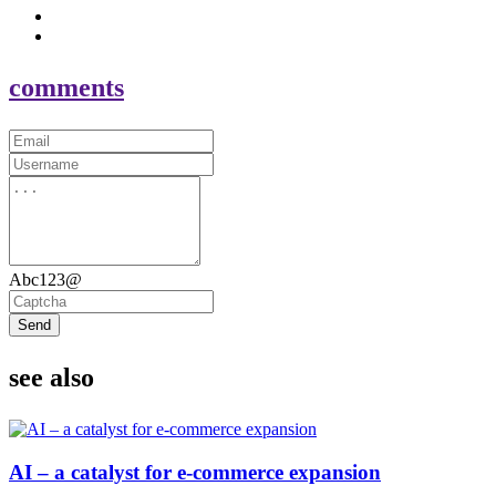
comments
Abc123@
Send
see also
AI – a catalyst for e-commerce expansion