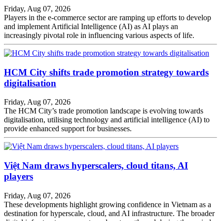
Friday, Aug 07, 2026
Players in the e-commerce sector are ramping up efforts to develop
and implement Artificial Intelligence (AI) as AI plays an
increasingly pivotal role in influencing various aspects of life.
HCM City shifts trade promotion strategy towards
digitalisation
Friday, Aug 07, 2026
The HCM City’s trade promotion landscape is evolving towards
digitalisation, utilising technology and artificial intelligence (AI) to
provide enhanced support for businesses.
Việt Nam draws hyperscalers, cloud titans, AI
players
Friday, Aug 07, 2026
These developments highlight growing confidence in Vietnam as a
destination for hyperscale, cloud, and AI infrastructure. The broader