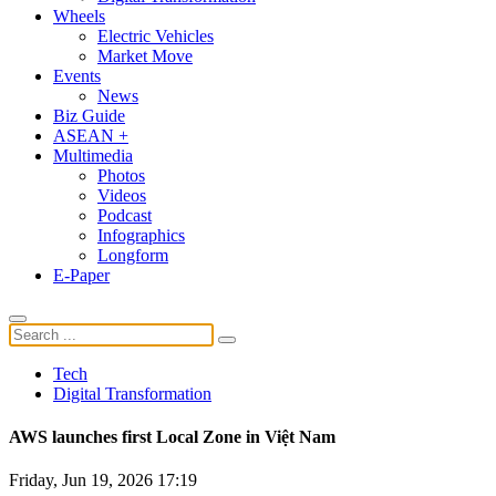
Wheels
Electric Vehicles
Market Move
Events
News
Biz Guide
ASEAN +
Multimedia
Photos
Videos
Podcast
Infographics
Longform
E-Paper
Tech
Digital Transformation
AWS launches first Local Zone in Việt Nam
Friday, Jun 19, 2026 17:19