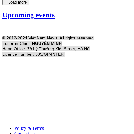
+ Load more
Upcoming events
© 2012-2024 Việt Nam News. All rights reserved
Editor-in-Chief:
NGUYỄN MINH
Head Office: 79 Lý Thường Kiệt Street, Hà Nội
Licence number: 599/GP-INTER
Policy & Terms
Contact Us