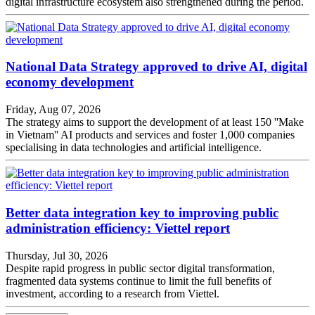
digital infrastructure ecosystem also strengthened during the period.
National Data Strategy approved to drive AI, digital
economy development
Friday, Aug 07, 2026
The strategy aims to support the development of at least 150 ''Make
in Vietnam'' AI products and services and foster 1,000 companies
specialising in data technologies and artificial intelligence.
Better data integration key to improving public
administration efficiency: Viettel report
Thursday, Jul 30, 2026
Despite rapid progress in public sector digital transformation,
fragmented data systems continue to limit the full benefits of
investment, according to a research from Viettel.