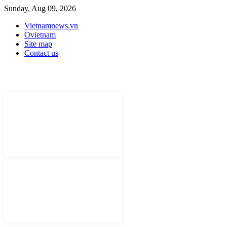
Sunday, Aug 09, 2026
Vietnamnews.vn
Ovietnam
Site map
Contact us