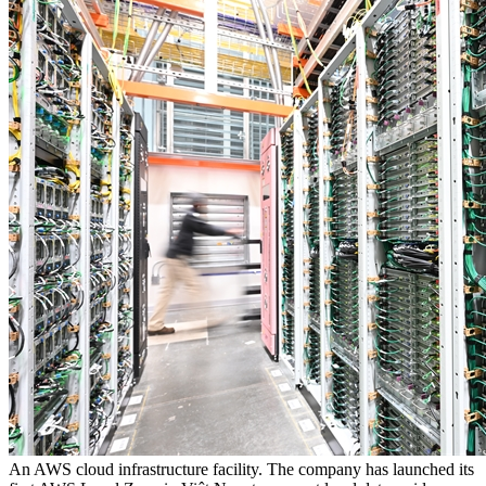
An AWS cloud infrastructure facility. The company has launched its