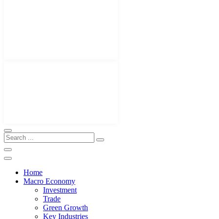
Home
Macro Economy
Investment
Trade
Green Growth
Key Industries