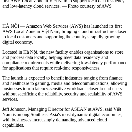
first AWS Local Zone in Việt Nam to support local data residency
and low-latency cloud services. — Photo courtesy of AWS
HÀ NỘI — Amazon Web Services (AWS) has launched its first
AWS Local Zone in Việt Nam, bringing cloud infrastructure closer
to local customers and supporting the country's rapidly growing
digital economy.
Located in Hà Nội, the new facility enables organisations to store
and process data locally, helping meet data residency and
compliance requirements while delivering low-latency performance
for applications that require real-time responsiveness.
The launch is expected to benefit industries ranging from finance
and healthcare to gaming, media and telecommunications, allowing
businesses to run latency-sensitive workloads closer to end users
without sacrificing the reliability, security and scalability of AWS
services.
Jeff Johnson, Managing Director for ASEAN at AWS, said Việt
Nam is among Southeast Asia's most dynamic digital economies,
with businesses increasingly demanding advanced cloud
capabilities.