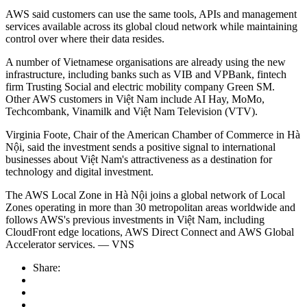
AWS said customers can use the same tools, APIs and management
services available across its global cloud network while maintaining
control over where their data resides.
A number of Vietnamese organisations are already using the new
infrastructure, including banks such as VIB and VPBank, fintech
firm Trusting Social and electric mobility company Green SM.
Other AWS customers in Việt Nam include AI Hay, MoMo,
Techcombank, Vinamilk and Việt Nam Television (VTV).
Virginia Foote, Chair of the American Chamber of Commerce in Hà
Nội, said the investment sends a positive signal to international
businesses about Việt Nam's attractiveness as a destination for
technology and digital investment.
The AWS Local Zone in Hà Nội joins a global network of Local
Zones operating in more than 30 metropolitan areas worldwide and
follows AWS's previous investments in Việt Nam, including
CloudFront edge locations, AWS Direct Connect and AWS Global
Accelerator services. — VNS
Share: