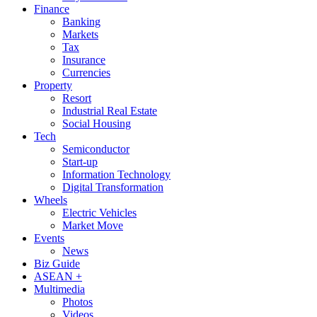
Finance
Banking
Markets
Tax
Insurance
Currencies
Property
Resort
Industrial Real Estate
Social Housing
Tech
Semiconductor
Start-up
Information Technology
Digital Transformation
Wheels
Electric Vehicles
Market Move
Events
News
Biz Guide
ASEAN +
Multimedia
Photos
Videos