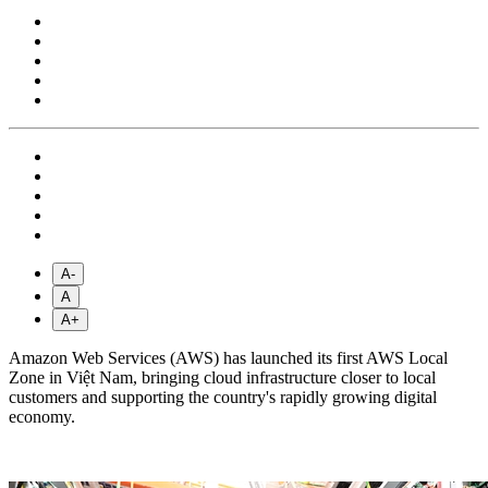
A-
A
A+
Amazon Web Services (AWS) has launched its first AWS Local
Zone in Việt Nam, bringing cloud infrastructure closer to local
customers and supporting the country's rapidly growing digital
economy.