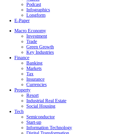
Podcast
Infographics
Longform
E-Paper
Macro Economy
Investment
Trade
Green Growth
Key Industries
Finance
Banking
Markets
Tax
Insurance
Currencies
Property
Resort
Industrial Real Estate
Social Housing
Tech
Semiconductor
Start-up
Information Technology
Digital Transformation